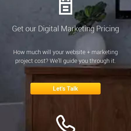
Get our Digital Marketing Pricing
How much will your website + marketing
project cost? We'll guide you through it.
Let's Talk