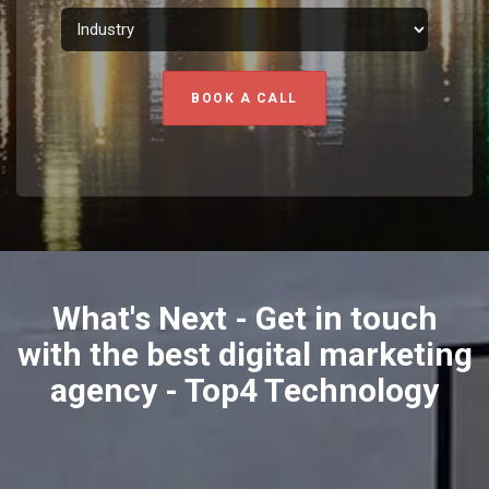
BOOK A CALL
What's Next - Get in touch
with the best digital marketing
agency - Top4 Technology