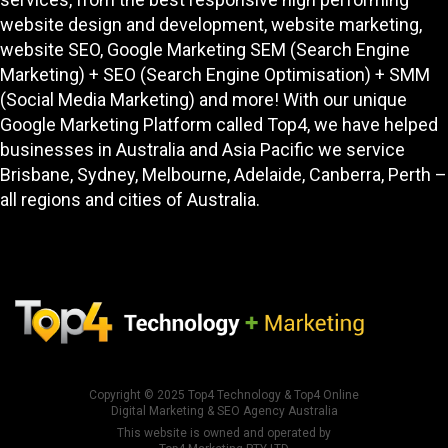
website design and development
, website marketing,
website SEO
, Google Marketing SEM (Search Engine
Marketing) + SEO (Search Engine Optimisation) + SMM
(Social Media Marketing) and more! With our unique
Google Marketing Platform called
Top4
, we have helped
businesses in Australia and Asia Pacific we service
Brisbane, Sydney, Melbourne, Adelaide, Canberra, Perth –
all regions and cities of Australia.
Copyright © 2025
Top4 Technology
&
Top4 Online
Digital Marketing & SEO Agency Australia
This website is owned and operated by