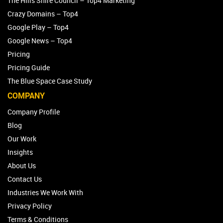
The Hills Shire Council – Top4 Marketing
Crazy Domains – Top4
Google Play – Top4
Google News – Top4
Pricing
Pricing Guide
The Blue Space Case Study
COMPANY
Company Profile
Blog
Our Work
Insights
About Us
Contact Us
Industries We Work With
Privacy Policy
Terms & Conditions