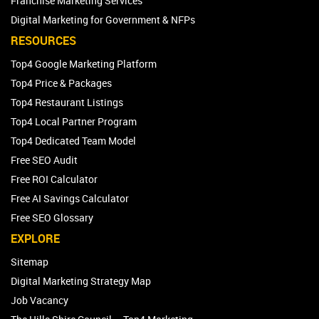
Franchise Marketing Services
Digital Marketing for Government & NFPs
RESOURCES
Top4 Google Marketing Platform
Top4 Price & Packages
Top4 Restaurant Listings
Top4 Local Partner Program
Top4 Dedicated Team Model
Free SEO Audit
Free ROI Calculator
Free AI Savings Calculator
Free SEO Glossary
EXPLORE
Sitemap
Digital Marketing Strategy Map
Job Vacancy