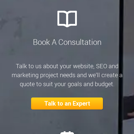
Book A Consultation
Talk to us about your website, SEO and
marketing project needs and we’ll create a
quote to suit your goals and budget.
Talk to an Expert