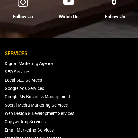
Follow Us
Watch Us
Follow Us
SERVICES
Digital Marketing Agency
SEO Services
Local SEO Services
Google Ads Services
Google My Business Management
Social Media Marketing Services
Web Design & Development Services
Copywriting Services
Email Marketing Services