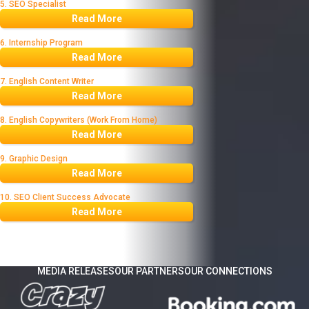
5. SEO Specialist
Read More
6. Internship Program
Read More
7. English Content Writer
Read More
8. English Copywriters (Work From Home)
Read More
9. Graphic Design
Read More
10. SEO Client Success Advocate
Read More
MEDIA RELEASES
OUR PARTNERS
OUR CONNECTIONS