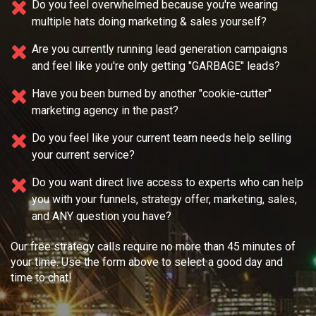
Do you feel overwhelmed because you're wearing
multiple
hats doing marketing & sales yourself?
Are you currently running lead generation campaigns
and feel like you're only getting "GARBAGE" leads?
Have you been burned by another "cookie-cutter"
marketing agency in the past?
Do you feel like your current team needs
help selling
your current service?
Do you want direct live access to experts who can help
you with your
funnels, strategy offer, marketing, sales,
and ANY question you have?
Our free strategy calls require no more than 45 minutes of
your time. Use the form above to select a good day and
time to chat!