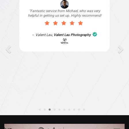
"I signed up with Top4 Technology to help
improve my website as it needed the finishing
touches by professionals and that is exactly
what they provided. They were very helpful and
understanding, as I had not had time to do my
part of the website work due to my work load. I
contacted them after a long period of time and
they jumped straight on board to get my website
finished. Great service & I would highly
recommend them. Thanks again Michael &
Naily"
Anthony Mills
,
Window Options