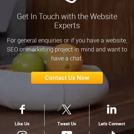
Get In Touch with the Website
Experts
For general enquiries or if you have a website,
SEO or marketing project in mind and want to
have a chat.
Contact Us Now
Like Us
Tweet Us
Let's Connect