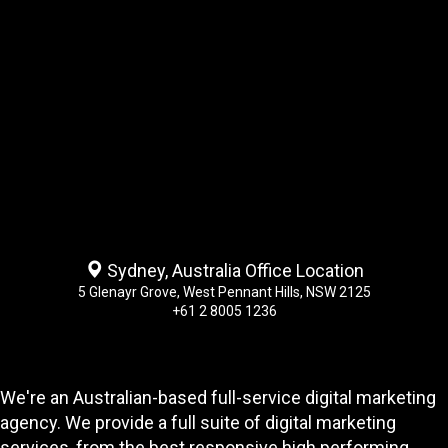
Sydney, Australia Office Location
5 Glenayr Grove, West Pennant Hills, NSW 2125
+61 2 8005 1236
We're an Australian-based full-service digital marketing
agency. We provide a full suite of digital marketing
services, from the best responsive high performing