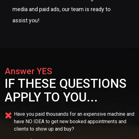
media and paid ads, our team is ready to
assist you!
Answer YES
IF THESE QUESTIONS
APPLY TO YOU...
Have you paid thousands for an expensive machine and
have NO IDEA
to get new booked appointments and
clients to show up and buy?