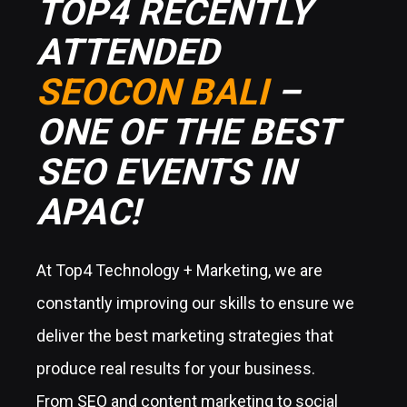
TOP4 RECENTLY
ATTENDED
SEOCON BALI
–
ONE OF THE BEST
SEO EVENTS IN
APAC!
At Top4 Technology + Marketing, we are
constantly improving our skills to ensure we
deliver the best marketing strategies that
produce real results for your business.
From SEO and content marketing to social