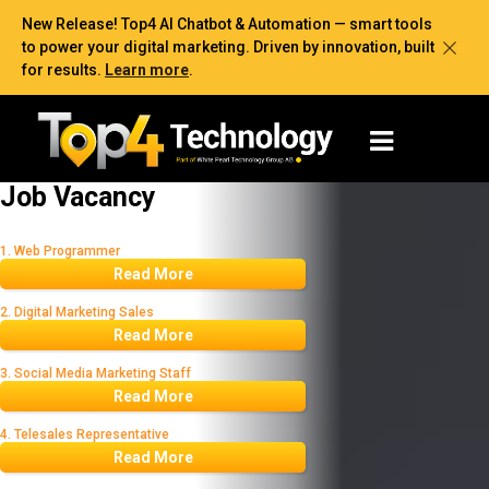
New Release! Top4 AI Chatbot & Automation — smart tools
to power your digital marketing. Driven by innovation, built
for results.
Learn more
.
Job Vacancy
1. Web Programmer
Read More
2. Digital Marketing Sales
Read More
3. Social Media Marketing Staff
Read More
4. Telesales Representative
Read More