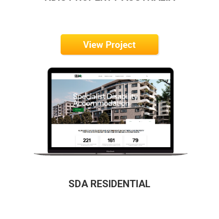
View Project
SDA RESIDENTIAL