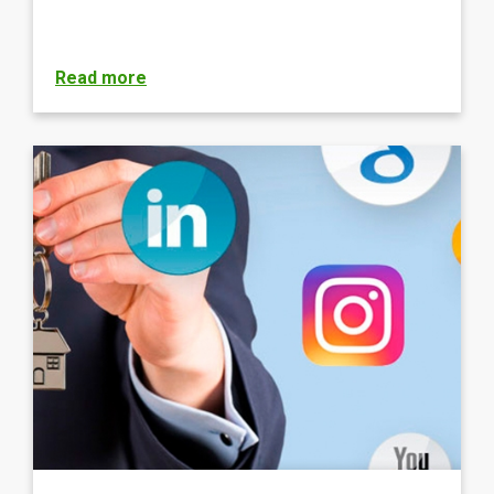
Read more