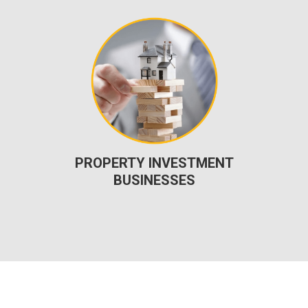
PROPERTY INVESTMENT
BUSINESSES