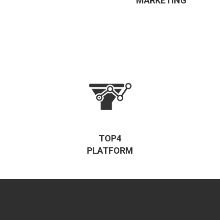
MARKETING
TOP4
PLATFORM