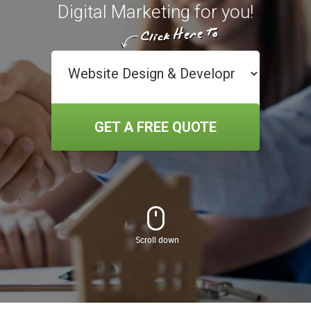
Digital Marketing for you!
GET A FREE QUOTE