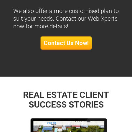
We also offer a more customised plan to
suit your needs. Contact our Web Xperts
now for more details!
Contact Us Now!
REAL ESTATE CLIENT
SUCCESS STORIES