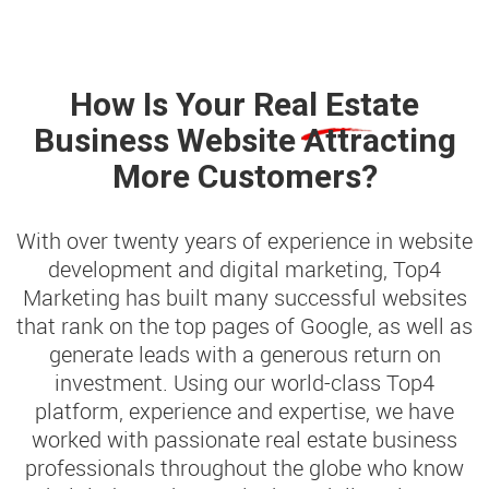
How Is Your
Real Estate
Business Website Attracting
More Customers?
With over twenty years of experience in website
development and digital marketing, Top4
Marketing has built many successful websites
that rank on the top pages of Google, as well as
generate leads with a generous return on
investment. Using our world-class Top4
platform, experience and expertise, we have
worked with passionate real estate business
professionals throughout the globe who know