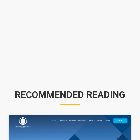
RECOMMENDED READING