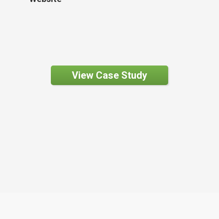
View Case Study