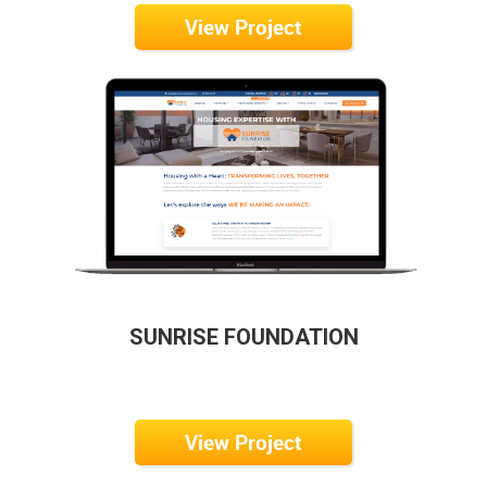
View Project
SUNRISE FOUNDATION
View Project