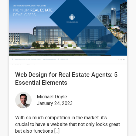
Web Design for Real Estate Agents: 5
Essential Elements
Michael Doyle
January 24, 2023
With so much competition in the market, it's
crucial to have a website that not only looks great
but also functions [...]