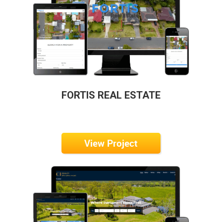
FORTIS REAL ESTATE
View Project