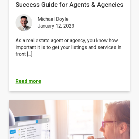
Success Guide for Agents & Agencies
Michael Doyle
January 12, 2023
As a real estate agent or agency, you know how
important it is to get your listings and services in
front [...]
Read more