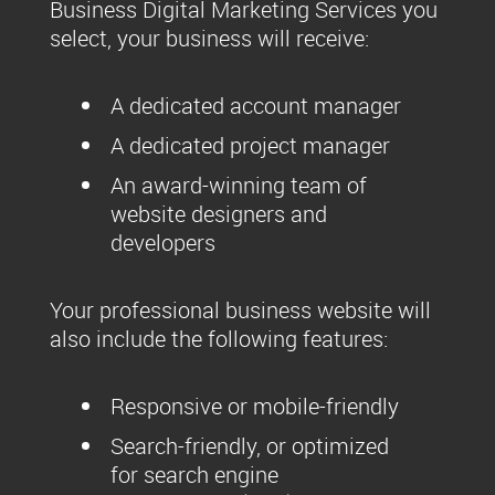
Business Digital Marketing Services you
select, your business will receive:
A dedicated account manager
A dedicated project manager
An award-winning team of
website designers and
developers
Your professional business website will
also include the following features:
Responsive or mobile-friendly
Search-friendly, or optimized
for search engine