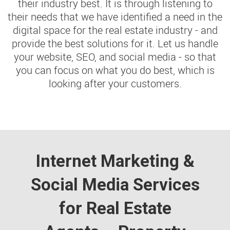
their industry best. It is through listening to
their needs that we have identified a need in the
digital space for the real estate industry - and
provide the best solutions for it. Let us handle
your website, SEO, and social media - so that
you can focus on what you do best, which is
looking after your customers.
Internet Marketing &
Social Media Services
for Real Estate