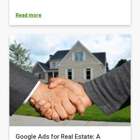
Read more
Google Ads for Real Estate: A