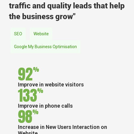
traffic and quality leads that help
the business grow"
SEO
Website
Google My Business Optimisation
92
%
Improve in website visitors
133
%
Improve in phone calls
98
%
Increase in New Users Interaction on
Website