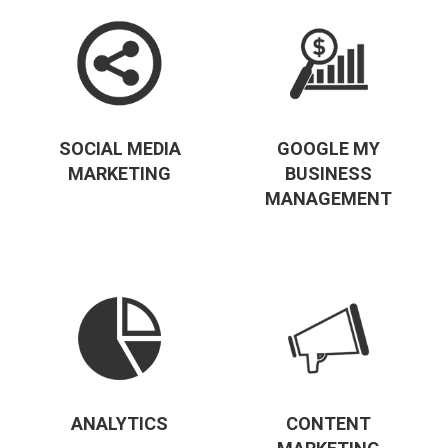
SOCIAL MEDIA
GOOGLE MY
MARKETING
BUSINESS
MANAGEMENT
ANALYTICS
CONTENT