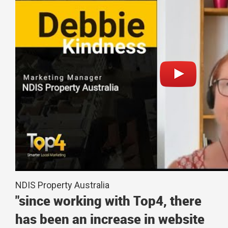
NDIS Property Australia
"since working with Top4, there
has been an increase in website