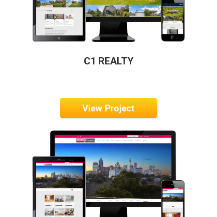
C1 REALTY
View Project