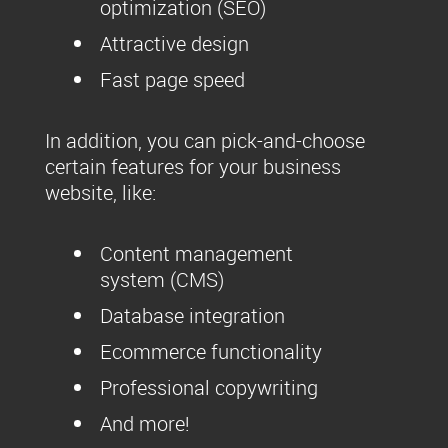
optimization (SEO)
Attractive design
Fast page speed
In addition, you can pick-and-choose
certain features for your business
website, like:
Content management
system (CMS)
Database integration
Ecommerce functionality
Professional copywriting
And more!