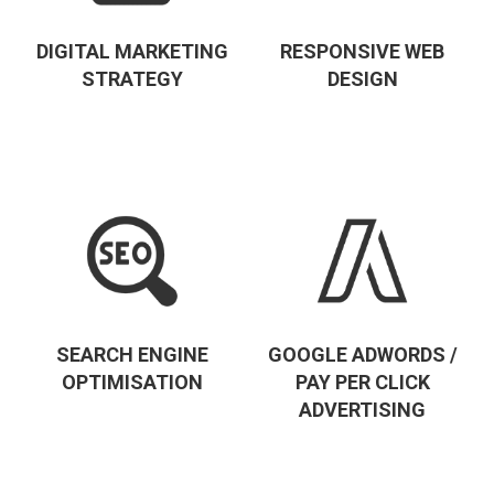
DIGITAL MARKETING
RESPONSIVE WEB
STRATEGY
DESIGN
SEARCH ENGINE
GOOGLE ADWORDS /
OPTIMISATION
PAY PER CLICK
ADVERTISING