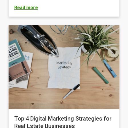
Read more
Top 4 Digital Marketing Strategies for
Real Estate Businesses