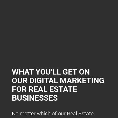
WHAT YOU’LL GET ON
OUR DIGITAL MARKETING
FOR REAL ESTATE
BUSINESSES
No matter which of our Real Estate