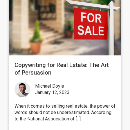
Copywriting for Real Estate: The Art
of Persuasion
Michael Doyle
January 12, 2023
When it comes to selling real estate, the power of
words should not be underestimated. According
to the National Association of [...]