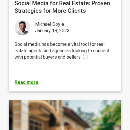
Social Media for Real Estate: Proven
Strategies for More Clients
Michael Doyle
January 18, 2023
Social media has become a vital tool for real
estate agents and agencies looking to connect
with potential buyers and sellers, [...]
Read more