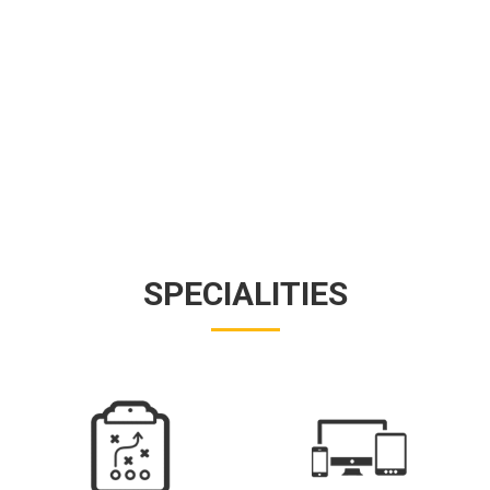
SPECIALITIES