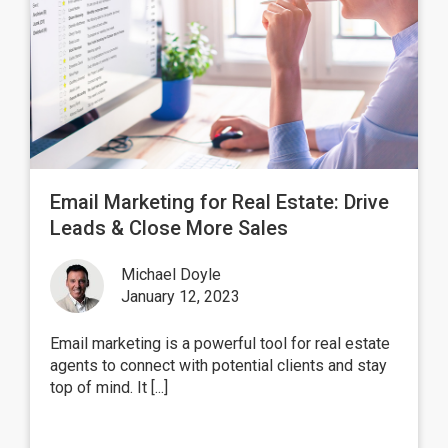
Email Marketing for Real Estate: Drive
Leads & Close More Sales
Michael Doyle
January 12, 2023
Email marketing is a powerful tool for real estate
agents to connect with potential clients and stay
top of mind. It [...]