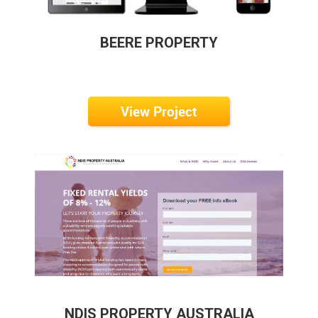
BEERE PROPERTY
View Project
NDIS PROPERTY AUSTRALIA