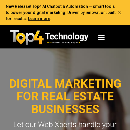
New Release! Top4 AI Chatbot & Automation — smart tools
to power your digital marketing. Driven by innovation, built
for results.
Learn more
.
DIGITAL MARKETING
FOR REAL ESTATE
BUSINESSES
Let our Web Xperts handle your