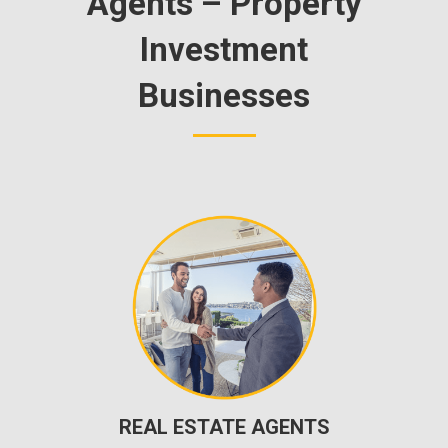
Agents – Property
Investment
Businesses
REAL ESTATE AGENTS