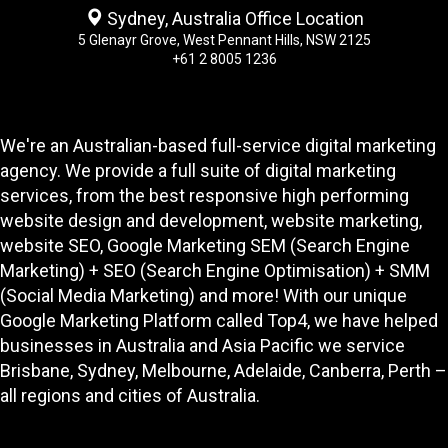
Sydney, Australia Office Location
5 Glenayr Grove, West Pennant Hills, NSW 2125
+61 2 8005 1236
We're an Australian-based full-service digital marketing
agency. We provide a full suite of digital marketing
services, from the best responsive high performing
website design and development
, website marketing,
website SEO
, Google Marketing SEM (Search Engine
Marketing) + SEO (Search Engine Optimisation) + SMM
(Social Media Marketing) and more! With our unique
Google Marketing Platform called
Top4
, we have helped
businesses in Australia and Asia Pacific we service
Brisbane, Sydney, Melbourne, Adelaide, Canberra, Perth –
all regions and cities of Australia.