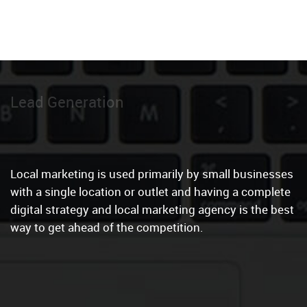
Local Marketing
|
Local marketing is used primarily by small businesses
with a single location or outlet and having a complete
digital strategy and local marketing agency is the best
way to get ahead of the competition.