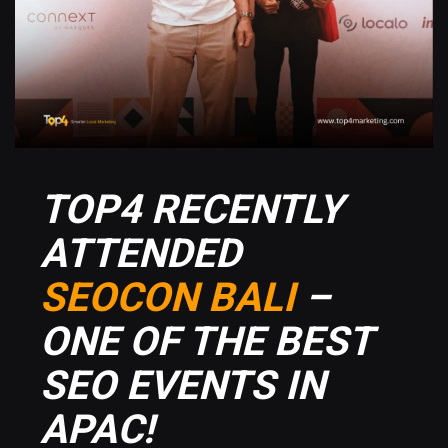
TOP4 RECENTLY
ATTENDED
SEOCON BALI
–
ONE OF THE BEST
SEO EVENTS IN
APAC!