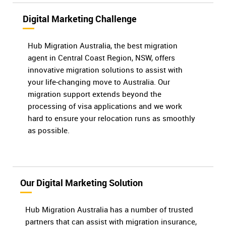
Digital Marketing Challenge
Hub Migration Australia, the best migration
agent in Central Coast Region, NSW, offers
innovative migration solutions to assist with
your life-changing move to Australia. Our
migration support extends beyond the
processing of visa applications and we work
hard to ensure your relocation runs as smoothly
as possible.
Our Digital Marketing Solution
Hub Migration Australia has a number of trusted
partners that can assist with migration insurance,