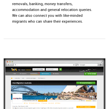
removals, banking, money transfers,
accommodation and general relocation queries.
We can also connect you with like-minded
migrants who can share their experiences.