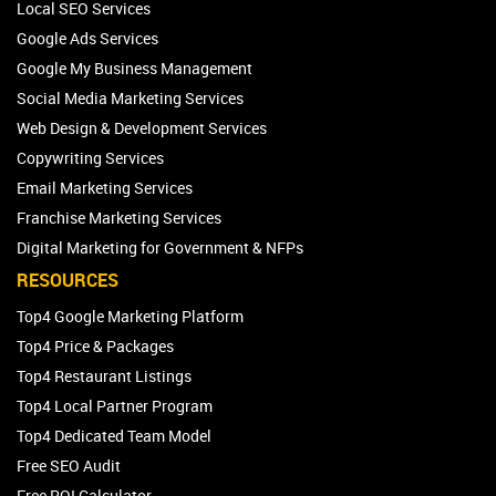
Local SEO Services
Google Ads Services
Google My Business Management
Social Media Marketing Services
Web Design & Development Services
Copywriting Services
Email Marketing Services
Franchise Marketing Services
Digital Marketing for Government & NFPs
RESOURCES
Top4 Google Marketing Platform
Top4 Price & Packages
Top4 Restaurant Listings
Top4 Local Partner Program
Top4 Dedicated Team Model
Free SEO Audit
Free ROI Calculator