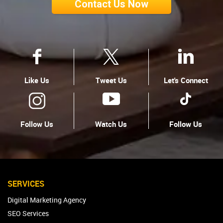
Contact Us Now
Like Us
Tweet Us
Let's Connect
Follow Us
Watch Us
Follow Us
SERVICES
Digital Marketing Agency
SEO Services