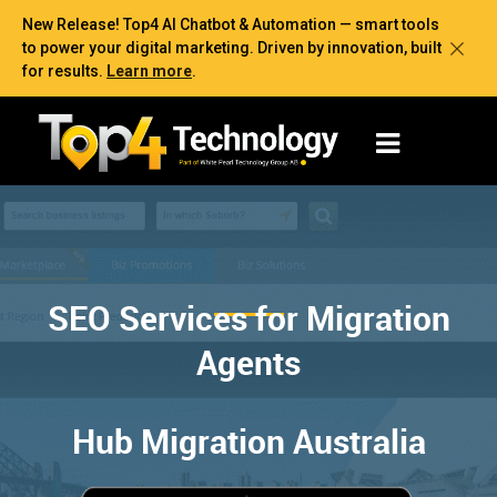
New Release! Top4 AI Chatbot & Automation — smart tools
to power your digital marketing. Driven by innovation, built
for results.
Learn more
.
SEO Services for Migration
Agents
Hub Migration Australia