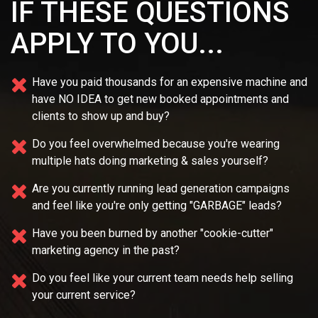
IF THESE QUESTIONS
APPLY TO YOU...
Have you paid thousands for an expensive machine and
have NO IDEA
to get new booked appointments and
clients to show up and buy?
Do you feel overwhelmed because you're wearing
multiple
hats doing marketing & sales yourself?
Are you currently running lead generation campaigns
and feel like you're only getting "GARBAGE" leads?
Have you been burned by another "cookie-cutter"
marketing agency in the past?
Do you feel like your current team needs
help selling
your current service?