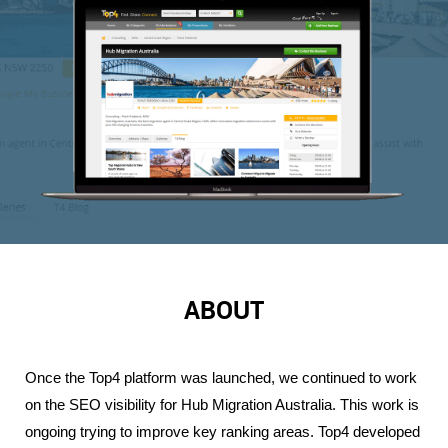
ABOUT
Once the Top4 platform was launched, we continued to work 
on the SEO visibility for Hub Migration Australia. This work is 
ongoing trying to improve key ranking areas. Top4 developed 