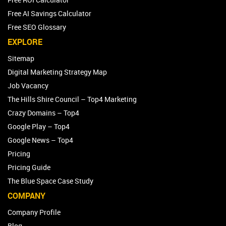
Free AI Savings Calculator
Free SEO Glossary
EXPLORE
Sitemap
Digital Marketing Strategy Map
Job Vacancy
The Hills Shire Council – Top4 Marketing
Crazy Domains – Top4
Google Play – Top4
Google News – Top4
Pricing
Pricing Guide
The Blue Space Case Study
COMPANY
Company Profile
Blog