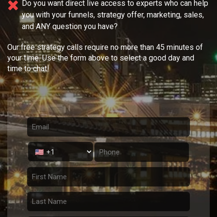
Do you want direct live access to experts who can help
you with your
funnels, strategy offer, marketing, sales,
and ANY question you have?
Our free strategy calls require no more than 45 minutes of
your time. Use the form above to select a good day and
time to chat!