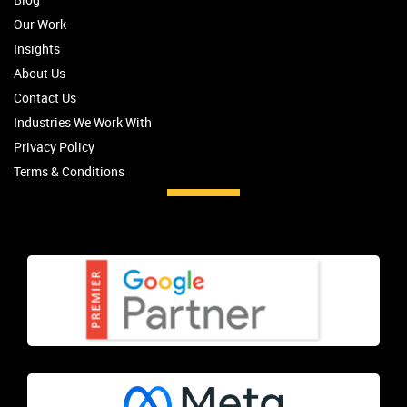
Our Work
Insights
About Us
Contact Us
Industries We Work With
Privacy Policy
Terms & Conditions