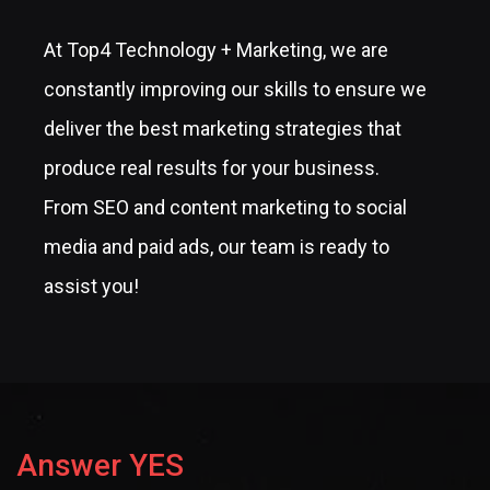
At Top4 Technology + Marketing, we are
constantly improving our skills to ensure we
deliver the best marketing strategies that
produce real results for your business.
From SEO and content marketing to social
media and paid ads, our team is ready to
assist you!
Answer YES