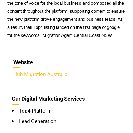
the tone of voice for the local business and composed all the 
content throughout the platform, supporting content to ensure 
the new platform drove engagement and business leads. As 
a result, their Top4 listing landed on the first page of google 
for the keywords "Migration Agent Central Coast NSW"!
Website
Hub Migration Australia
Our Digital Marketing Services
Top4 Platform
Lead Generation