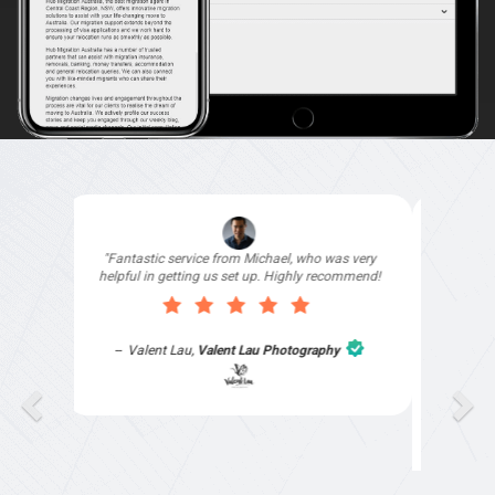
"I signed up with Top4 Technology to help
improve my website as it needed the finishing
touches by professionals and that is exactly
what they provided. They were very helpful and
understanding, as I had not had time to do my
part of the website work due to my work load. I
contacted them after a long period of time and
they jumped straight on board to get my website
finished. Great service & I would highly
recommend them. Thanks again Michael &
Naily"
Anthony Mills
,
Window Options