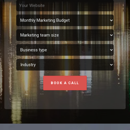
BOOK A CALL