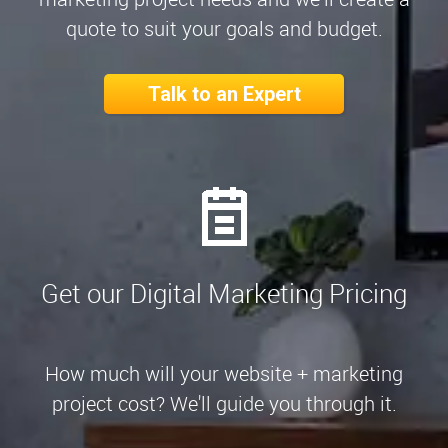
quote to suit your goals and budget.
Talk to an Expert
Get our Digital Marketing Pricing
How much will your website + marketing
project cost? We'll guide you through it.