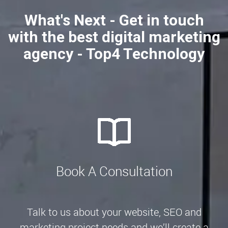
What's Next - Get in touch
with the best digital marketing
agency - Top4 Technology
Book A Consultation
Talk to us about your website, SEO and
marketing project needs and we’ll create a