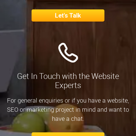
Let's Talk
Get In Touch with the Website
Experts
For general enquiries or if you have a website,
SEO or marketing project in mind and want to
have a chat.