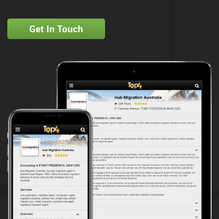
Get In Touch