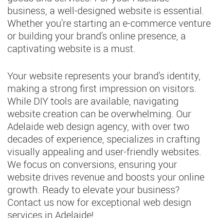
business, a well-designed website is essential.
Whether you're starting an e-commerce venture
or building your brand's online presence, a
captivating website is a must.
Your website represents your brand's identity,
making a strong first impression on visitors.
While DIY tools are available, navigating
website creation can be overwhelming. Our
Adelaide web design agency, with over two
decades of experience, specializes in crafting
visually appealing and user-friendly websites.
We focus on conversions, ensuring your
website drives revenue and boosts your online
growth. Ready to elevate your business?
Contact us now for exceptional web design
services in Adelaide!