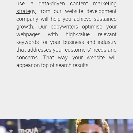
use, a
data-driven content marketing
strategy
from our website development
company will help you achieve sustained
growth. Our copywriters optimise your
webpages with high-value, relevant
keywords for your business and industry
that addresses your customers’ needs and
concerns. That way, your website will
appear on top of search results.