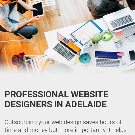
PROFESSIONAL WEBSITE
DESIGNERS IN ADELAIDE
Outsourcing your web design saves hours of
time and money but more importantly it helps