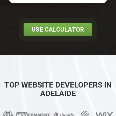
USE CALCULATOR
TOP WEBSITE DEVELOPERS IN
ADELAIDE