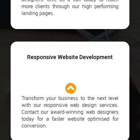
more clients through our high performing
landing pages.
Responsive Website Development
Transform your business to the next level
with our responsive web design services.
Contact our award-winning web designers
today for a faster website optimised for
conversion.