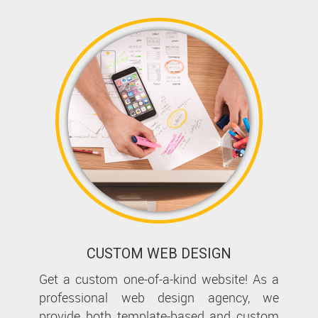
CUSTOM WEB DESIGN
Get a custom one-of-a-kind website! As a
professional web design agency, we
provide both template-based and custom