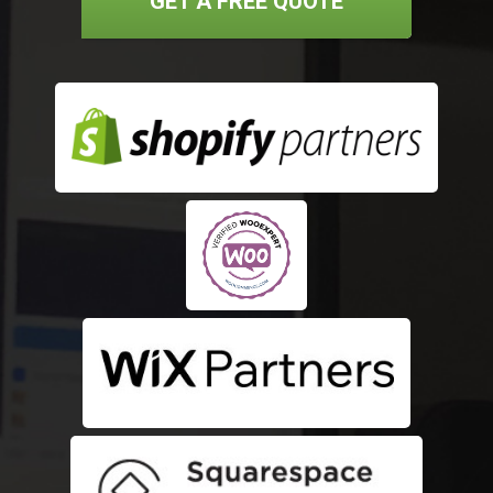
GET A FREE QUOTE