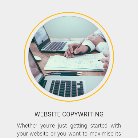
WEBSITE COPYWRITING
Whether you’re just getting started with
your website or you want to maximise its