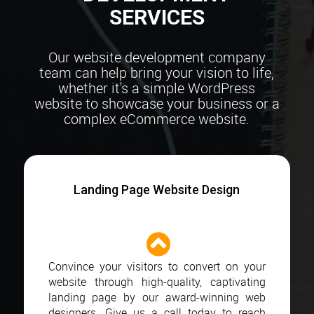
SERVICES
Our website development company
team can help bring your vision to life,
whether it's a simple
WordPress
website to showcase your business or a
complex eCommerce website.
Landing Page Website Design
Convince your visitors to convert on your
website through high-quality, captivating
landing page by our award-winning web
designers. Give us a call today to reach