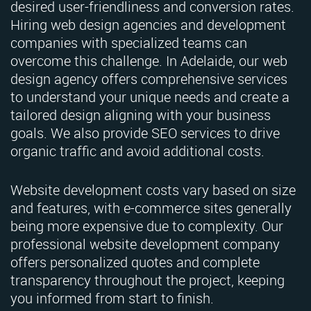
desired user-friendliness and conversion rates.
Hiring web design agencies and development
companies with specialized teams can
overcome this challenge. In Adelaide, our web
design agency offers comprehensive services
to understand your unique needs and create a
tailored design aligning with your business
goals. We also provide SEO services to drive
organic traffic and avoid additional costs.
Website development costs vary based on size
and features, with e-commerce sites generally
being more expensive due to complexity. Our
professional website development company
offers personalized quotes and complete
transparency throughout the project, keeping
you informed from start to finish.