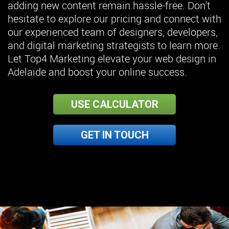
adding new content remain hassle-free. Don't
hesitate to explore our pricing and connect with
our experienced team of designers, developers,
and digital marketing strategists to learn more.
Let Top4 Marketing elevate your web design in
Adelaide and boost your online success.
USE CALCULATOR
GET IN TOUCH