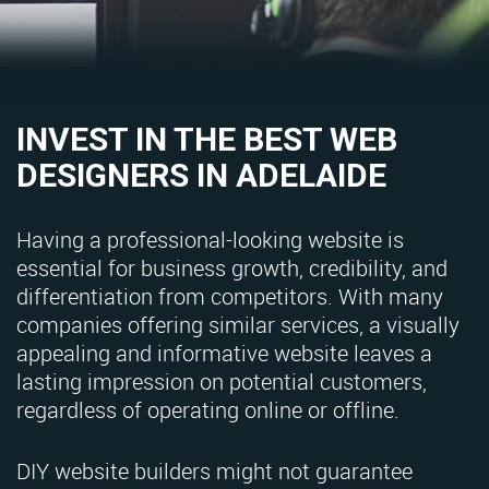
INVEST IN THE BEST WEB
DESIGNERS IN ADELAIDE
Having a professional-looking website is
essential for business growth, credibility, and
differentiation from competitors. With many
companies offering similar services, a visually
appealing and informative website leaves a
lasting impression on potential customers,
regardless of operating online or offline.
DIY website builders might not guarantee