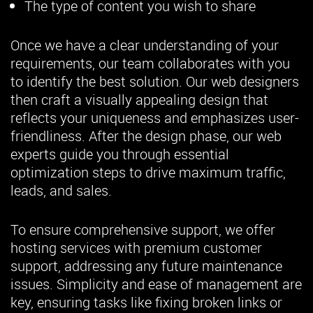
The type of content you wish to share
Once we have a clear understanding of your
requirements, our team collaborates with you
to identify the best solution. Our web designers
then craft a visually appealing design that
reflects your uniqueness and emphasizes user-
friendliness. After the design phase, our web
experts guide you through essential
optimization steps to drive maximum traffic,
leads, and sales.
To ensure comprehensive support, we offer
hosting services with premium customer
support, addressing any future maintenance
issues. Simplicity and ease of management are
key, ensuring tasks like fixing broken links or