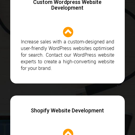
Custom Wordpress Website
Development
Increase sales with a custom-designed and
user-friendly WordPress websites optimised
for search. Contact our WordPress website
experts to create a high-converting website
for your brand.
Shopify Website Development