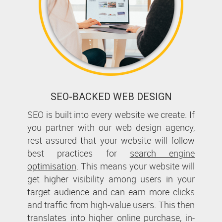
SEO-BACKED WEB DESIGN
SEO is built into every website we create. If
you partner with our web design agency,
rest assured that your website will follow
best practices for
search engine
optimisation
. This means your website will
get higher visibility among users in your
target audience and can earn more clicks
and traffic from high-value users. This then
translates into higher online purchase, in-