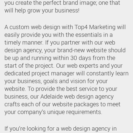
you create the perfect brand image; one that
will help grow your business!
A custom web design with Top4 Marketing will
easily provide you with the essentials in a
timely manner. If you partner with our web
design agency, your brand-new website should
be up and running within 30 days from the
start of the project. Our web experts and your
dedicated project manager will constantly learn
your business, goals and vision for your
website. To provide the best service to your
business, our Adelaide web design agency
crafts each of our website packages to meet
your company’s unique requirements.
If you’re looking for a web design agency in