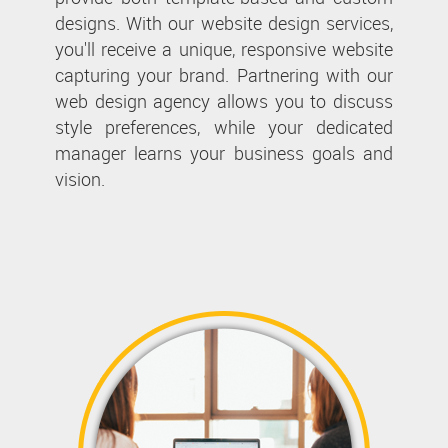
designs. With our website design services,
you'll receive a unique, responsive website
capturing your brand. Partnering with our
web design agency allows you to discuss
style preferences, while your dedicated
manager learns your business goals and
vision.