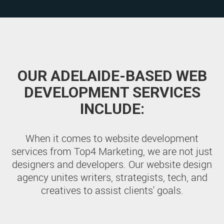
OUR ADELAIDE-BASED WEB
DEVELOPMENT SERVICES
INCLUDE:
When it comes to website development
services from Top4 Marketing, we are not just
designers and developers. Our website design
agency unites writers, strategists, tech, and
creatives to assist clients' goals.