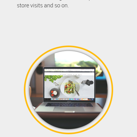
store visits and so on.