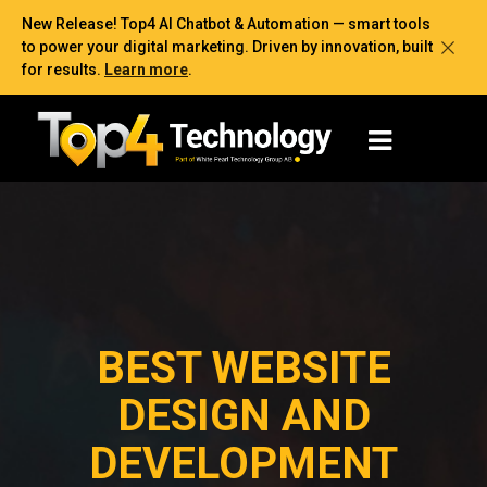
New Release! Top4 AI Chatbot & Automation — smart tools
to power your digital marketing. Driven by innovation, built
for results.
Learn more
.
BEST WEBSITE
DESIGN AND
DEVELOPMENT