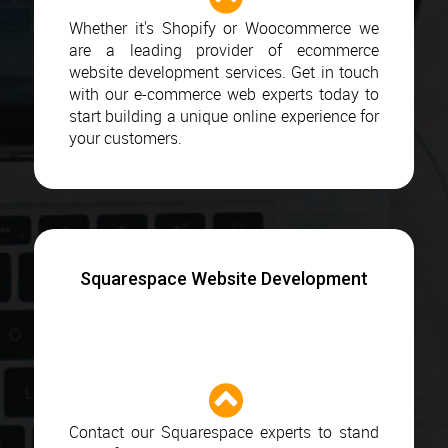
Whether it's Shopify or Woocommerce we
are a leading provider of ecommerce
website development services. Get in touch
with our e-commerce web experts today to
start building a unique online experience for
your customers.
Squarespace Website Development
Contact our Squarespace experts to stand