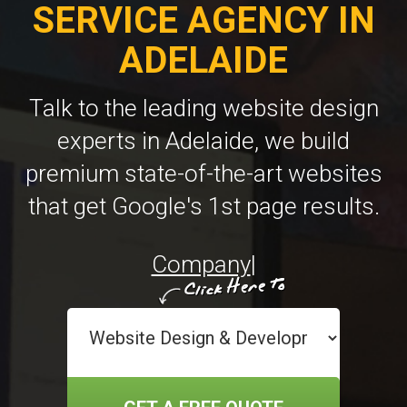
SERVICE AGENCY IN
ADELAIDE
Talk to the leading website design
experts in Adelaide, we build
premium state-of-the-art websites
that get Google's 1st page results.
Company Website Design