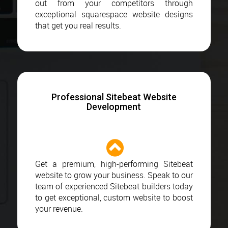
out from your competitors through
exceptional squarespace website designs
that get you real results.
Professional Sitebeat Website
Development
Get a premium, high-performing Sitebeat
website to grow your business. Speak to our
team of experienced Sitebeat builders today
to get exceptional, custom website to boost
your revenue.