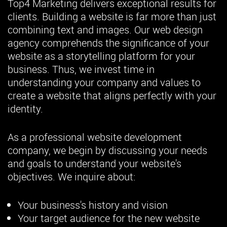
Top4 Marketing delivers exceptional results for
clients. Building a website is far more than just
combining text and images. Our web design
agency comprehends the significance of your
website as a storytelling platform for your
business. Thus, we invest time in
understanding your company and values to
create a website that aligns perfectly with your
identity.
As a professional website development
company, we begin by discussing your needs
and goals to understand your website's
objectives. We inquire about:
Your business's history and vision
Your target audience for the new website