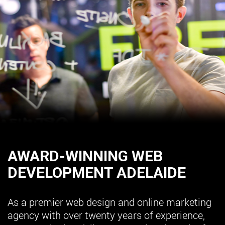
AWARD-WINNING WEB
DEVELOPMENT ADELAIDE
As a premier web design and online marketing
agency with over twenty years of experience,