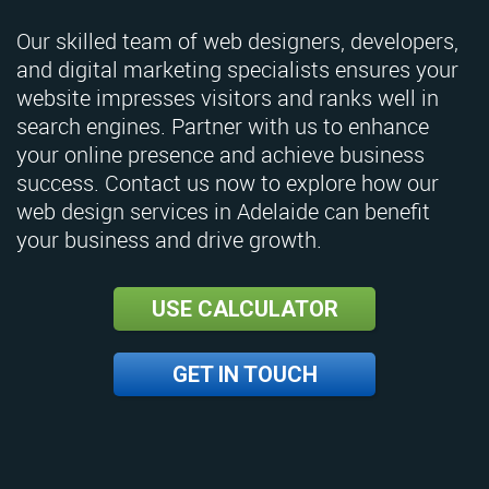
Our skilled team of web designers, developers,
and digital marketing specialists ensures your
website impresses visitors and ranks well in
search engines. Partner with us to enhance
your online presence and achieve business
success. Contact us now to explore how our
web design services in Adelaide can benefit
your business and drive growth.
USE CALCULATOR
GET IN TOUCH