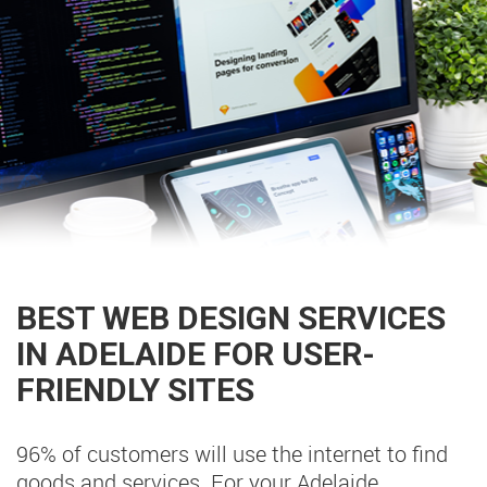
BEST WEB DESIGN SERVICES
IN ADELAIDE FOR USER-
FRIENDLY SITES
96% of customers will use the internet to find
goods and services. For your Adelaide