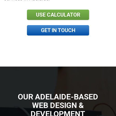
USE CALCULATOR
GET IN TOUCH
OUR ADELAIDE-BASED
WEB DESIGN &
DEVELOPMENT