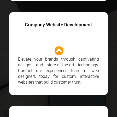
Company Website Development
Elevate your brands through captivating
designs and state-of-the-art technology.
Contact our experienced team of web
designers today for custom, interactive
websites that build customer trust.