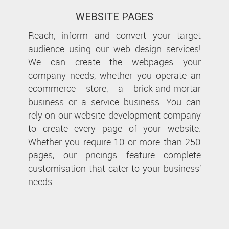
WEBSITE PAGES
Reach, inform and convert your target
audience using our web design services!
We can create the webpages your
company needs, whether you operate an
ecommerce store, a brick-and-mortar
business or a service business. You can
rely on our website development company
to create every page of your website.
Whether you require 10 or more than 250
pages, our pricings feature complete
customisation that cater to your business’
needs.