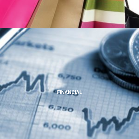
FINANCIAL