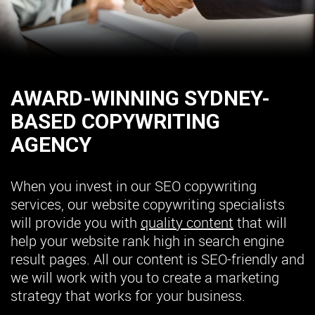
AWARD-WINNING SYDNEY-
BASED COPYWRITING
AGENCY
When you invest in our SEO copywriting
services, our website copywriting specialists
will provide you with
quality content
that will
help your website rank high in search engine
result pages. All our content is SEO-friendly and
we will work with you to create a marketing
strategy that works for your business.