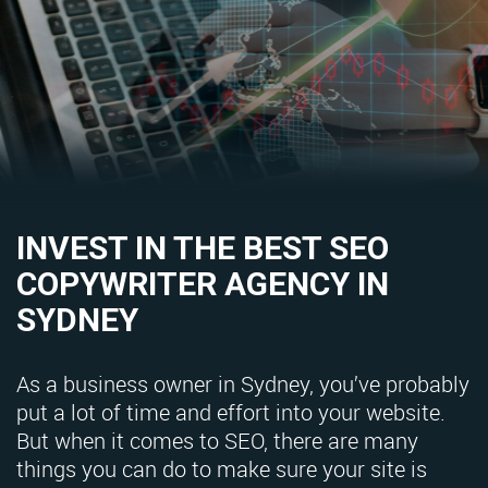
INVEST IN THE BEST SEO
COPYWRITER AGENCY IN
SYDNEY
As a business owner in Sydney, you’ve probably
put a lot of time and effort into your website.
But when it comes to SEO, there are many
things you can do to make sure your site is