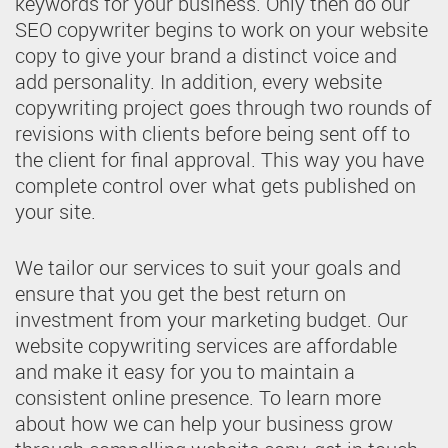
keywords for your business. Only then do our
SEO copywriter begins to work on your website
copy to give your brand a distinct voice and
add personality. In addition, every website
copywriting project goes through two rounds of
revisions with clients before being sent off to
the client for final approval. This way you have
complete control over what gets published on
your site.
We tailor our services to suit your goals and
ensure that you get the best return on
investment from your marketing budget. Our
website copywriting services are affordable
and make it easy for you to maintain a
consistent online presence. To learn more
about how we can help your business grow