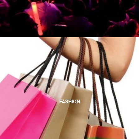
FASHION