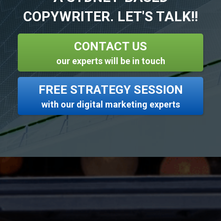
COPYWRITER. LET'S TALK!!
CONTACT US
our experts will be in touch
FREE STRATEGY SESSION
with our digital marketing experts