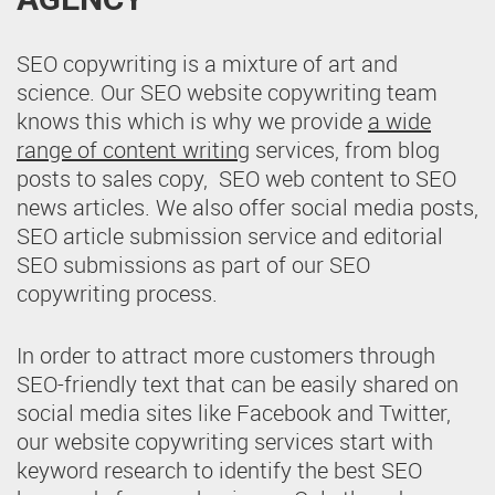
SEO copywriting is a mixture of art and
science. Our SEO website copywriting team
knows this which is why we provide
a wide
range of content writing
services, from blog
posts to sales copy, SEO web content to SEO
news articles. We also offer social media posts,
SEO article submission service and editorial
SEO submissions as part of our SEO
copywriting process.
In order to attract more customers through
SEO-friendly text that can be easily shared on
social media sites like Facebook and Twitter,
our website copywriting services start with
keyword research to identify the best SEO