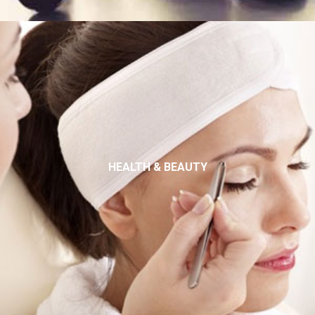
HEALTH & BEAUTY