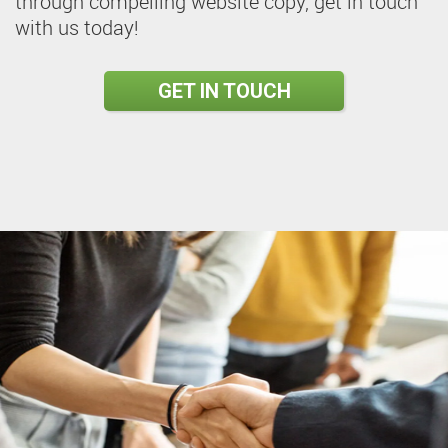
through compelling website copy, get in touch
with us today!
GET IN TOUCH