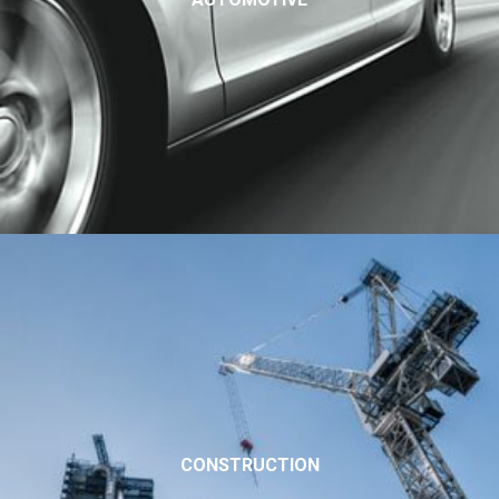
CONSTRUCTION