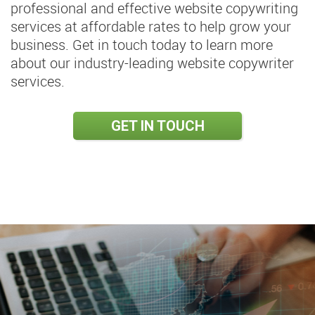
professional and effective website copywriting
services at affordable rates to help grow your
business. Get in touch today to learn more
about our industry-leading website copywriter
services.
GET IN TOUCH