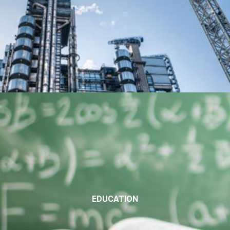
EDUCATION