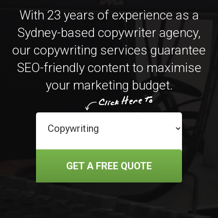
With 23 years of experience as a
Sydney-based copywriter agency,
our copywriting services guarantee
SEO-friendly content to maximise
your marketing budget.
GET A FREE QUOTE