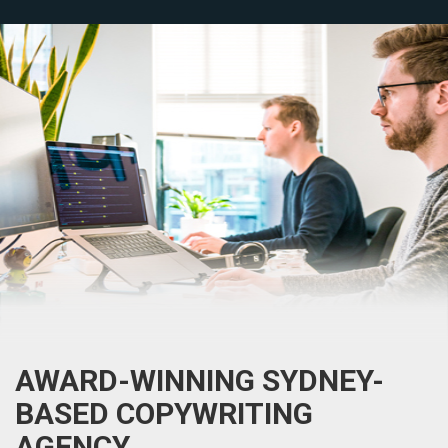
AWARD-WINNING SYDNEY-
BASED COPYWRITING
AGENCY