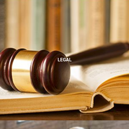
LEGAL