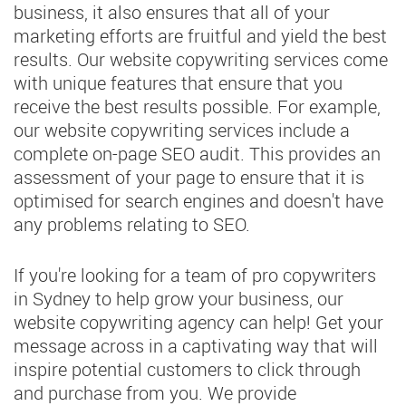
business, it also ensures that all of your
marketing efforts are fruitful and yield the best
results. Our website copywriting services come
with unique features that ensure that you
receive the best results possible. For example,
our website copywriting services include a
complete on-page SEO audit. This provides an
assessment of your page to ensure that it is
optimised for search engines and doesn't have
any problems relating to SEO.
If you're looking for a team of pro copywriters
in Sydney to help grow your business, our
website copywriting agency can help! Get your
message across in a captivating way that will
inspire potential customers to click through
and purchase from you. We provide