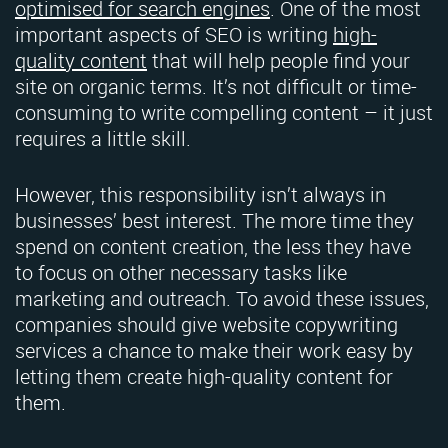
optimised for search engines
. One of the most
important aspects of SEO is writing
high-
quality content
that will help people find your
site on organic terms. It’s not difficult or time-
consuming to write compelling content – it just
requires a little skill.
However, this responsibility isn’t always in
businesses’ best interest. The more time they
spend on content creation, the less they have
to focus on other necessary tasks like
marketing and outreach. To avoid these issues,
companies should give website copywriting
services a chance to make their work easy by
letting them create high-quality content for
them.