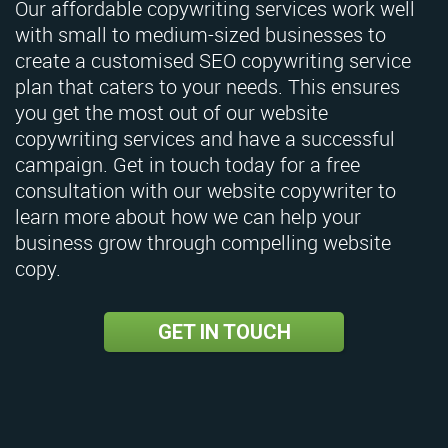
Our affordable copywriting services work well
with small to medium-sized businesses to
create a customised SEO copywriting service
plan that caters to your needs. This ensures
you get the most out of our website
copywriting services and have a successful
campaign. Get in touch today for a free
consultation with our website copywriter to
learn more about how we can help your
business grow through compelling website
copy.
GET IN TOUCH