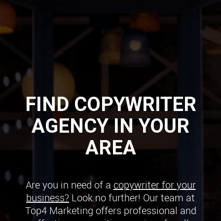
FIND COPYWRITER
AGENCY IN YOUR
AREA
Are you in need of a
copywriter for your
business?
Look no further! Our team at
Top4 Marketing offers professional and