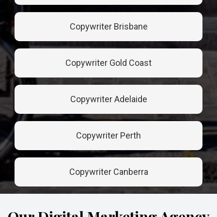
Copywriter Brisbane
Copywriter Gold Coast
Copywriter Adelaide
Copywriter Perth
Copywriter Canberra
Our Digital Marketing Agency