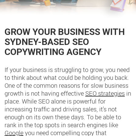
GROW YOUR BUSINESS WITH
SYDNEY-BASED SEO
COPYWRITING AGENCY
If your business is struggling to grow, you need
to think about what could be holding you back.
One of the common reasons for slow business
growth is not having effective
SEO strategies
in
place. While SEO alone is powerful for
increasing traffic and driving sales, it's not
enough on its own these days. To be able to
rank in the top spots in search engines like
Google
you need compelling copy that