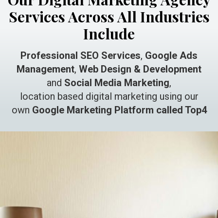
Services Across All Industries
Include
Professional SEO Services
,
Google Ads
Management
,
Web Design & Development
and
Social Media Marketing
,
location based digital marketing using our
own
Google Marketing Platform called Top4