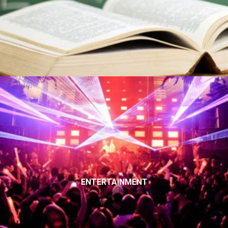
ENTERTAINMENT