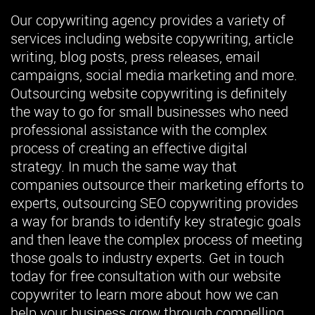
Our copywriting agency provides a variety of
services including website copywriting, article
writing, blog posts, press releases, email
campaigns, social media marketing and more.
Outsourcing website copywriting is definitely
the way to go for small businesses who need
professional assistance with the complex
process of creating an effective digital
strategy. In much the same way that
companies outsource their marketing efforts to
experts, outsourcing SEO copywriting provides
a way for brands to identify key strategic goals
and then leave the complex process of meeting
those goals to industry experts. Get in touch
today for free consultation with our website
copywriter to learn more about how we can
help your business grow through compelling