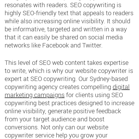
resonates with readers. SEO copywriting is
highly SEO-friendly text that appeals to readers
while also increasing online visibility. It should
be informative, targeted and written in a way
that it can easily be shared on social media
networks like Facebook and Twitter.
This level of SEO web content takes expertise
to write, which is why our website copywriter is
expert at SEO copywriting. Our Sydney-based
copywriting agency creates compelling
digital
marketing campaigns
for clients using SEO
copywriting best practices designed to increase
online visibility, generate positive feedback
from your target audience and boost
conversions. Not only can our website
copywriter service help you grow your