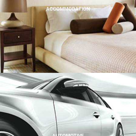
ACCOMMODATION
AUTOMOTIVE