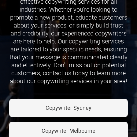
effective copywriting services for all
industries. Whether you're looking to
promote a new product, educate customers
about your services, or simply build trust
and credibility, our experienced copywriters
are here to help. Our copywriting services
are tailored to your specific needs, ensuring
that your message is communicated clearly
and effectively. Don't miss out on potential
customers, contact us today to learn more
about our copywriting services in your area!
Copywriter Sydney
Copywriter Melbourne