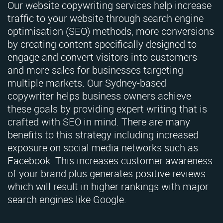
Our website copywriting services help increase
traffic to your website through search engine
optimisation (SEO) methods, more conversions
by creating content specifically designed to
engage and convert visitors into customers
and more sales for businesses targeting
multiple markets. Our Sydney-based
copywriter helps business owners achieve
these goals by providing expert writing that is
crafted with SEO in mind. There are many
benefits to this strategy including increased
exposure on social media networks such as
Facebook. This increases customer awareness
of your brand plus generates positive reviews
which will result in higher rankings with major
search engines like Google.