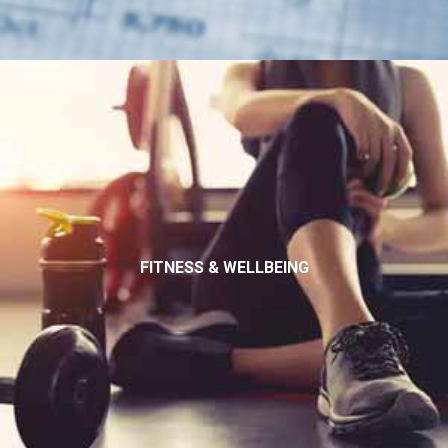
FITNESS & WELLBEING