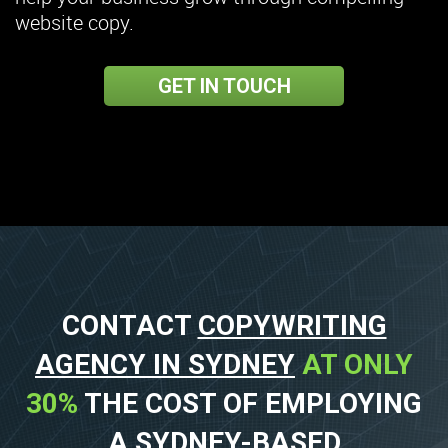
website copy.
GET IN TOUCH
CONTACT
COPYWRITING
AGENCY IN SYDNEY
AT ONLY
30%
THE COST OF EMPLOYING
A SYDNEY-BASED