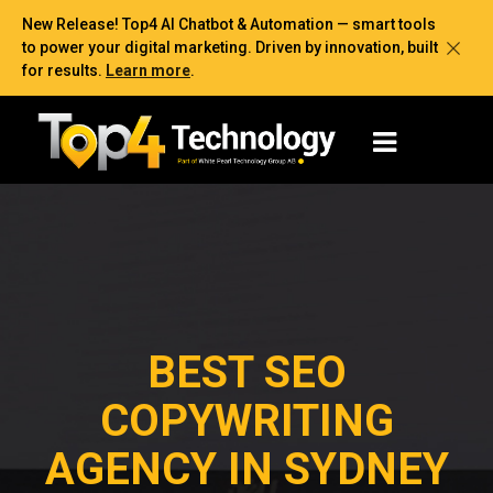
New Release! Top4 AI Chatbot & Automation — smart tools
to power your digital marketing. Driven by innovation, built
for results.
Learn more
.
BEST SEO
COPYWRITING
AGENCY IN SYDNEY