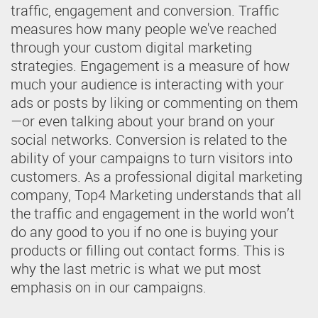
traffic, engagement and conversion. Traffic
measures how many people we've reached
through your custom digital marketing
strategies. Engagement is a measure of how
much your audience is interacting with your
ads or posts by liking or commenting on them
—or even talking about your brand on your
social networks. Conversion is related to the
ability of your campaigns to turn visitors into
customers. As a professional digital marketing
company, Top4 Marketing understands that all
the traffic and engagement in the world won’t
do any good to you if no one is buying your
products or filling out contact forms. This is
why the last metric is what we put most
emphasis on in our campaigns.