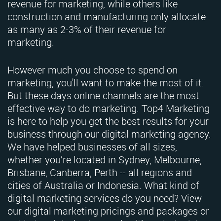
revenue for marketing, while others like
construction and manufacturing only allocate
as many as 2-3% of their revenue for
marketing.
However much you choose to spend on
marketing, you'll want to make the most of it.
But these days online channels are the most
effective way to do marketing. Top4 Marketing
is here to help you get the best results for your
business through our digital marketing agency.
We have helped businesses of all sizes,
whether you’re located in Sydney, Melbourne,
Brisbane, Canberra, Perth -- all regions and
cities of Australia or Indonesia. What kind of
digital marketing services do you need? View
our digital marketing pricings and packages or