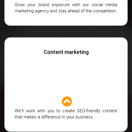
Grow your brand exposure with our social media
marketing agency and stay ahead of the competition.
Content marketing
We'll work with you to create SEO-friendly content
that makes a difference in your business.