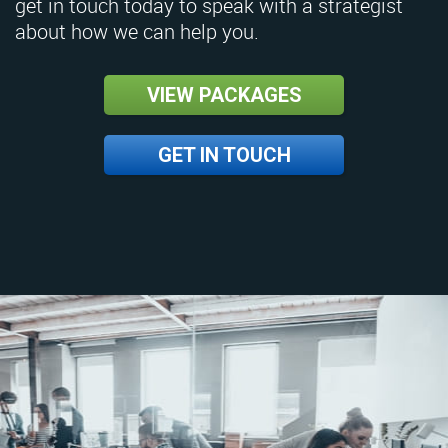
get in touch today to speak with a strategist
about how we can help you.
VIEW PACKAGES
GET IN TOUCH