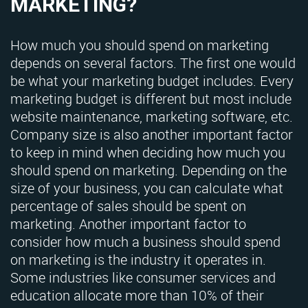
MARKETING?
How much you should spend on marketing
depends on several factors. The first one would
be what your marketing budget includes. Every
marketing budget is different but most include
website maintenance, marketing software, etc.
Company size is also another important factor
to keep in mind when deciding how much you
should spend on marketing. Depending on the
size of your business, you can calculate what
percentage of sales should be spent on
marketing. Another important factor to
consider how much a business should spend
on marketing is the industry it operates in.
Some industries like consumer services and
education allocate more than 10% of their