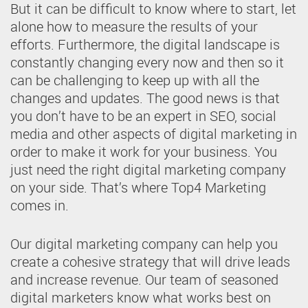
But it can be difficult to know where to start, let
alone how to measure the results of your
efforts. Furthermore, the digital landscape is
constantly changing every now and then so it
can be challenging to keep up with all the
changes and updates. The good news is that
you don’t have to be an expert in SEO, social
media and other aspects of digital marketing in
order to make it work for your business. You
just need the right digital marketing company
on your side. That’s where Top4 Marketing
comes in.
Our digital marketing company can help you
create a cohesive strategy that will drive leads
and increase revenue. Our team of seasoned
digital marketers know what works best on