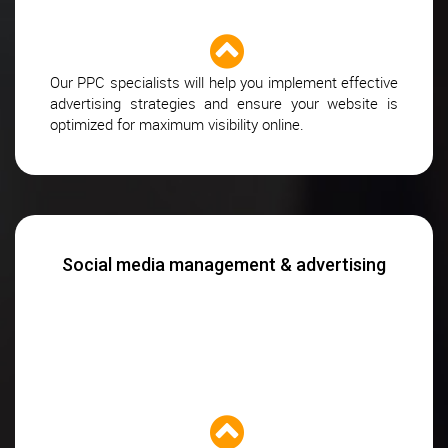
Our PPC specialists will help you implement effective
advertising strategies and ensure your website is
optimized for maximum visibility online.
Social media management & advertising