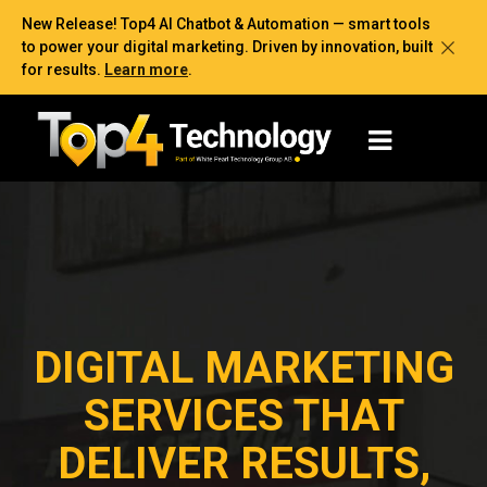
New Release! Top4 AI Chatbot & Automation — smart tools
to power your digital marketing. Driven by innovation, built
for results.
Learn more
.
DIGITAL MARKETING
SERVICES THAT
DELIVER RESULTS,