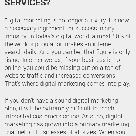
SERVICES?
Digital marketing is no longer a luxury. It’s now
a necessary ingredient for success in any
industry. In today’s digital world, almost 50% of
the world’s population makes an internet
search daily. And you can bet that figure is only
rising. In other words, if your business is not
online, you could be missing out on a ton of
website traffic and increased conversions.
That's where digital marketing comes into play.
If you don't have a sound digital marketing
plan, it will be extremely difficult to reach
interested customers online. As such, digital
marketing has grown into a primary marketing
channel for businesses of all sizes. When you