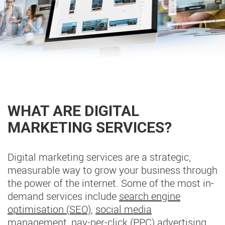
WHAT ARE DIGITAL
MARKETING SERVICES?
Digital marketing services are a strategic,
measurable way to grow your business through
the power of the internet. Some of the most in-
demand services include
search engine
optimisation (SEO)
,
social media
management
,
pay-per-click (PPC) advertising
,