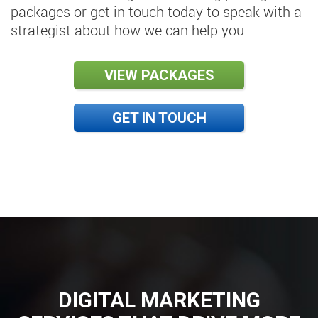
packages or get in touch today to speak with a
strategist about how we can help you.
VIEW PACKAGES
GET IN TOUCH
DIGITAL MARKETING