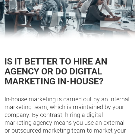
IS IT BETTER TO HIRE AN
AGENCY OR DO DIGITAL
MARKETING IN-HOUSE?
In-house marketing is carried out by an internal
marketing team, which is maintained by your
company. By contrast, hiring a digital
marketing agency means you use an external
or outsourced marketing team to market your