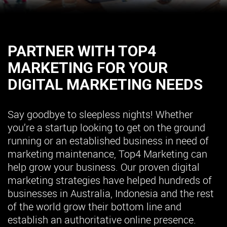
PARTNER WITH TOP4
MARKETING FOR YOUR
DIGITAL MARKETING NEEDS
Say goodbye to sleepless nights! Whether
you’re a startup looking to get on the ground
running or an established business in need of
marketing maintenance, Top4 Marketing can
help grow your business. Our proven digital
marketing strategies have helped hundreds of
businesses in Australia, Indonesia and the rest
of the world grow their bottom line and
establish an authoritative online presence.