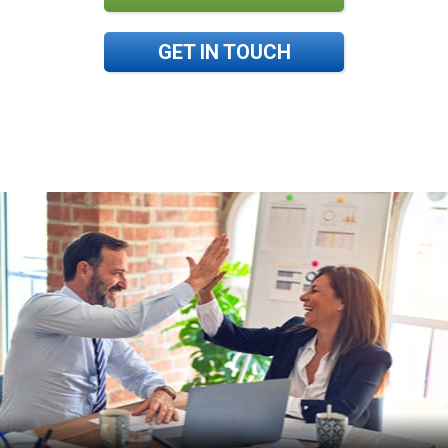
GET IN TOUCH