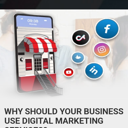
WHY SHOULD YOUR BUSINESS
USE DIGITAL MARKETING