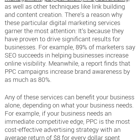
as well as other techniques like link building
and content creation. There’s a reason why
these particular digital marketing services
garner the most attention: It’s because they
have proven to drive significant results for
businesses. For example, 89% of marketers say
SEO succeeds in helping businesses increase
online visibility. Meanwhile, a report finds that
PPC campaigns increase brand awareness by
as much as 80%.
Any of these services can benefit your business
alone, depending on what your business needs.
For example, if your business needs an
immediate competitive edge, PPC is the most
cost-effective advertising strategy with an
average return of $8 for every dollar spent