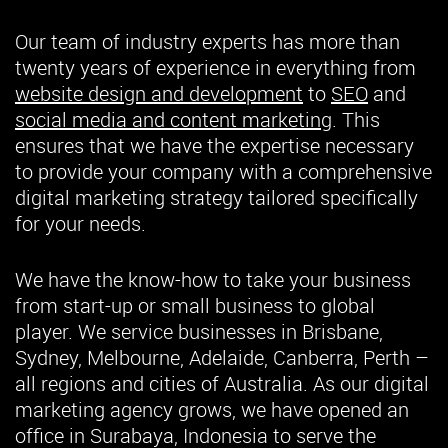
Our team of industry experts has more than
twenty years of experience in everything from
website design and development
to
SEO
and
social media and content marketing
. This
ensures that we have the expertise necessary
to provide your company with a comprehensive
digital marketing strategy tailored specifically
for your needs.
We have the know-how to take your business
from start-up or small business to global
player. We service businesses in Brisbane,
Sydney, Melbourne, Adelaide, Canberra, Perth –
all regions and cities of Australia. As our digital
marketing agency grows, we have opened an
office in Surabaya, Indonesia to serve the