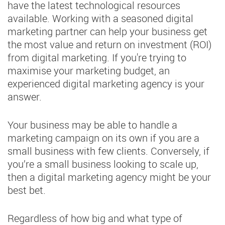
have the latest technological resources
available. Working with a seasoned digital
marketing partner can help your business get
the most value and return on investment (ROI)
from digital marketing. If you're trying to
maximise your marketing budget, an
experienced digital marketing agency is your
answer.
Your business may be able to handle a
marketing campaign on its own if you are a
small business with few clients. Conversely, if
you’re a small business looking to scale up,
then a digital marketing agency might be your
best bet.
Regardless of how big and what type of