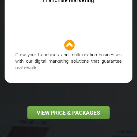
Franchise marketing
Grow your franchises and multi-location businesses
with our digital marketing solutions that guarantee
real results.
VIEW PRICE & PACKAGES