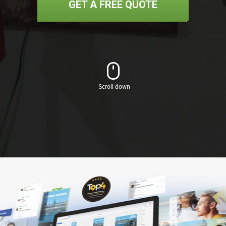
GET A FREE QUOTE