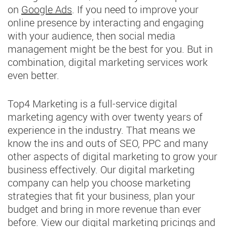
on
Google Ads
. If you need to improve your
online presence by interacting and engaging
with your audience, then social media
management might be the best for you. But in
combination, digital marketing services work
even better.
Top4 Marketing is a full-service digital
marketing agency with over twenty years of
experience in the industry. That means we
know the ins and outs of SEO, PPC and many
other aspects of digital marketing to grow your
business effectively. Our digital marketing
company can help you choose marketing
strategies that fit your business, plan your
budget and bring in more revenue than ever
before. View our digital marketing pricings and