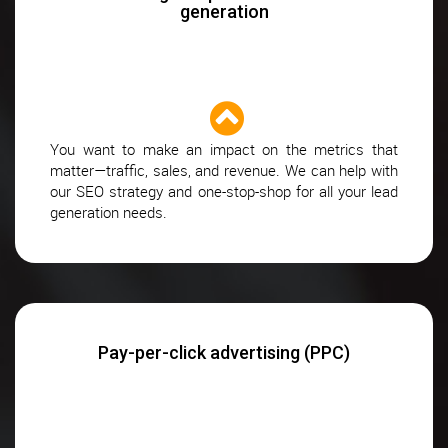
generation
You want to make an impact on the metrics that
matter—traffic, sales, and revenue. We can help with
our SEO strategy and one-stop-shop for all your lead
generation needs.
Pay-per-click advertising (PPC)