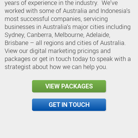
years of experience in the industry. We’ve
worked with some of Australia and Indonesia’s
most successful companies, servicing
businesses in Australia’s major cities including
Sydney, Canberra, Melbourne, Adelaide,
Brisbane – all regions and cities of Australia.
View our digital marketing pricings and
packages or get in touch today to speak with a
strategist about how we can help you.
VIEW PACKAGES
GET IN TOUCH