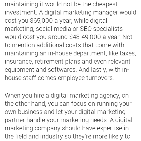
maintaining it would not be the cheapest
investment. A digital marketing manager would
cost you $65,000 a year, while digital
marketing, social media or SEO specialists
would cost you around $48-49,000 a year. Not
to mention additional costs that come with
maintaining an in-house department, like taxes,
insurance, retirement plans and even relevant
equipment and softwares. And lastly, with in-
house staff comes employee turnovers.
When you hire a digital marketing agency, on
the other hand, you can focus on running your
own business and let your digital marketing
partner handle your marketing needs. A digital
marketing company should have expertise in
the field and industry so they’re more likely to