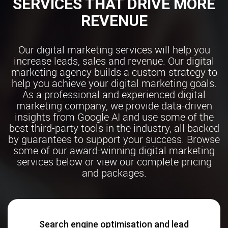
SERVICES THAT DRIVE MORE
REVENUE
Our digital marketing services will help you
increase leads, sales and revenue. Our digital
marketing agency builds a custom strategy to
help you achieve your digital marketing goals.
As a professional and experienced digital
marketing company, we provide data-driven
insights from Google AI and use some of the
best third-party tools in the industry, all backed
by guarantees to support your success. Browse
some of our award-winning digital marketing
services below or view our complete pricing
and packages.
Search engine optimisation and lead