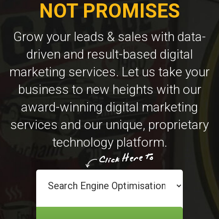
NOT PROMISES
Grow your leads & sales with data-
driven and result-based digital
marketing services. Let us take your
business to new heights with our
award-winning digital marketing
services and our unique, proprietary
technology platform.