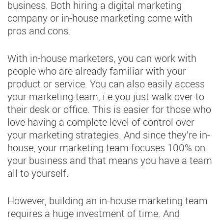
business. Both hiring a digital marketing
company or in-house marketing come with
pros and cons.
With in-house marketers, you can work with
people who are already familiar with your
product or service. You can also easily access
your marketing team, i.e.you just walk over to
their desk or office. This is easier for those who
love having a complete level of control over
your marketing strategies. And since they’re in-
house, your marketing team focuses 100% on
your business and that means you have a team
all to yourself.
However, building an in-house marketing team
requires a huge investment of time. And