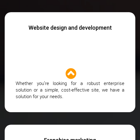
Website design and development
Whether you’re looking for a robust enterprise
solution or a simple, cost-effective site, we have a
solution for your needs.