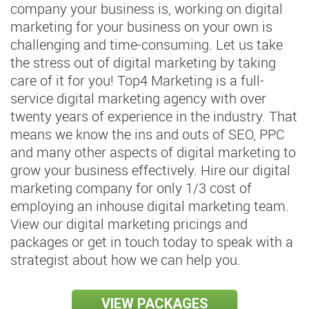
company your business is, working on digital
marketing for your business on your own is
challenging and time-consuming. Let us take
the stress out of digital marketing by taking
care of it for you! Top4 Marketing is a full-
service digital marketing agency with over
twenty years of experience in the industry. That
means we know the ins and outs of SEO, PPC
and many other aspects of digital marketing to
grow your business effectively. Hire our digital
marketing company for only 1/3 cost of
employing an inhouse digital marketing team.
View our digital marketing pricings and
packages or get in touch today to speak with a
strategist about how we can help you.
VIEW PACKAGES