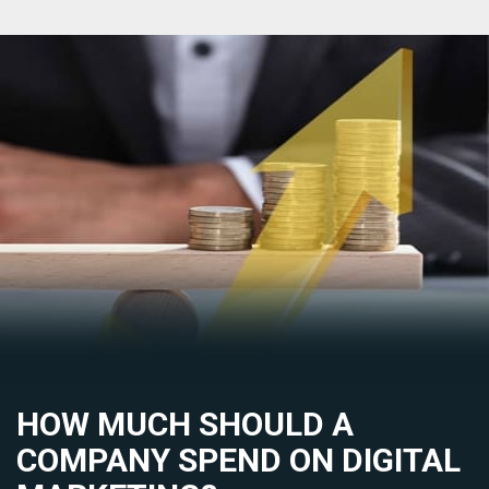
HOW MUCH SHOULD A
COMPANY SPEND ON DIGITAL