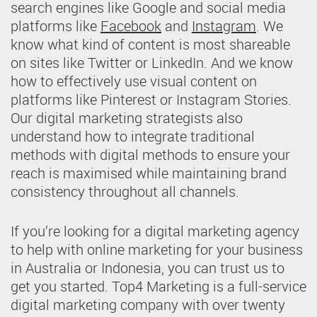
search engines like Google and social media
platforms like
Facebook
and
Instagram
. We
know what kind of content is most shareable
on sites like Twitter or LinkedIn. And we know
how to effectively use visual content on
platforms like Pinterest or Instagram Stories.
Our digital marketing strategists also
understand how to integrate traditional
methods with digital methods to ensure your
reach is maximised while maintaining brand
consistency throughout all channels.
If you’re looking for a digital marketing agency
to help with online marketing for your business
in Australia or Indonesia, you can trust us to
get you started. Top4 Marketing is a full-service
digital marketing company with over twenty