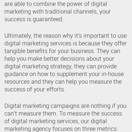
are able to combine the power of digital
marketing with traditional channels, your
success is guaranteed.
Ultimately, the reason why it’s important to use
digital marketing services is because they offer
tangible benefits for your business. They can
help you make better decisions about your
digital marketing strategy, they can provide
guidance on how to supplement your in-house
resources and they can help you measure the
success of your efforts.
Digital marketing campaigns are nothing if you
can’t measure them. To measure the success
of digital marketing services, our digital
marketing agency focuses on three metrics: