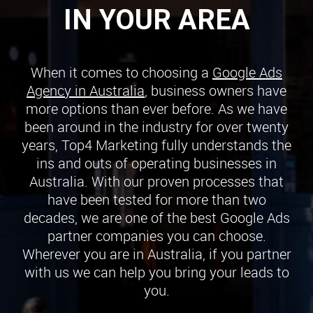
IN YOUR AREA
When it comes to choosing a
Google Ads
Agency in Australia
, business owners have
more options than ever before. As we have
been around in the industry for over twenty
years, Top4 Marketing fully understands the
ins and outs of operating businesses in
Australia. With our proven processes that
have been tested for more than two
decades, we are one of the best Google Ads
partner companies you can choose.
Wherever you are in Australia, if you partner
with us we can help you bring your leads to
you.