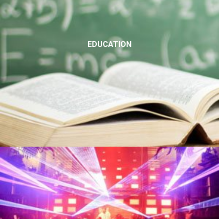
EDUCATION