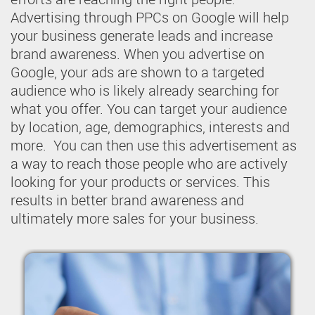
Advertising through PPCs on Google will help
your business generate leads and increase
brand awareness. When you advertise on
Google, your ads are shown to a targeted
audience who is likely already searching for
what you offer. You can target your audience
by location, age, demographics, interests and
more. You can then use this advertisement as
a way to reach those people who are actively
looking for your products or services. This
results in better brand awareness and
ultimately more sales for your business.