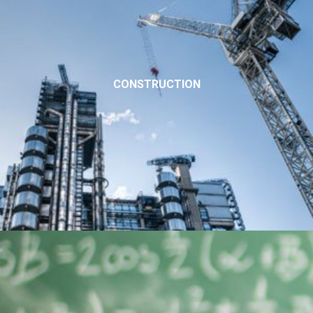
CONSTRUCTION