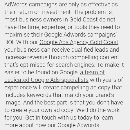
AdWords campaigns are only as effective as
their return on investment. The problem is,
most business owners in Gold Coast do not
have the time, expertise, or tools they need to
maximise their Google Adwords campaigns'
ROI. With our
Google Ads Agency Gold Coast
,
your business can receive qualified leads and
increase revenue through compelling content
that’s optimised for search engines. To make it
easier to be found on Google,
a team of
dedicated Google Ads specialists
with years of
experience will create compelling ad copy that
includes keywords that match your brand’s
image. And the best part is that you don't have
to create your own ad copy! We'll do the work
for you! Get in touch with us today to learn
more about how our Google Adwords