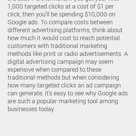
1,000 targeted clicks at a cost of $1 per
click, then you'll be spending $10,000 on
Google ads. To compare costs between
different advertising platforms, think about
how much it would cost to reach potential
customers with traditional marketing
methods like print or radio advertisements. A
digital advertising campaign may seem
expensive when compared to these
traditional methods but when considering
how many targeted clicks an ad campaign
can generate, it's easy to see why Google ads
are such a popular marketing tool among
businesses today.