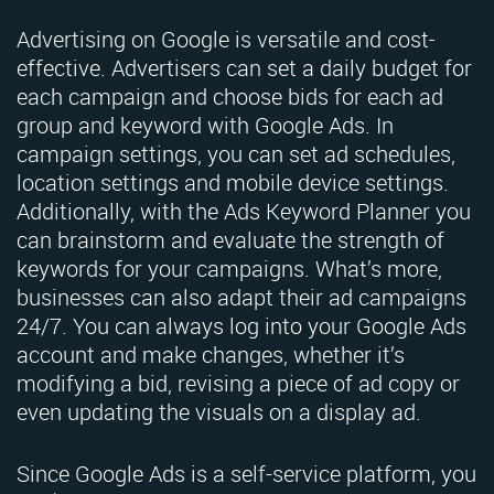
Advertising on Google is versatile and cost-
effective. Advertisers can set a daily budget for
each campaign and choose bids for each ad
group and keyword with Google Ads. In
campaign settings, you can set ad schedules,
location settings and mobile device settings.
Additionally, with the Ads Keyword Planner you
can brainstorm and evaluate the strength of
keywords for your campaigns. What’s more,
businesses can also adapt their ad campaigns
24/7. You can always log into your Google Ads
account and make changes, whether it’s
modifying a bid, revising a piece of ad copy or
even updating the visuals on a display ad.
Since Google Ads is a self-service platform, you