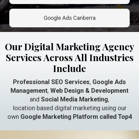
Google Ads Canberra
Our Digital Marketing Agency
Services Across All Industries
Include
Professional SEO Services
,
Google Ads
Management
,
Web Design & Development
and
Social Media Marketing
,
location based digital marketing using our
own
Google Marketing Platform called Top4