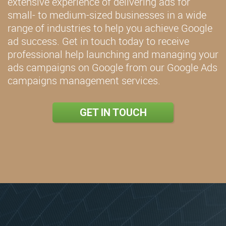
extensive experience of delivering ads for
small- to medium-sized businesses in a wide
range of industries to help you achieve Google
ad success. Get in touch today to receive
professional help launching and managing your
ads campaigns on Google from our Google Ads
campaigns management services.
GET IN TOUCH