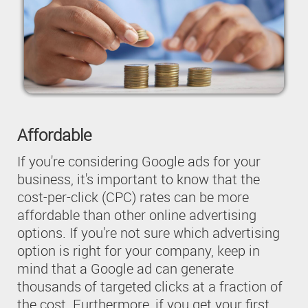
Affordable
If you're considering Google ads for your
business, it's important to know that the
cost-per-click (CPC) rates can be more
affordable than other online advertising
options. If you're not sure which advertising
option is right for your company, keep in
mind that a Google ad can generate
thousands of targeted clicks at a fraction of
the cost. Furthermore, if you get your first