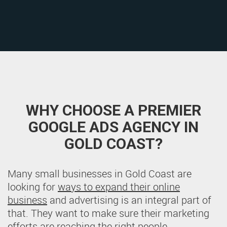
WHY CHOOSE A PREMIER
GOOGLE ADS AGENCY IN
GOLD COAST?
Many small businesses in Gold Coast are
looking for
ways to expand their online
business
and advertising is an integral part of
that. They want to make sure their marketing
efforts are reaching the right people.