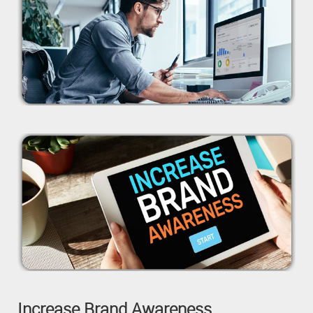
Increase Brand Awareness