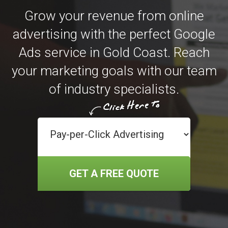
Grow your revenue from online
advertising with the perfect Google
Ads service in Gold Coast. Reach
your marketing goals with our team
of industry specialists.
GET A FREE QUOTE