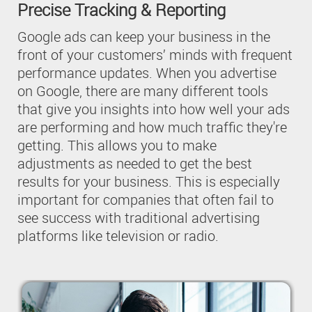
Precise Tracking & Reporting
Google ads can keep your business in the
front of your customers’ minds with frequent
performance updates. When you advertise
on Google, there are many different tools
that give you insights into how well your ads
are performing and how much traffic they're
getting. This allows you to make
adjustments as needed to get the best
results for your business. This is especially
important for companies that often fail to
see success with traditional advertising
platforms like television or radio.