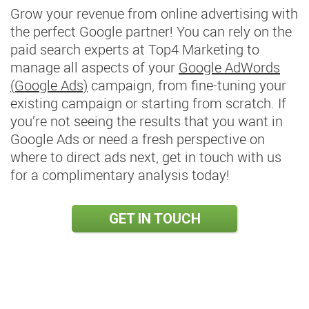
Grow your revenue from online advertising with
the perfect Google partner! You can rely on the
paid search experts at Top4 Marketing to
manage all aspects of your
Google AdWords
(Google Ads)
campaign, from fine-tuning your
existing campaign or starting from scratch. If
you’re not seeing the results that you want in
Google Ads or need a fresh perspective on
where to direct ads next, get in touch with us
for a complimentary analysis today!
GET IN TOUCH