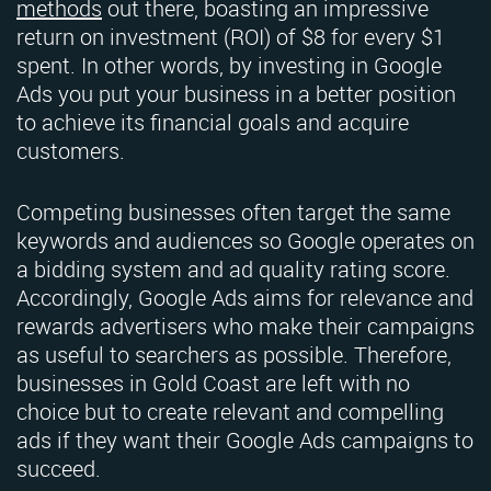
methods
out there, boasting an impressive
return on investment (ROI) of $8 for every $1
spent. In other words, by investing in Google
Ads you put your business in a better position
to achieve its financial goals and acquire
customers.
Competing businesses often target the same
keywords and audiences so Google operates on
a bidding system and ad quality rating score.
Accordingly, Google Ads aims for relevance and
rewards advertisers who make their campaigns
as useful to searchers as possible. Therefore,
businesses in Gold Coast are left with no
choice but to create relevant and compelling
ads if they want their Google Ads campaigns to
succeed.