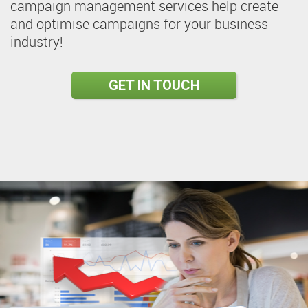
campaign management services help create
and optimise campaigns for your business
industry!
GET IN TOUCH