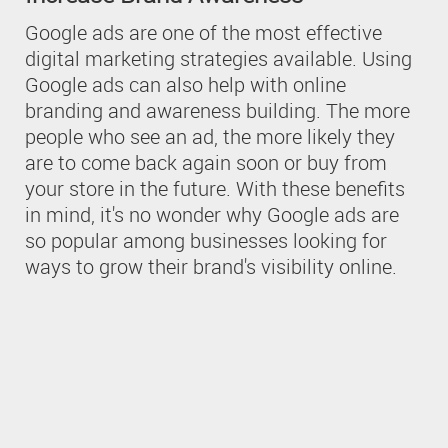
Google ads are one of the most effective
digital marketing strategies available. Using
Google ads can also help with online
branding and awareness building. The more
people who see an ad, the more likely they
are to come back again soon or buy from
your store in the future. With these benefits
in mind, it's no wonder why Google ads are
so popular among businesses looking for
ways to grow their brand's visibility online.