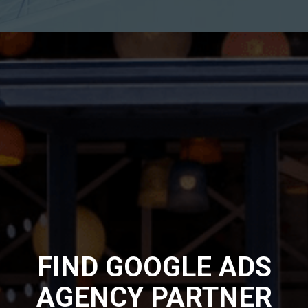
FIND GOOGLE ADS
AGENCY PARTNER