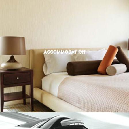
ACCOMMODATION