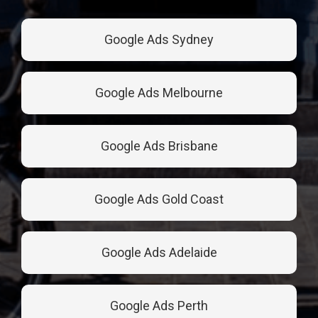
Google Ads Sydney
Google Ads Melbourne
Google Ads Brisbane
Google Ads Gold Coast
Google Ads Adelaide
Google Ads Perth