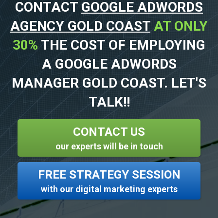
CONTACT
GOOGLE ADWORDS
AGENCY GOLD COAST
AT ONLY
30%
THE COST OF EMPLOYING
A GOOGLE ADWORDS
MANAGER GOLD COAST. LET'S
TALK!!
CONTACT US
our experts will be in touch
FREE STRATEGY SESSION
with our digital marketing experts