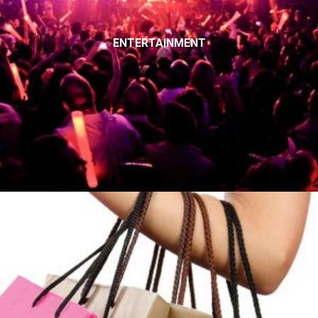
ENTERTAINMENT