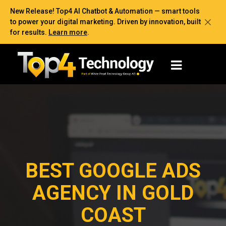
New Release! Top4 AI Chatbot & Automation — smart tools
to power your digital marketing. Driven by innovation, built
for results.
Learn more
.
BEST GOOGLE ADS
AGENCY IN GOLD
COAST