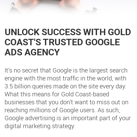
UNLOCK SUCCESS WITH GOLD
COAST'S TRUSTED GOOGLE
ADS AGENCY
It’s no secret that Google is the largest search
engine with the most traffic in the world, with
3.5 billion queries made on the site every day.
What this means for Gold Coast-based
businesses that you don't want to miss out on
reaching millions of Google users. As such,
Google advertising is an important part of your
digital marketing strategy.