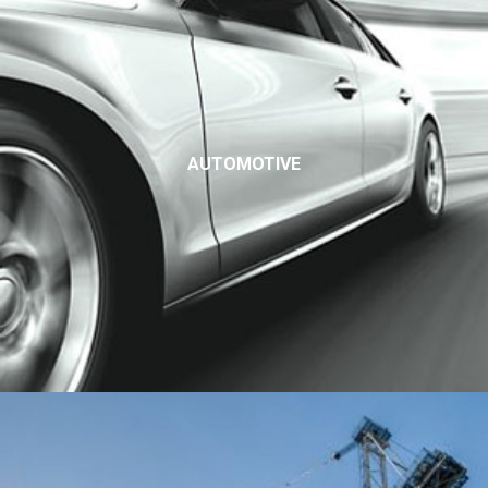
AUTOMOTIVE