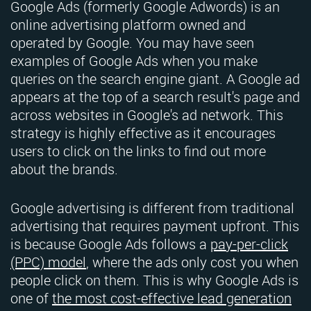
Google Ads (formerly Google Adwords) is an
online advertising platform owned and
operated by Google. You may have seen
examples of Google Ads when you make
queries on the search engine giant. A Google ad
appears at the top of a search result's page and
across websites in Google's ad network. This
strategy is highly effective as it encourages
users to click on the links to find out more
about the brands.
Google advertising is different from traditional
advertising that requires payment upfront. This
is because Google Ads follows a
pay-per-click
(PPC) model
, where the ads only cost you when
people click on them. This is why Google Ads is
one of
the most cost-effective lead generation