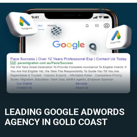
LEADING GOOGLE ADWORDS
AGENCY IN GOLD COAST