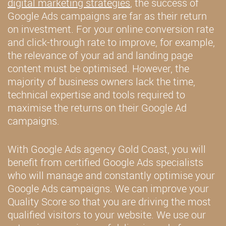
digital marketing strategies
, the success of
Google Ads campaigns are far as their return
on investment. For your online conversion rate
and click-through rate to improve, for example,
the relevance of your ad and landing page
content must be optimised. However, the
majority of business owners lack the time,
technical expertise and tools required to
maximise the returns on their Google Ad
campaigns.
With Google Ads agency Gold Coast, you will
benefit from certified Google Ads specialists
who will manage and constantly optimise your
Google Ads campaigns. We can improve your
Quality Score so that you are driving the most
qualified visitors to your website. We use our