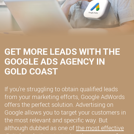
GET MORE LEADS WITH THE
GOOGLE ADS AGENCY IN
GOLD COAST
If you're struggling to obtain qualified leads
from your marketing efforts, Google AdWords
offers the perfect solution. Advertising on
Google allows you to target your customers in
the most relevant and specific way. But
although dubbed as one of
the most effective