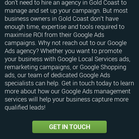
don't need to hire an agency in Gold Coast to
manage and set up your campaign. But most
business owners in Gold Coast don’t have
enough time, expertise and tools required to
maximise ROI from their Google Ads
campaigns. Why not reach out to our Google
Ads agency? Whether you want to promote
your business with Google Local Services ads,
remarketing campaigns, or Google Shopping
ads, our team of dedicated Google Ads
specialists can help. Get in touch today to learn
more about how our Google Ads management
services will help your business capture more
qualified leads!
GET IN TOUCH