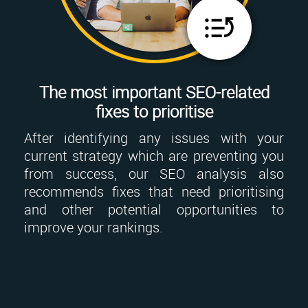
The most important SEO-related
fixes to prioritise
After identifying any issues with your
current strategy which are preventing you
from success, our SEO analysis also
recommends fixes that need prioritising
and other potential opportunities to
improve your rankings.