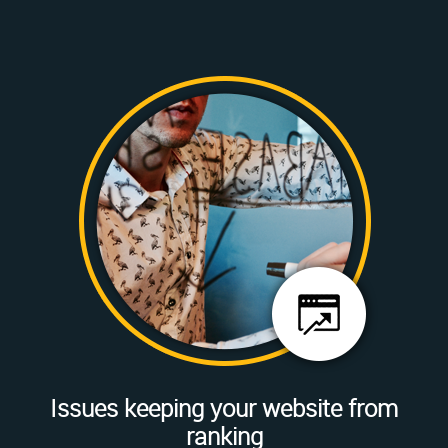
Issues keeping your website from
ranking