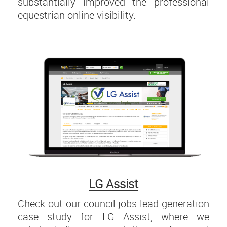
substantially improved the professional
equestrian online visibility.
LG Assist
Check out our council jobs lead generation
case study for LG Assist, where we