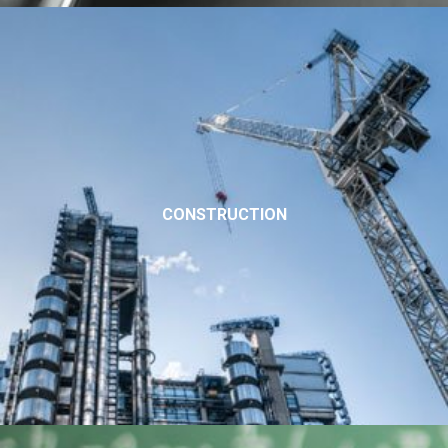
CONSTRUCTION