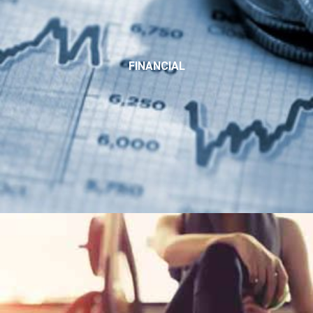
FINANCIAL