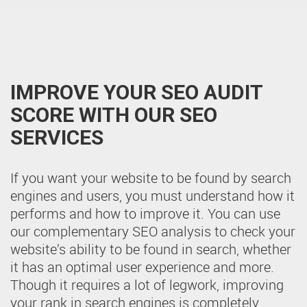
IMPROVE YOUR SEO AUDIT
SCORE WITH OUR SEO
SERVICES
If you want your website to be found by search
engines and users, you must understand how it
performs and how to improve it. You can use
our complementary SEO analysis to check your
website’s ability to be found in search, whether
it has an optimal user experience and more.
Though it requires a lot of legwork, improving
your rank in search engines is completely