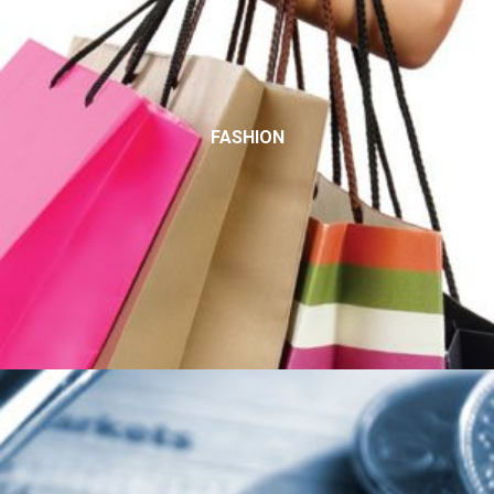
FASHION