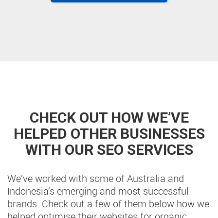
CHECK OUT HOW WE’VE
HELPED OTHER BUSINESSES
WITH OUR SEO SERVICES
We’ve worked with some of Australia and
Indonesia’s emerging and most successful
brands. Check out a few of them below how we
helped optimise their websites for organic