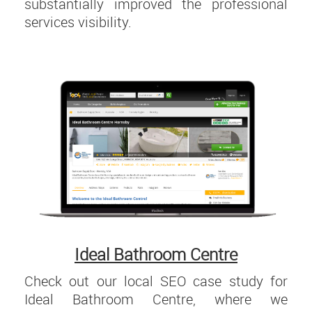
substantially improved the professional
services visibility.
Ideal Bathroom Centre
Check out our local SEO case study for
Ideal Bathroom Centre, where we