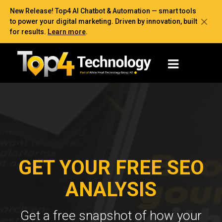
New Release! Top4 AI Chatbot & Automation — smart tools
to power your digital marketing. Driven by innovation, built
for results.
Learn more
.
GET YOUR FREE SEO
ANALYSIS
Get a free snapshot of how your