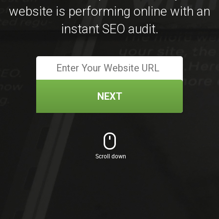
website is performing online with an
instant SEO audit.
NEXT