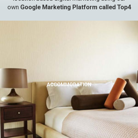
own
Google Marketing Platform called Top4
ACCOMMODATION