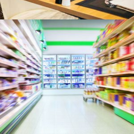
RETAIL