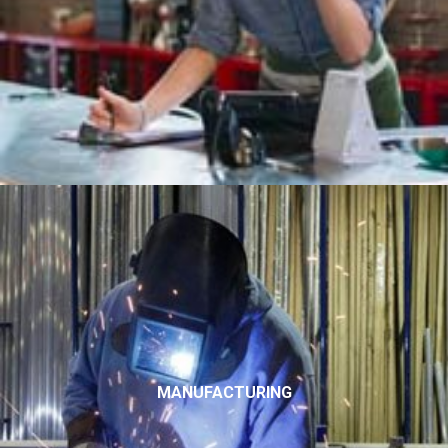
MANUFACTURING