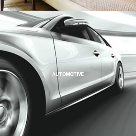
AUTOMOTIVE