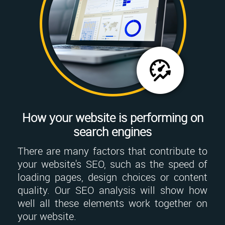
How your website is performing on
search engines
There are many factors that contribute to
your website's SEO, such as the speed of
loading pages, design choices or content
quality. Our SEO analysis will show how
well all these elements work together on
your website.