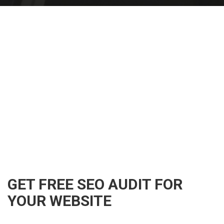
GET FREE SEO AUDIT FOR
YOUR WEBSITE