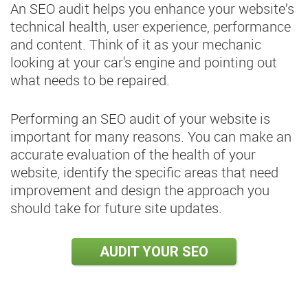
An SEO audit helps you enhance your website’s
technical health, user experience, performance
and content. Think of it as your mechanic
looking at your car's engine and pointing out
what needs to be repaired.
Performing an SEO audit of your website is
important for many reasons. You can make an
accurate evaluation of the health of your
website, identify the specific areas that need
improvement and design the approach you
should take for future site updates.
AUDIT YOUR SEO