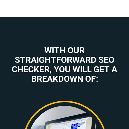
WITH OUR
STRAIGHTFORWARD SEO
CHECKER, YOU WILL GET A
BREAKDOWN OF: