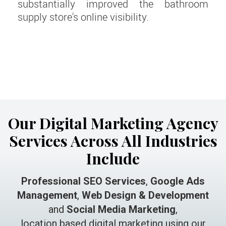
substantially improved the bathroom
supply store's online visibility.
Our Digital Marketing Agency
Services Across All Industries
Include
Professional SEO Services
,
Google Ads
Management
,
Web Design & Development
and
Social Media Marketing
,
location based digital marketing using our