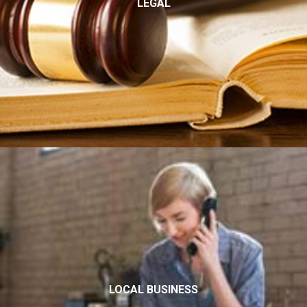
LEGAL
LOCAL BUSINESS