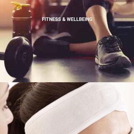
FITNESS & WELLBEING