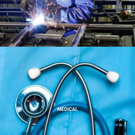
MEDICAL