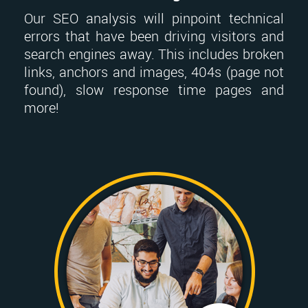
Our SEO analysis will pinpoint technical
errors that have been driving visitors and
search engines away. This includes broken
links, anchors and images, 404s (page not
found), slow response time pages and
more!