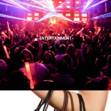
ENTERTAINMENT