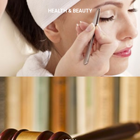
HEALTH & BEAUTY