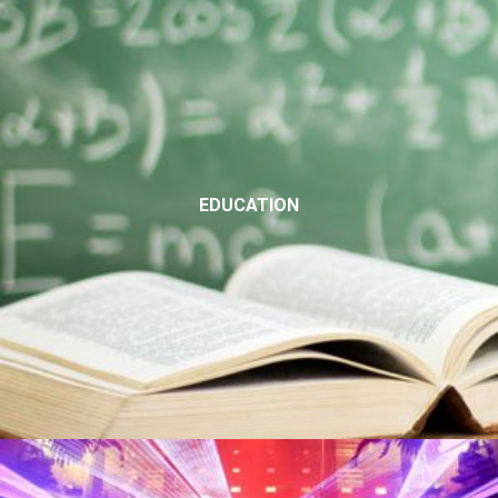
EDUCATION