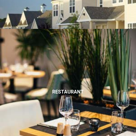
RESTAURANT