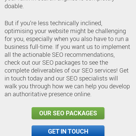
doable.
But if you’re less technically inclined,
optimising your website might be challenging
for you, especially when you also have to run a
business full-time. If you want us to implement
all the actionable SEO recommendations,
check out our SEO packages to see the
complete deliverables of our SEO services! Get
in touch today and our SEO specialists will
walk you through how we can help you develop
an authoritative presence online.
OUR SEO PACKAGES
GET IN TOUCH