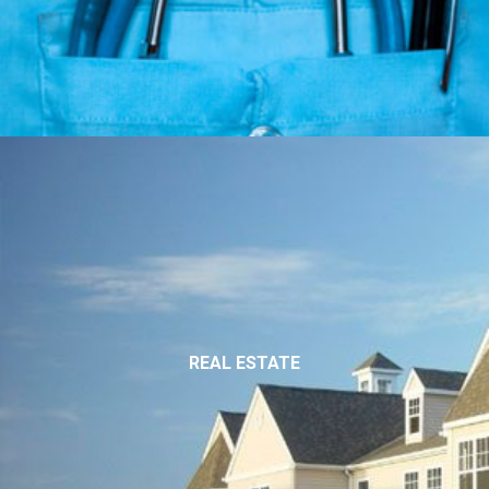
REAL ESTATE