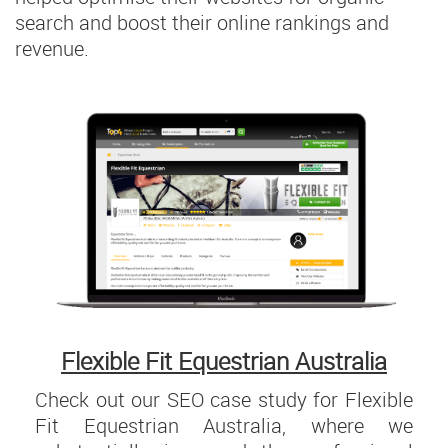
search and boost their online rankings and
revenue.
Flexible Fit Equestrian Australia
Check out our SEO case study for Flexible
Fit Equestrian Australia, where we