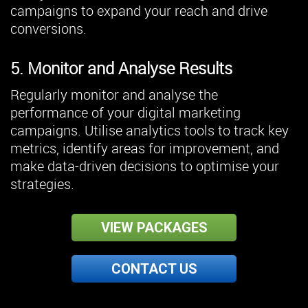
campaigns to expand your reach and drive
conversions.
5. Monitor and Analyse Results
Regularly monitor and analyse the
performance of your digital marketing
campaigns. Utilise analytics tools to track key
metrics, identify areas for improvement, and
make data-driven decisions to optimise your
strategies.
VIEW PACKAGES
CONTACT US