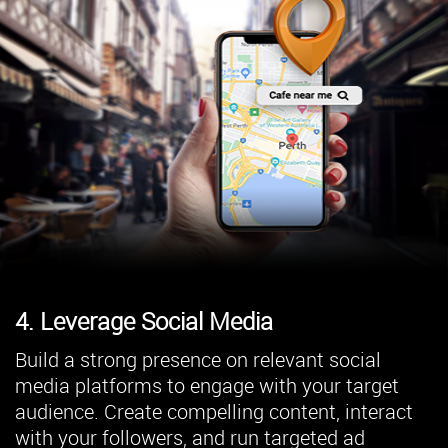
4. Leverage Social Media
Build a strong presence on relevant social
media platforms to engage with your target
audience. Create compelling content, interact
with your followers, and run targeted ad