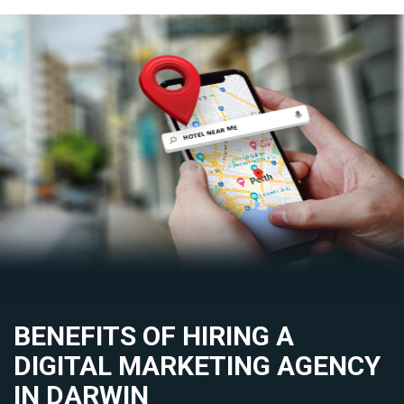
BENEFITS OF HIRING A
DIGITAL MARKETING AGENCY
IN DARWIN