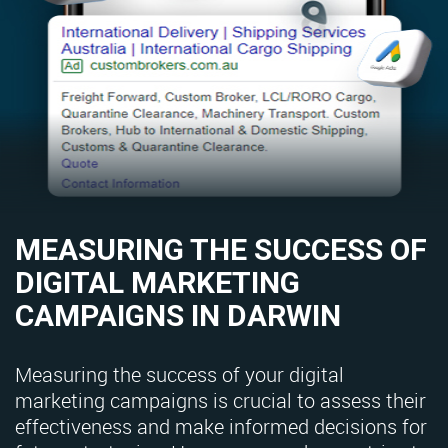
MEASURING THE SUCCESS OF
DIGITAL MARKETING
CAMPAIGNS IN DARWIN
Measuring the success of your digital
marketing campaigns is crucial to assess their
effectiveness and make informed decisions for