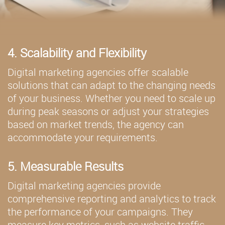
4. Scalability and Flexibility
Digital marketing agencies offer scalable
solutions that can adapt to the changing needs
of your business. Whether you need to scale up
during peak seasons or adjust your strategies
based on market trends, the agency can
accommodate your requirements.
5. Measurable Results
Digital marketing agencies provide
comprehensive reporting and analytics to track
the performance of your campaigns. They
measure key metrics, such as website traffic,