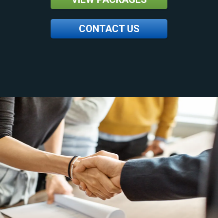
CONTACT US