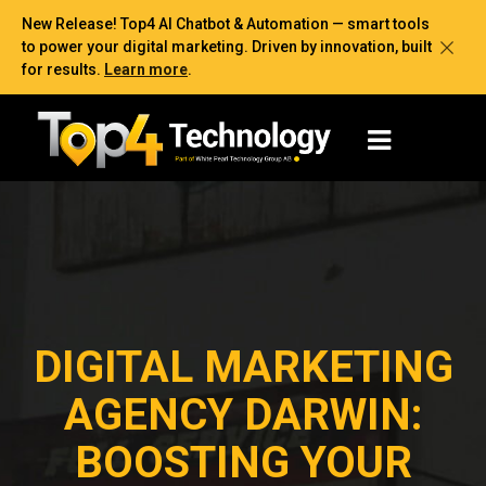
New Release! Top4 AI Chatbot & Automation — smart tools
to power your digital marketing. Driven by innovation, built
for results.
Learn more
.
DIGITAL MARKETING
AGENCY DARWIN:
BOOSTING YOUR