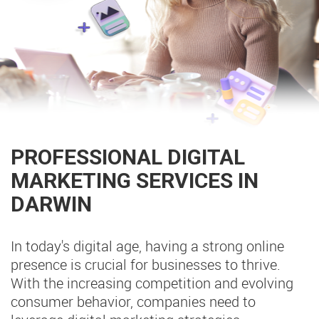
PROFESSIONAL DIGITAL
MARKETING SERVICES IN
DARWIN
In today's digital age, having a strong online
presence is crucial for businesses to thrive.
With the increasing competition and evolving
consumer behavior, companies need to