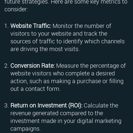
future strategies. Here are some key metrics to
consider:
Website Traffic:
Monitor the number of
visitors to your website and track the
sources of traffic to identify which channels
are driving the most visits.
Conversion Rate:
Measure the percentage of
website visitors who complete a desired
action, such as making a purchase or filling
out a contact form.
Return on Investment (ROI):
Calculate the
revenue generated compared to the
investment made in your digital marketing
campaigns.