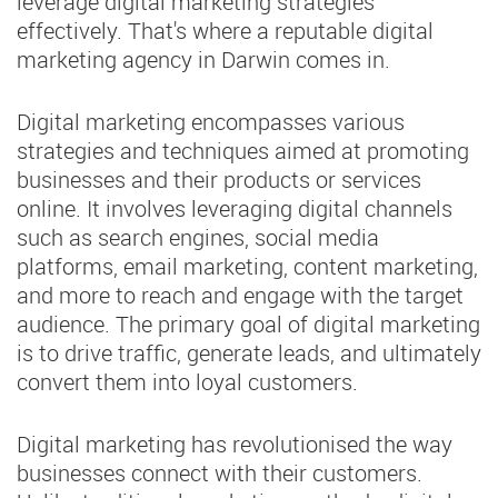
leverage digital marketing strategies
effectively. That's where a reputable digital
marketing agency in Darwin comes in.
Digital marketing encompasses various
strategies and techniques aimed at promoting
businesses and their products or services
online. It involves leveraging digital channels
such as search engines, social media
platforms, email marketing, content marketing,
and more to reach and engage with the target
audience. The primary goal of digital marketing
is to drive traffic, generate leads, and ultimately
convert them into loyal customers.
Digital marketing has revolutionised the way
businesses connect with their customers.