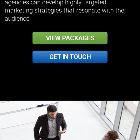
agencies can develop highly targeted
marketing strategies that resonate with the
audience.
VIEW PACKAGES
GET IN TOUCH