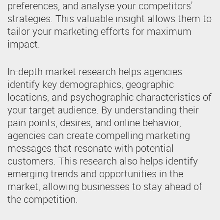
preferences, and analyse your competitors'
strategies. This valuable insight allows them to
tailor your marketing efforts for maximum
impact.
In-depth market research helps agencies
identify key demographics, geographic
locations, and psychographic characteristics of
your target audience. By understanding their
pain points, desires, and online behavior,
agencies can create compelling marketing
messages that resonate with potential
customers. This research also helps identify
emerging trends and opportunities in the
market, allowing businesses to stay ahead of
the competition.