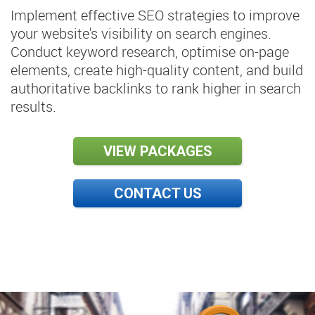
Implement effective SEO strategies to improve
your website's visibility on search engines.
Conduct keyword research, optimise on-page
elements, create high-quality content, and build
authoritative backlinks to rank higher in search
results.
VIEW PACKAGES
CONTACT US