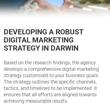
DEVELOPING A ROBUST
DIGITAL MARKETING
STRATEGY IN DARWIN
Based on the research findings, the agency
develops a comprehensive digital marketing
strategy customised to your business goals.
The strategy outlines the specific channels,
tactics, and timelines to be implemented. It
ensures that all efforts are aligned towards
achieving measurable results.