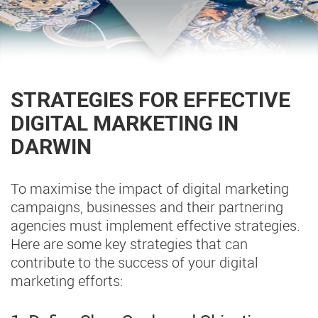
STRATEGIES FOR EFFECTIVE
DIGITAL MARKETING IN
DARWIN
To maximise the impact of digital marketing
campaigns, businesses and their partnering
agencies must implement effective strategies.
Here are some key strategies that can
contribute to the success of your digital
marketing efforts: