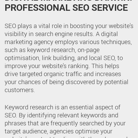
PROFESSIONAL SEO SERVICE
SEO plays a vital role in boosting your website's
visibility in search engine results. A digital
marketing agency employs various techniques,
such as keyword research, on-page
optimisation, link building, and local SEO, to
improve your website's ranking. This helps
drive targeted organic traffic and increases
your chances of being discovered by potential
customers.
Keyword research is an essential aspect of
SEO. By identifying relevant keywords and
phrases that are frequently searched by your
target audience, agencies optimise your