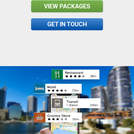
VIEW PACKAGES
GET IN TOUCH