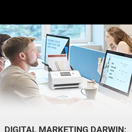
DIGITAL MARKETING DARWIN: