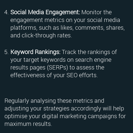
Social Media Engagement:
Monitor the
engagement metrics on your social media
platforms, such as likes, comments, shares,
and click-through rates.
Keyword Rankings:
Track the rankings of
your target keywords on search engine
results pages (SERPs) to assess the
effectiveness of your SEO efforts.
Regularly analysing these metrics and
adjusting your strategies accordingly will help
optimise your digital marketing campaigns for
maximum results.