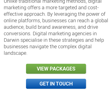
Unlike traditional marketing methods, digital
marketing offers a more targeted and cost-
effective approach. By leveraging the power of
online platforms, businesses can reach a global
audience, build brand awareness, and drive
conversions. Digital marketing agencies in
Darwin specialise in these strategies and help
businesses navigate the complex digital
landscape.
VIEW PACKAGES
GET IN TOUCH