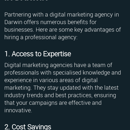
Partnering with a digital marketing agency in
Darwin offers numerous benefits for
businesses. Here are some key advantages of
hiring a professional agency:
1. Access to Expertise
Digital marketing agencies have a team of
professionals with specialised knowledge and
experience in various areas of digital
marketing. They stay updated with the latest
industry trends and best practices, ensuring
that your campaigns are effective and
innovative.
2. Cost Savings