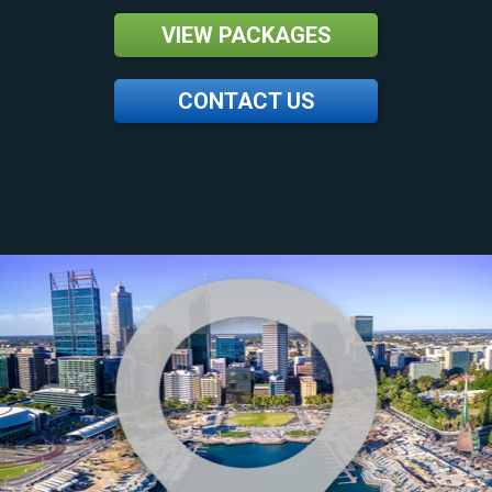
VIEW PACKAGES
CONTACT US