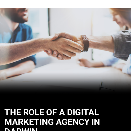
THE ROLE OF A DIGITAL
MARKETING AGENCY IN