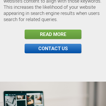
website's content to align with those keywords.
This increases the likelihood of your website
appearing in search engine results when users
search for related queries.
READ MORE
CONTACT US