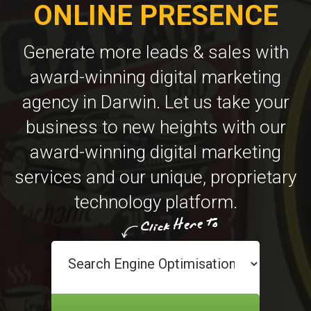
ONLINE PRESENCE
Generate more leads & sales with
award-winning digital marketing
agency in Darwin. Let us take your
business to new heights with our
award-winning digital marketing
services and our unique, proprietary
technology platform.