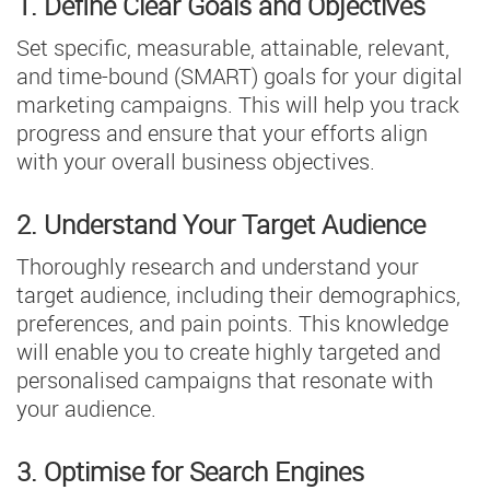
1. Define Clear Goals and Objectives
Set specific, measurable, attainable, relevant,
and time-bound (SMART) goals for your digital
marketing campaigns. This will help you track
progress and ensure that your efforts align
with your overall business objectives.
2. Understand Your Target Audience
Thoroughly research and understand your
target audience, including their demographics,
preferences, and pain points. This knowledge
will enable you to create highly targeted and
personalised campaigns that resonate with
your audience.
3. Optimise for Search Engines