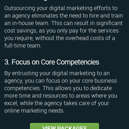
Outsourcing your digital marketing efforts to
an agency eliminates the need to hire and train
an in-house team. This can result in significant
cost savings, as you only pay for the services
you require, without the overhead costs of a
full-time team.
3. Focus on Core Competencies
By entrusting your digital marketing to an
agency, you can focus on your core business
competencies. This allows you to dedicate
more time and resources to areas where you
excel, while the agency takes care of your
online marketing needs.
VIEW PACKAGES