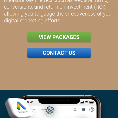
conversions, and return on investment (ROI),
allowing you to gauge the effectiveness of your
digital marketing efforts.
VIEW PACKAGES
CONTACT US