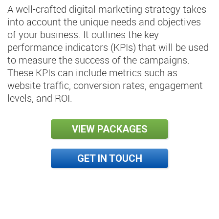
A well-crafted digital marketing strategy takes
into account the unique needs and objectives
of your business. It outlines the key
performance indicators (KPIs) that will be used
to measure the success of the campaigns.
These KPIs can include metrics such as
website traffic, conversion rates, engagement
levels, and ROI.
VIEW PACKAGES
GET IN TOUCH