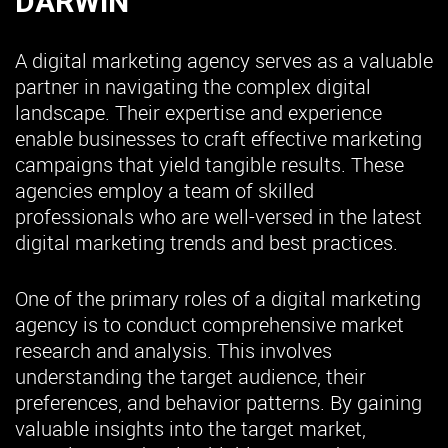
DARWIN
A digital marketing agency serves as a valuable
partner in navigating the complex digital
landscape. Their expertise and experience
enable businesses to craft effective marketing
campaigns that yield tangible results. These
agencies employ a team of skilled
professionals who are well-versed in the latest
digital marketing trends and best practices.
One of the primary roles of a digital marketing
agency is to conduct comprehensive market
research and analysis. This involves
understanding the target audience, their
preferences, and behavior patterns. By gaining
valuable insights into the target market,