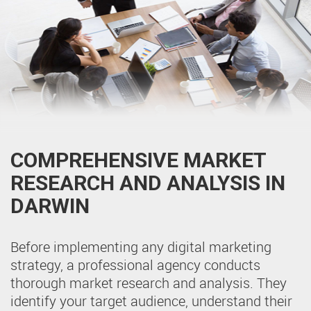
COMPREHENSIVE MARKET
RESEARCH AND ANALYSIS IN
DARWIN
Before implementing any digital marketing
strategy, a professional agency conducts
thorough market research and analysis. They
identify your target audience, understand their