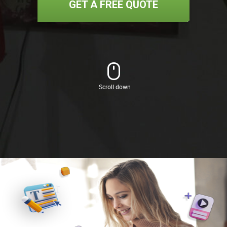
GET A FREE QUOTE