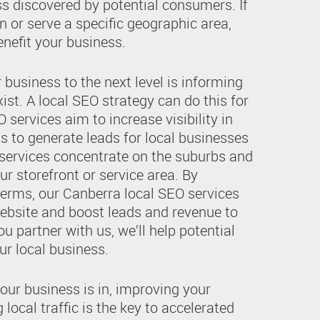
ss discovered by potential consumers. If
n or serve a specific geographic area,
nefit your business.
r business to the next level is informing
ist. A local SEO strategy can do this for
 services aim to increase visibility in
ts to generate leads for local businesses
 services concentrate on the suburbs and
ur storefront or service area. By
terms, our Canberra local SEO services
website and boost leads and revenue to
ou partner with us, we’ll help potential
r local business.
our business is in, improving your
local traffic is the key to accelerated