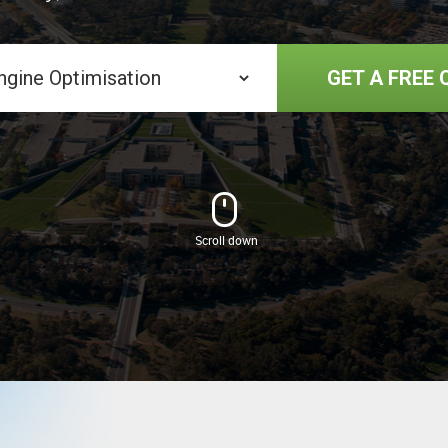
GET A FREE 