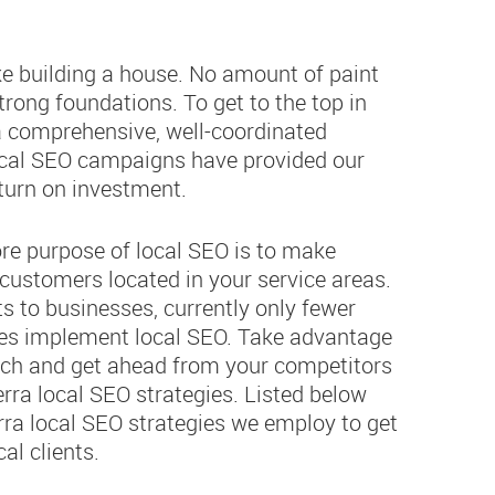
ike building a house. No amount of paint
strong foundations. To get to the top in
 a comprehensive, well-coordinated
cal SEO campaigns have provided our
eturn on investment.
ore purpose of local SEO is to make
customers located in your service areas.
s to businesses, currently only fewer
ses implement local SEO. Take advantage
earch and get ahead from your competitors
ra local SEO strategies. Listed below
rra local SEO strategies we employ to get
al clients.