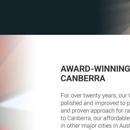
AWARD-WINNING 
CANBERRA
For over twenty years, our
polished and improved to pr
and proven approach for ran
to Canberra, our affordabl
in other major cities in Aus