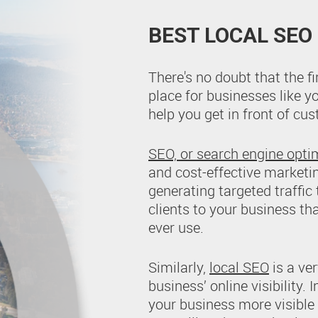
BEST LOCAL SEO
There's no doubt that the f
place for businesses like y
help you get in front of c
SEO, or search engine opti
and cost-effective marketi
generating targeted traffic
clients to your business th
ever use.
Similarly,
local SEO
is a ver
business’ online visibility.
your business more visible i