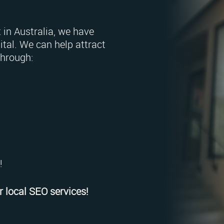
 in Australia, we have
tal. We can help attract
through:
!
 local SEO services!