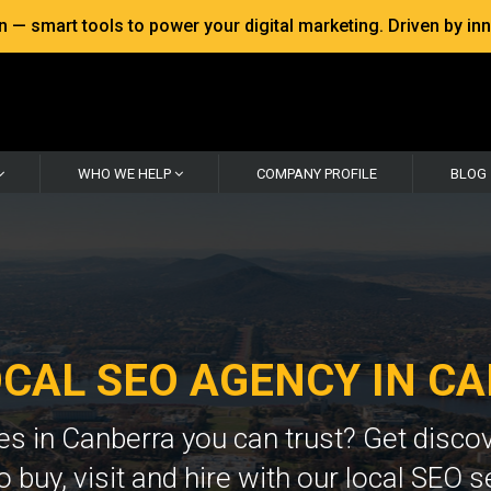
 smart tools to power your digital marketing. Driven by inno
WHO WE HELP
COMPANY PROFILE
BLOG
OCAL SEO AGENCY IN C
ces in Canberra you can trust? Get disco
o buy, visit and hire with our local SEO s