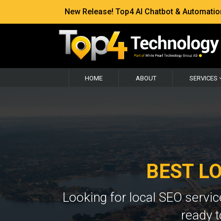
New Release! Top4 AI Chatbot & Automation —
HOME
ABOUT
SERVICES
BEST L
Looking for local SEO servi
ready t