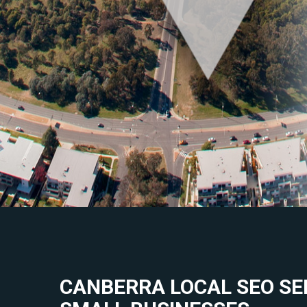
CANBERRA LOCAL SEO SE