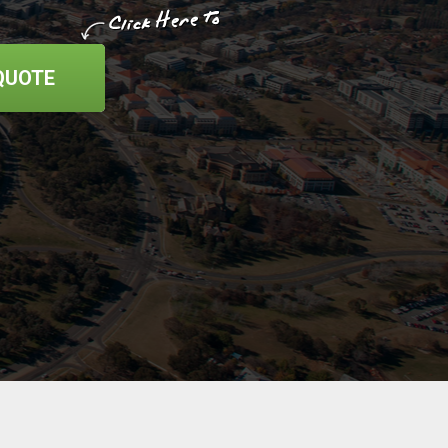
QUOTE