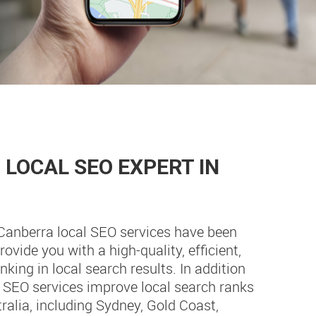
LOCAL SEO EXPERT IN
 Canberra local SEO services have been
ovide you with a high-quality, efficient,
king in local search results. In addition
e SEO services improve local search ranks
tralia, including Sydney, Gold Coast,