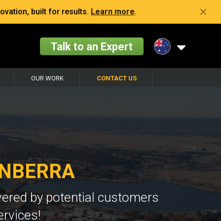
vation, built for results.
Learn more
.
Talk to an Expert
OUR WORK
CONTACT US
ANBERRA
vered by potential customers
ervices!