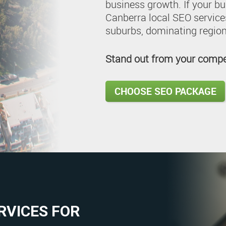
business growth. If your bu
Canberra local SEO services
suburbs, dominating region
Stand out from your compet
CHOOSE SEO PACKAGE
RVICES FOR