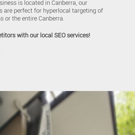
siness is located in Canberra, our
 are perfect for hyperlocal targeting of
s or the entire Canberra.
itors with our local SEO services!