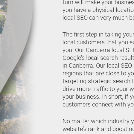
turn will make your busine
you have a physical locatio
local SEO can very much be
The first step in taking you
local customers that you ex
you. Our Canberra local SEO
Google's local search resul
in Canberra. Our local SEO
regions that are close to yo
targeting strategic search 
drive more traffic to your 
your business. In short, if y
customers connect with you
No matter which industry y
website's rank and boosting 