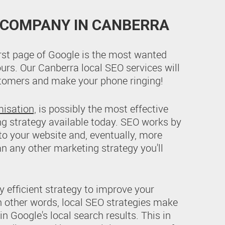
 COMPANY IN CANBERRA
irst page of Google is the most wanted
ours. Our Canberra local SEO services will
ustomers and make your phone ringing!
misation,
is possibly the most effective
ng strategy available today. SEO works by
 to your website and, eventually, more
an any other marketing strategy you'll
y efficient strategy to improve your
 In other words, local SEO strategies make
n Google's local search results. This in