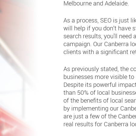
Melbourne and Adelaide.
As a process, SEO is just l
will help if you don’t have 
search results, you'll need
campaign. Our Canberra lo
clients with a significant r
As previously stated, the c
businesses more visible to 
Despite its powerful impact
than 50% of local busines
of the benefits of local s
by implementing our Canber
are just a few of the Canbe
real results for Canberra loc