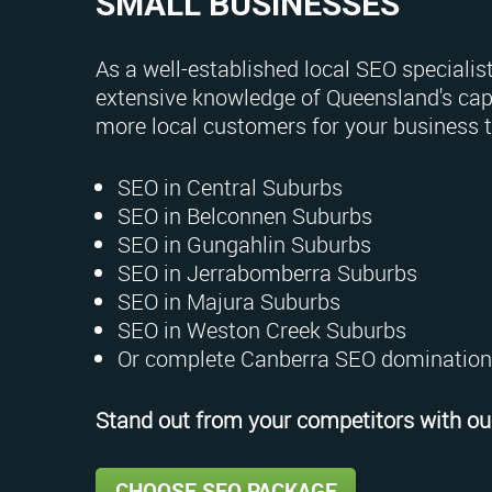
SMALL BUSINESSES
As a well-established local SEO specialist
extensive knowledge of Queensland's capi
more local customers for your business 
SEO in Central Suburbs
SEO in Belconnen Suburbs
SEO in Gungahlin Suburbs
SEO in Jerrabomberra Suburbs
SEO in Majura Suburbs
SEO in Weston Creek Suburbs
Or complete Canberra SEO domination
Stand out from your competitors with our
CHOOSE SEO PACKAGE