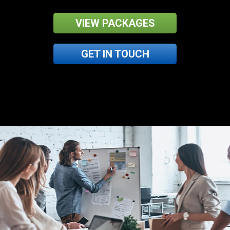
VIEW PACKAGES
GET IN TOUCH