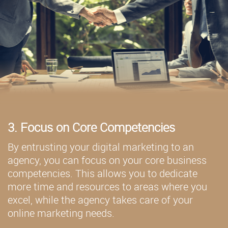
3. Focus on Core Competencies
By entrusting your digital marketing to an
agency, you can focus on your core business
competencies. This allows you to dedicate
more time and resources to areas where you
excel, while the agency takes care of your
online marketing needs.