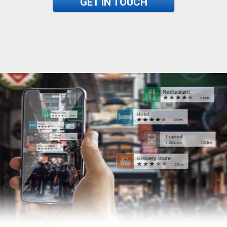
GET IN TOUCH