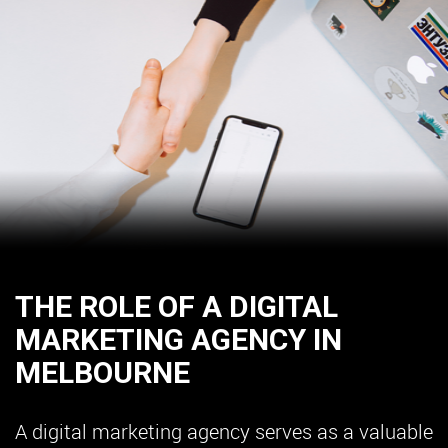
THE ROLE OF A DIGITAL
MARKETING AGENCY IN
MELBOURNE
A digital marketing agency serves as a valuable