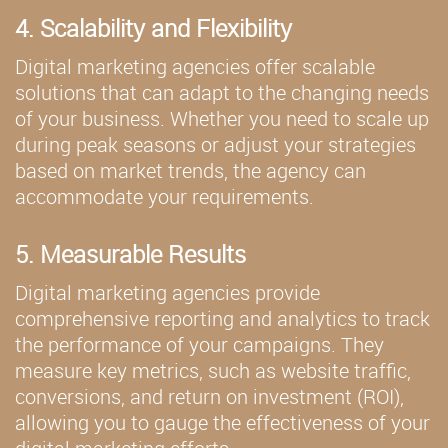
4. Scalability and Flexibility
Digital marketing agencies offer scalable
solutions that can adapt to the changing needs
of your business. Whether you need to scale up
during peak seasons or adjust your strategies
based on market trends, the agency can
accommodate your requirements.
5. Measurable Results
Digital marketing agencies provide
comprehensive reporting and analytics to track
the performance of your campaigns. They
measure key metrics, such as website traffic,
conversions, and return on investment (ROI),
allowing you to gauge the effectiveness of your