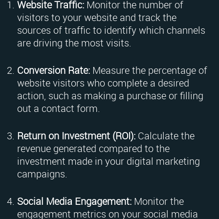
Website Traffic:
Monitor the number of
visitors to your website and track the
sources of traffic to identify which channels
are driving the most visits.
Conversion Rate:
Measure the percentage of
website visitors who complete a desired
action, such as making a purchase or filling
out a contact form.
Return on Investment (ROI):
Calculate the
revenue generated compared to the
investment made in your digital marketing
campaigns.
Social Media Engagement:
Monitor the
engagement metrics on your social media