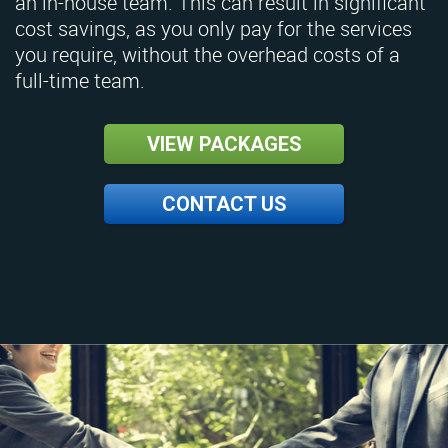
an in-house team. This can result in significant
cost savings, as you only pay for the services
you require, without the overhead costs of a
full-time team.
VIEW PACKAGES
CONTACT US