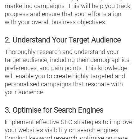
marketing campaigns. This will help you track
progress and ensure that your efforts align
with your overall business objectives.
2. Understand Your Target Audience
Thoroughly research and understand your
target audience, including their demographics,
preferences, and pain points. This knowledge
will enable you to create highly targeted and
personalised campaigns that resonate with
your audience.
3. Optimise for Search Engines
Implement effective SEO strategies to improve
your website's visibility on search engines.
Conduct keyword research, optimise on-page