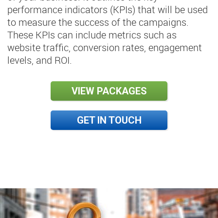
performance indicators (KPIs) that will be used
to measure the success of the campaigns.
These KPIs can include metrics such as
website traffic, conversion rates, engagement
levels, and ROI.
VIEW PACKAGES
GET IN TOUCH