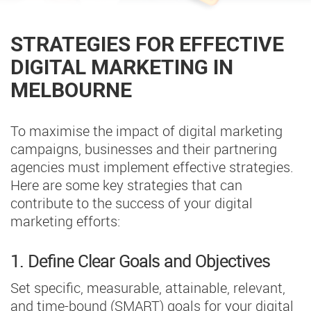
STRATEGIES FOR EFFECTIVE
DIGITAL MARKETING IN
MELBOURNE
To maximise the impact of digital marketing
campaigns, businesses and their partnering
agencies must implement effective strategies.
Here are some key strategies that can
contribute to the success of your digital
marketing efforts:
1. Define Clear Goals and Objectives
Set specific, measurable, attainable, relevant,
and time-bound (SMART) goals for your digital