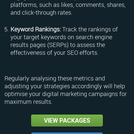
platforms, such as likes, comments, shares,
and click-through rates.
Keyword Rankings:
Track the rankings of
your target keywords on search engine
results pages (SERPs) to assess the
effectiveness of your SEO efforts.
Regularly analysing these metrics and
adjusting your strategies accordingly will help
optimise your digital marketing campaigns for
maximum results.
VIEW PACKAGES