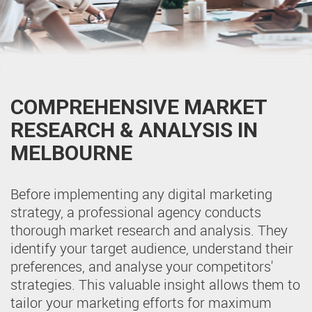
COMPREHENSIVE MARKET
RESEARCH & ANALYSIS IN
MELBOURNE
Before implementing any digital marketing
strategy, a professional agency conducts
thorough market research and analysis. They
identify your target audience, understand their
preferences, and analyse your competitors'
strategies. This valuable insight allows them to
tailor your marketing efforts for maximum