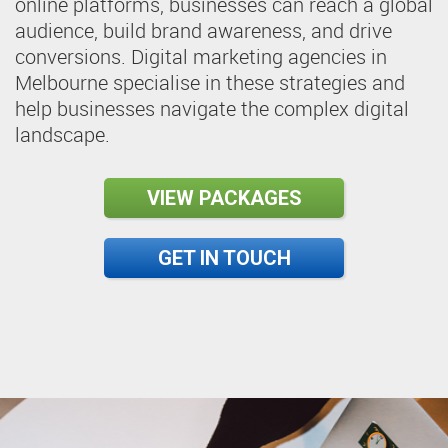
online platforms, businesses can reach a global
audience, build brand awareness, and drive
conversions. Digital marketing agencies in
Melbourne specialise in these strategies and
help businesses navigate the complex digital
landscape.
VIEW PACKAGES
GET IN TOUCH