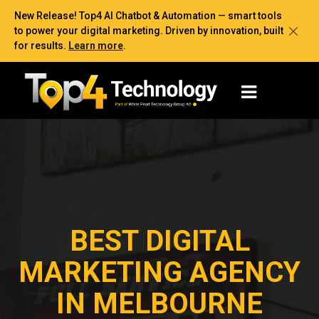
New Release! Top4 AI Chatbot & Automation — smart tools
to power your digital marketing. Driven by innovation, built
for results.
Learn more
.
BEST DIGITAL
MARKETING AGENCY
IN MELBOURNE