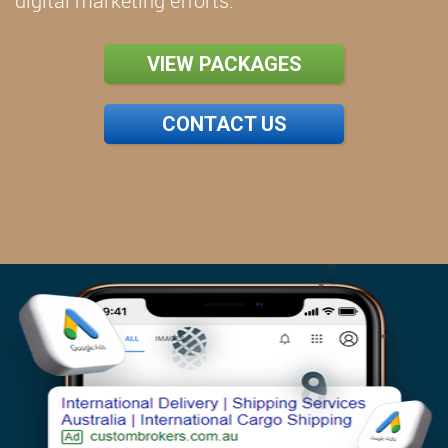
digital marketing efforts.
VIEW PACKAGES
CONTACT US