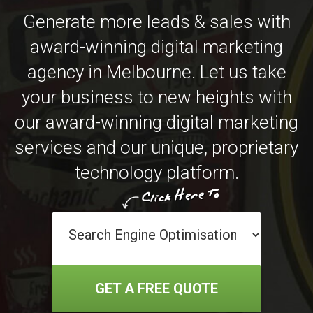
Generate more leads & sales with
award-winning digital marketing
agency in Melbourne. Let us take
your business to new heights with
our award-winning digital marketing
services and our unique, proprietary
technology platform.
GET A FREE QUOTE