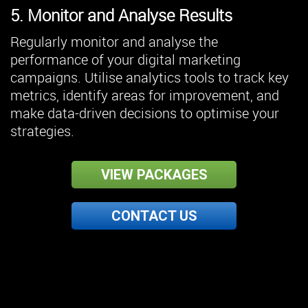
5. Monitor and Analyse Results
Regularly monitor and analyse the
performance of your digital marketing
campaigns. Utilise analytics tools to track key
metrics, identify areas for improvement, and
make data-driven decisions to optimise your
strategies.
VIEW PACKAGES
CONTACT US