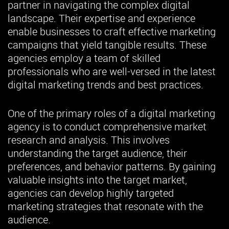
partner in navigating the complex digital
landscape. Their expertise and experience
enable businesses to craft effective marketing
campaigns that yield tangible results. These
agencies employ a team of skilled
professionals who are well-versed in the latest
digital marketing trends and best practices.
One of the primary roles of a digital marketing
agency is to conduct comprehensive market
research and analysis. This involves
understanding the target audience, their
preferences, and behavior patterns. By gaining
valuable insights into the target market,
agencies can develop highly targeted
marketing strategies that resonate with the
audience.