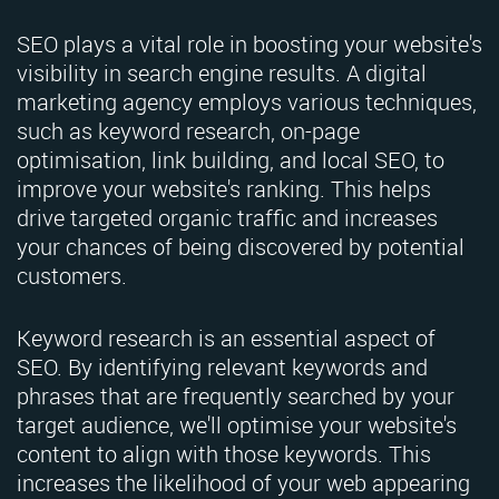
SEO plays a vital role in boosting your website's
visibility in search engine results. A digital
marketing agency employs various techniques,
such as keyword research, on-page
optimisation, link building, and local SEO, to
improve your website's ranking. This helps
drive targeted organic traffic and increases
your chances of being discovered by potential
customers.
Keyword research is an essential aspect of
SEO. By identifying relevant keywords and
phrases that are frequently searched by your
target audience, we'll optimise your website's
content to align with those keywords. This
increases the likelihood of your web appearing