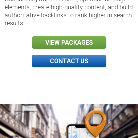
elements, create high-quality content, and build
authoritative backlinks to rank higher in search
results.
VIEW PACKAGES
CONTACT US