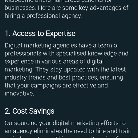
businesses. Here are some key advantages of
hiring a professional agency:
1. Access to Expertise
Digital marketing agencies have a team of
professionals with specialised knowledge and
experience in various areas of digital
marketing. They stay updated with the latest
industry trends and best practices, ensuring
that your campaigns are effective and
innovative.
2. Cost Savings
Outsourcing your digital marketing efforts to
an agency eliminates the need to hire and train