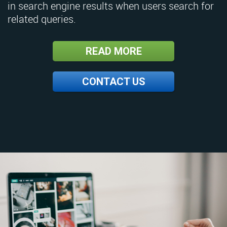
in search engine results when users search for
related queries.
READ MORE
CONTACT US