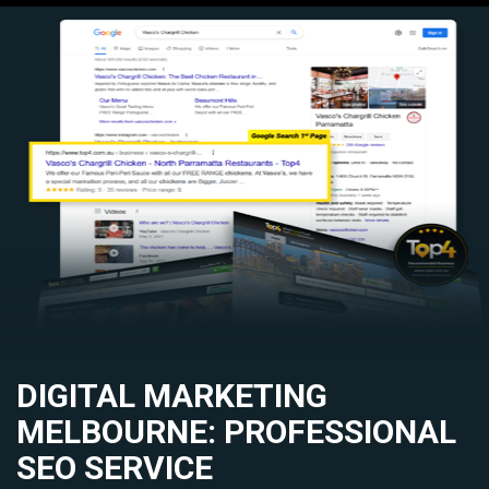
DIGITAL MARKETING
MELBOURNE: PROFESSIONAL
SEO SERVICE