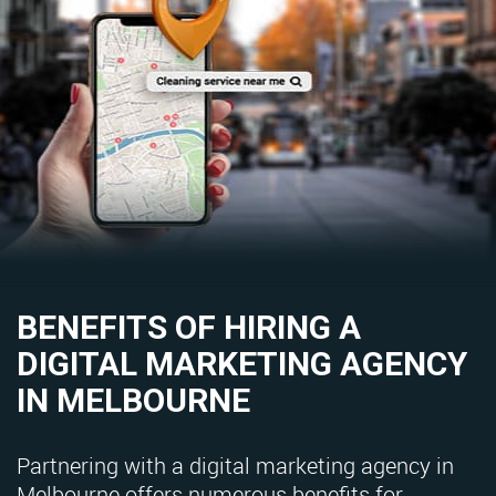
BENEFITS OF HIRING A
DIGITAL MARKETING AGENCY
IN MELBOURNE
Partnering with a digital marketing agency in
Melbourne offers numerous benefits for