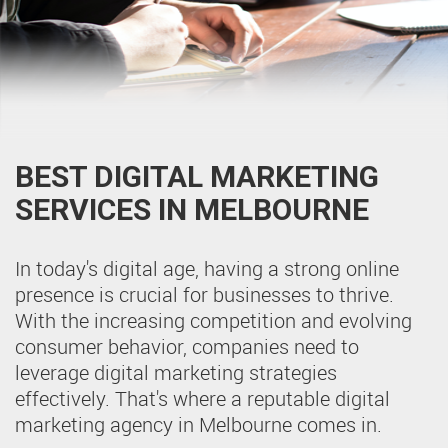
BEST DIGITAL MARKETING
SERVICES IN MELBOURNE
In today's digital age, having a strong online
presence is crucial for businesses to thrive.
With the increasing competition and evolving
consumer behavior, companies need to
leverage digital marketing strategies
effectively. That's where a reputable digital
marketing agency in Melbourne comes in.