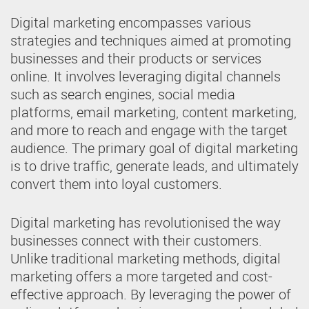
Digital marketing encompasses various
strategies and techniques aimed at promoting
businesses and their products or services
online. It involves leveraging digital channels
such as search engines, social media
platforms, email marketing, content marketing,
and more to reach and engage with the target
audience. The primary goal of digital marketing
is to drive traffic, generate leads, and ultimately
convert them into loyal customers.
Digital marketing has revolutionised the way
businesses connect with their customers.
Unlike traditional marketing methods, digital
marketing offers a more targeted and cost-
effective approach. By leveraging the power of