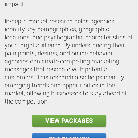
impact.
In-depth market research helps agencies
identify key demographics, geographic
locations, and psychographic characteristics of
your target audience. By understanding their
pain points, desires, and online behavior,
agencies can create compelling marketing
messages that resonate with potential
customers. This research also helps identify
emerging trends and opportunities in the
market, allowing businesses to stay ahead of
the competition.
VIEW PACKAGES