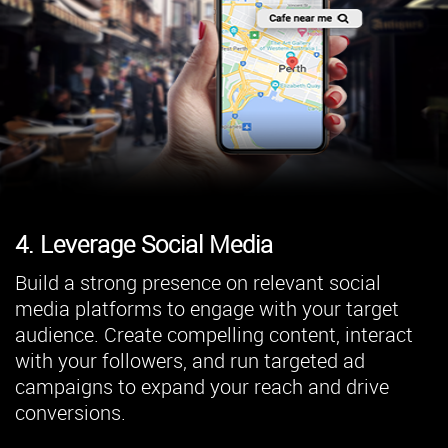
4. Leverage Social Media
Build a strong presence on relevant social
media platforms to engage with your target
audience. Create compelling content, interact
with your followers, and run targeted ad
campaigns to expand your reach and drive
conversions.