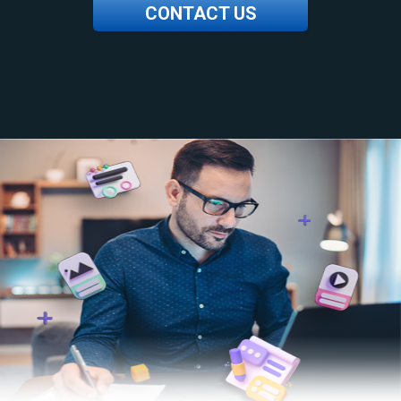
CONTACT US