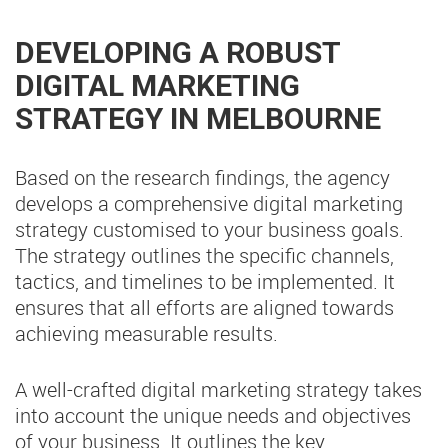
DEVELOPING A ROBUST
DIGITAL MARKETING
STRATEGY IN MELBOURNE
Based on the research findings, the agency
develops a comprehensive digital marketing
strategy customised to your business goals.
The strategy outlines the specific channels,
tactics, and timelines to be implemented. It
ensures that all efforts are aligned towards
achieving measurable results.
A well-crafted digital marketing strategy takes
into account the unique needs and objectives
of your business. It outlines the key