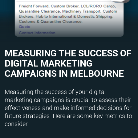
MEASURING THE SUCCESS OF
DIGITAL MARKETING
CAMPAIGNS IN MELBOURNE
Measuring the success of your digital
marketing campaigns is crucial to assess their
effectiveness and make informed decisions for
future strategies. Here are some key metrics to
consider: