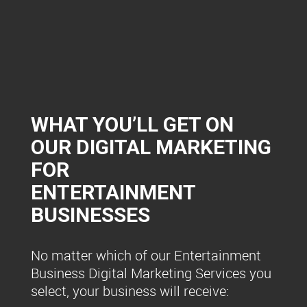
WHAT YOU’LL GET ON
OUR DIGITAL MARKETING
FOR
ENTERTAINMENT
BUSINESSES
No matter which of our Entertainment
Business Digital Marketing Services you
select, your business will receive: