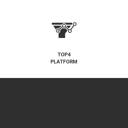
TOP4
PLATFORM