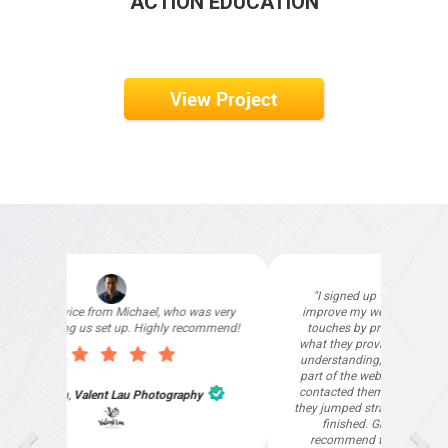
ACTION EDUCATION
View Project
"I signed up with Top4 Technology to help
improve my website as it needed the finishing
touches by professionals and that is exactly
what they provided. They were very helpful and
understanding, as I had not had time to do my
part of the website work due to my work load. I
contacted them after a long period of time and
they jumped straight on board to get my website
finished. Great service & I would highly
recommend them. Thanks again Michael &