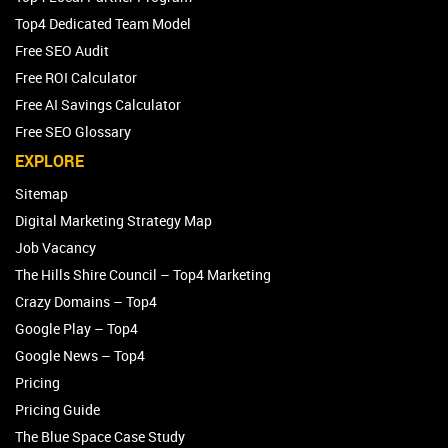
Top4 Dedicated Team Model
Free SEO Audit
Free ROI Calculator
Free AI Savings Calculator
Free SEO Glossary
EXPLORE
Sitemap
Digital Marketing Strategy Map
Job Vacancy
The Hills Shire Council – Top4 Marketing
Crazy Domains – Top4
Google Play – Top4
Google News – Top4
Pricing
Pricing Guide
The Blue Space Case Study