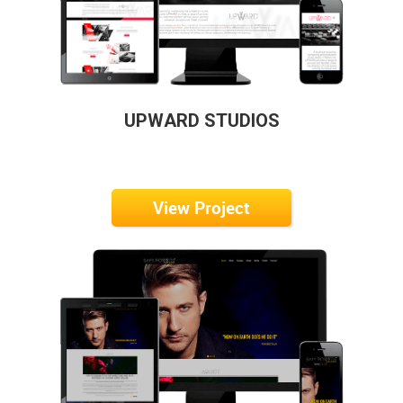
UPWARD STUDIOS
View Project