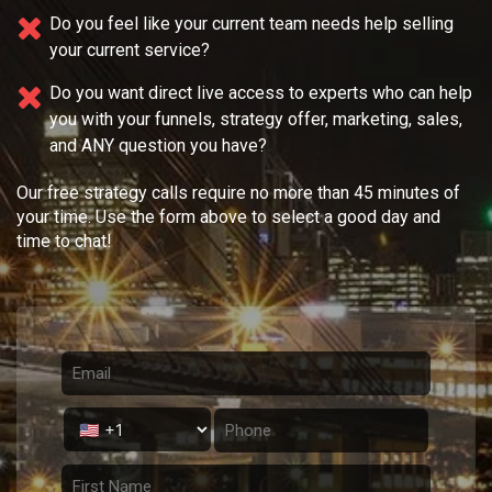
Do you feel like your current team needs
help selling
your current service?
Do you want direct live access to experts who can help
you with your
funnels, strategy offer, marketing, sales,
and ANY question you have?
Our free strategy calls require no more than 45 minutes of
your time. Use the form above to select a good day and
time to chat!