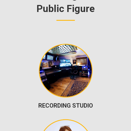
Public Figure
RECORDING STUDIO