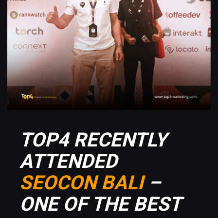
TOP4 RECENTLY
ATTENDED
SEOCON BALI
–
ONE OF THE BEST