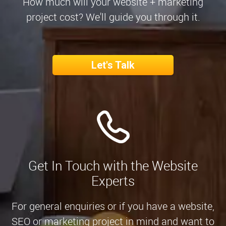
How much will your website + marketing
project cost? We'll guide you through it.
Let's Talk
Get In Touch with the Website
Experts
For general enquiries or if you have a website,
SEO or marketing project in mind and want to