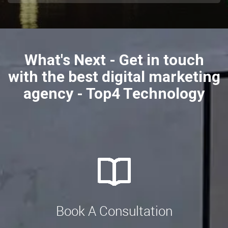
What's Next - Get in touch
with the best digital marketing
agency - Top4 Technology
Book A Consultation