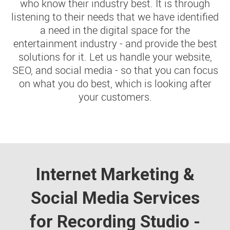
who know their industry best. It is through
listening to their needs that we have identified
a need in the digital space for the
entertainment industry - and provide the best
solutions for it. Let us handle your website,
SEO, and social media - so that you can focus
on what you do best, which is looking after
your customers.
Internet Marketing &
Social Media Services
for Recording Studio -