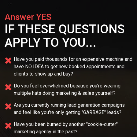
Answer YES
IF THESE QUESTIONS
APPLY TO YOU...
Have you paid thousands for an expensive machine and
have NO IDEA
to get new booked appointments and
clients to show up and buy?
Do you feel overwhelmed because you're wearing
multiple
hats doing marketing & sales yourself?
Are you currently running lead generation campaigns
and feel like you're only getting "GARBAGE" leads?
Have you been burned by another "cookie-cutter"
marketing agency in the past?