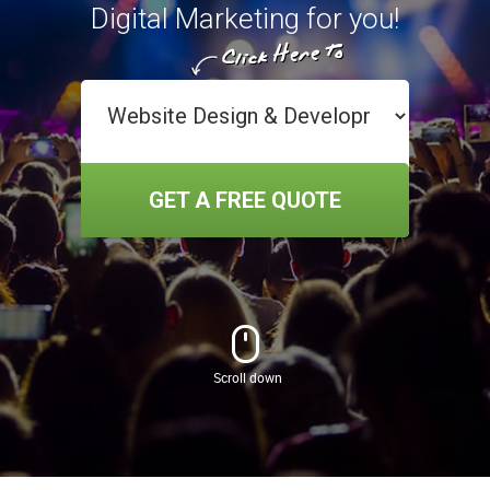
Digital Marketing for you!
GET A FREE QUOTE