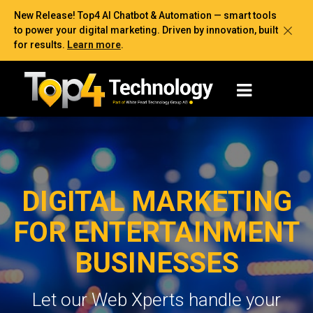
New Release! Top4 AI Chatbot & Automation — smart tools
to power your digital marketing. Driven by innovation, built
for results.
Learn more
.
DIGITAL MARKETING
FOR ENTERTAINMENT
BUSINESSES
Let our Web Xperts handle your