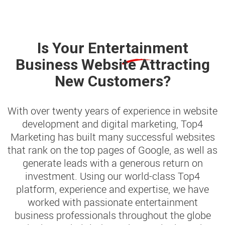
Is Your
Entertainment
Business Website Attracting
New Customers?
With over twenty years of experience in website
development and digital marketing, Top4
Marketing has built many successful websites
that rank on the top pages of Google, as well as
generate leads with a generous return on
investment. Using our world-class Top4
platform, experience and expertise, we have
worked with passionate entertainment
business professionals throughout the globe