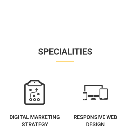
SPECIALITIES
DIGITAL MARKETING
RESPONSIVE WEB
STRATEGY
DESIGN