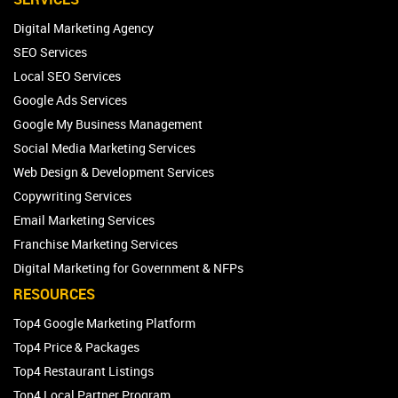
Digital Marketing Agency
SEO Services
Local SEO Services
Google Ads Services
Google My Business Management
Social Media Marketing Services
Web Design & Development Services
Copywriting Services
Email Marketing Services
Franchise Marketing Services
Digital Marketing for Government & NFPs
RESOURCES
Top4 Google Marketing Platform
Top4 Price & Packages
Top4 Restaurant Listings
Top4 Local Partner Program