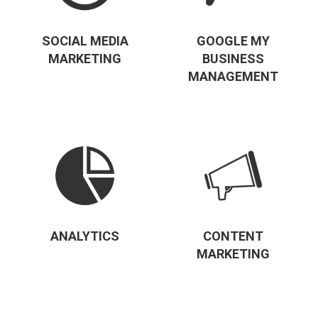
SOCIAL MEDIA
GOOGLE MY
MARKETING
BUSINESS
MANAGEMENT
ANALYTICS
CONTENT
MARKETING