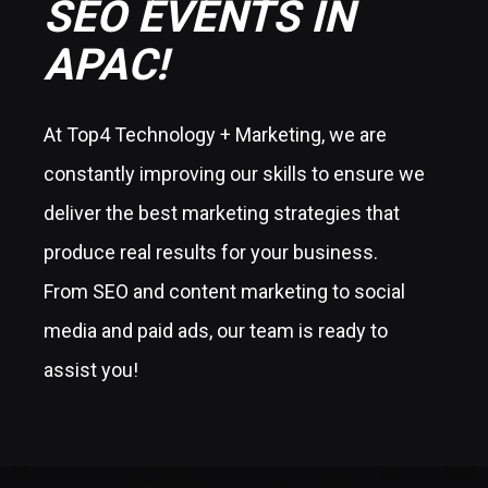
SEO EVENTS IN
APAC!
At Top4 Technology + Marketing, we are
constantly improving our skills to ensure we
deliver the best marketing strategies that
produce real results for your business.
From SEO and content marketing to social
media and paid ads, our team is ready to
assist you!