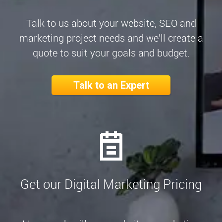
Talk to us about your website, SEO and
marketing project needs and we’ll create a
quote to suit your goals and budget.
Talk to an Expert
Get our Digital Marketing Pricing