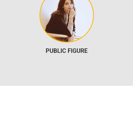
PUBLIC FIGURE