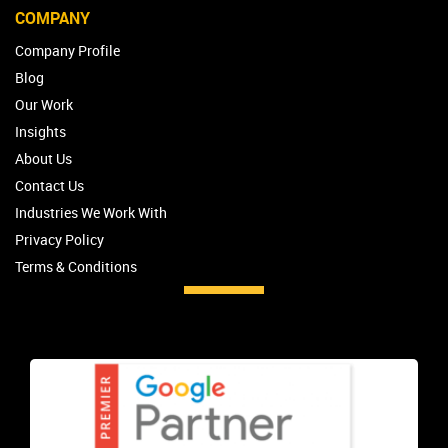
COMPANY
Company Profile
Blog
Our Work
Insights
About Us
Contact Us
Industries We Work With
Privacy Policy
Terms & Conditions