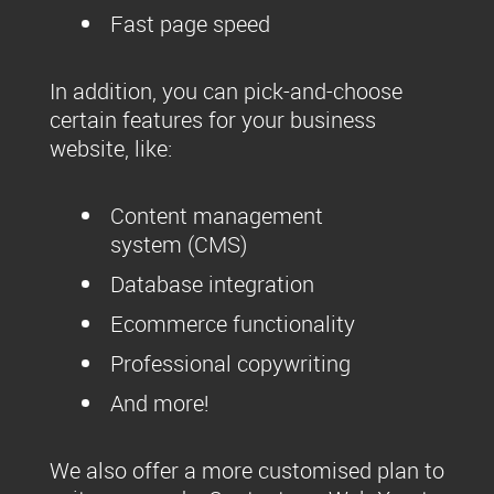
Fast page speed
In addition, you can pick-and-choose
certain features for your business
website, like:
Content management
system (CMS)
Database integration
Ecommerce functionality
Professional copywriting
And more!
We also offer a more customised plan to