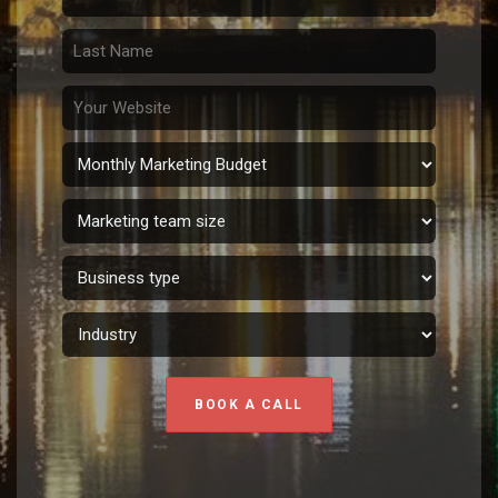
BOOK A CALL