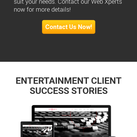
suit your needs. Contact our Web Xperts
now for more details!
Contact Us Now!
ENTERTAINMENT CLIENT
SUCCESS STORIES