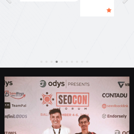
Naily"
Anthony Mills
,
Window Options