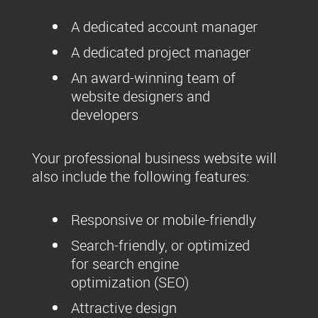
A dedicated account manager
A dedicated project manager
An award-winning team of
website designers and
developers
Your professional business website will
also include the following features:
Responsive or mobile-friendly
Search-friendly, or optimized
for search engine
optimization (SEO)
Attractive design