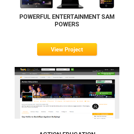
POWERFUL ENTERTAINMENT SAM
POWERS
View Project