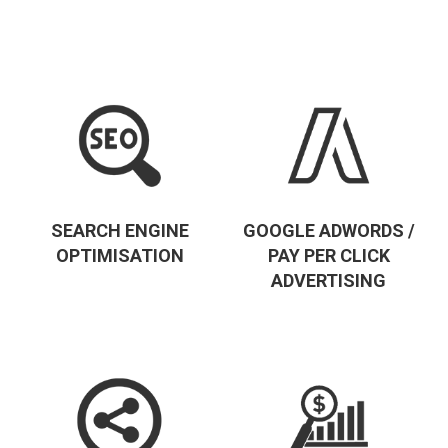
SEARCH ENGINE
GOOGLE ADWORDS /
OPTIMISATION
PAY PER CLICK
ADVERTISING