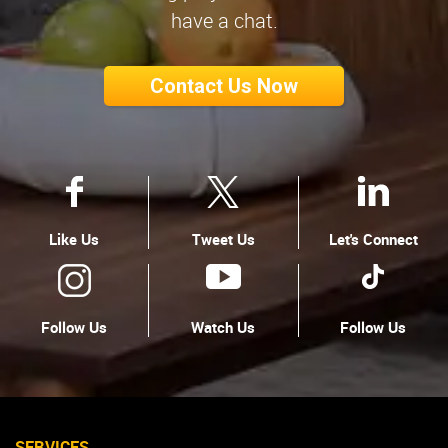
have a chat.
Contact Us Now
Like Us
Tweet Us
Let's Connect
Follow Us
Watch Us
Follow Us
SERVICES