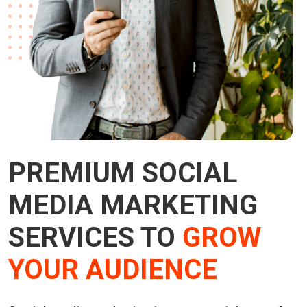
PREMIUM SOCIAL
MEDIA MARKETING
SERVICES TO
GROW
YOUR AUDIENCE