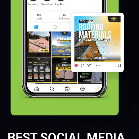
BEST SOCIAL MEDIA