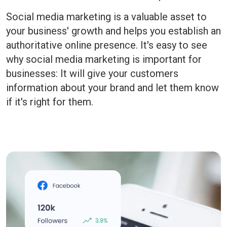
Social media marketing is a valuable asset to
your business' growth and helps you establish an
authoritative online presence. It's easy to see
why social media marketing is important for
businesses: It will give your customers
information about your brand and let them know
if it's right for them.