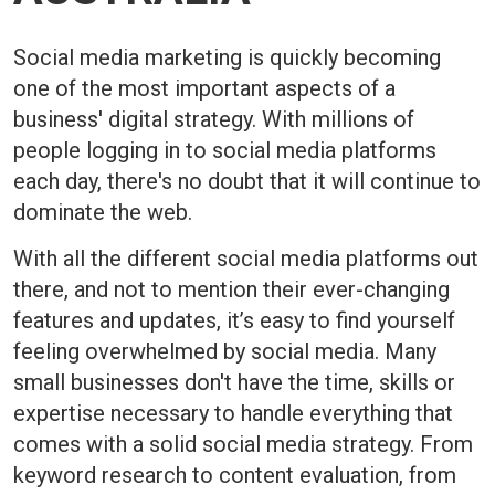
Social media marketing is quickly becoming
one of the most important aspects of a
business' digital strategy. With millions of
people logging in to social media platforms
each day, there's no doubt that it will continue to
dominate the web.
With all the different social media platforms out
there, and not to mention their ever-changing
features and updates, it’s easy to find yourself
feeling overwhelmed by social media. Many
small businesses don't have the time, skills or
expertise necessary to handle everything that
comes with a solid social media strategy. From
keyword research to content evaluation, from