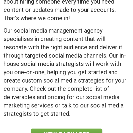
about hiring someone every time you need
content or updates made to your accounts.
That’s where we come in!
Our social media management agency
specialises in creating content that will
resonate with the right audience and deliver it
through targeted social media channels. Our in-
house social media strategists will work with
you one-on-one, helping you get started and
create custom social media strategies for your
company. Check out the complete list of
deliverables and pricing for our social media
marketing services or talk to our social media
strategists to get started.