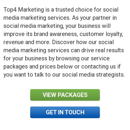
Top4 Marketing is a trusted choice for social
media marketing services. As your partner in
social media marketing, your business will
improve its brand awareness, customer loyalty,
revenue and more. Discover how our social
media marketing services can drive real results
for your business by browsing our service
packages and prices below or contacting us if
you want to talk to our social media strategists.
VIEW PACKAGES
GET IN TOUCH