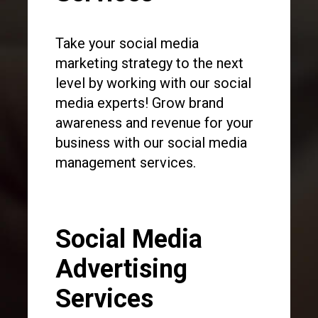
Take your social media
marketing strategy to the next
level by working with our social
media experts! Grow brand
awareness and revenue for your
business with our social media
management services.
Social Media
Advertising
Services