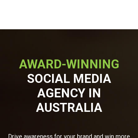
AWARD-WINNING
SOCIAL MEDIA
AGENCY IN
AUSTRALIA
Drive awareness for your brand and win more