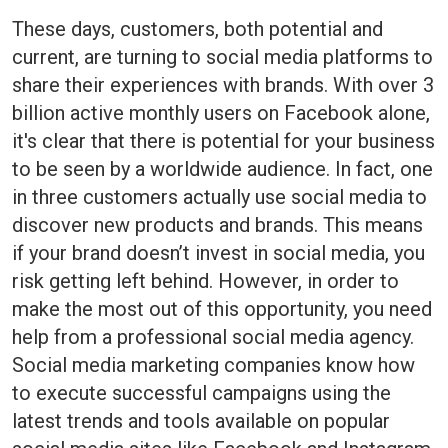
These days, customers, both potential and
current, are turning to social media platforms to
share their experiences with brands. With over 3
billion active monthly users on Facebook alone,
it's clear that there is potential for your business
to be seen by a worldwide audience. In fact, one
in three customers actually use social media to
discover new products and brands. This means
if your brand doesn’t invest in social media, you
risk getting left behind. However, in order to
make the most out of this opportunity, you need
help from a professional social media agency.
Social media marketing companies know how
to execute successful campaigns using the
latest trends and tools available on popular