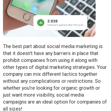
The best part about social media marketing is
that it doesn't have any barriers in place that
prohibit companies from using it along with
other types of digital marketing strategies. Your
company can mix different tactics together
without any complications or restrictions. So
whether you're looking for organic growth or
just want more visibility, social media
campaigns are an ideal option for companies of
all sizes!