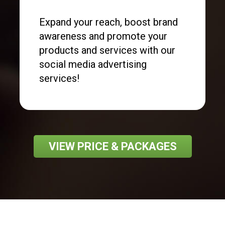
Expand your reach, boost brand
awareness and promote your
products and services with our
social media advertising
services!
VIEW PRICE & PACKAGES