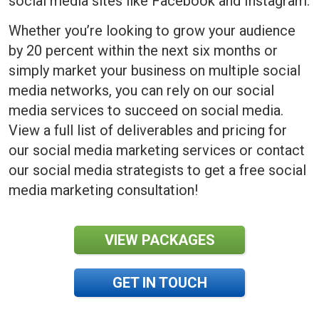
social media sites like Facebook and Instagram.
Whether you’re looking to grow your audience
by 20 percent within the next six months or
simply market your business on multiple social
media networks, you can rely on our social
media services to succeed on social media.
View a full list of deliverables and pricing for
our social media marketing services or contact
our social media strategists to get a free social
media marketing consultation!
VIEW PACKAGES
GET IN TOUCH