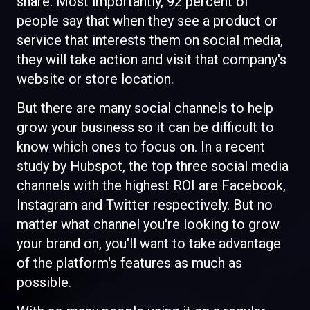
share. Most importantly, 92 percent of
people say that when they see a product or
service that interests them on social media,
they will take action and visit that company's
website or store location.
But there are many social channels to help
grow your business so it can be difficult to
know which ones to focus on. In a recent
study by Hubspot, the top three social media
channels with the highest ROI are Facebook,
Instagram and Twitter respectively. But no
matter what channel you're looking to grow
your brand on, you'll want to take advantage
of the platform's features as much as
possible.