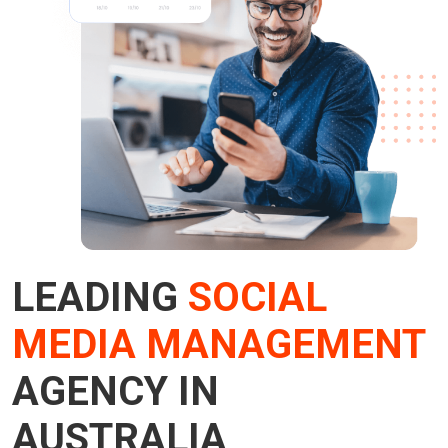
LEADING
SOCIAL
MEDIA MANAGEMENT
AGENCY IN
AUSTRALIA