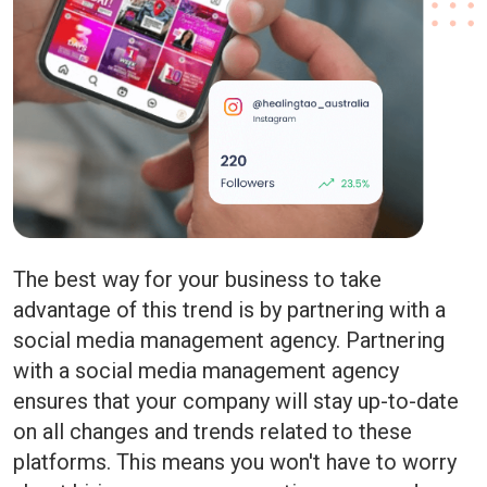
The best way for your business to take
advantage of this trend is by partnering with a
social media management agency. Partnering
with a social media management agency
ensures that your company will stay up-to-date
on all changes and trends related to these
platforms. This means you won't have to worry