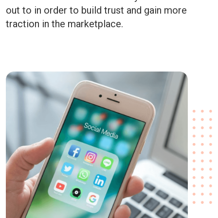
out to in order to build trust and gain more
traction in the marketplace.