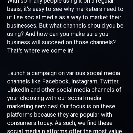
With so many people using it on a regular
basis, it's easy to see why marketers need to
utilise social media as a way to market their
businesses. But what channels should you be
using? And how can you make sure your
business will succeed on those channels?
That's where we come in!
Launch a campaign on various social media
channels like Facebook, Instagram, Twitter,
LinkedIn and other social media channels of
your choosing with our social media
marketing services! Our focus is on these
platforms because they are popular with
consumers today. As such, we find these
social media platforms offer the most value