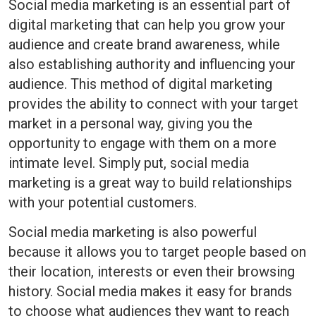
Social media marketing is an essential part of
digital marketing that can help you grow your
audience and create brand awareness, while
also establishing authority and influencing your
audience. This method of digital marketing
provides the ability to connect with your target
market in a personal way, giving you the
opportunity to engage with them on a more
intimate level. Simply put, social media
marketing is a great way to build relationships
with your potential customers.
Social media marketing is also powerful
because it allows you to target people based on
their location, interests or even their browsing
history. Social media makes it easy for brands
to choose what audiences they want to reach