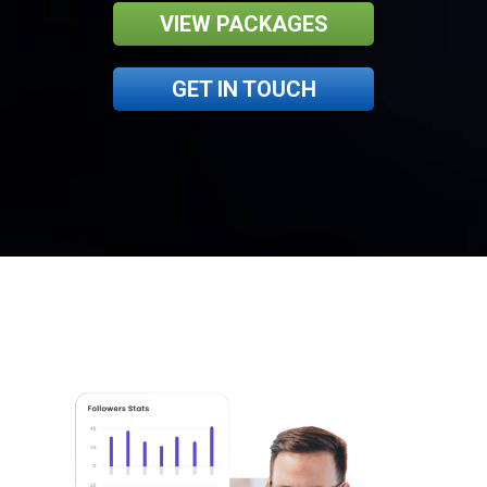
VIEW PACKAGES
GET IN TOUCH