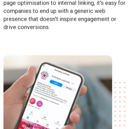
page optimisation to internal linking, it's easy for
companies to end up with a generic web
presence that doesn't inspire engagement or
drive conversions.