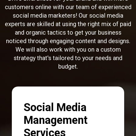
customers online with our team of experienced
social media marketers! Our social media
experts are skilled at using the right mix of paid
and organic tactics to get your business
noticed through
engaging content and designs
.
We will also work with you on a custom
strategy that's tailored to your needs and
budget.
Social Media
Management
Services