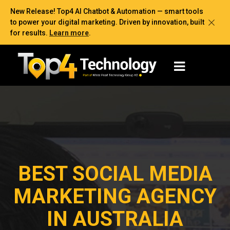
New Release! Top4 AI Chatbot & Automation — smart tools
to power your digital marketing. Driven by innovation, built
for results.
Learn more
.
BEST SOCIAL MEDIA
MARKETING AGENCY
IN AUSTRALIA