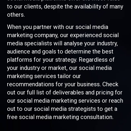
to our clients, despite the availability of many
others.
When you partner with our social media
marketing company, our experienced social
media specialists will analyse your industry,
audience and goals to determine the best
platforms for your strategy. Regardless of
your industry or market, our social media
marketing services tailor our
recommendations for your business. Check
out our full list of deliverables and pricing for
our social media marketing services or reach
out to our social media strategists to get a
free social media marketing consultation.