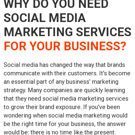
WHY DO YOU NEED
SOCIAL MEDIA
MARKETING SERVICES
FOR YOUR BUSINESS?
Social media has changed the way that brands
communicate with their customers. It's become
an essential part of any business' marketing
strategy. Many companies are quickly learning
that they need social media marketing services
to grow their brand exposure. If you've been
wondering when social media marketing would
be the right time for your business, the answer
would be: there is no time like the present.