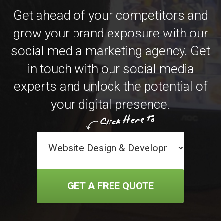
Get ahead of your competitors and
grow your brand exposure with our
social media marketing agency. Get
in touch with our social media
experts and unlock the potential of
your digital presence.
GET A FREE QUOTE