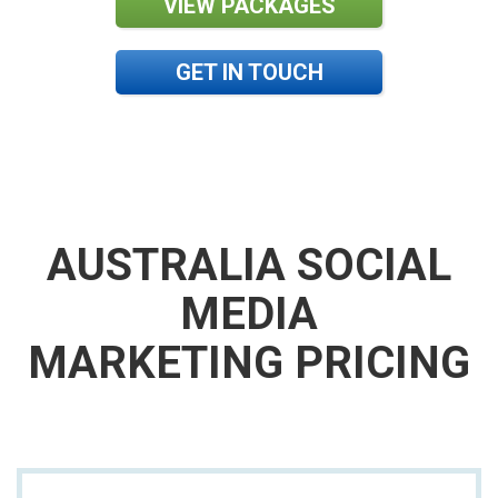
VIEW PACKAGES
GET IN TOUCH
AUSTRALIA SOCIAL
MEDIA
MARKETING PRICING