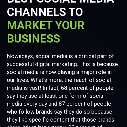
CHANNELS TO
MARKET YOUR
BUSINESS
Nowadays, social media is a critical part of
successful digital marketing. This is because
social media is now playing a major role in
our lives. What’s more, the reach of social
media is vast! In fact, 68 percent of people
say they use at least one form of social
media every day and 87 percent of people
who follow brands say they do so because
they like specific content that those brands