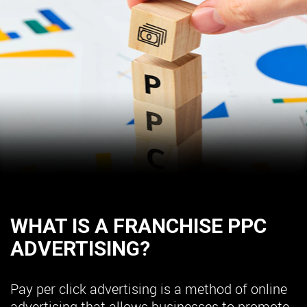
WHAT IS A FRANCHISE PPC
ADVERTISING?
Pay per click advertising is a method of online
advertising that allows businesses to promote