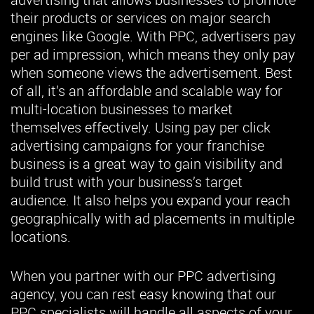
their products or services on major search
engines like Google. With PPC, advertisers pay
per ad impression, which means they only pay
when someone views the advertisement. Best
of all, it’s an affordable and scalable way for
multi-location businesses to market
themselves effectively. Using pay per click
advertising campaigns for your franchise
business is a great way to gain visibility and
build trust with your business’s target
audience. It also helps you expand your reach
geographically with ad placements in multiple
locations.
When you partner with our PPC advertising
agency, you can rest easy knowing that our
PPC specialists will handle all aspects of your