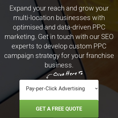
Expand your reach and grow your
multi-location businesses with
optimised and data-driven PPC
marketing. Get in touch with our SEO
experts to develop custom PPC
campaign strategy for your franchise
business.
GET A FREE QUOTE