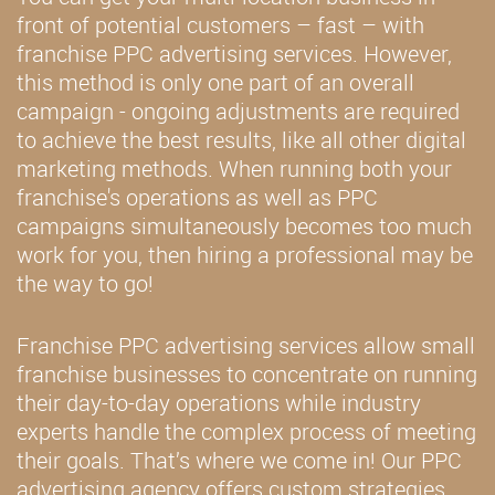
front of potential customers – fast – with
franchise PPC advertising services. However,
this method is only one part of an overall
campaign - ongoing adjustments are required
to achieve the best results, like all other digital
marketing methods. When running both your
franchise's operations as well as PPC
campaigns simultaneously becomes too much
work for you, then hiring a professional may be
the way to go!
Franchise PPC advertising services allow small
franchise businesses to concentrate on running
their day-to-day operations while industry
experts handle the complex process of meeting
their goals. That’s where we come in! Our PPC
advertising agency offers custom strategies