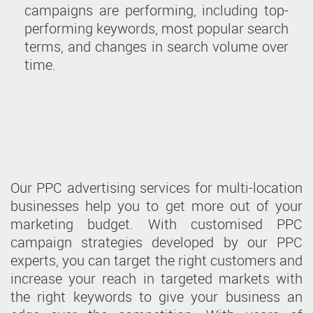
campaigns are performing, including top-
performing keywords, most popular search
terms, and changes in search volume over
time.
Our PPC advertising services for multi-location
businesses help you to get more out of your
marketing budget. With customised PPC
campaign strategies developed by our PPC
experts, you can target the right customers and
increase your reach in targeted markets with
the right keywords to give your business an