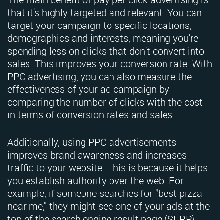
that it's highly targeted and relevant. You can
target your campaign to specific locations,
demographics and interests, meaning you're
spending less on clicks that don't convert into
sales. This improves your conversion rate. With
PPC advertising, you can also measure the
effectiveness of your ad campaign by
comparing the number of clicks with the cost
in terms of conversion rates and sales.
Additionally, using PPC advertisements
improves brand awareness and increases
traffic to your website. This is because it helps
you establish authority over the web. For
example, if someone searches for "best pizza
near me," they might see one of your ads at the
top of the search engine result page (SERP).