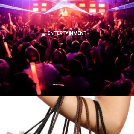
ENTERTAINMENT