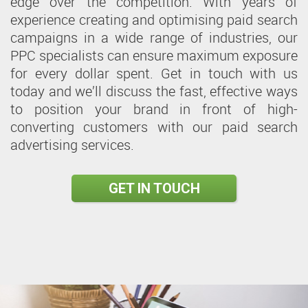
edge over the competition. With years of
experience creating and optimising paid search
campaigns in a wide range of industries, our
PPC specialists can ensure maximum exposure
for every dollar spent. Get in touch with us
today and we’ll discuss the fast, effective ways
to position your brand in front of high-
converting customers with our paid search
advertising services.
GET IN TOUCH