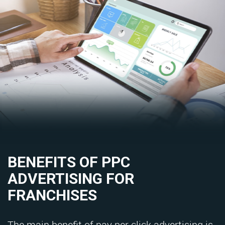
BENEFITS OF PPC
ADVERTISING FOR
FRANCHISES
The main benefit of pay per click advertising is