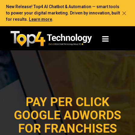
New Release! Top4 AI Chatbot & Automation — smart tools
to power your digital marketing. Driven by innovation, built
for results.
Learn more
.
PAY PER CLICK
GOOGLE ADWORDS
FOR FRANCHISES