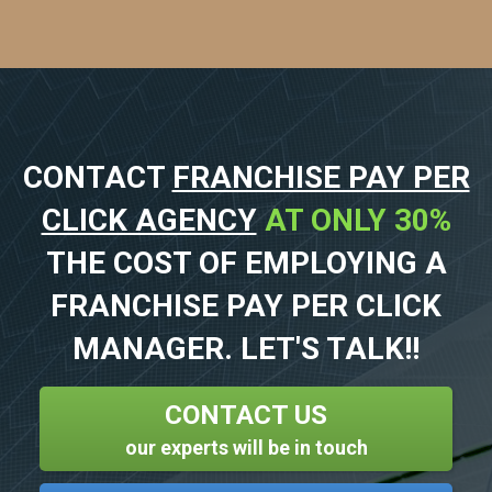
CONTACT
FRANCHISE PAY PER
CLICK AGENCY
AT ONLY 30%
THE COST OF EMPLOYING A
FRANCHISE PAY PER CLICK
MANAGER. LET'S TALK!!
CONTACT US
our experts will be in touch