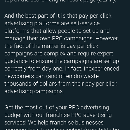
And the best part of it is that pay-per-click
advertising platforms are self-service
platforms that allow people to set up and
manage their own PPC campaigns. However,
the fact of the matter is pay per click
campaigns are complex and require expert
guidance to ensure the campaigns are set up
correctly from day one. In fact, inexperienced
newcomers can (and often do) waste
thousands of dollars from their pay per click
advertising campaigns.
Get the most out of your PPC advertising
budget with our franchise PPC advertising
services! We help franchise businesses
increase their franchise website's visibility by