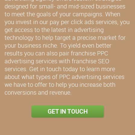
designed for small- and mid-sized businesses
to meet the goals of your campaigns. When
you invest in our pay per click ads services, you
get access to the latest in advertising
technology to help target a precise market for
your business niche. To yield even better
results you can also pair franchise PPC
advertising services with franchise SEO
services. Get in touch today to learn more
about what types of PPC advertising services
we have to offer to help you increase both
conversions and revenue.
GET IN TOUCH