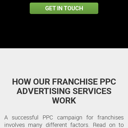
GET IN TOUCH
HOW OUR FRANCHISE PPC
ADVERTISING SERVICES
WORK
A successful PPC campaign for franchises
involves many different factors. Read on to