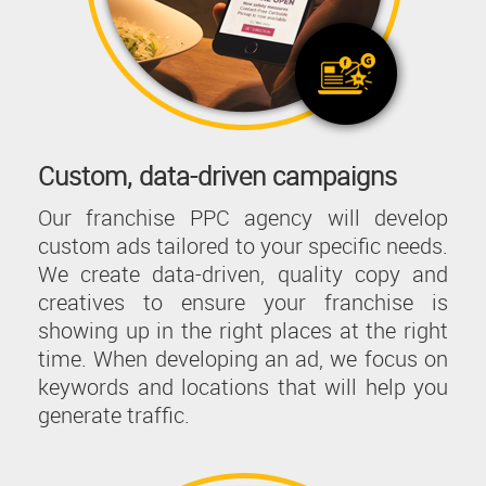
Custom, data-driven campaigns
Our franchise PPC agency will develop
custom ads tailored to your specific needs.
We create data-driven, quality copy and
creatives to ensure your franchise is
showing up in the right places at the right
time. When developing an ad, we focus on
keywords and locations that will help you
generate traffic.