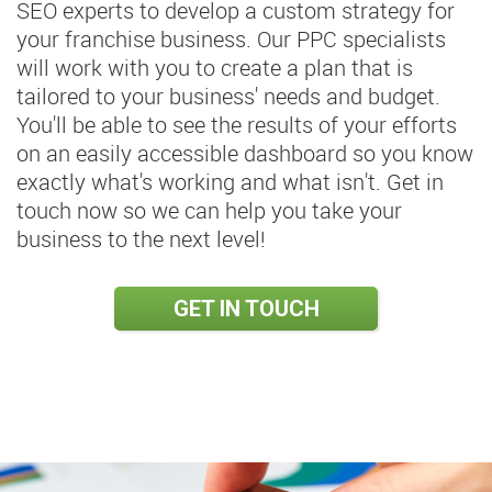
SEO experts to develop a custom strategy for
your franchise business. Our PPC specialists
will work with you to create a plan that is
tailored to your business' needs and budget.
You'll be able to see the results of your efforts
on an easily accessible dashboard so you know
exactly what's working and what isn't. Get in
touch now so we can help you take your
business to the next level!
GET IN TOUCH