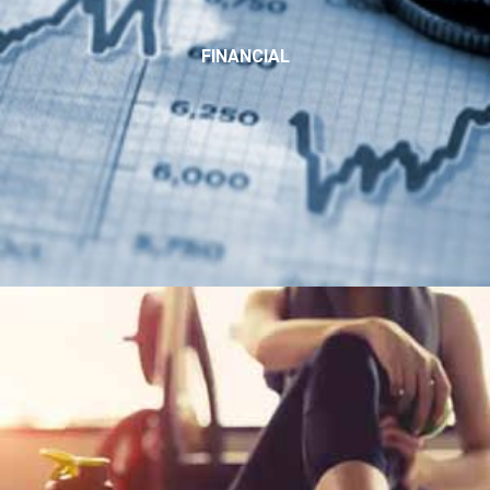
FINANCIAL