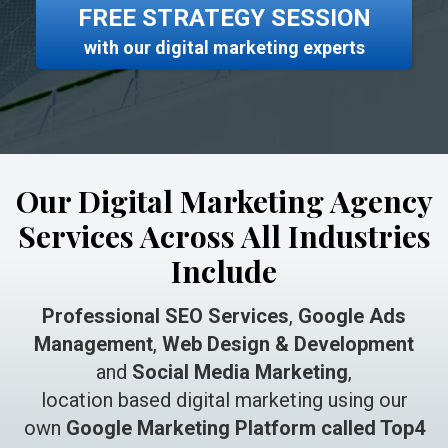
FREE STRATEGY SESSION
with our digital marketing experts
Our Digital Marketing Agency
Services Across All Industries
Include
Professional SEO Services
,
Google Ads
Management
,
Web Design & Development
and
Social Media Marketing
,
location based digital marketing using our
own
Google Marketing Platform called Top4