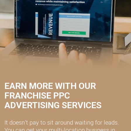
EARN MORE WITH OUR
FRANCHISE PPC
ADVERTISING SERVICES
It doesn’t pay to sit around waiting for leads.
You can get your multi-location business in