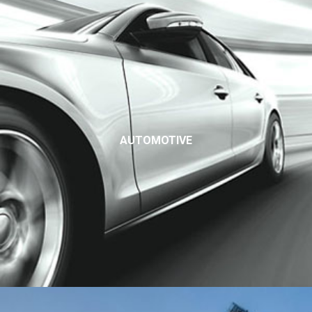
AUTOMOTIVE