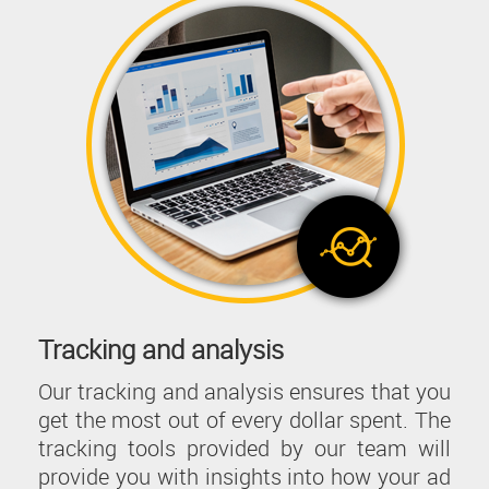
Tracking and analysis
Our tracking and analysis ensures that you
get the most out of every dollar spent. The
tracking tools provided by our team will
provide you with insights into how your ad