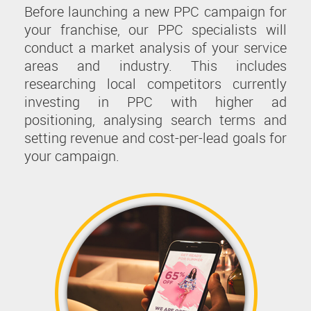
Before launching a new PPC campaign for
your franchise, our PPC specialists will
conduct a market analysis of your service
areas and industry. This includes
researching local competitors currently
investing in PPC with higher ad
positioning, analysing search terms and
setting revenue and cost-per-lead goals for
your campaign.