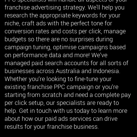
franchise advertising strategy. We'll help you
research the appropriate keywords for your
niche, craft ads with the perfect tone for
conversion rates and costs per click, manage
budgets so there are no surprises during
campaign tuning, optimise campaigns based
on performance data and more! We’ve
managed paid search accounts for all sorts of
businesses across Australia and Indonesia.
Whether you’re looking to fine-tune your
existing franchise PPC campaign or you’re
starting from scratch and need a complete pay
per click setup, our specialists are ready to
help. Get in touch with us today to learn more
about how our paid ads services can drive
results for your franchise business.