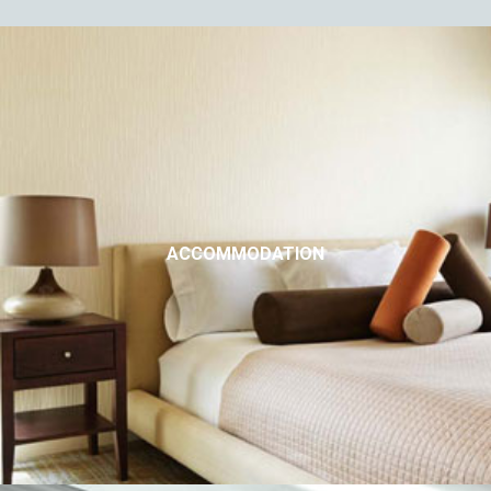
ACCOMMODATION