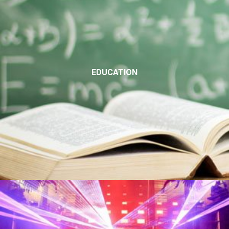
EDUCATION