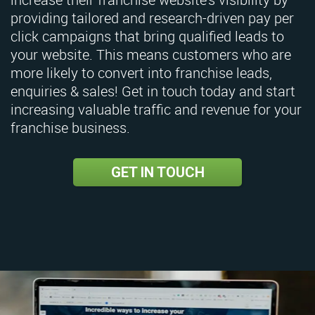
providing tailored and research-driven pay per
click campaigns that bring qualified leads to
your website. This means customers who are
more likely to convert into franchise leads,
enquiries & sales! Get in touch today and start
increasing valuable traffic and revenue for your
franchise business.
GET IN TOUCH