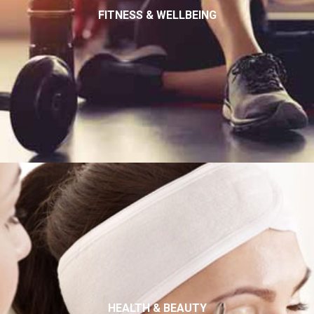
FITNESS & WELLBEING
HEALTH & BEAUTY