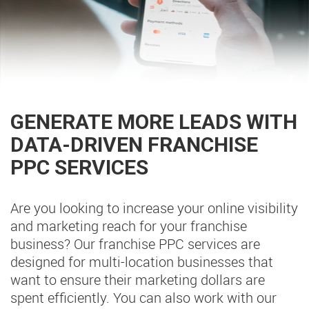
GENERATE MORE LEADS WITH
DATA-DRIVEN FRANCHISE
PPC SERVICES
Are you looking to increase your online visibility
and marketing reach for your franchise
business? Our franchise PPC services are
designed for multi-location businesses that
want to ensure their marketing dollars are
spent efficiently. You can also work with our