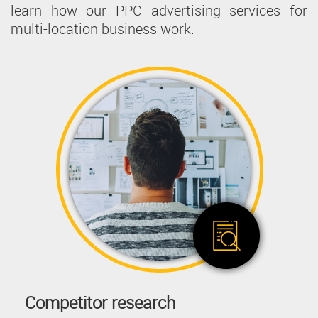
learn how our PPC advertising services for
multi-location business work.
Competitor research