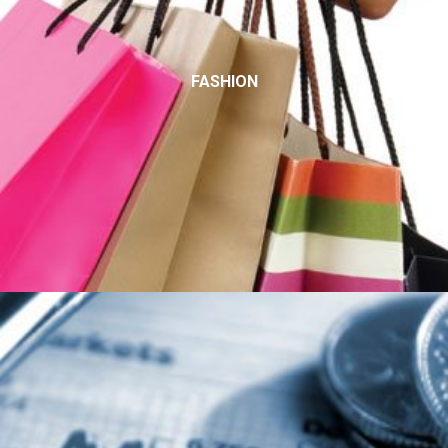
FASHION