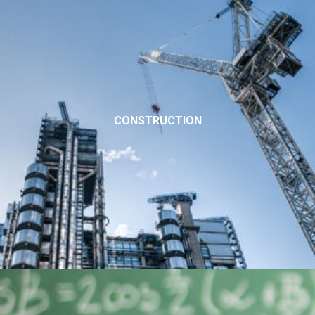
CONSTRUCTION