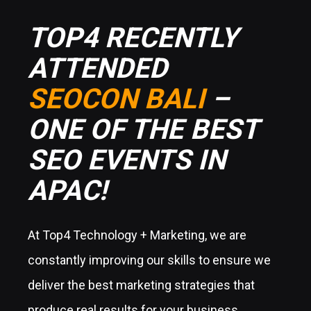
TOP4 RECENTLY
ATTENDED
SEOCON BALI
–
ONE OF THE BEST
SEO EVENTS IN
APAC!
At Top4 Technology + Marketing, we are
constantly improving our skills to ensure we
deliver the best marketing strategies that
produce real results for your business.