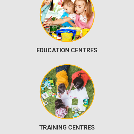
EDUCATION CENTRES
TRAINING CENTRES