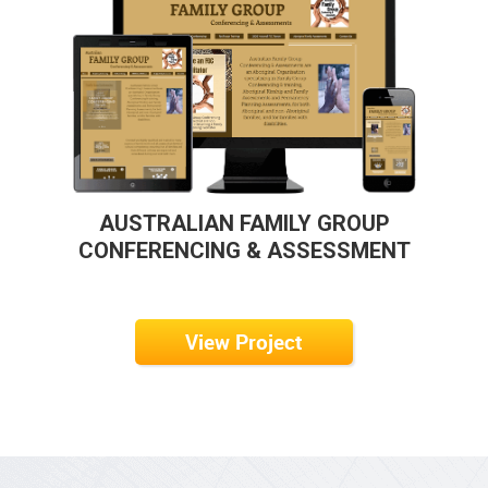
AUSTRALIAN FAMILY GROUP
CONFERENCING & ASSESSMENT
View Project