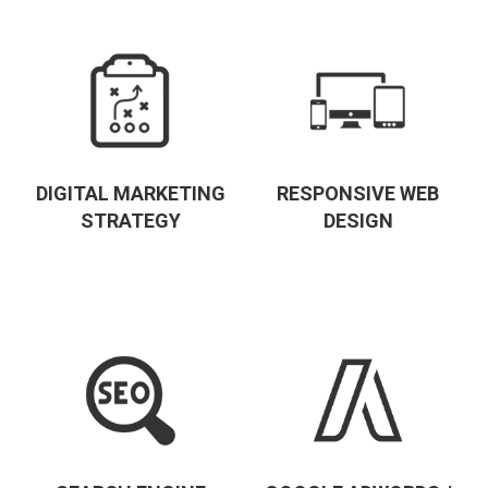
DIGITAL MARKETING
RESPONSIVE WEB
STRATEGY
DESIGN