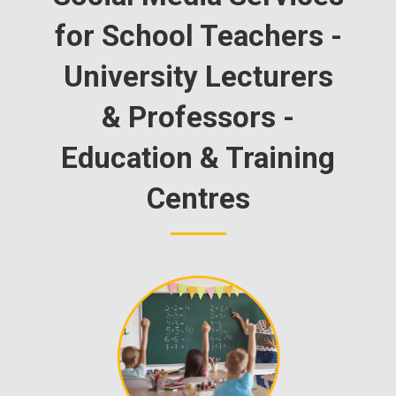
for School Teachers -
University Lecturers
& Professors -
Education & Training
Centres