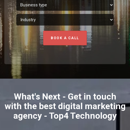
BOOK A CALL
What's Next - Get in touch
with the best digital marketing
agency - Top4 Technology