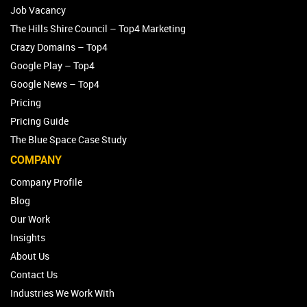
Job Vacancy
The Hills Shire Council – Top4 Marketing
Crazy Domains – Top4
Google Play – Top4
Google News – Top4
Pricing
Pricing Guide
The Blue Space Case Study
COMPANY
Company Profile
Blog
Our Work
Insights
About Us
Contact Us
Industries We Work With