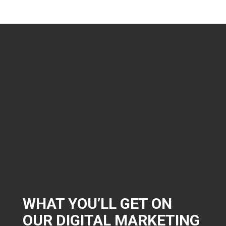
WHAT YOU’LL GET ON
OUR DIGITAL MARKETING