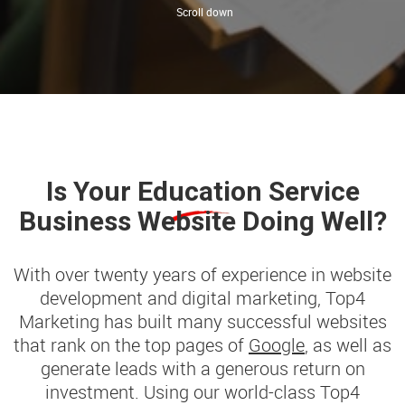
Is Your
Education
Service
Business Website Doing Well?
With over twenty years of experience in website
development and digital marketing, Top4
Marketing has built many successful websites
that rank on the top pages of
Google
, as well as
generate leads with a generous return on
investment. Using our world-class Top4