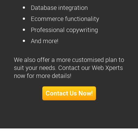
Database integration
Ecommerce functionality
Professional copywriting
And more!
We also offer a more customised plan to
suit your needs. Contact our Web Xperts
now for more details!
Contact Us Now!