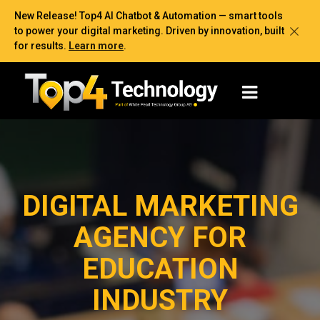
New Release! Top4 AI Chatbot & Automation — smart tools
to power your digital marketing. Driven by innovation, built
for results.
Learn more
.
DIGITAL MARKETING
AGENCY FOR
EDUCATION
INDUSTRY