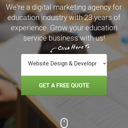
We're a digital marketing agency for
education industry with 23 years of
experience. Grow your education
service business with us!
GET A FREE QUOTE