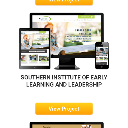
SOUTHERN INSTITUTE OF EARLY
LEARNING AND LEADERSHIP
View Project