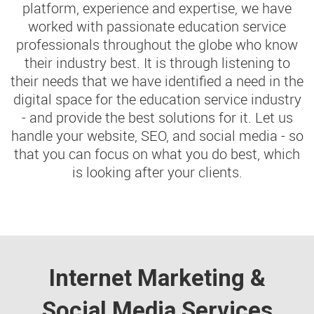
platform, experience and expertise, we have
worked with passionate education service
professionals throughout the globe who know
their industry best. It is through listening to
their needs that we have identified a need in the
digital space for the education service industry
- and provide the best solutions for it. Let us
handle your website, SEO, and social media - so
that you can focus on what you do best, which
is looking after your clients.
Internet Marketing &
Social Media Services