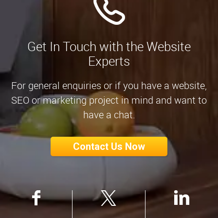
Get In Touch with the Website
Experts
For general enquiries or if you have a website,
SEO or marketing project in mind and want to
have a chat.
Contact Us Now