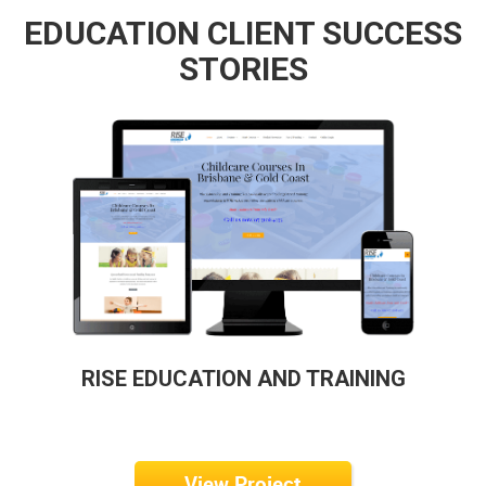
EDUCATION CLIENT SUCCESS
STORIES
RISE EDUCATION AND TRAINING
View Project