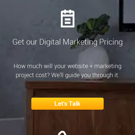
Get our Digital Marketing Pricing
How much will your website + marketing
project cost? We'll guide you through it.
Let's Talk