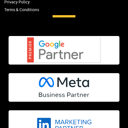
Privacy Policy
Terms & Conditions