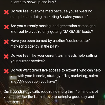
clients to show up and buy?
Do you feel overwhelmed because you're wearing
multiple
hats doing marketing & sales yourself?
Are you currently running lead generation campaigns
and feel like you're only getting "GARBAGE" leads?
Have you been burned by another "cookie-cutter"
marketing agency in the past?
Do you feel like your current team needs
help selling
your current service?
Do you want direct live access to experts who can help
you with your
funnels, strategy offer, marketing, sales,
and ANY question you have?
Our free strategy calls require no more than 45 minutes of
your time. Use the form above to select a good day and
time to chat!