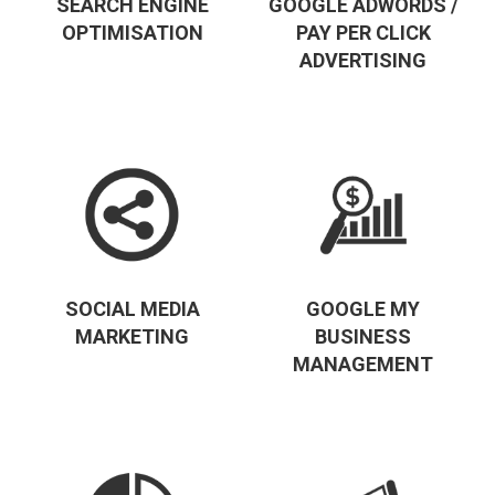
SEARCH ENGINE
GOOGLE ADWORDS /
OPTIMISATION
PAY PER CLICK
ADVERTISING
SOCIAL MEDIA
GOOGLE MY
MARKETING
BUSINESS
MANAGEMENT