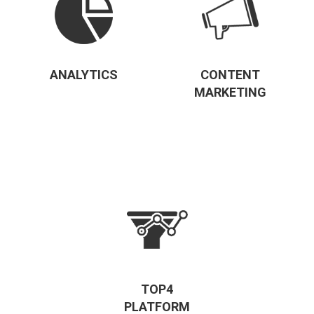
ANALYTICS
CONTENT
MARKETING
TOP4
PLATFORM