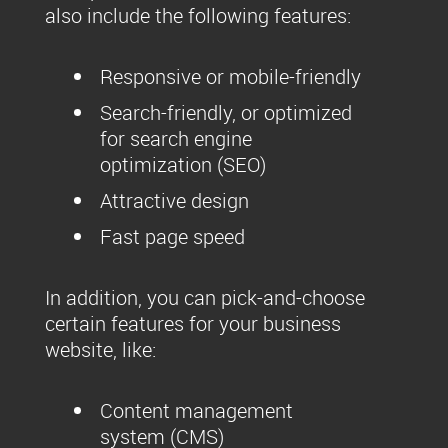
also include the following features:
Responsive or mobile-friendly
Search-friendly, or optimized
for search engine
optimization (SEO)
Attractive design
Fast page speed
In addition, you can pick-and-choose
certain features for your business
website, like:
Content management
system (CMS)