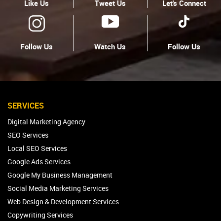
Like Us
Tweet Us
Let's Connect
Follow Us
Watch Us
Follow Us
SERVICES
Digital Marketing Agency
SEO Services
Local SEO Services
Google Ads Services
Google My Business Management
Social Media Marketing Services
Web Design & Development Services
Copywriting Services