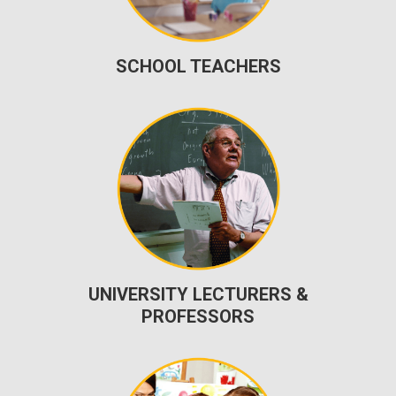
SCHOOL TEACHERS
UNIVERSITY LECTURERS &
PROFESSORS