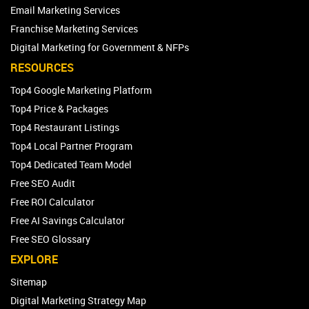
Email Marketing Services
Franchise Marketing Services
Digital Marketing for Government & NFPs
RESOURCES
Top4 Google Marketing Platform
Top4 Price & Packages
Top4 Restaurant Listings
Top4 Local Partner Program
Top4 Dedicated Team Model
Free SEO Audit
Free ROI Calculator
Free AI Savings Calculator
Free SEO Glossary
EXPLORE
Sitemap
Digital Marketing Strategy Map