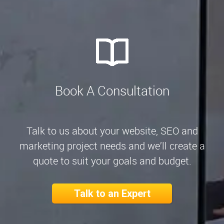
Book A Consultation
Talk to us about your website, SEO and
marketing project needs and we’ll create a
quote to suit your goals and budget.
Talk to an Expert