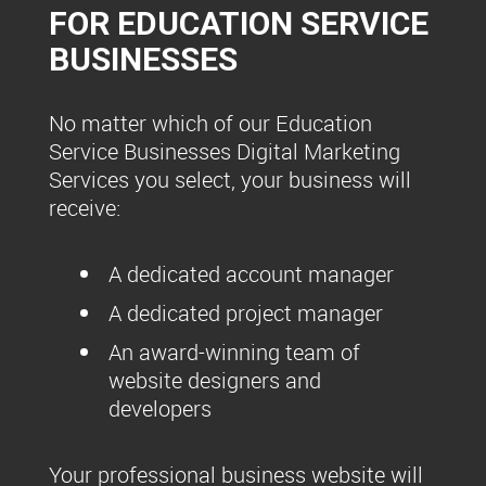
FOR EDUCATION SERVICE
BUSINESSES
No matter which of our Education
Service Businesses Digital Marketing
Services you select, your business will
receive:
A dedicated account manager
A dedicated project manager
An award-winning team of
website designers and
developers
Your professional business website will