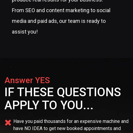
From SEO and content marketing to social
media and paid ads, our team is ready to
assist you!
Answer YES
IF THESE QUESTIONS
APPLY TO YOU...
Have you paid thousands for an expensive machine and
have NO IDEA
to get new booked appointments and