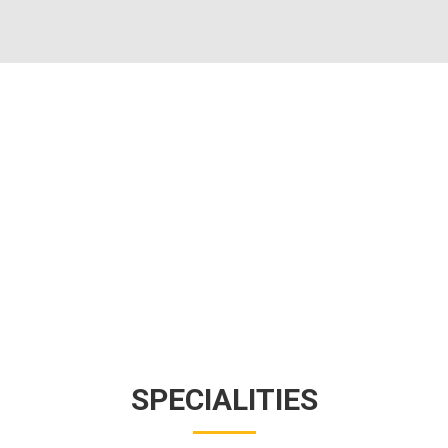
SPECIALITIES