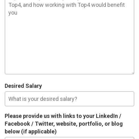
Desired Salary
Please provide us with links to your LinkedIn /
Facebook / Twitter, website, portfolio, or blog
below (if applicable)