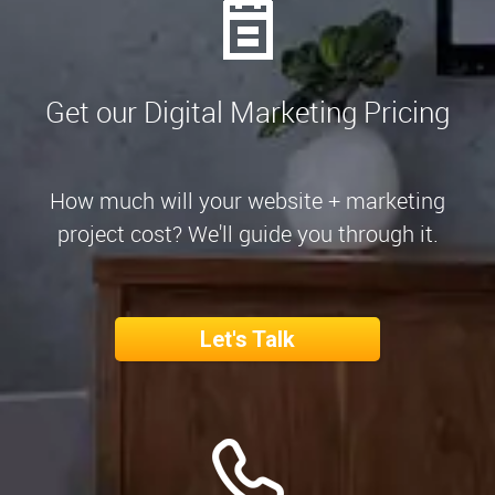
Get our Digital Marketing Pricing
How much will your website + marketing
project cost? We'll guide you through it.
Let's Talk