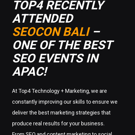
TOP4 RECENTLY
ATTENDED
SEOCON BALI
–
ONE OF THE BEST
SEO EVENTS IN
APAC!
At Top4 Technology + Marketing, we are
constantly improving our skills to ensure we
deliver the best marketing strategies that
produce real results for your business.
From SEO and content marketing to social