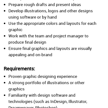
Prepare rough drafts and present ideas
Develop illustrations, logos and other designs
using software or by hand
Use the appropriate colors and layouts for each
graphic
Work with the team and project manager to
produce final design
Ensure final graphics and layouts are visually
appealing and on-brand
Requirements:
Proven graphic designing experience
A strong portfolio of illustrations or other
graphics
Familiarity with design software and
technologies (such as InDesign, Illustrator,
Dreamweaver, Photoshop)