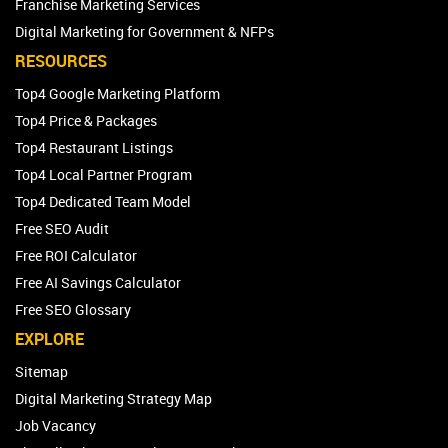
Franchise Marketing Services
Digital Marketing for Government & NFPs
RESOURCES
Top4 Google Marketing Platform
Top4 Price & Packages
Top4 Restaurant Listings
Top4 Local Partner Program
Top4 Dedicated Team Model
Free SEO Audit
Free ROI Calculator
Free AI Savings Calculator
Free SEO Glossary
EXPLORE
Sitemap
Digital Marketing Strategy Map
Job Vacancy