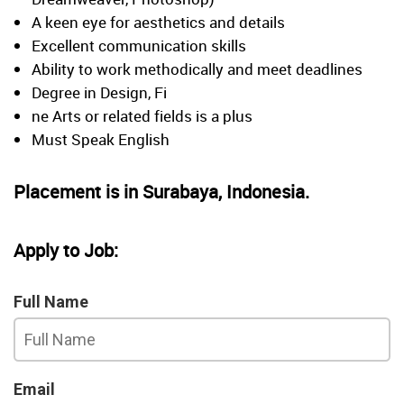
A keen eye for aesthetics and details
Excellent communication skills
Ability to work methodically and meet deadlines
Degree in Design, Fi
ne Arts or related fields is a plus
Must Speak English
Placement is in Surabaya, Indonesia.
Apply to Job:
Full Name
Email