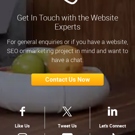
Get In Touch with the Website
Experts
For general enquiries or if you have a website,
SEO or marketing project in mind and want to
have a chat.
Contact Us Now
Like Us
Tweet Us
Let's Connect