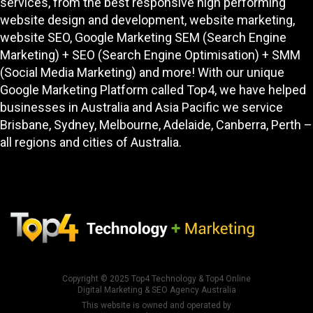
services, from the best responsive high performing
website design and development
, website marketing,
website SEO
, Google Marketing SEM (Search Engine
Marketing) + SEO (Search Engine Optimisation) + SMM
(Social Media Marketing) and more! With our unique
Google Marketing Platform called
Top4
, we have helped
businesses in Australia and Asia Pacific we service
Brisbane, Sydney, Melbourne, Adelaide, Canberra, Perth –
all regions and cities of Australia.
Copyright © 2025
Top4 Technology
&
Top4 Online
Digital Marketing & SEO Agency Australia
This website is owned and operated by