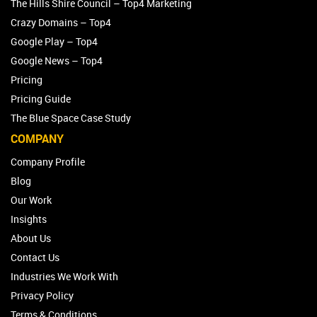
The Hills Shire Council – Top4 Marketing
Crazy Domains – Top4
Google Play – Top4
Google News – Top4
Pricing
Pricing Guide
The Blue Space Case Study
COMPANY
Company Profile
Blog
Our Work
Insights
About Us
Contact Us
Industries We Work With
Privacy Policy
Terms & Conditions