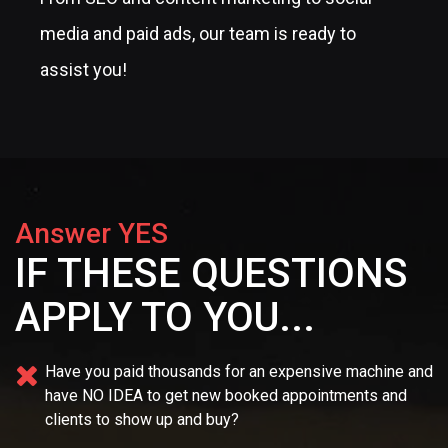
media and paid ads, our team is ready to
assist you!
Answer YES
IF THESE QUESTIONS
APPLY TO YOU...
Have you paid thousands for an expensive machine and
have NO IDEA
to get new booked appointments and
clients to show up and buy?