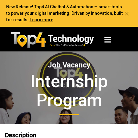
New Release! Top4 AI Chatbot & Automation — smart tools
to power your digital marketing. Driven by innovation, built
for results.
Learn more
.
Job Vacancy
Internship
Program
Description