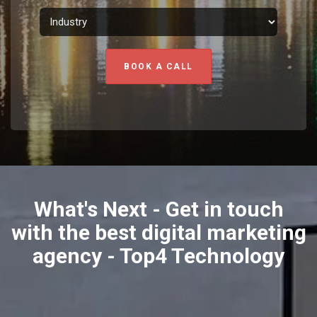
BOOK A CALL
What's Next - Get in touch
with the best digital marketing
agency - Top4 Technology