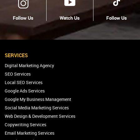
Follow Us
Watch Us
Follow Us
SERVICES
Digital Marketing Agency
SEO Services
Local SEO Services
Google Ads Services
Google My Business Management
Social Media Marketing Services
Web Design & Development Services
Copywriting Services
Email Marketing Services