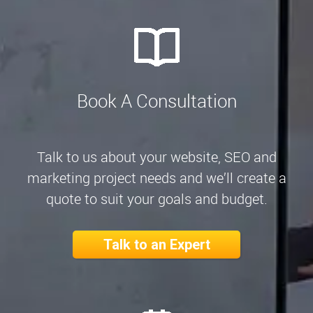
Book A Consultation
Talk to us about your website, SEO and
marketing project needs and we’ll create a
quote to suit your goals and budget.
Talk to an Expert