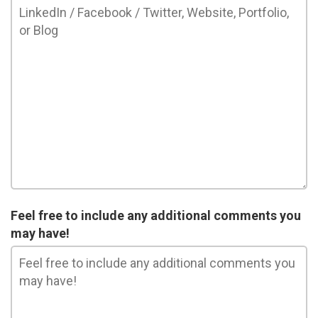
Feel free to include any additional comments you
may have!