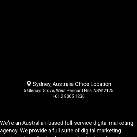
Sydney, Australia Office Location
5 Glenayr Grove, West Pennant Hills, NSW 2125
+61 2 8005 1236
We're an Australian-based full-service digital marketing
agency. We provide a full suite of digital marketing