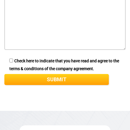
Check here to indicate that you have read and agree to the
terms & conditions of the company agreement.