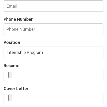
Phone Number
Position
Resume
Cover Letter