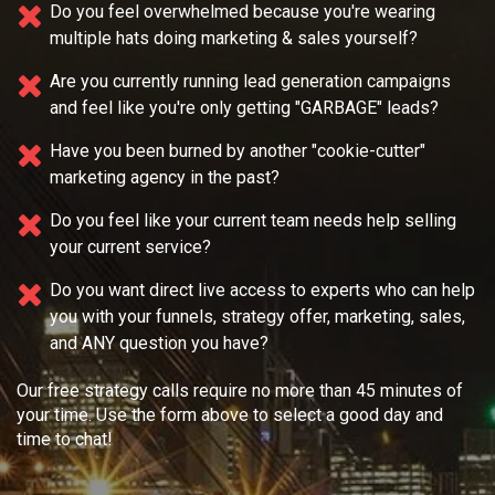
Do you feel overwhelmed because you're wearing
multiple
hats doing marketing & sales yourself?
Are you currently running lead generation campaigns
and feel like you're only getting "GARBAGE" leads?
Have you been burned by another "cookie-cutter"
marketing agency in the past?
Do you feel like your current team needs
help selling
your current service?
Do you want direct live access to experts who can help
you with your
funnels, strategy offer, marketing, sales,
and ANY question you have?
Our free strategy calls require no more than 45 minutes of
your time. Use the form above to select a good day and
time to chat!