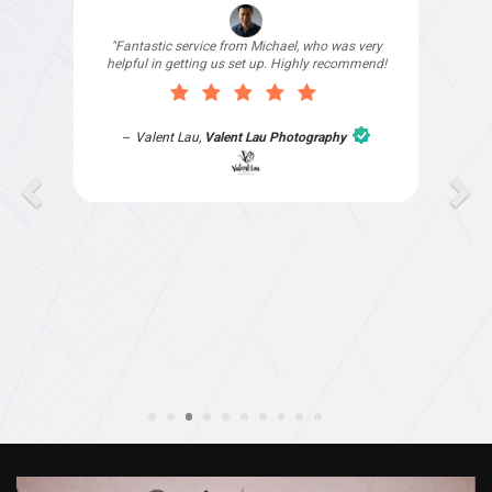
"I signed up with Top4 Technology to help
improve my website as it needed the finishing
touches by professionals and that is exactly
what they provided. They were very helpful and
understanding, as I had not had time to do my
part of the website work due to my work load. I
contacted them after a long period of time and
they jumped straight on board to get my website
finished. Great service & I would highly
recommend them. Thanks again Michael &
Naily"
Anthony Mills
,
Window Options