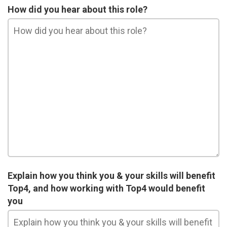
How did you hear about this role?
Explain how you think you & your skills will benefit
Top4, and how working with Top4 would benefit
you