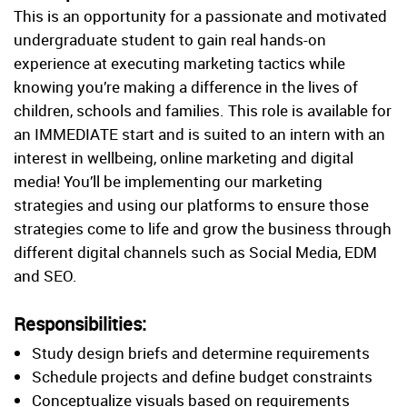
This is an opportunity for a passionate and motivated
undergraduate student to gain real hands-on
experience at executing marketing tactics while
knowing you’re making a difference in the lives of
children, schools and families. This role is available for
an IMMEDIATE start and is suited to an intern with an
interest in wellbeing, online marketing and digital
media! You’ll be implementing our marketing
strategies and using our platforms to ensure those
strategies come to life and grow the business through
different digital channels such as Social Media, EDM
and SEO.
Responsibilities:
Study design briefs and determine requirements
Schedule projects and define budget constraints
Conceptualize visuals based on requirements