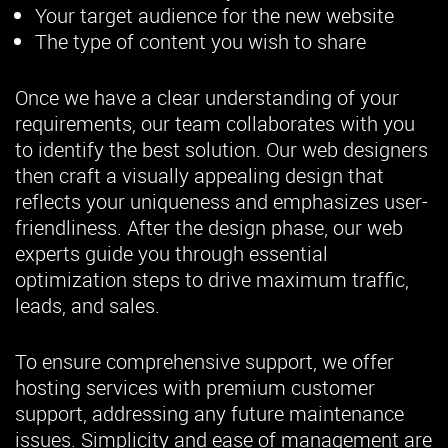
Your target audience for the new website
The type of content you wish to share
Once we have a clear understanding of your
requirements, our team collaborates with you
to identify the best solution. Our web designers
then craft a visually appealing design that
reflects your uniqueness and emphasizes user-
friendliness. After the design phase, our web
experts guide you through essential
optimization steps to drive maximum traffic,
leads, and sales.
To ensure comprehensive support, we offer
hosting services with premium customer
support, addressing any future maintenance
issues. Simplicity and ease of management are