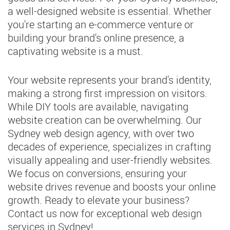
a well-designed website is essential. Whether
you're starting an e-commerce venture or
building your brand's online presence, a
captivating website is a must.
Your website represents your brand's identity,
making a strong first impression on visitors.
While DIY tools are available, navigating
website creation can be overwhelming. Our
Sydney web design agency, with over two
decades of experience, specializes in crafting
visually appealing and user-friendly websites.
We focus on conversions, ensuring your
website drives revenue and boosts your online
growth. Ready to elevate your business?
Contact us now for exceptional web design
services in Sydney!