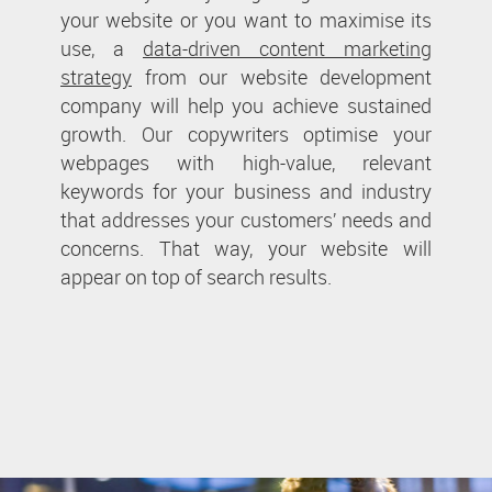
your website or you want to maximise its
use, a
data-driven content marketing
strategy
from our website development
company will help you achieve sustained
growth. Our copywriters optimise your
webpages with high-value, relevant
keywords for your business and industry
that addresses your customers’ needs and
concerns. That way, your website will
appear on top of search results.