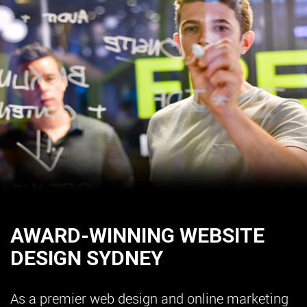
AWARD-WINNING WEBSITE
DESIGN SYDNEY
As a premier web design and online marketing