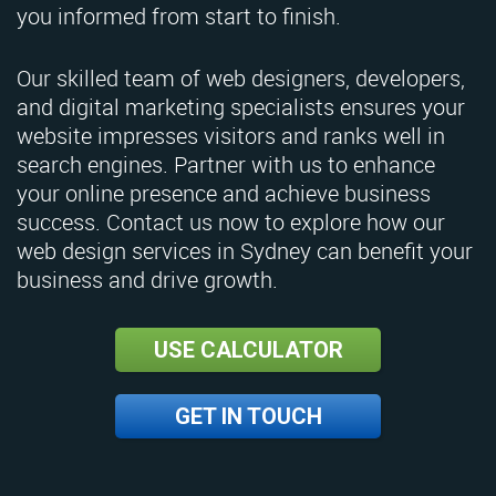
you informed from start to finish.
Our skilled team of web designers, developers,
and digital marketing specialists ensures your
website impresses visitors and ranks well in
search engines. Partner with us to enhance
your online presence and achieve business
success. Contact us now to explore how our
web design services in Sydney can benefit your
business and drive growth.
USE CALCULATOR
GET IN TOUCH