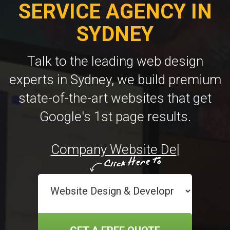
SERVICE AGENCY IN
SYDNEY
Talk to the leading web design
experts in Sydney, we build premium
state-of-the-art websites that get
Google's 1st page results.
Custo