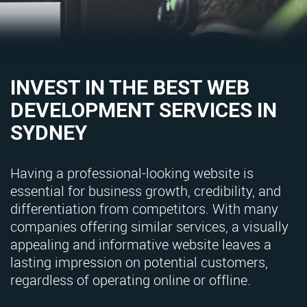
INVEST IN THE BEST WEB
DEVELOPMENT SERVICES IN
SYDNEY
Having a professional-looking website is
essential for business growth, credibility, and
differentiation from competitors. With many
companies offering similar services, a visually
appealing and informative website leaves a
lasting impression on potential customers,
regardless of operating online or offline.