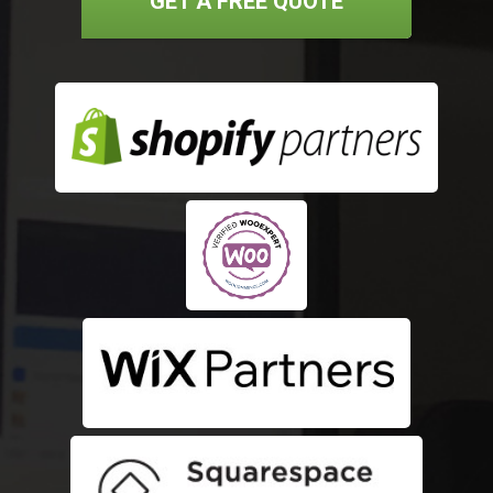
GET A FREE QUOTE