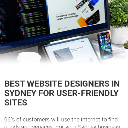
BEST WEBSITE DESIGNERS IN
SYDNEY FOR USER-FRIENDLY
SITES
96% of customers will use the internet to find
goods and services. For your Sydney business,