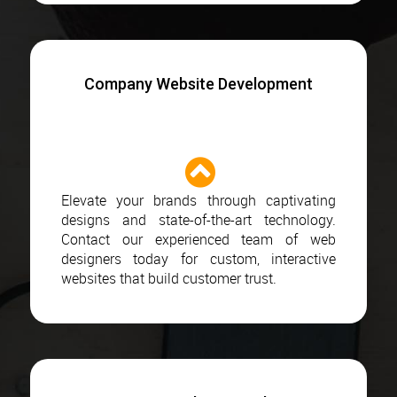
Company Website Development
Elevate your brands through captivating
designs and state-of-the-art technology.
Contact our experienced team of web
designers today for custom, interactive
websites that build customer trust.