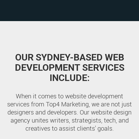
OUR SYDNEY-BASED WEB
DEVELOPMENT SERVICES
INCLUDE:
When it comes to website development
services from Top4 Marketing, we are not just
designers and developers. Our website design
agency unites writers, strategists, tech, and
creatives to assist clients' goals.