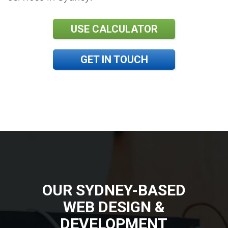
USE CALCULATOR
GET IN TOUCH
OUR SYDNEY-BASED
WEB DESIGN &
DEVELOPMENT