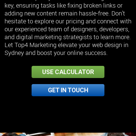
key, ensuring tasks like fixing broken links or
adding new content remain hassle-free. Don't
hesitate to explore our pricing and connect with
our experienced team of designers, developers,
and digital marketing strategists to learn more.
Let Top4 Marketing elevate your web design in
Sydney and boost your online success.
USE CALCULATOR
GET IN TOUCH