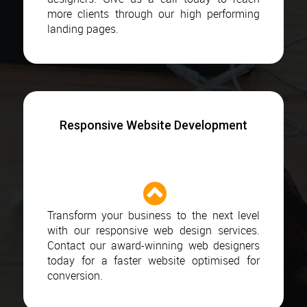
more clients through our high performing
landing pages.
Responsive Website Development
Transform your business to the next level
with our responsive web design services.
Contact our award-winning web designers
today for a faster website optimised for
conversion.