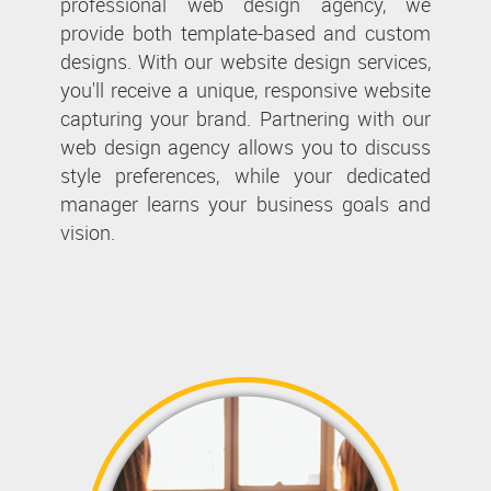
professional web design agency, we
provide both template-based and custom
designs. With our website design services,
you'll receive a unique, responsive website
capturing your brand. Partnering with our
web design agency allows you to discuss
style preferences, while your dedicated
manager learns your business goals and
vision.