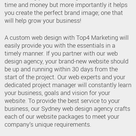
time and money but more importantly it helps
you create the perfect brand image; one that
will help grow your business!
A custom web design with Top4 Marketing will
easily provide you with the essentials in a
timely manner. If you partner with our web
design agency, your brand-new website should
be up and running within 30 days from the
start of the project. Our web experts and your
dedicated project manager will constantly learn
your business, goals and vision for your
website. To provide the best service to your
business, our Sydney web design agency crafts
each of our website packages to meet your
company’s unique requirements.