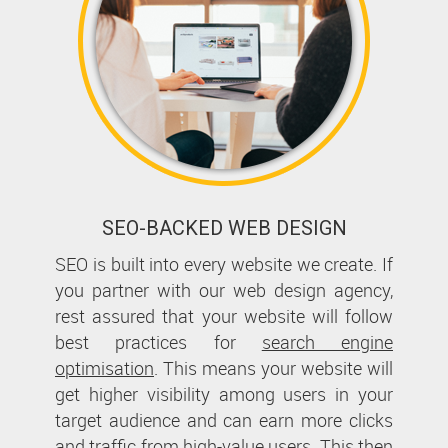
SEO-BACKED WEB DESIGN
SEO is built into every website we create. If
you partner with our web design agency,
rest assured that your website will follow
best practices for
search engine
optimisation
. This means your website will
get higher visibility among users in your
target audience and can earn more clicks
and traffic from high-value users. This then