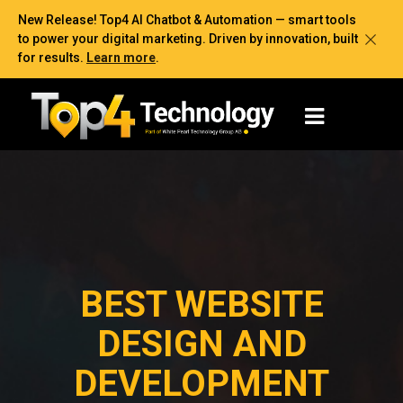
New Release! Top4 AI Chatbot & Automation — smart tools
to power your digital marketing. Driven by innovation, built
for results.
Learn more
.
BEST WEBSITE
DESIGN AND
DEVELOPMENT