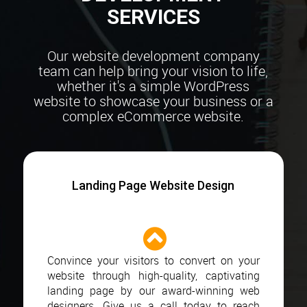
SERVICES
Our website development company
team can help bring your vision to life,
whether it's a simple
WordPress
website to showcase your business or a
complex eCommerce website.
Landing Page Website Design
Convince your visitors to convert on your
website through high-quality, captivating
landing page by our award-winning web
designers. Give us a call today to reach