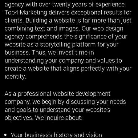
agency with over twenty years of experience,
Top4 Marketing delivers exceptional results for
clients. Building a website is far more than just
combining text and images. Our web design
agency comprehends the significance of your
website as a storytelling platform for your
business. Thus, we invest time in
understanding your company and values to
create a website that aligns perfectly with your
identity.
As a professional website development
company, we begin by discussing your needs
and goals to understand your website's
objectives. We inquire about:
Your business's history and vision