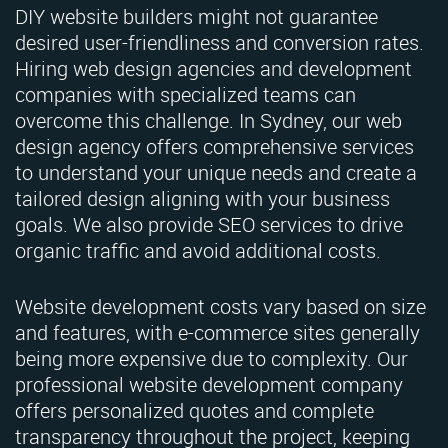
DIY website builders might not guarantee
desired user-friendliness and conversion rates.
Hiring web design agencies and development
companies with specialized teams can
overcome this challenge. In Sydney, our web
design agency offers comprehensive services
to understand your unique needs and create a
tailored design aligning with your business
goals. We also provide SEO services to drive
organic traffic and avoid additional costs.
Website development costs vary based on size
and features, with e-commerce sites generally
being more expensive due to complexity. Our
professional website development company
offers personalized quotes and complete
transparency throughout the project, keeping