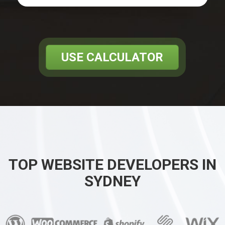
USE CALCULATOR
TOP WEBSITE DEVELOPERS IN
SYDNEY