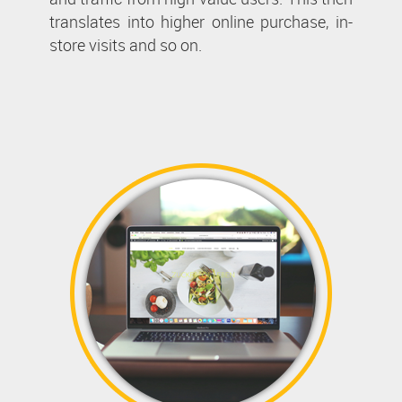
translates into higher online purchase, in-
store visits and so on.