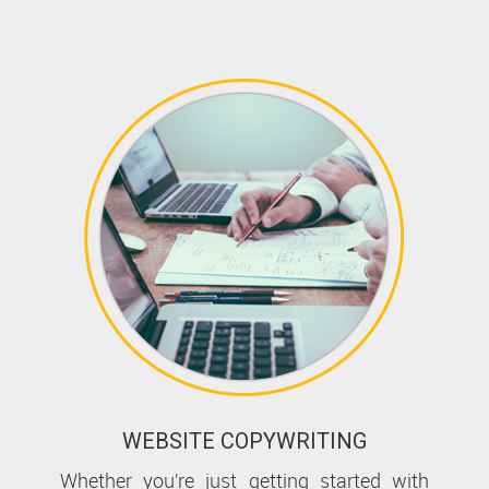
WEBSITE COPYWRITING
Whether you’re just getting started with