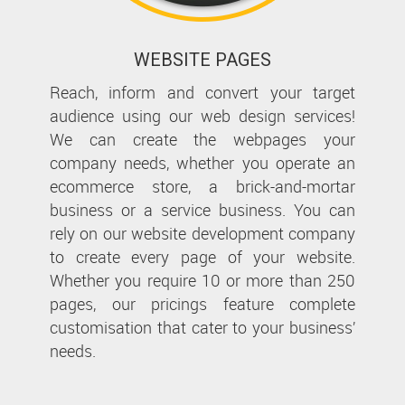
WEBSITE PAGES
Reach, inform and convert your target
audience using our web design services!
We can create the webpages your
company needs, whether you operate an
ecommerce store, a brick-and-mortar
business or a service business. You can
rely on our website development company
to create every page of your website.
Whether you require 10 or more than 250
pages, our pricings feature complete
customisation that cater to your business’
needs.