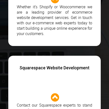
Whether it's Shopify or Woocommerce we
are a leading provider of ecommerce
website development services. Get in touch
with our e-commerce web experts today to
start building a unique online experience for
your customers.
Squarespace Website Development
Contact our Squarespace experts to stand