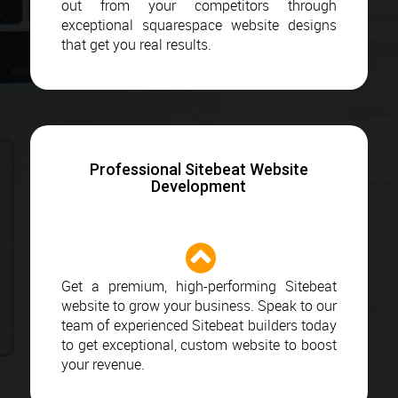
out from your competitors through
exceptional squarespace website designs
that get you real results.
Professional Sitebeat Website
Development
Get a premium, high-performing Sitebeat
website to grow your business. Speak to our
team of experienced Sitebeat builders today
to get exceptional, custom website to boost
your revenue.