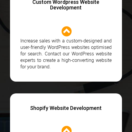
Custom Wordpress Website
Development
Increase sales with a custom-designed and
user-friendly WordPress websites optimised
for search. Contact our WordPress website
experts to create a high-converting website
for your brand.
Shopify Website Development