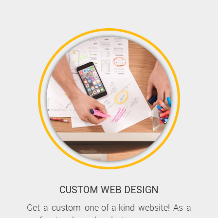
CUSTOM WEB DESIGN
Get a custom one-of-a-kind website! As a