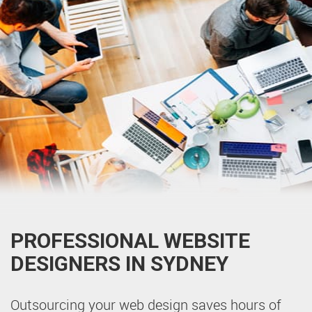
PROFESSIONAL WEBSITE
DESIGNERS IN SYDNEY
Outsourcing your web design saves hours of