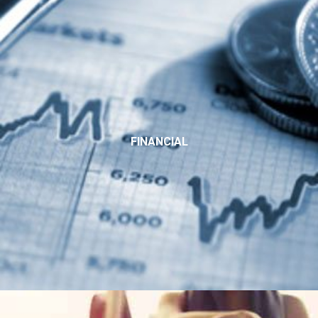
FINANCIAL