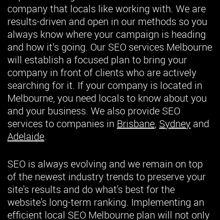
company that locals like working with. We are
results-driven and open in our methods so you
always know where your campaign is heading
and how it’s going. Our SEO services Melbourne
will establish a focused plan to bring your
company in front of clients who are actively
searching for it. If your company is located in
Melbourne, you need locals to know about you
and your business. We also provide SEO
services to companies in
Brisbane
,
Sydney
and
Adelaide
.
SEO is always evolving and we remain on top
of the newest industry trends to preserve your
site's results and do what's best for the
website's long-term ranking. Implementing an
efficient local SEO Melbourne plan will not only