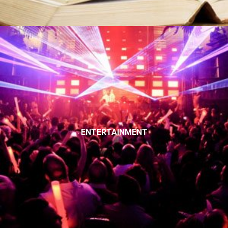
ENTERTAINMENT