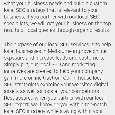
what your business needs and build a custom
local SEO strategy that is relevant to your
business. If you partner with our local SEO
specialists, we will get your business on the top
results of local queries through organic results.
The purpose of our local SEO services is to help
local businesses in Melbourne improve online
exposure and increase leads and customers.
Simply put, our local SEO and marketing
initiatives are created to help your company
gain more online traction. Our in-house local
SEO strategists examine your website's digital
assets as well as look at your competitors.
Rest assured when you partner with our local
SEO expert, we’ll provide you with a top-notch
local SEO strategy while staying within your