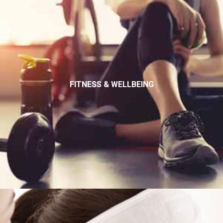
FITNESS & WELLBEING