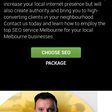
increase your local internet presence but will
also create authority and bring you to high-
converting clients in your neighbourhood.
Contact us today and learn how to employ the
top SEO service Melbourne for your local
Melbourne businesses.
CHOOSE SEO
PACKAGE