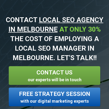
CONTACT
LOCAL SEO AGENCY
IN MELBOURNE
AT ONLY 30%
THE COST OF EMPLOYING A
LOCAL SEO MANAGER IN
MELBOURNE. LET'S TALK!!
CONTACT US
our experts will be in touch
FREE STRATEGY SESSION
with our digital marketing experts