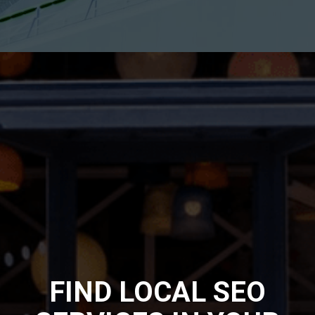
FIND LOCAL SEO