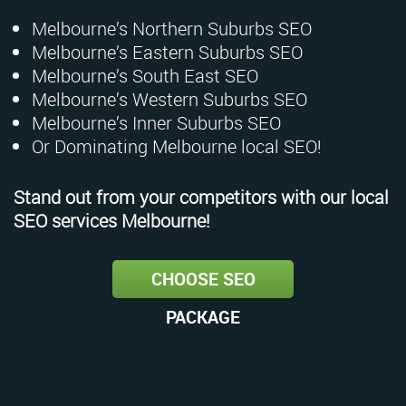
Melbourne’s Northern Suburbs SEO
Melbourne’s Eastern Suburbs SEO
Melbourne’s South East SEO
Melbourne’s Western Suburbs SEO
Melbourne’s Inner Suburbs SEO
Or Dominating Melbourne local SEO!
Stand out from your competitors with our local
SEO services Melbourne!
CHOOSE SEO
PACKAGE