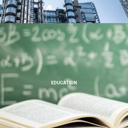
EDUCATION