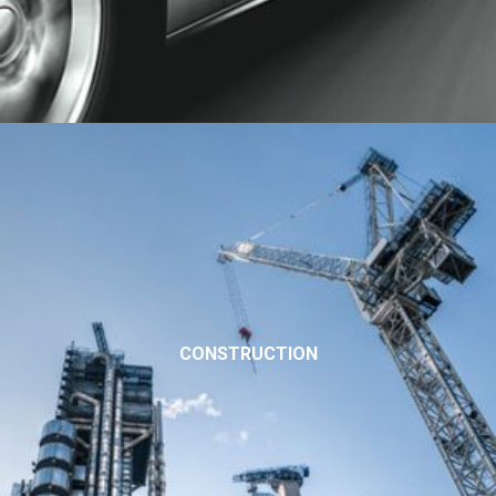
CONSTRUCTION