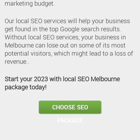
marketing budget.
Our local SEO services will help your business
get found in the top Google search results.
Without local SEO services, your business in
Melbourne can lose out on some of its most
potential visitors, which might lead to a loss of
revenue..
Start your 2023 with local SEO Melbourne
package today!
CHOOSE SEO
PACKAGE