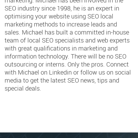
marketing. Michael has been involved in the
SEO industry since 1998, he is an expert in
optimising your website using SEO local
marketing methods to increase leads and
sales. Michael has built a committed in-house
team of local SEO specialists and web experts
with great qualifications in marketing and
information technology. There will be no SEO
outsourcing or interns. Only the pros. Connect
with Michael on Linkedin or follow us on social
media to get the latest SEO news, tips and
special deals.