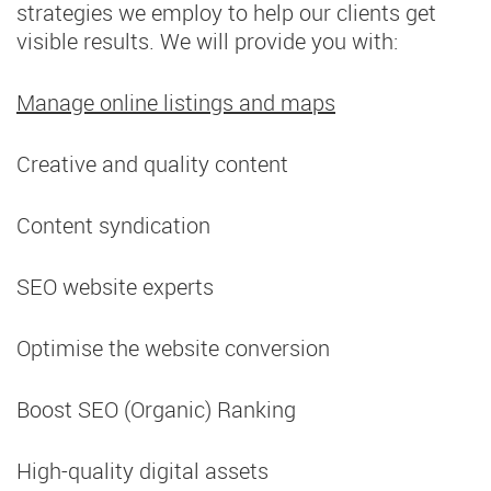
strategies we employ to help our clients get
visible results. We will provide you with:
Manage online listings and maps
Creative and quality content
Content syndication
SEO website experts
Optimise the website conversion
Boost SEO (Organic) Ranking
High-quality digital assets