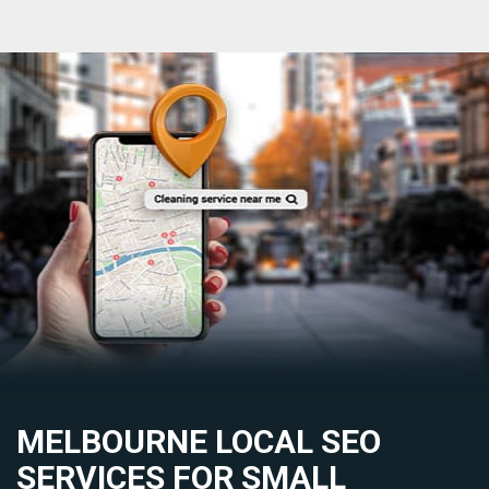
MELBOURNE LOCAL SEO
SERVICES FOR SMALL