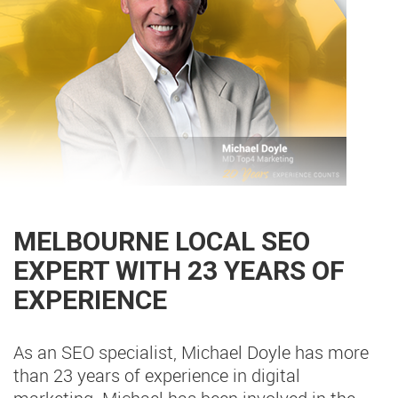
MELBOURNE LOCAL SEO
EXPERT WITH 23 YEARS OF
EXPERIENCE
As an SEO specialist, Michael Doyle has more
than 23 years of experience in digital