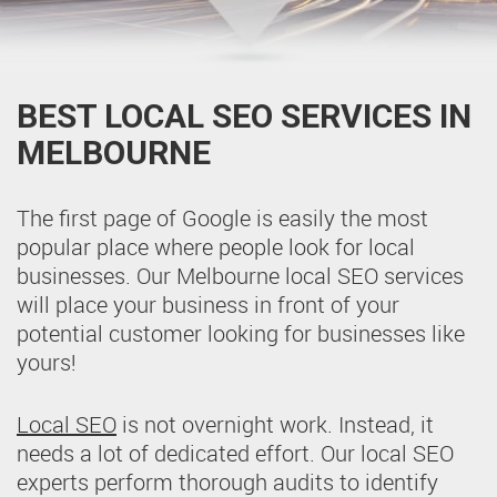
BEST LOCAL SEO SERVICES IN
MELBOURNE
The first page of Google is easily the most
popular place where people look for local
businesses. Our Melbourne local SEO services
will place your business in front of your
potential customer looking for businesses like
yours!
Local SEO
is not overnight work. Instead, it
needs a lot of dedicated effort. Our local SEO
experts perform thorough audits to identify