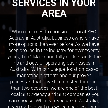
SERVICES IN YOUR
AREA
When it comes to choosing a
Local SEO
Agency in Australia
, business owners have
more options than ever before. As we have
been around in the industry for over twenty
years, Top4 Marketing fully understands the
ins and outs of operating businesses in
Australia. With our unique, location-based
marketing platform and our proven
processes that have been tested for more
than two decades, we are one of the best
Local SEO Agency and SEO companies you
can choose. Wherever you are in Australia,
if you partner with us we can help you bring