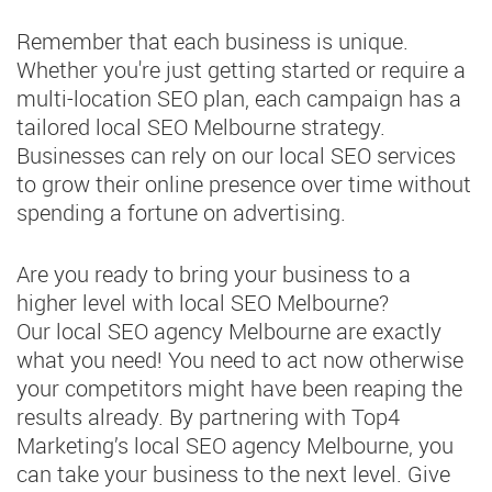
Remember that each business is unique.
Whether you're just getting started or require a
multi-location SEO plan, each campaign has a
tailored local SEO Melbourne strategy.
Businesses can rely on our local SEO services
to grow their online presence over time without
spending a fortune on advertising.
Are you ready to bring your business to a
higher level with local SEO Melbourne?
Our local SEO agency Melbourne are exactly
what you need! You need to act now otherwise
your competitors might have been reaping the
results already. By partnering with Top4
Marketing’s local SEO agency Melbourne, you
can take your business to the next level. Give