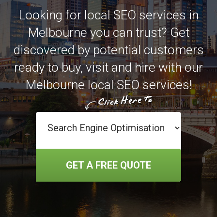
Looking for local SEO services in
Melbourne you can trust? Get
discovered by potential customers
ready to buy, visit and hire with our
Melbourne local SEO services!
GET A FREE QUOTE