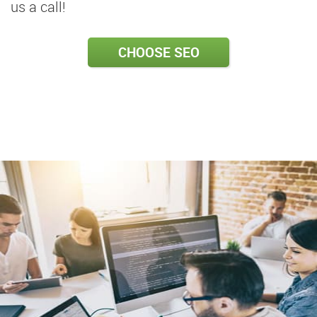
us a call!
CHOOSE SEO
PACKAGE