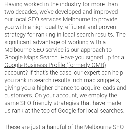
Having worked in the industry for more than
two decades, we've developed and improved
our local SEO services Melbourne to provide
you with a high-quality, efficient and proven
strategy for ranking in local search results. The
significant advantage of working with a
Melbourne SEO service is our approach to
Google Maps Search. Have you signed up for a
Google Business Profile (formerly GMB)
account? If that's the case, our expert can help
you rank in search results' rich map snippets,
giving you a higher chance to acquire leads and
customers. On your account, we employ the
same SEO-friendly strategies that have made
us rank at the top of Google for local searches.
These are just a handful of the Melbourne SEO