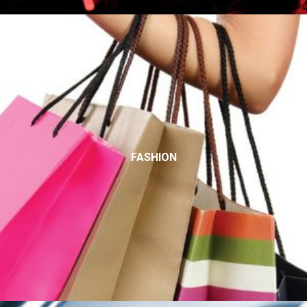
FASHION