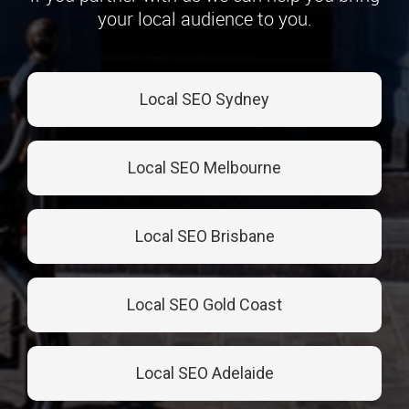
your local audience to you.
Local SEO Sydney
Local SEO Melbourne
Local SEO Brisbane
Local SEO Gold Coast
Local SEO Adelaide