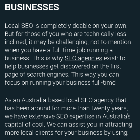
BUSINESSES
Local SEO is completely doable on your own.
But for those of you who are technically less
inclined, it may be challenging, not to mention
when you have a full-time job running a
business. This is why
SEO agencies
exist: to
help businesses get discovered on the first
page of search engines. This way you can
focus on running your business full-time!
As an Australia-based local SEO agency that
has been around for more than twenty years,
we have extensive SEO expertise in Australia's
capital of cool. We can assist you in attracting
more local clients for your business by using: