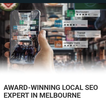
AWARD-WINNING LOCAL SEO
EXPERT IN MELBOURNE