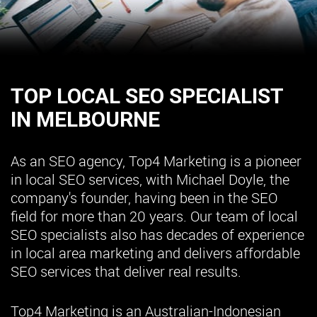
TOP LOCAL SEO SPECIALIST
IN MELBOURNE
As an SEO agency, Top4 Marketing is a pioneer
in local SEO services, with Michael Doyle, the
company's founder, having been in the SEO
field for more than 20 years. Our team of local
SEO specialists also has decades of experience
in local area marketing and delivers affordable
SEO services that deliver real results.
Top4 Marketing is an Australian-Indonesian