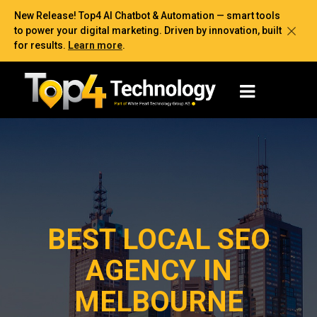
New Release! Top4 AI Chatbot & Automation — smart tools
to power your digital marketing. Driven by innovation, built
for results.
Learn more
.
BEST LOCAL SEO
AGENCY IN
MELBOURNE