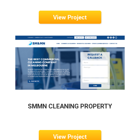
View Project
SMMN CLEANING PROPERTY
View Project