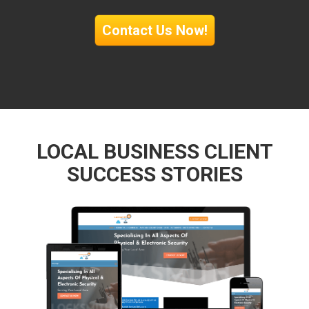
Contact Us Now!
LOCAL BUSINESS CLIENT
SUCCESS STORIES