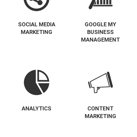
SOCIAL MEDIA
GOOGLE MY
MARKETING
BUSINESS
MANAGEMENT
ANALYTICS
CONTENT
MARKETING