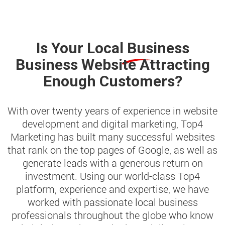
Is Your
Local Business
Business Website Attracting
Enough Customers?
With over twenty years of experience in website
development and digital marketing, Top4
Marketing has built many successful websites
that rank on the top pages of Google, as well as
generate leads with a generous return on
investment. Using our world-class Top4
platform, experience and expertise, we have
worked with passionate local business
professionals throughout the globe who know