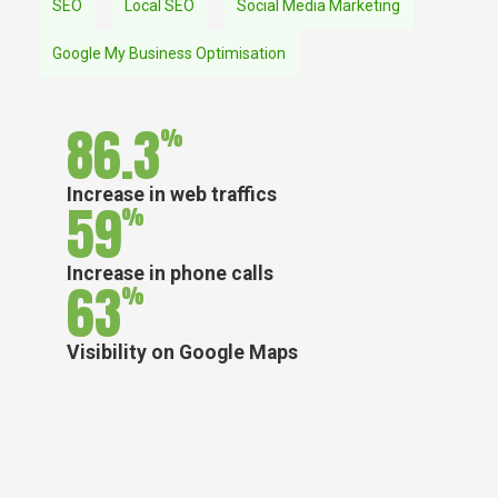
SEO
Local SEO
Social Media Marketing
Google My Business Optimisation
86.3
%
Increase in web traffics
59
%
Increase in phone calls
63
%
Visibility on Google Maps