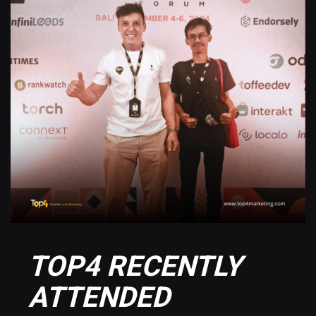
TOP4 RECENTLY
ATTENDED