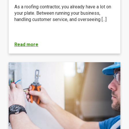
As a roofing contractor, you already have a lot on
your plate. Between running your business,
handling customer service, and overseeing [...]
Read more