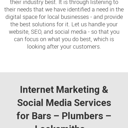
their industry best. It is through listening to
their needs that we have identified a need in the
digital space for local businesses - and provide
the best solutions for it. Let us handle your
website, SEO, and social media - so that you
can focus on what you do best, which is
looking after your customers.
Internet Marketing &
Social Media Services
for Bars – Plumbers –