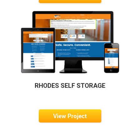
RHODES SELF STORAGE
View Project