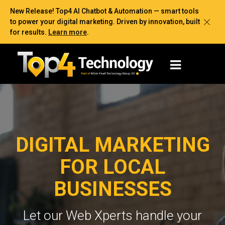
New Release! Top4 AI Chatbot & Automation — smart tools
to power your digital marketing. Driven by innovation, built
for results.
Learn more
.
DIGITAL MARKETING
FOR LOCAL
BUSINESSES
Let our Web Xperts handle your