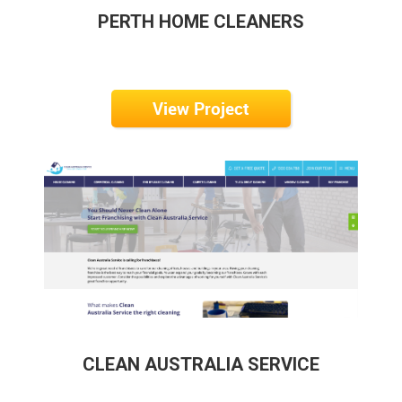
PERTH HOME CLEANERS
View Project
CLEAN AUSTRALIA SERVICE