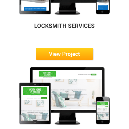
LOCKSMITH SERVICES
View Project