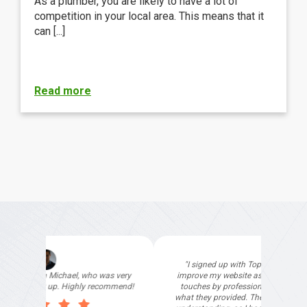
As a plumber, you are likely to have a lot of
competition in your local area. This means that it
can [...]
Read more
"I signed up with Top4 Technology to help
improve my website as it needed the finishing
touches by professionals and that is exactly