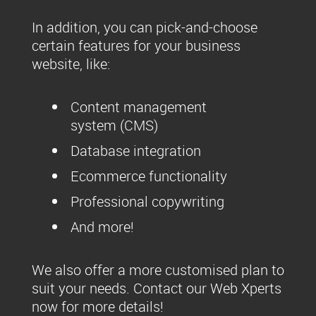
In addition, you can pick-and-choose
certain features for your business
website, like:
Content management
system (CMS)
Database integration
Ecommerce functionality
Professional copywriting
And more!
We also offer a more customised plan to
suit your needs. Contact our Web Xperts
now for more details!