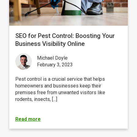
SEO for Pest Control: Boosting Your
Business Visibility Online
Michael Doyle
February 3, 2023
Pest control is a crucial service that helps
homeowners and businesses keep their
premises free from unwanted visitors like
rodents, insects, [...]
Read more