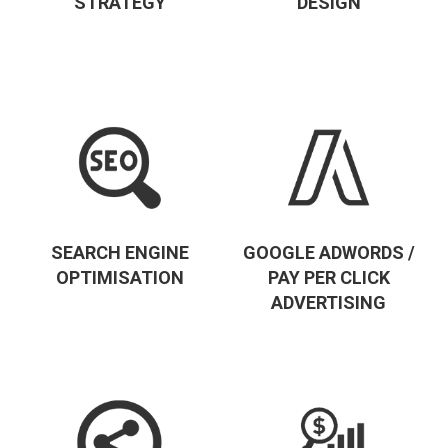
STRATEGY
DESIGN
SEARCH ENGINE
GOOGLE ADWORDS /
OPTIMISATION
PAY PER CLICK
ADVERTISING