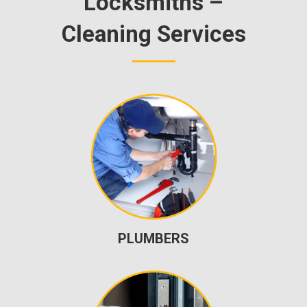
Locksmiths –
Cleaning Services
PLUMBERS