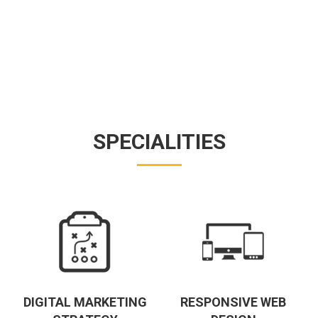
SPECIALITIES
DIGITAL MARKETING
RESPONSIVE WEB