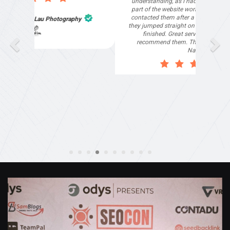
what they provided. They were very helpful and
understanding, as I had not had time to do my
part of the website work due to my work load. I
contacted them after a long period of time and
they jumped straight on board to get my website
finished. Great service & I would highly
recommend them. Thanks again Michael &
Naily"
Anthony Mills
,
Window Options