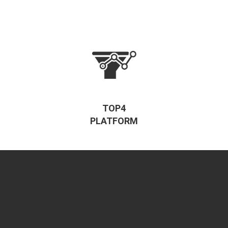
TOP4
PLATFORM