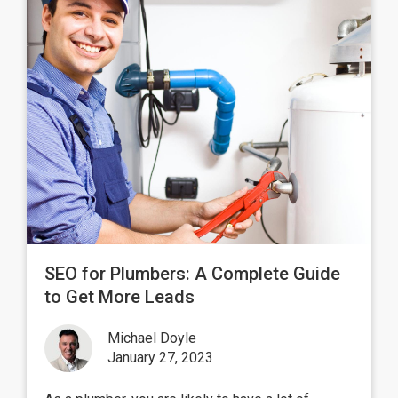
SEO for Plumbers: A Complete Guide
to Get More Leads
Michael Doyle
January 27, 2023