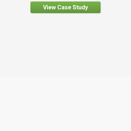
View Case Study