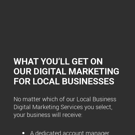
WHAT YOU’LL GET ON
OUR DIGITAL MARKETING
FOR LOCAL BUSINESSES
No matter which of our Local Business
Digital Marketing Services you select,
your business will receive:
A dedicated account manager