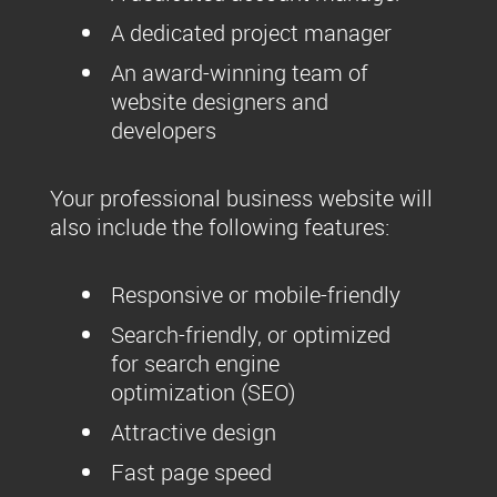
A dedicated project manager
An award-winning team of
website designers and
developers
Your professional business website will
also include the following features:
Responsive or mobile-friendly
Search-friendly, or optimized
for search engine
optimization (SEO)
Attractive design
Fast page speed