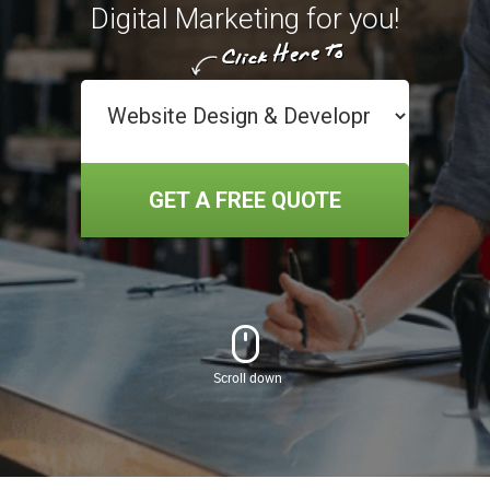
Digital Marketing for you!
GET A FREE QUOTE