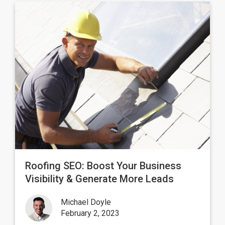
Roofing SEO: Boost Your Business
Visibility & Generate More Leads
Michael Doyle
February 2, 2023