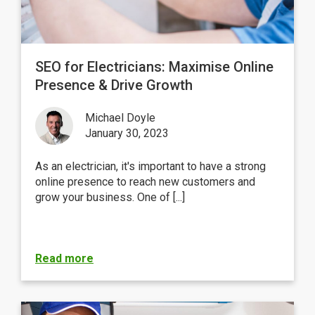
SEO for Electricians: Maximise Online
Presence & Drive Growth
Michael Doyle
January 30, 2023
As an electrician, it's important to have a strong
online presence to reach new customers and
grow your business. One of [...]
Read more