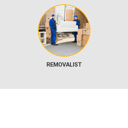
REMOVALIST