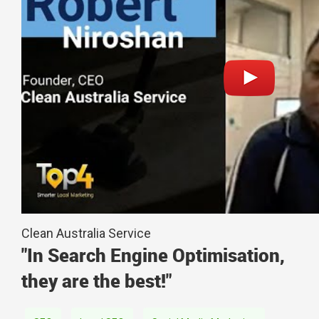
Clean Australia Service
"In Search Engine Optimisation,
they are the best!"