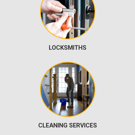
LOCKSMITHS
CLEANING SERVICES