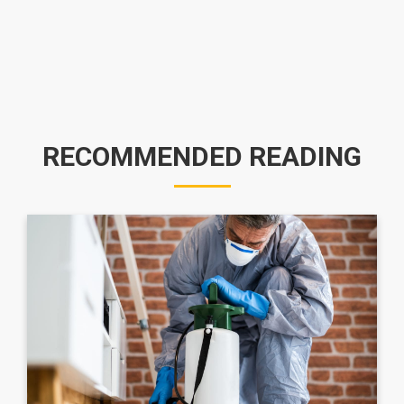
RECOMMENDED READING