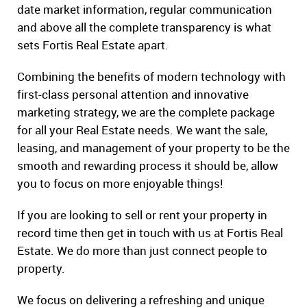
date market information, regular communication
and above all the complete transparency is what
sets Fortis Real Estate apart.
Combining the benefits of modern technology with
first-class personal attention and innovative
marketing strategy, we are the complete package
for all your Real Estate needs. We want the sale,
leasing, and management of your property to be the
smooth and rewarding process it should be, allow
you to focus on more enjoyable things!
If you are looking to sell or rent your property in
record time then get in touch with us at Fortis Real
Estate. We do more than just connect people to
property.
We focus on delivering a refreshing and unique