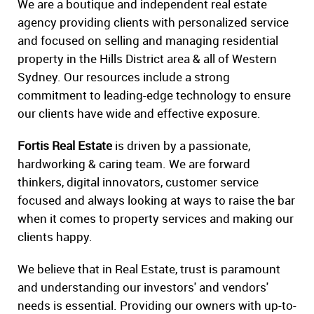
We are a boutique and independent real estate
agency providing clients with personalized service
and focused on selling and managing residential
property in the Hills District area & all of Western
Sydney. Our resources include a strong
commitment to leading-edge technology to ensure
our clients have wide and effective exposure.
Fortis Real Estate
is driven by a passionate,
hardworking & caring team. We are forward
thinkers, digital innovators, customer service
focused and always looking at ways to raise the bar
when it comes to property services and making our
clients happy.
We believe that in Real Estate, trust is paramount
and understanding our investors' and vendors'
needs is essential. Providing our owners with up-to-