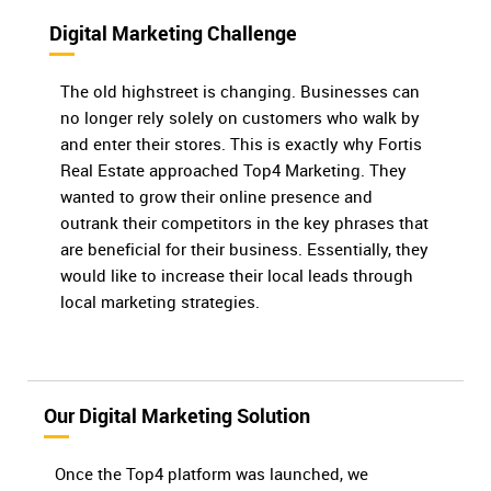
Digital Marketing Challenge
The old highstreet is changing. Businesses can
no longer rely solely on customers who walk by
and enter their stores. This is exactly why Fortis
Real Estate approached Top4 Marketing. They
wanted to grow their online presence and
outrank their competitors in the key phrases that
are beneficial for their business. Essentially, they
would like to increase their local leads through
local marketing strategies.
Our Digital Marketing Solution
Once the Top4 platform was launched, we