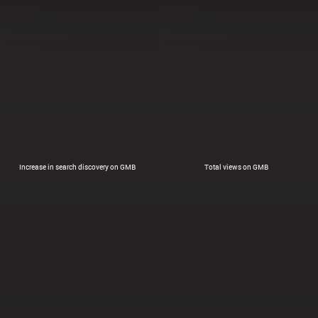
Increase in search discovery on GMB
Total views on GMB