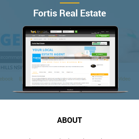
Fortis Real Estate
ABOUT