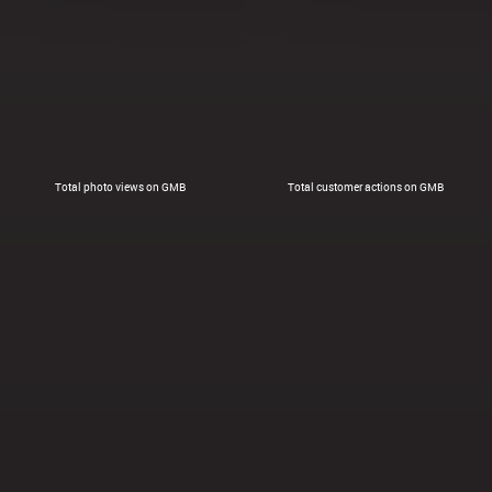
Total photo views on GMB
Total customer actions on GMB