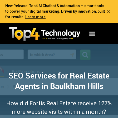
New Release! Top4 AI Chatbot & Automation — smart tools
to power your digital marketing. Driven by innovation, built
for results.
Learn more
.
SEO Services for Real Estate
Agents in Baulkham Hills
How did Fortis Real Estate receive 127%
more website visits within a month?