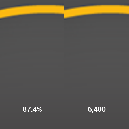
87.4%
6,400