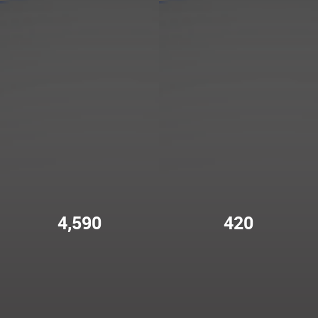
4,590
420