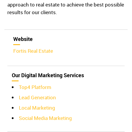
approach to real estate to achieve the best possible
results for our clients.
Website
Fortis Real Estate
Our Digital Marketing Services
Top4 Platform
Lead Generation
Local Marketing
Social Media Marketing