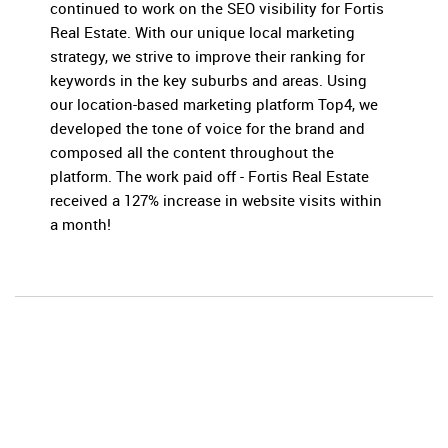
continued to work on the SEO visibility for Fortis
Real Estate. With our unique local marketing
strategy, we strive to improve their ranking for
keywords in the key suburbs and areas. Using
our location-based marketing platform Top4, we
developed the tone of voice for the brand and
composed all the content throughout the
platform. The work paid off - Fortis Real Estate
received a 127% increase in website visits within
a month!