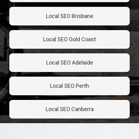
Local SEO Brisbane
Local SEO Gold Coast
Local SEO Adelaide
Local SEO Perth
Local SEO Canberra