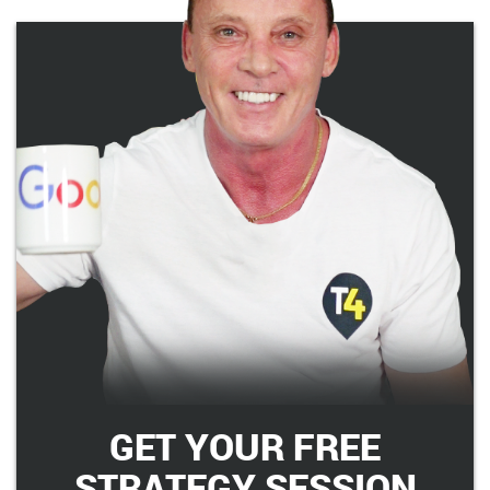
GET YOUR FREE
STRATEGY SESSION