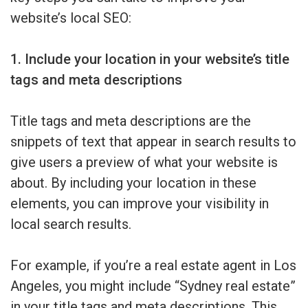
website’s local SEO:
1. Include your location in your website’s title
tags and meta descriptions
Title tags and meta descriptions are the
snippets of text that appear in search results to
give users a preview of what your website is
about. By including your location in these
elements, you can improve your visibility in
local search results.
For example, if you’re a real estate agent in Los
Angeles, you might include “Sydney real estate”
in your title tags and meta descriptions. This