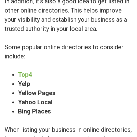
In addition, it’s also a good idea to get listed in
other online directories. This helps improve
your visibility and establish your business as a
trusted authority in your local area.
Some popular online directories to consider
include:
Top4
Yelp
Yellow Pages
Yahoo Local
Bing Places
When listing your business in online directories,