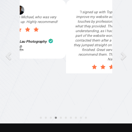
"I signed up with Top4 Technology to help
improve my website as it needed the finishing
touches by professionals and that is exactly
what they provided. They were very helpful and
understanding, as I had not had time to do my
part of the website work due to my work load. I
contacted them after a long period of time and
they jumped straight on board to get my website
finished. Great service & I would highly
recommend them. Thanks again Michael &
Naily"
Anthony Mills
,
Window Options