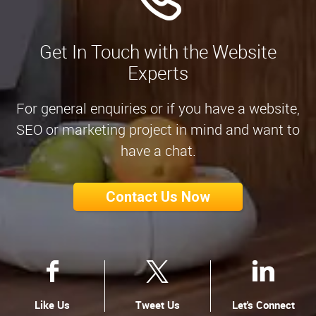
Get In Touch with the Website
Experts
For general enquiries or if you have a website,
SEO or marketing project in mind and want to
have a chat.
Contact Us Now
Like Us
Tweet Us
Let's Connect