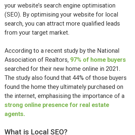
your website’s search engine optimisation
(SEO). By optimising your website for local
search, you can attract more qualified leads
from your target market.
According to a recent study by the National
Association of Realtors,
97% of home buyers
searched for their new home online in 2021.
The study also found that 44% of those buyers
found the home they ultimately purchased on
the internet, emphasising the importance of a
strong online presence for real estate
agents.
What is Local SEO?