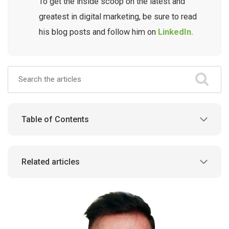
To get the inside scoop on the latest and
greatest in digital marketing, be sure to read
his blog posts and follow him on
LinkedIn.
Table of Contents
Related articles