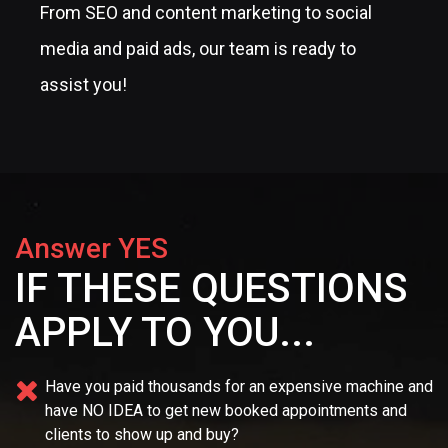
From SEO and content marketing to social
media and paid ads, our team is ready to
assist you!
Answer YES
IF THESE QUESTIONS
APPLY TO YOU...
Have you paid thousands for an expensive machine and
have NO IDEA
to get new booked appointments and
clients to show up and buy?