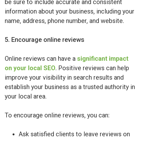
be sure to include accurate and consistent
information about your business, including your
name, address, phone number, and website.
5. Encourage online reviews
Online reviews can have a
significant impact
on your local SEO
. Positive reviews can help
improve your visibility in search results and
establish your business as a trusted authority in
your local area.
To encourage online reviews, you can:
Ask satisfied clients to leave reviews on