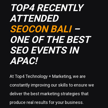
TOP4 RECENTLY
ATTENDED
SEOCON BALI
–
ONE OF THE BEST
SEO EVENTS IN
APAC!
At Top4 Technology + Marketing, we are
constantly improving our skills to ensure we
deliver the best marketing strategies that
produce real results for your business.