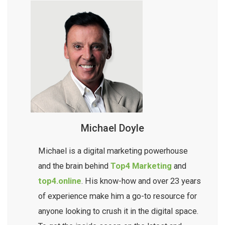
Michael Doyle
Michael is a digital marketing powerhouse
and the brain behind
Top4 Marketing
and
top4.online
. His know-how and over 23 years
of experience make him a go-to resource for
anyone looking to crush it in the digital space.