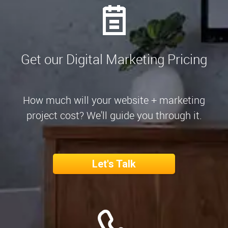
Get our Digital Marketing Pricing
How much will your website + marketing
project cost? We'll guide you through it.
Let's Talk