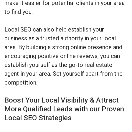
make it easier for potential clients in your area
to find you.
Local SEO can also help establish your
business as a trusted authority in your local
area. By building a strong online presence and
encouraging positive online reviews, you can
establish yourself as the go-to real estate
agent in your area. Set yourself apart from the
competition.
Boost Your Local Visibility & Attract
More Qualified Leads with our Proven
Local SEO Strategies