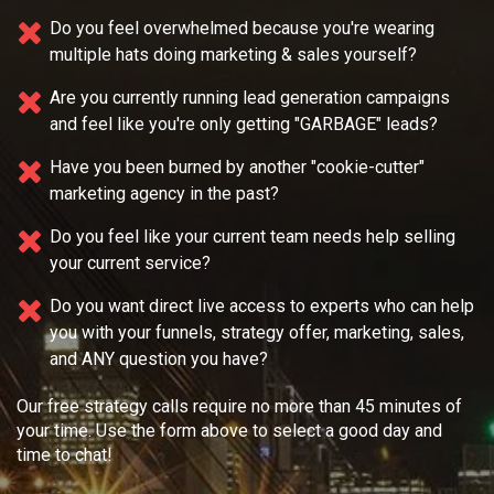
Do you feel overwhelmed because you're wearing
multiple
hats doing marketing & sales yourself?
Are you currently running lead generation campaigns
and feel like you're only getting "GARBAGE" leads?
Have you been burned by another "cookie-cutter"
marketing agency in the past?
Do you feel like your current team needs
help selling
your current service?
Do you want direct live access to experts who can help
you with your
funnels, strategy offer, marketing, sales,
and ANY question you have?
Our free strategy calls require no more than 45 minutes of
your time. Use the form above to select a good day and
time to chat!