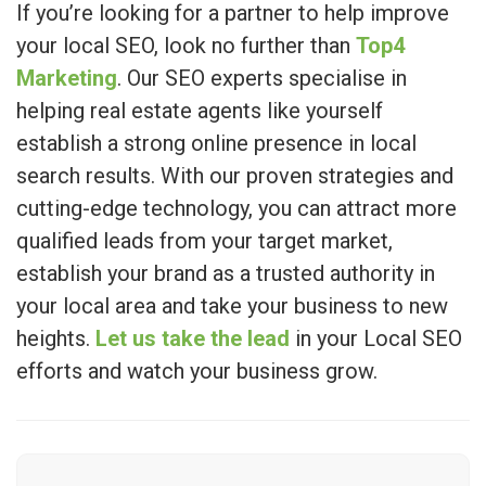
If you’re looking for a partner to help improve
your local SEO, look no further than
Top4
Marketing
. Our SEO experts specialise in
helping real estate agents like yourself
establish a strong online presence in local
search results. With our proven strategies and
cutting-edge technology, you can attract more
qualified leads from your target market,
establish your brand as a trusted authority in
your local area and take your business to new
heights.
Let us take the lead
in your Local SEO
efforts and watch your business grow.