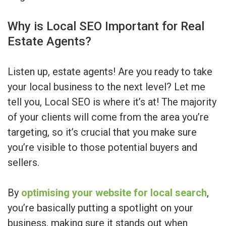
Why is Local SEO Important for Real
Estate Agents?
Listen up, estate agents! Are you ready to take
your local business to the next level? Let me
tell you, Local SEO is where it’s at! The majority
of your clients will come from the area you’re
targeting, so it’s crucial that you make sure
you’re visible to those potential buyers and
sellers.
By
optimising your website for local search
,
you’re basically putting a spotlight on your
business, making sure it stands out when