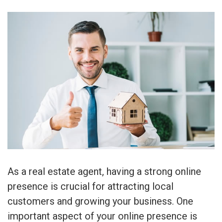
As a real estate agent, having a strong online
presence is crucial for attracting local
customers and growing your business. One
important aspect of your online presence is