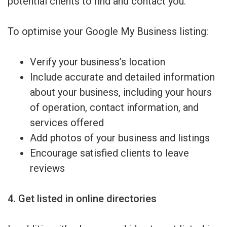
potential clients to find and contact you.
To optimise your Google My Business listing:
Verify your business’s location
Include accurate and detailed information
about your business, including your hours
of operation, contact information, and
services offered
Add photos of your business and listings
Encourage satisfied clients to leave
reviews
4. Get listed in online directories