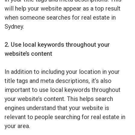
will help your website appear as a top result
when someone searches for real estate in
Sydney.
2. Use local keywords throughout your
website’s content
In addition to including your location in your
title tags and meta descriptions, it’s also
important to use local keywords throughout
your website’s content. This helps search
engines understand that your website is
relevant to people searching for real estate in
your area.