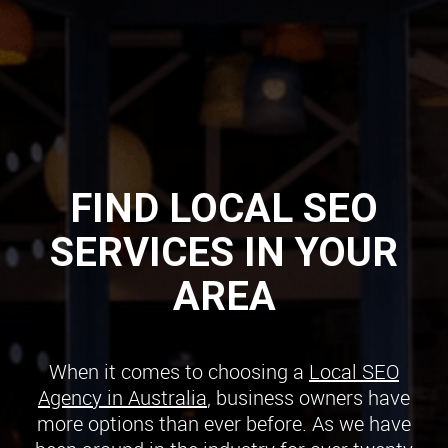
FIND LOCAL SEO
SERVICES IN YOUR
AREA
When it comes to choosing a
Local SEO
Agency in Australia
, business owners have
more options than ever before. As we have