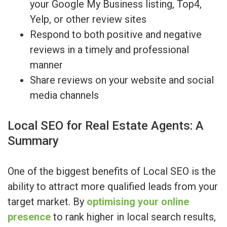
your Google My Business listing, Top4,
Yelp, or other review sites
Respond to both positive and negative
reviews in a timely and professional
manner
Share reviews on your website and social
media channels
Local SEO for Real Estate Agents: A
Summary
One of the biggest benefits of Local SEO is the
ability to attract more qualified leads from your
target market. By
optimising your online
presence
to rank higher in local search results,