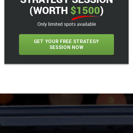
(WORTH
$1500
)
Only limited spots available
GET YOUR FREE STRATEGY
SESSION NOW