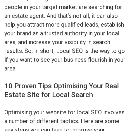
people in your target market are searching for
an estate agent. And that’s not all, it can also
help you attract more qualified leads, establish
your brand as a trusted authority in your local
area, and increase your visibility in search
results. So, in short, Local SEO is the way to go
if you want to see your business flourish in your
area.
10 Proven Tips Optimising Your Real
Estate Site for Local Search
Optimising your website for local SEO involves
a number of different tactics. Here are some
key steps you can take to improve your