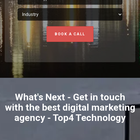
BOOK A CALL
What's Next - Get in touch
with the best digital marketing
agency - Top4 Technology