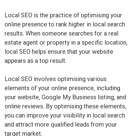
Local SEO is the practice of optimising your
online presence to rank higher in local search
results. When someone searches for a real
estate agent or property in a specific location,
local SEO helps ensure that your website
appears as a top result.
Local SEO involves optimising various
elements of your online presence, including
your website, Google My Business listing, and
online reviews. By optimising these elements,
you can improve your visibility in local search
and attract more qualified leads from your
target market.