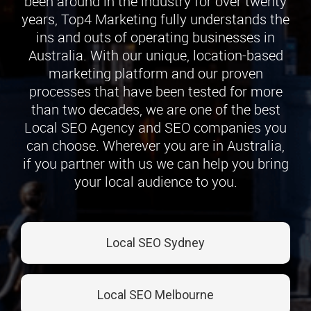
been around in the industry for over twenty
years, Top4 Marketing fully understands the
ins and outs of operating businesses in
Australia. With our unique, location-based
marketing platform and our proven
processes that have been tested for more
than two decades, we are one of the best
Local SEO Agency and SEO companies you
can choose. Wherever you are in Australia,
if you partner with us we can help you bring
your local audience to you.
Local SEO Sydney
Local SEO Melbourne