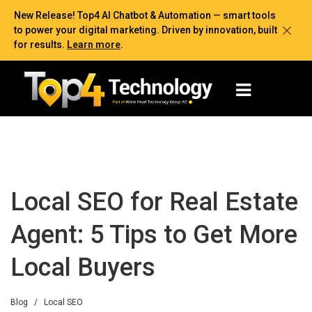
New Release! Top4 AI Chatbot & Automation — smart tools
to power your digital marketing. Driven by innovation, built
for results.
Learn more
.
Local SEO for Real Estate
Agent: 5 Tips to Get More
Local Buyers
Blog
/
Local SEO