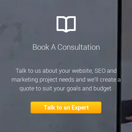
Book A Consultation
Talk to us about your website, SEO and
marketing project needs and we’ll create a
quote to suit your goals and budget.
Talk to an Expert