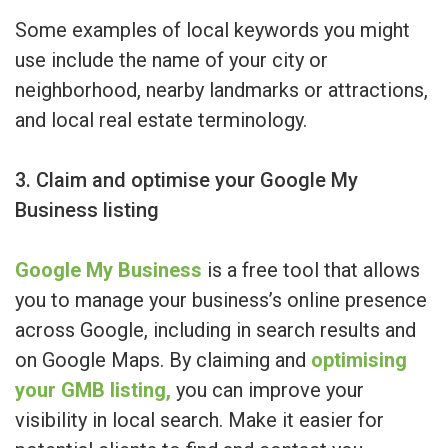
Some examples of local keywords you might
use include the name of your city or
neighborhood, nearby landmarks or attractions,
and local real estate terminology.
3. Claim and optimise your Google My
Business listing
Google My Business
is a free tool that allows
you to manage your business’s online presence
across Google, including in search results and
on Google Maps. By claiming and
optimising
your GMB listing,
you can improve your
visibility in local search. Make it easier for