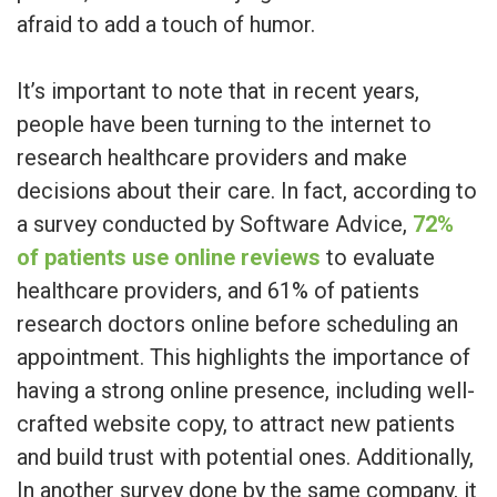
afraid to add a touch of humor.
It’s important to note that in recent years,
people have been turning to the internet to
research healthcare providers and make
decisions about their care. In fact, according to
a survey conducted by Software Advice,
72%
of patients use online reviews
to evaluate
healthcare providers, and 61% of patients
research doctors online before scheduling an
appointment. This highlights the importance of
having a strong online presence, including well-
crafted website copy, to attract new patients
and build trust with potential ones. Additionally,
In another survey done by the same company, it