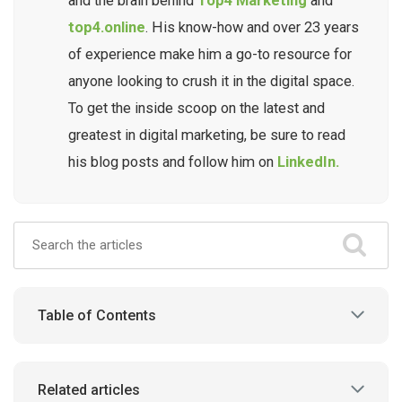
and the brain behind
Top4 Marketing
and
top4.online
. His know-how and over 23 years
of experience make him a go-to resource for
anyone looking to crush it in the digital space.
To get the inside scoop on the latest and
greatest in digital marketing, be sure to read
his blog posts and follow him on
LinkedIn.
Table of Contents
Related articles