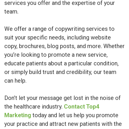
services you offer and the expertise of your
team.
We offer a range of copywriting services to
suit your specific needs, including website
copy, brochures, blog posts, and more. Whether
you’re looking to promote a new service,
educate patients about a particular condition,
or simply build trust and credibility, our team
can help.
Don’t let your message get lost in the noise of
the healthcare industry.
Contact Top4
Marketing
today and let us help you promote
your practice and attract new patients with the