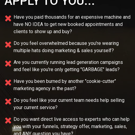
APPLY TO YOU...
Have you paid thousands for an expensive machine and
have NO IDEA
to get new booked appointments and
clients to show up and buy?
Do you feel overwhelmed because you're wearing
multiple
hats doing marketing & sales yourself?
Are you currently running lead generation campaigns
and feel like you're only getting "GARBAGE" leads?
Have you been burned by another "cookie-cutter"
marketing agency in the past?
Do you feel like your current team needs
help selling
your current service?
Do you want direct live access to experts who can help
you with your
funnels, strategy offer, marketing, sales,
and ANY question you have?