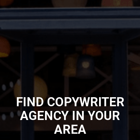
FIND COPYWRITER
AGENCY IN YOUR
AREA