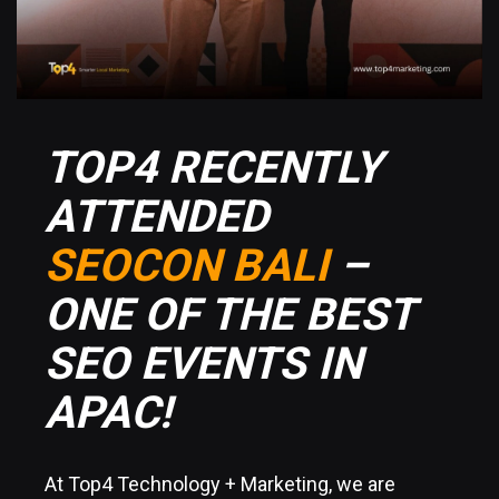
TOP4 RECENTLY
ATTENDED
SEOCON BALI
–
ONE OF THE BEST
SEO EVENTS IN
APAC!
At Top4 Technology + Marketing, we are