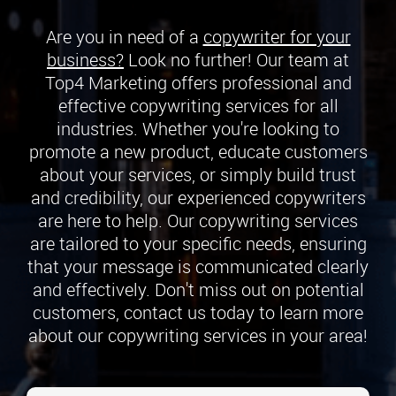
Are you in need of a
copywriter for your
business?
Look no further! Our team at
Top4 Marketing offers professional and
effective copywriting services for all
industries. Whether you're looking to
promote a new product, educate customers
about your services, or simply build trust
and credibility, our experienced copywriters
are here to help. Our copywriting services
are tailored to your specific needs, ensuring
that your message is communicated clearly
and effectively. Don't miss out on potential
customers, contact us today to learn more
about our copywriting services in your area!