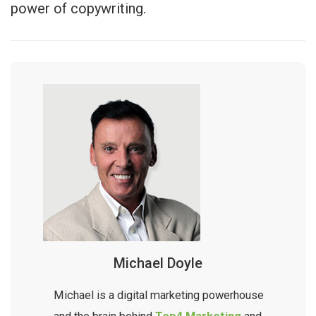
power of copywriting.
Michael Doyle
Michael is a digital marketing powerhouse