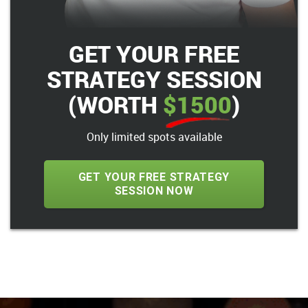
GET YOUR FREE
STRATEGY SESSION
(WORTH
$1500
)
Only limited spots available
GET YOUR FREE STRATEGY
SESSION NOW