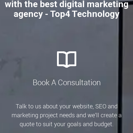
with the best digital marketing
agency - Top4 Technology
Book A Consultation
Talk to us about your website, SEO and
marketing project needs and we’ll create a
quote to suit your goals and budget.