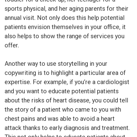
sports physical, and her aging parents for their
annual visit. Not only does this help potential
patients envision themselves in your office, it
also helps to show the range of services you
offer.
Another way to use storytelling in your
copywriting is to highlight a particular area of
expertise. For example, if you’re a cardiologist
and you want to educate potential patients
about the risks of heart disease, you could tell
the story of a patient who came to you with
chest pains and was able to avoid a heart
attack thanks to early diagnosis and treatment.
This not only helps to educate patients about