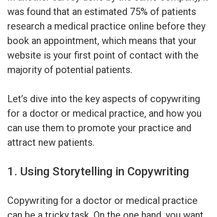
was found that an estimated 75% of patients
research a medical practice online before they
book an appointment, which means that your
website is your first point of contact with the
majority of potential patients.
Let’s dive into the key aspects of copywriting
for a doctor or medical practice, and how you
can use them to promote your practice and
attract new patients.
1. Using Storytelling in Copywriting
Copywriting for a doctor or medical practice
can be a tricky task. On the one hand, you want