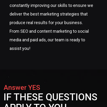
constantly improving our skills to ensure we
deliver the best marketing strategies that
produce real results for your business.
From SEO and content marketing to social
media and paid ads, our team is ready to
assist you!
Answer YES
IF THESE QUESTIONS