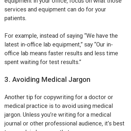
equipment in your office, focus on what those
services and equipment can do for your
patients.
For example, instead of saying “We have the
latest in-office lab equipment,” say “Our in-
office lab means faster results and less time
spent waiting for test results.”
3. Avoiding Medical Jargon
Another tip for copywriting for a doctor or
medical practice is to avoid using medical
jargon. Unless you’re writing for a medical
journal or other professional audience, it’s best