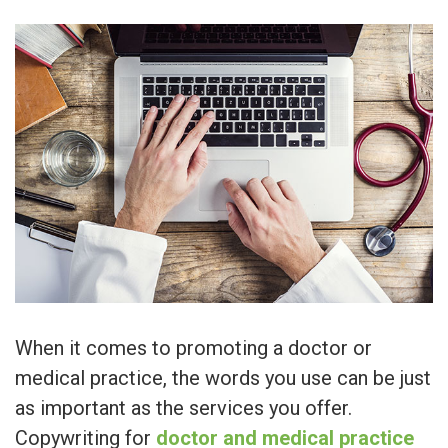
When it comes to promoting a doctor or
medical practice, the words you use can be just
as important as the services you offer.
Copywriting for
doctor and medical practice