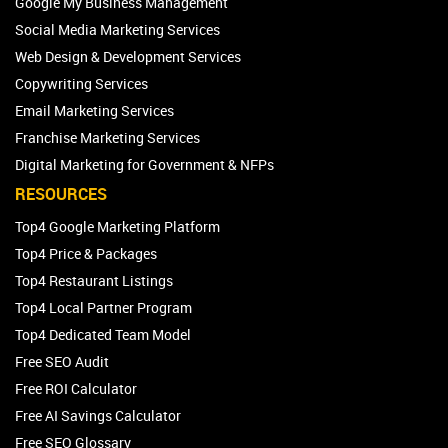
Google My Business Management
Social Media Marketing Services
Web Design & Development Services
Copywriting Services
Email Marketing Services
Franchise Marketing Services
Digital Marketing for Government & NFPs
RESOURCES
Top4 Google Marketing Platform
Top4 Price & Packages
Top4 Restaurant Listings
Top4 Local Partner Program
Top4 Dedicated Team Model
Free SEO Audit
Free ROI Calculator
Free AI Savings Calculator
Free SEO Glossary