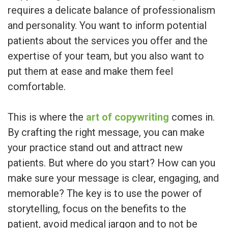
requires a delicate balance of professionalism
and personality. You want to inform potential
patients about the services you offer and the
expertise of your team, but you also want to
put them at ease and make them feel
comfortable.
This is where the
art of copywriting
comes in.
By crafting the right message, you can make
your practice stand out and attract new
patients. But where do you start? How can you
make sure your message is clear, engaging, and
memorable? The key is to use the power of
storytelling, focus on the benefits to the
patient, avoid medical jargon and to not be