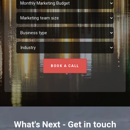
BOOK A CALL
What's Next - Get in touch