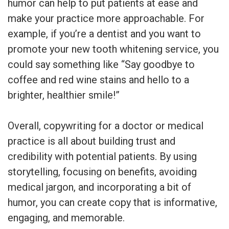
humor can help to put patients at ease and
make your practice more approachable. For
example, if you’re a dentist and you want to
promote your new tooth whitening service, you
could say something like “Say goodbye to
coffee and red wine stains and hello to a
brighter, healthier smile!”
Overall, copywriting for a doctor or medical
practice is all about building trust and
credibility with potential patients. By using
storytelling, focusing on benefits, avoiding
medical jargon, and incorporating a bit of
humor, you can create copy that is informative,
engaging, and memorable.