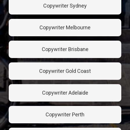
Copywriter Sydney
Copywriter Melbourne
Copywriter Brisbane
Copywriter Gold Coast
Copywriter Adelaide
Copywriter Perth