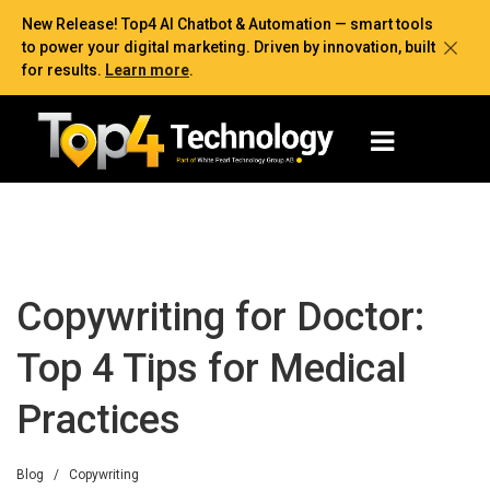
New Release! Top4 AI Chatbot & Automation — smart tools
to power your digital marketing. Driven by innovation, built
for results.
Learn more
.
Copywriting for Doctor:
Top 4 Tips for Medical
Practices
Blog
/
Copywriting