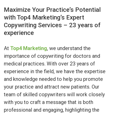
Maximize Your Practice’s Potential
with Top4 Marketing’s Expert
Copywriting Services – 23 years of
experience
At
Top4 Marketing
, we understand the
importance of copywriting for doctors and
medical practices. With over 23 years of
experience in the field, we have the expertise
and knowledge needed to help you promote
your practice and attract new patients. Our
team of skilled copywriters will work closely
with you to craft a message that is both
professional and engaging, highlighting the