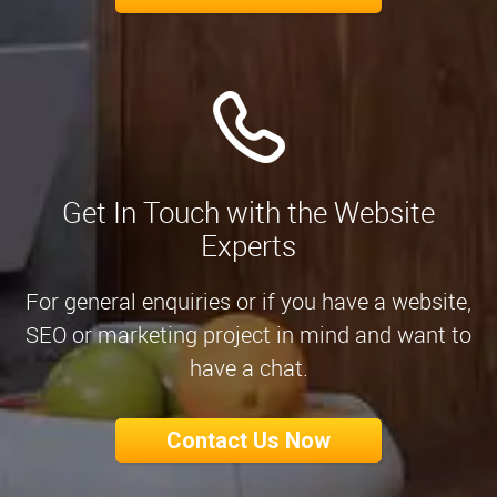
Get In Touch with the Website
Experts
For general enquiries or if you have a website,
SEO or marketing project in mind and want to
have a chat.
Contact Us Now