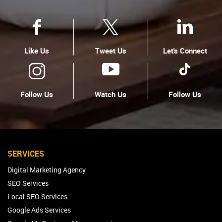
Like Us
Tweet Us
Let's Connect
Follow Us
Watch Us
Follow Us
SERVICES
Digital Marketing Agency
SEO Services
Local SEO Services
Google Ads Services