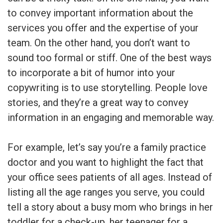
to convey important information about the
services you offer and the expertise of your
team. On the other hand, you don’t want to
sound too formal or stiff. One of the best ways
to incorporate a bit of humor into your
copywriting is to use storytelling. People love
stories, and they’re a great way to convey
information in an engaging and memorable way.
For example, let’s say you’re a family practice
doctor and you want to highlight the fact that
your office sees patients of all ages. Instead of
listing all the age ranges you serve, you could
tell a story about a busy mom who brings in her
toddler for a check-up, her teenager for a