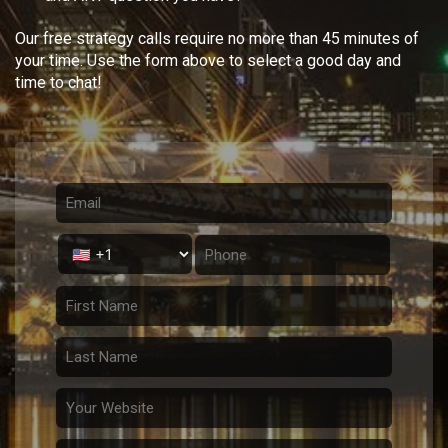
Our free strategy calls require no more than 45 minutes of
your time. Use the form above to select a good day and
time to chat!