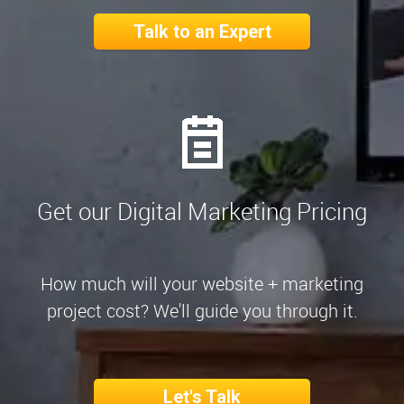
Talk to an Expert
Get our Digital Marketing Pricing
How much will your website + marketing
project cost? We'll guide you through it.
Let's Talk