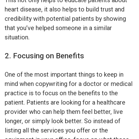
heart disease, it also helps to build trust and
credibility with potential patients by showing
that you’ve helped someone in a similar
situation.
2. Focusing on Benefits
One of the most important things to keep in
mind when copywriting for a doctor or medical
practice is to focus on the benefits to the
patient. Patients are looking for a healthcare
provider who can help them feel better, live
longer, or simply look better. So instead of
listing all the services you offer or the