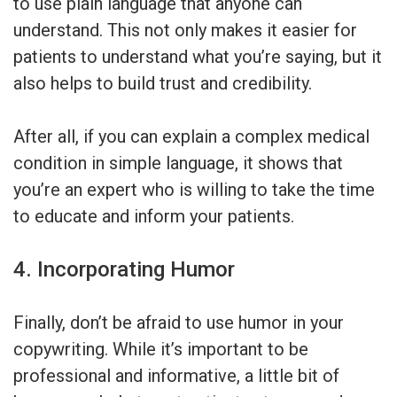
to use plain language that anyone can
understand. This not only makes it easier for
patients to understand what you’re saying, but it
also helps to build trust and credibility.
After all, if you can explain a complex medical
condition in simple language, it shows that
you’re an expert who is willing to take the time
to educate and inform your patients.
4. Incorporating Humor
Finally, don’t be afraid to use humor in your
copywriting. While it’s important to be
professional and informative, a little bit of