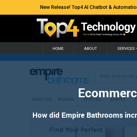
New Release! Top4 AI Chatbot & Automation —
HOME
ABOUT
SERVICES
Ecommerce
How did Empire Bathrooms increa