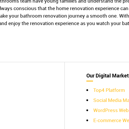
hrooms team have young families and understand the press
lways conscious that the home renovation experience can 
ake your bathroom renovation journey a smooth one. With o
x and enjoy the renovation experience as you watch your b
Our Digital Market
Top4 Platform
Social Media Ma
WordPress Web 
E-commerce We