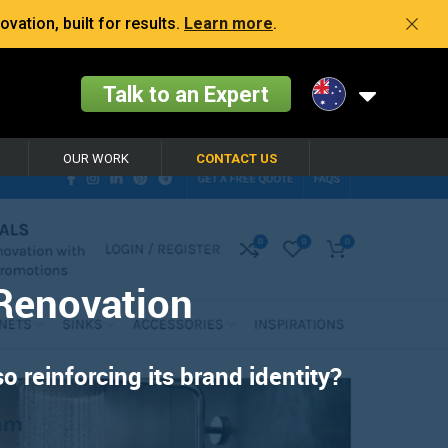
vation, built for results.
Learn more
.
Talk to an Expert
OUR WORK
CONTACT US
Renovation
 reinforcing its brand identity?