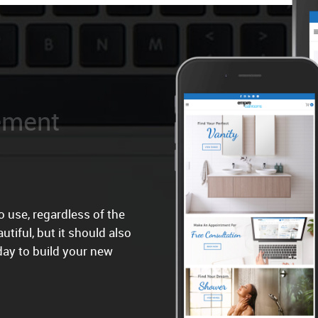
 use, regardless of the
utiful, but it should also
day to build your new