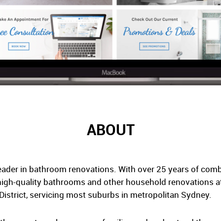
ABOUT
ader in bathroom renovations. With over 25 years of comb
high-quality bathrooms and other household renovations at 
District, servicing most suburbs in metropolitan Sydney.