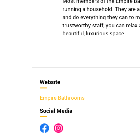
Most members of the Empire Bat
running a household. They are a
and do everything they can to m
trustworthy staff, you can rela
beautiful, luxurious space.
Website
Empire Bathrooms
Social Media