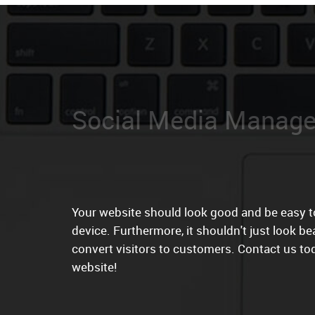
E-Commerce Web
|
Your website should look good and be easy to
device. Furthermore, it shouldn't just look bea
convert visitors to customers. Contact us to
website!