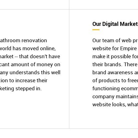
Our Digital Market
bathroom renovation
Our team of web p
world has moved online,
website for Empir
market -- that doesn’t have
make it possible f
ficant amount of money on
their brands. There
ny understands this well
brand awareness an
ion to increase their
of products to free
eting stepped in.
functioning ecomm
company maintains 
website looks, what