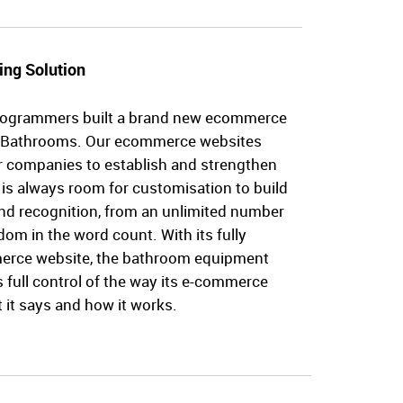
ing Solution
rogrammers built a brand new ecommerce
e Bathrooms. Our ecommerce websites
or companies to establish and strengthen
 is always room for customisation to build
d recognition, from an unlimited number
dom in the word count. With its fully
erce website, the bathroom equipment
full control of the way its e-commerce
 it says and how it works.