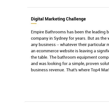
Digital Marketing Challenge
Empire Bathrooms has been the leading 
company in Sydney for years. But as the 
any business -- whatever their particular 
an ecommerce website is leaving a signi
the table. The bathroom equipment compa
and was looking for a simple, proven solut
business revenue. That’s where Top4 Mark