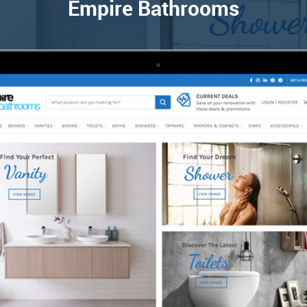
Empire Bathrooms