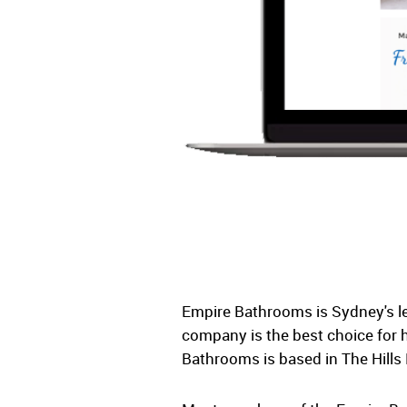
Empire Bathrooms is Sydney's le
company is the best choice for 
Bathrooms is based in The Hills 