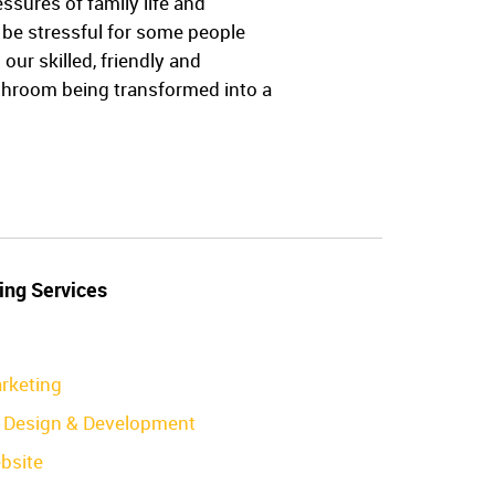
ures of family life and
be stressful for some people
ur skilled, friendly and
athroom being transformed into a
ing Services
rketing
Design & Development
bsite