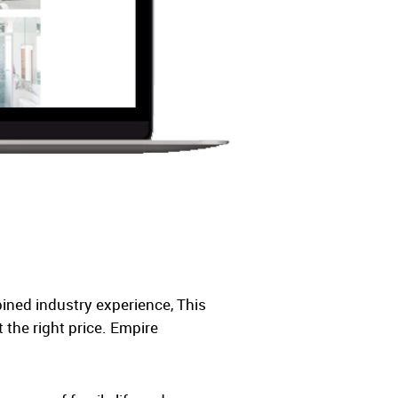
ined industry experience, This
the right price. Empire