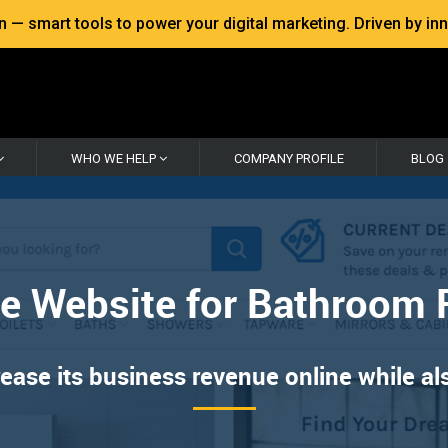
 smart tools to power your digital marketing. Driven by inno
WHO WE HELP
COMPANY PROFILE
BLOG
 Website for Bathroom 
se its business revenue online while also