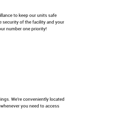
lance to keep our units safe
 security of the facility and your
our number one priority!
ings. We’re conveniently located
y whenever you need to access