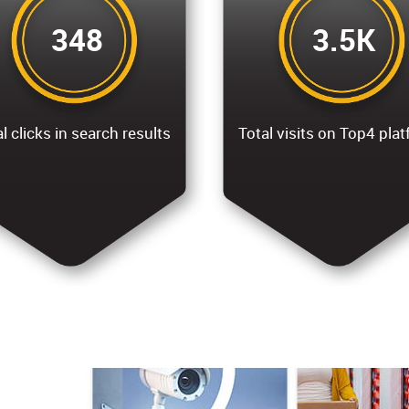
348
3.5K
l clicks in search results
Total visits on Top4 pla