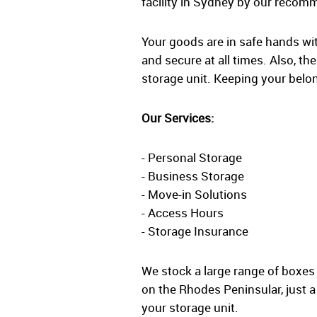
facility in Sydney by our recom
Your goods are in safe hands wi
and secure at all times. Also, th
storage unit. Keeping your belon
Our Services:
- Personal Storage
- Business Storage
- Move-in Solutions
- Access Hours
- Storage Insurance
We stock a large range of boxes
on the Rhodes Peninsular, just 
your storage unit.