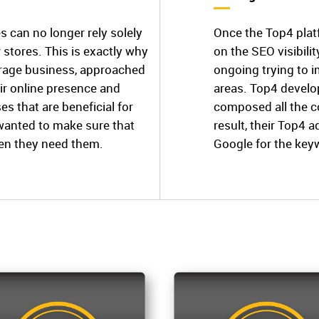
s can no longer rely solely
Once the Top4 plat
stores. This is exactly why
on the SEO visibili
torage business, approached
ongoing trying to 
ir online presence and
areas. Top4 develop
es that are beneficial for
composed all the c
 wanted to make sure that
result, their Top4 a
hen they need them.
Google for the key