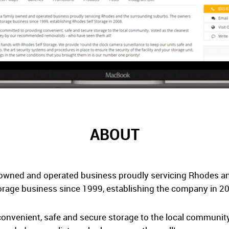
ABOUT
-owned and operated business proudly servicing Rhodes a
orage business since 1999, establishing the company in 2
onvenient, safe and secure storage to the local community