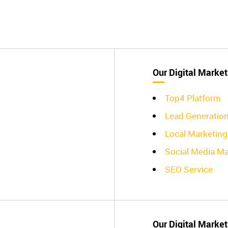
Our Digital Market
Top4 Platform
Lead Generatio
Local Marketing
Social Media Ma
SEO Service
Our Digital Market