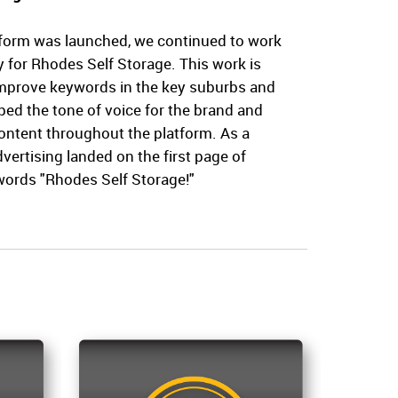
form was launched, we continued to work
ty for Rhodes Self Storage. This work is
improve keywords in the key suburbs and
ed the tone of voice for the brand and
ontent throughout the platform. As a
dvertising landed on the first page of
words "Rhodes Self Storage!"