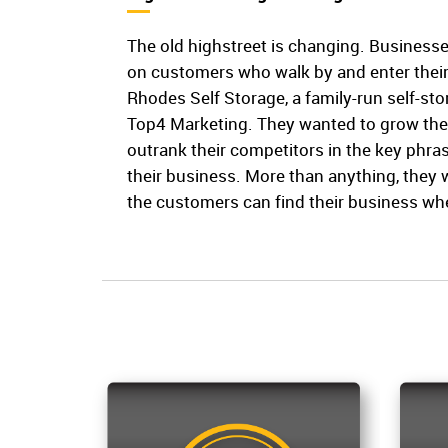
The old highstreet is changing. Businesse
on customers who walk by and enter their 
Rhodes Self Storage, a family-run self-s
Top4 Marketing. They wanted to grow the
outrank their competitors in the key phras
their business. More than anything, they
the customers can find their business w