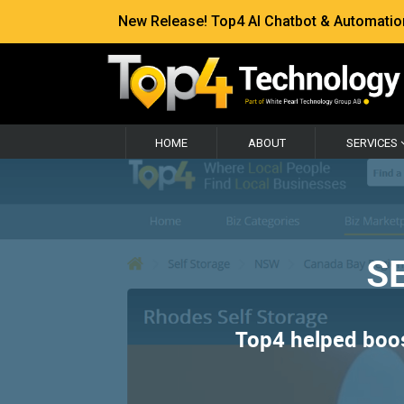
New Release! Top4 AI Chatbot & Automation —
HOME
ABOUT
SERVICES
SE
Top4 helped boost