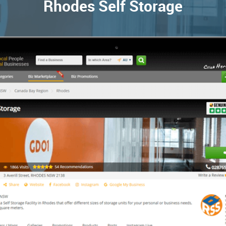
Rhodes Self Storage