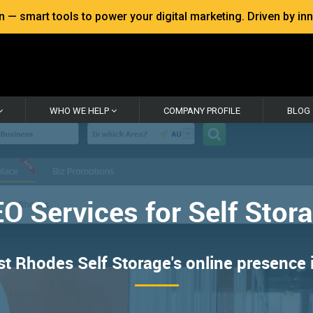
 smart tools to power your digital marketing. Driven by inno
WHO WE HELP
COMPANY PROFILE
BLOG
O Services for Self Stor
 Rhodes Self Storage's online presence in