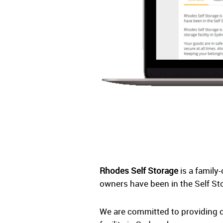
Rhodes Self Storage
is a family
owners have been in the Self St
We are committed to providing c