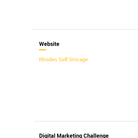
Website
Rhodes Self Storage
Digital Marketing Challenge