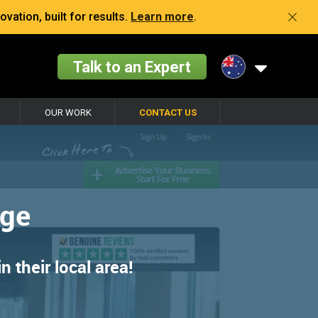
vation, built for results.
Learn more
.
Talk to an Expert
OUR WORK
CONTACT US
age
 their local area!