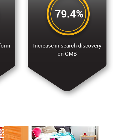
79.4%
tform
Increase in search discovery
on GMB