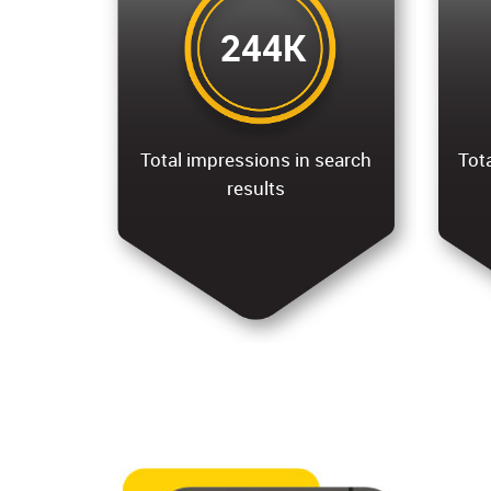
244K
Total impressions in search
Tota
results