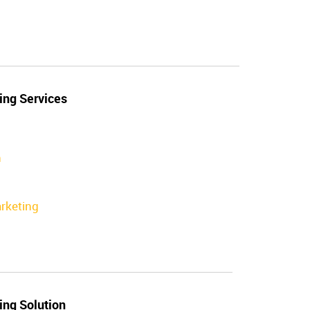
ing Services
n
rketing
ing Solution