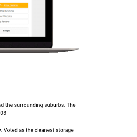
nd the surrounding suburbs. The
008.
. Voted as the cleanest storage