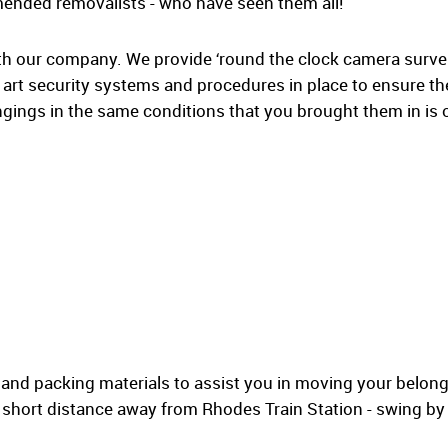
mended removalists - who have seen them all!
th our company. We provide ‘round the clock camera surveil
e art security systems and procedures in place to ensure the
gings in the same conditions that you brought them in is 
 and packing materials to assist you in moving your belong
a short distance away from Rhodes Train Station - swing b