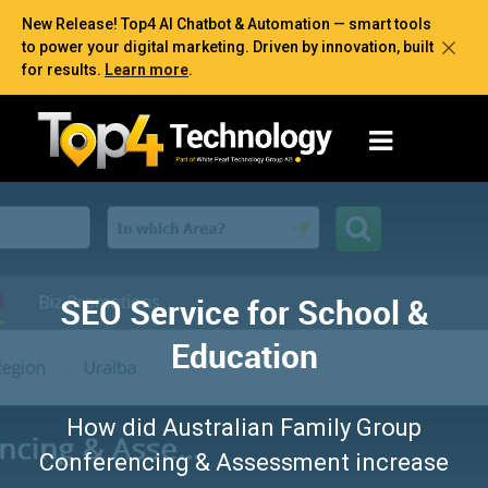
New Release! Top4 AI Chatbot & Automation — smart tools
to power your digital marketing. Driven by innovation, built
for results.
Learn more
.
SEO Service for School &
Education
How did Australian Family Group
Conferencing & Assessment increase