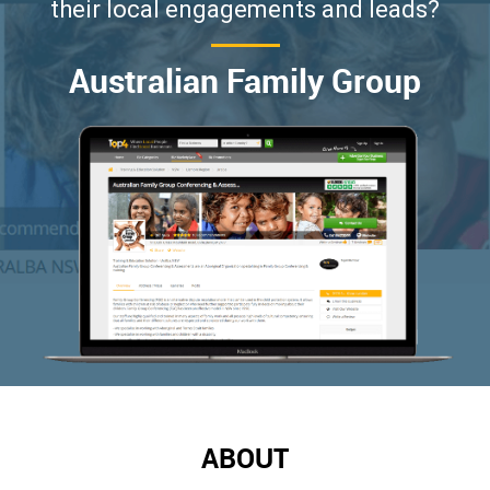
their local engagements and leads?
Australian Family Group
ABOUT