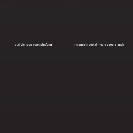
Total visits on Top4 platform
Increase in social media people reach