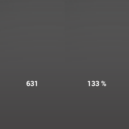
631
133 %