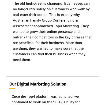
The old highstreet is changing. Businesses can
no longer rely solely on customers who walk by
and enter their stores. This is exactly why
Australian Family Group Conferencing &
Assessment approached Top4 Marketing. They
wanted to grow their online presence and
outrank their competitors in the key phrases that
are beneficial for their business. More than
anything, they wanted to make sure that the
customers can find their business when they
need them.
Our Digital Marketing Solution
Once the Top4 platform was launched, we
continued to work on the SEO visibility for