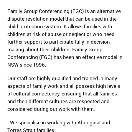
Family Group Conferencing (FGC) is an alternative
dispute resolution model that can be used in the
child protection system. It allows families with
children at risk of abuse or neglect or who need
further support to participate fully in decision
making about their children. Family Group
Conferencing (FGC) has been an effective model in
NSW since 1996.
Our staff are highly qualified and trained in many
aspects of family work and all possess high levels
of cultural competency, ensuring that all families
and their different cultures are respected and
considered during our work with them.
- We specialise in working with Aboriginal and
Torres Strait families