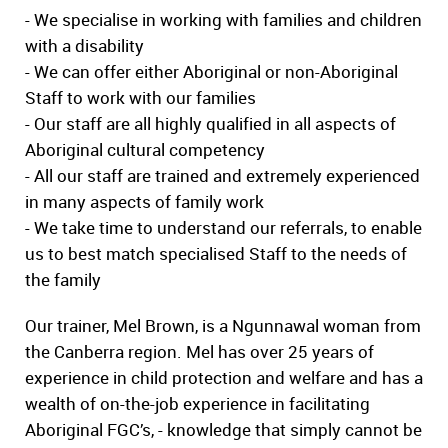
- We specialise in working with families and children
with a disability
- We can offer either Aboriginal or non-Aboriginal
Staff to work with our families
- Our staff are all highly qualified in all aspects of
Aboriginal cultural competency
- All our staff are trained and extremely experienced
in many aspects of family work
- We take time to understand our referrals, to enable
us to best match specialised Staff to the needs of
the family
Our trainer, Mel Brown, is a Ngunnawal woman from
the Canberra region. Mel has over 25 years of
experience in child protection and welfare and has a
wealth of on-the-job experience in facilitating
Aboriginal FGC’s, - knowledge that simply cannot be