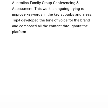
Australian Family Group Conferencing &
Assessment. This work is ongoing trying to
improve keywords in the key suburbs and areas.
Top4 developed the tone of voice for the brand
and composed all the content throughout the
platform.