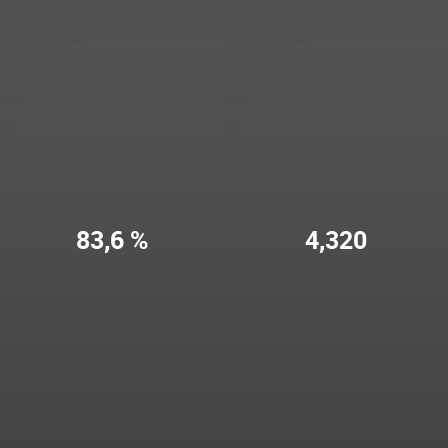
83,6 %
4,320