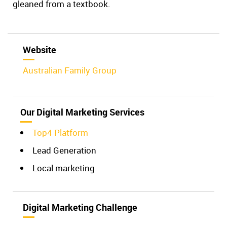
gleaned from a textbook.
Website
Australian Family Group
Our Digital Marketing Services
Top4 Platform
Lead Generation
Local marketing
Digital Marketing Challenge