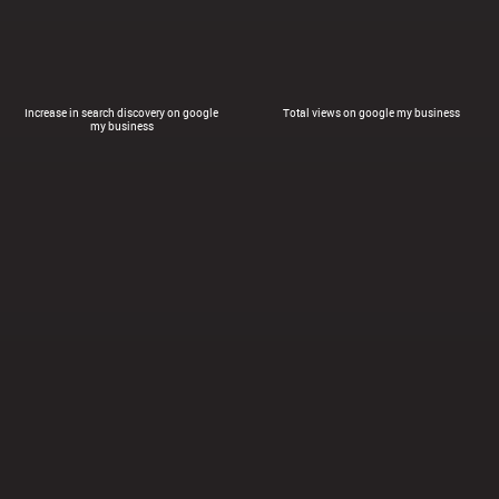
Increase in search discovery on google
Total views on google my business
my business