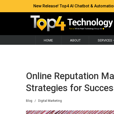
New Release! Top4 AI Chatbot & Automation —
HOME
ABOUT
SERVICES
Online Reputation M
Strategies for Succe
Blog
/
Digital Marketing