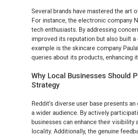
Several brands have mastered the art o
For instance, the electronic company Nv
tech enthusiasts. By addressing concern
improved its reputation but also built
example is the skincare company Paula'
queries about its products, enhancing it
Why Local Businesses Should Pri
Strategy
Reddit’s diverse user base presents an 
a wider audience. By actively participati
businesses can enhance their visibility
locality. Additionally, the genuine feed