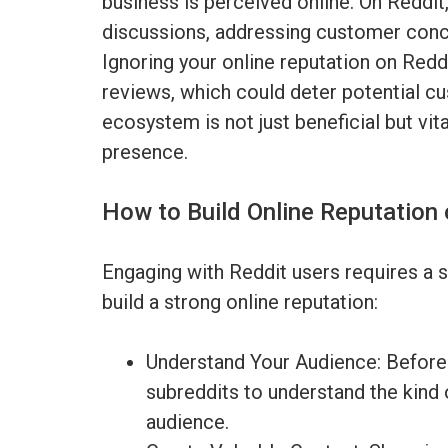
business is perceived online. On Reddit,
discussions, addressing customer conce
Ignoring your online reputation on Redd
reviews, which could deter potential cu
ecosystem is not just beneficial but vita
presence.
How to Build Online Reputation 
Engaging with Reddit users requires a 
build a strong online reputation:
Understand Your Audience: Before 
subreddits to understand the kind 
audience.