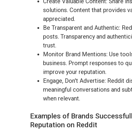
Create Valuable Content: Share ins
solutions. Content that provides v
appreciated.
Be Transparent and Authentic: Redd
posts. Transparency and authentici
trust.
Monitor Brand Mentions: Use tools
business. Prompt responses to que
improve your reputation.
Engage, Don't Advertise: Reddit dis
meaningful conversations and subt
when relevant.
Examples of Brands Successfull
Reputation on Reddit