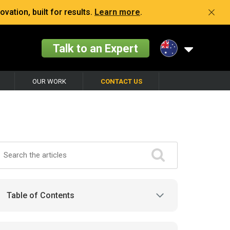
vation, built for results.
Learn more
.
Talk to an Expert
OUR WORK
CONTACT US
Table of Contents