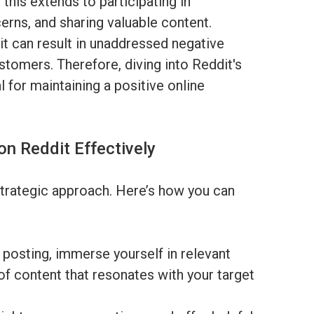
 this extends to participating in
rns, and sharing valuable content.
it can result in unaddressed negative
stomers. Therefore, diving into Reddit's
l for maintaining a positive online
on Reddit Effectively
strategic approach. Here’s how you can
posting, immerse yourself in relevant
of content that resonates with your target