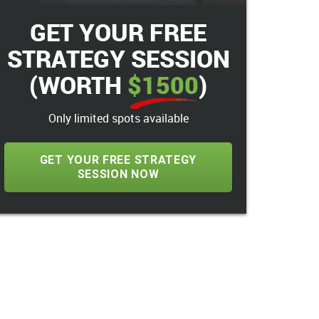
GET YOUR FREE
STRATEGY SESSION
(WORTH
$1500
)
Only limited spots available
GET YOUR FREE STRATEGY
SESSION NOW