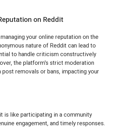
Reputation on Reddit
 managing your online reputation on the
nonymous nature of Reddit can lead to
tial to handle criticism constructively
ver, the platform's strict moderation
in post removals or bans, impacting your
t is like participating in a community
, genuine engagement, and timely responses.