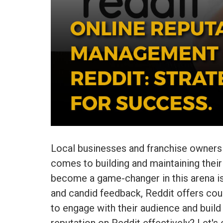
Local businesses and franchise owners f
comes to building and maintaining their
become a game-changer in this arena is
and candid feedback, Reddit offers cou
to engage with their audience and build 