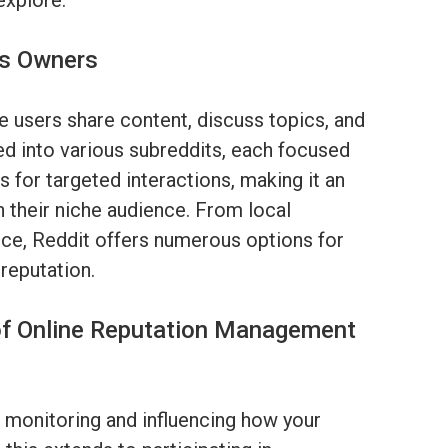
explore.
ss Owners
 users share content, discuss topics, and
ed into various subreddits, each focused
s for targeted interactions, making it an
n their niche audience. From local
ce, Reddit offers numerous options for
 reputation.
of Online Reputation Management
 monitoring and influencing how your