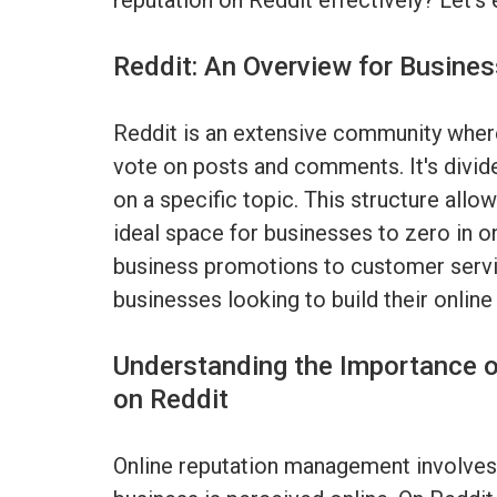
reputation on Reddit effectively? Let's 
Reddit: An Overview for Busine
Reddit is an extensive community where
vote on posts and comments. It's divid
on a specific topic. This structure allow
ideal space for businesses to zero in o
business promotions to customer servi
businesses looking to build their online
Understanding the Importance 
on Reddit
Online reputation management involves