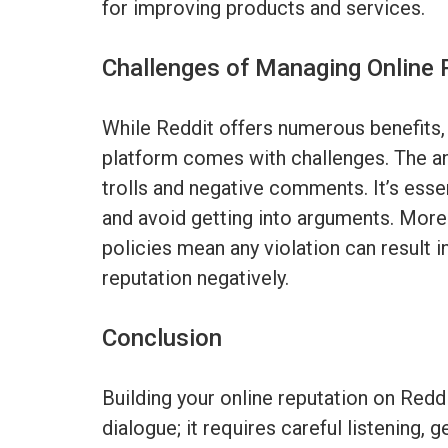
for improving products and services.
Challenges of Managing Online 
While Reddit offers numerous benefits,
platform comes with challenges. The a
trolls and negative comments. It’s essen
and avoid getting into arguments. Moreo
policies mean any violation can result 
reputation negatively.
Conclusion
Building your online reputation on Reddi
dialogue; it requires careful listening