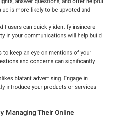
ights, answer questions, and offer helpful
alue is more likely to be upvoted and
it users can quickly identify insincere
ty in your communications will help build
 to keep an eye on mentions of your
stions and concerns can significantly
likes blatant advertising. Engage in
ly introduce your products or services
y Managing Their Online