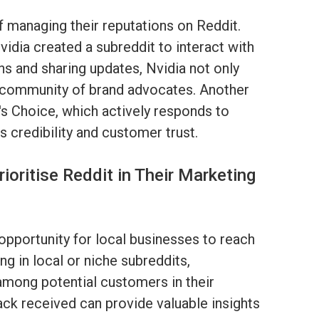
f managing their reputations on Reddit.
idia created a subreddit to interact with
s and sharing updates, Nvidia not only
 a community of brand advocates. Another
s Choice, which actively responds to
s credibility and customer trust.
oritise Reddit in Their Marketing
opportunity for local businesses to reach
ng in local or niche subreddits,
 among potential customers in their
back received can provide valuable insights