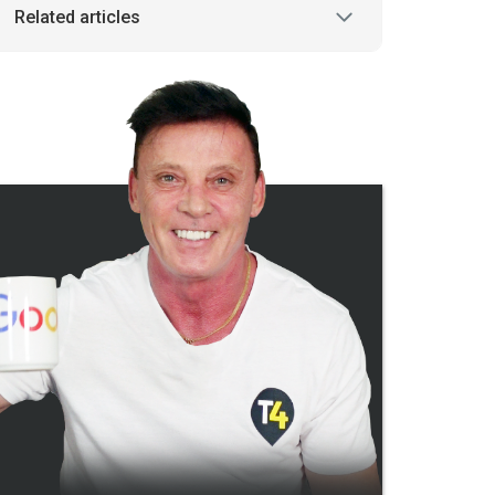
Related articles