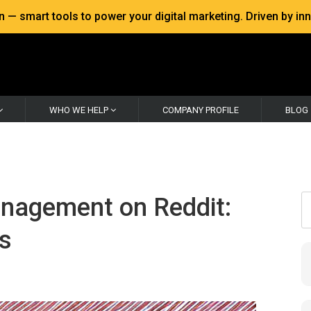
 smart tools to power your digital marketing. Driven by inno
WHO WE HELP
COMPANY PROFILE
BLOG
anagement on Reddit:
ss