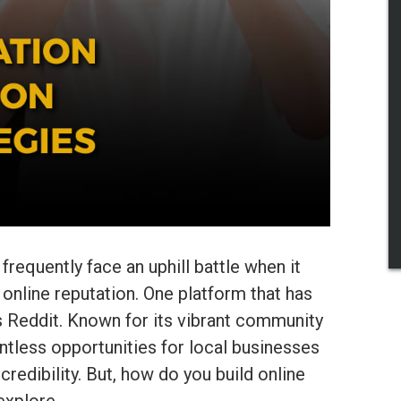
requently face an uphill battle when it
 online reputation. One platform that has
 Reddit. Known for its vibrant community
ntless opportunities for local businesses
credibility. But, how do you build online