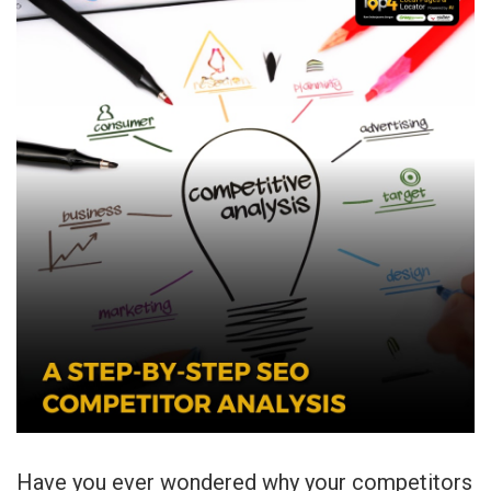
Have you ever wondered why your competitors