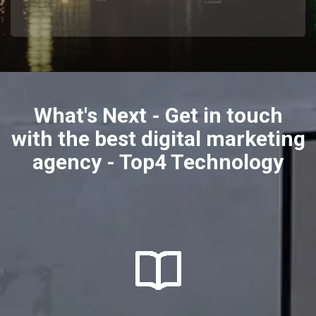
What's Next - Get in touch
with the best digital marketing
agency - Top4 Technology