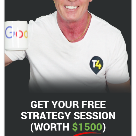
GET YOUR FREE
STRATEGY SESSION
(WORTH
$1500
)