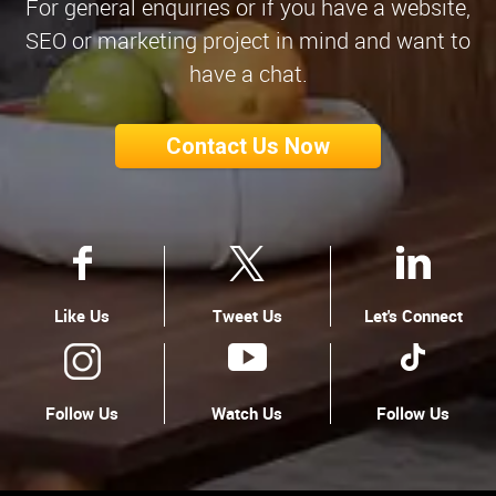
For general enquiries or if you have a website,
SEO or marketing project in mind and want to
have a chat.
Contact Us Now
Like Us
Tweet Us
Let's Connect
Follow Us
Watch Us
Follow Us