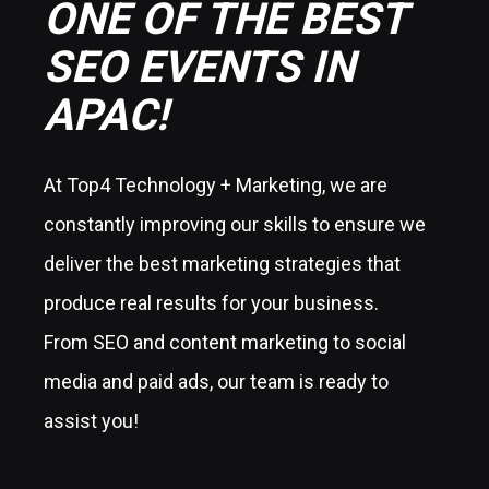
ONE OF THE BEST
SEO EVENTS IN
APAC!
At Top4 Technology + Marketing, we are
constantly improving our skills to ensure we
deliver the best marketing strategies that
produce real results for your business.
From SEO and content marketing to social
media and paid ads, our team is ready to
assist you!