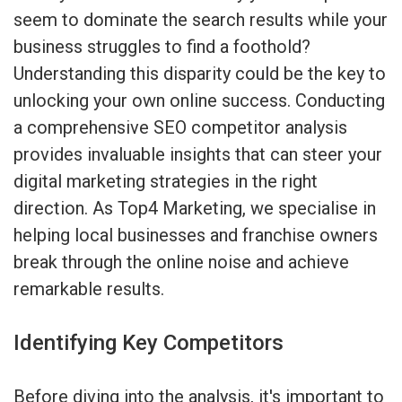
seem to dominate the search results while your
business struggles to find a foothold?
Understanding this disparity could be the key to
unlocking your own online success. Conducting
a comprehensive SEO competitor analysis
provides invaluable insights that can steer your
digital marketing strategies in the right
direction. As Top4 Marketing, we specialise in
helping local businesses and franchise owners
break through the online noise and achieve
remarkable results.
Identifying Key Competitors
Before diving into the analysis, it's important to