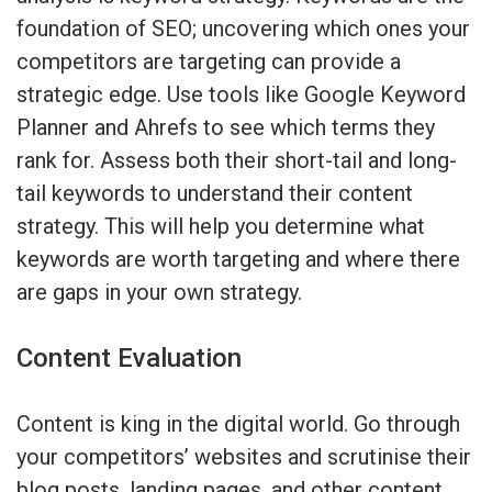
foundation of SEO; uncovering which ones your
competitors are targeting can provide a
strategic edge. Use tools like Google Keyword
Planner and Ahrefs to see which terms they
rank for. Assess both their short-tail and long-
tail keywords to understand their content
strategy. This will help you determine what
keywords are worth targeting and where there
are gaps in your own strategy.
Content Evaluation
Content is king in the digital world. Go through
your competitors’ websites and scrutinise their
blog posts, landing pages, and other content