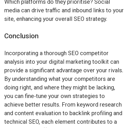
Which platforms do they prioritise? Social
media can drive traffic and inbound links to your
site, enhancing your overall SEO strategy.
Conclusion
Incorporating a thorough SEO competitor
analysis into your digital marketing toolkit can
provide a significant advantage over your rivals.
By understanding what your competitors are
doing right, and where they might be lacking,
you can fine-tune your own strategies to
achieve better results. From keyword research
and content evaluation to backlink profiling and
technical SEO, each element contributes to a