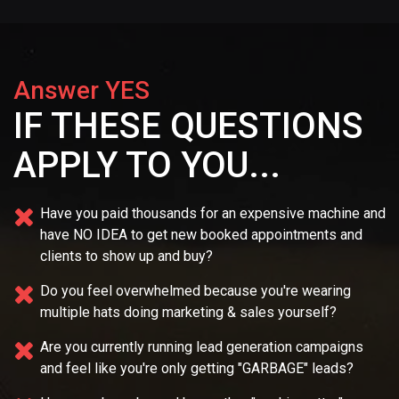
Answer YES
IF THESE QUESTIONS
APPLY TO YOU...
Have you paid thousands for an expensive machine and
have NO IDEA
to get new booked appointments and
clients to show up and buy?
Do you feel overwhelmed because you're wearing
multiple
hats doing marketing & sales yourself?
Are you currently running lead generation campaigns
and feel like you're only getting "GARBAGE" leads?