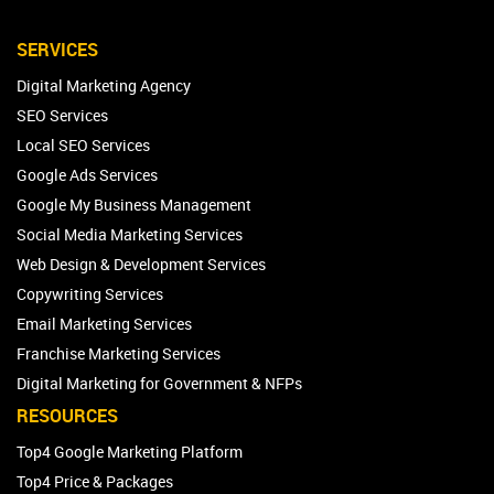
SERVICES
Digital Marketing Agency
SEO Services
Local SEO Services
Google Ads Services
Google My Business Management
Social Media Marketing Services
Web Design & Development Services
Copywriting Services
Email Marketing Services
Franchise Marketing Services
Digital Marketing for Government & NFPs
RESOURCES
Top4 Google Marketing Platform
Top4 Price & Packages