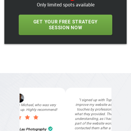
Only limited spots available
GET YOUR FREE STRATEGY
SESSION NOW
"I signed up with Top4 Technology to help
improve my website as it needed the finishing
touches by professionals and that is exactly
what they provided. They were very helpful and
understanding, as I had not had time to do my
part of the website work due to my work load. I
contacted them after a long period of time and