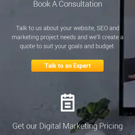
Book A Consultation
Talk to us about your website, SEO and
marketing project needs and we’ll create a
quote to suit your goals and budget.
Talk to an Expert
Get our Digital Marketing Pricing