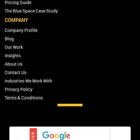
Pricing Guide
The Blue Space Case Study
COMPANY
Company Profile
Blog
Our Work
Insights
About Us
Contact Us
Industries We Work With
Privacy Policy
Terms & Conditions