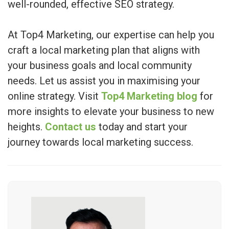
well-rounded, effective SEO strategy.
At Top4 Marketing, our expertise can help you
craft a local marketing plan that aligns with
your business goals and local community
needs. Let us assist you in maximising your
online strategy. Visit
Top4 Marketing blog
for
more insights to elevate your business to new
heights.
Contact us
today and start your
journey towards local marketing success.