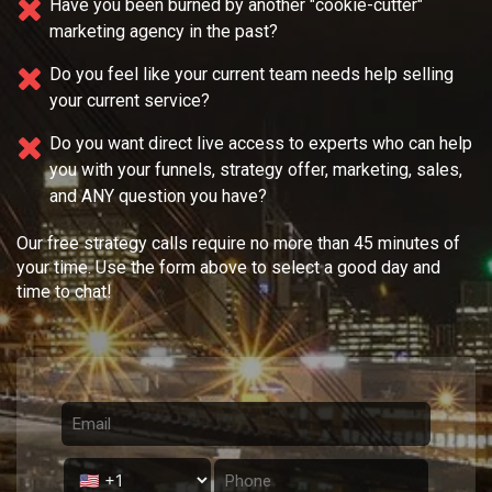
Have you been burned by another "cookie-cutter"
marketing agency in the past?
Do you feel like your current team needs
help selling
your current service?
Do you want direct live access to experts who can help
you with your
funnels, strategy offer, marketing, sales,
and ANY question you have?
Our free strategy calls require no more than 45 minutes of
your time. Use the form above to select a good day and
time to chat!