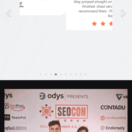
they jumped straight on board to get my website
finished. Great service & I would highly
recommend them. Thanks again Michael &
Naily"
Anthony Mills
,
Window Options