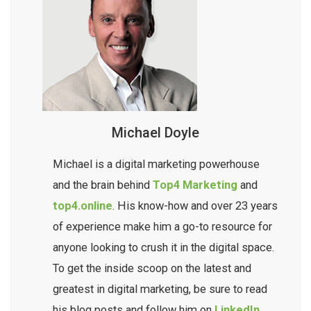
Michael Doyle
Michael is a digital marketing powerhouse
and the brain behind
Top4 Marketing
and
top4.online
. His know-how and over 23 years
of experience make him a go-to resource for
anyone looking to crush it in the digital space.
To get the inside scoop on the latest and
greatest in digital marketing, be sure to read
his blog posts and follow him on
LinkedIn.