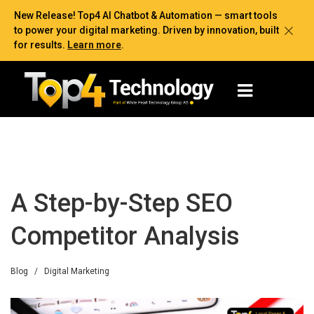
New Release! Top4 AI Chatbot & Automation — smart tools
to power your digital marketing. Driven by innovation, built
for results.
Learn more
.
A Step-by-Step SEO
Competitor Analysis
Blog
/
Digital Marketing