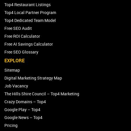
Top4 Restaurant Listings
Top4 Local Partner Program
Top4 Dedicated Team Model
Free SEO Audit
Free ROI Calculator
Free AI Savings Calculator
Free SEO Glossary
EXPLORE
Sitemap
Digital Marketing Strategy Map
Job Vacancy
The Hills Shire Council – Top4 Marketing
Crazy Domains – Top4
Google Play – Top4
Google News – Top4
Pricing