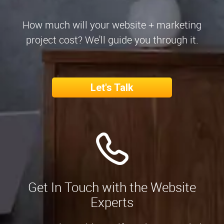
How much will your website + marketing
project cost? We'll guide you through it.
Let's Talk
Get In Touch with the Website
Experts