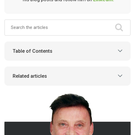
Table of Contents
Related articles