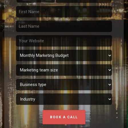
BOOK A CALL