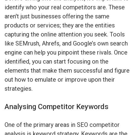
identify who your real competitors are. These
aren't just businesses offering the same
products or services; they are the entities
capturing the online attention you seek. Tools
like SEMrush, Ahrefs, and Google’s own search
engine can help you pinpoint these rivals. Once
identified, you can start focusing on the
elements that make them successful and figure
out how to emulate or improve upon their
strategies.
Analysing Competitor Keywords
One of the primary areas in SEO competitor
analysis is keyword strategy. Keywords are the