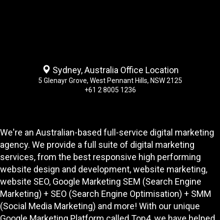
Sydney, Australia Office Location
5 Glenayr Grove, West Pennant Hills, NSW 2125
+61 2 8005 1236
We're an Australian-based full-service digital marketing
agency. We provide a full suite of digital marketing
services, from the best responsive high performing
website design and development
, website marketing,
website SEO
, Google Marketing SEM (Search Engine
Marketing) + SEO (Search Engine Optimisation) + SMM
(Social Media Marketing) and more! With our unique
Google Marketing Platform called
Top4
, we have helped