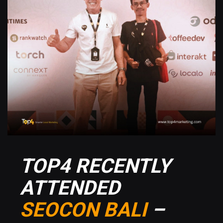
TOP4 RECENTLY
ATTENDED
SEOCON BALI
–