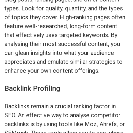
types. Look for quality, quantity, and the types
of topics they cover. High-ranking pages often
feature well-researched, long-form content
that effectively uses targeted keywords. By
analysing their most successful content, you
can glean insights into what your audience
appreciates and emulate similar strategies to
enhance your own content offerings.
Backlink Profiling
Backlinks remain a crucial ranking factor in
SEO. An effective way to analyse competitor
backlinks is by using tools like Moz, Ahrefs, or
SEMrush. These tools allow you to see where