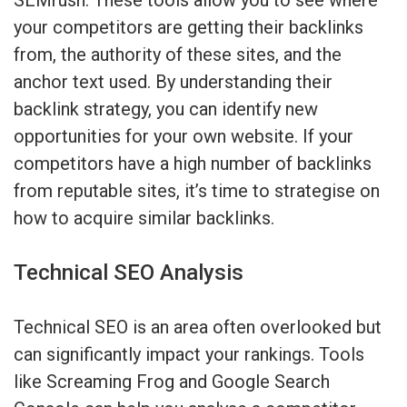
your competitors are getting their backlinks
from, the authority of these sites, and the
anchor text used. By understanding their
backlink strategy, you can identify new
opportunities for your own website. If your
competitors have a high number of backlinks
from reputable sites, it’s time to strategise on
how to acquire similar backlinks.
Technical SEO Analysis
Technical SEO is an area often overlooked but
can significantly impact your rankings. Tools
like Screaming Frog and Google Search