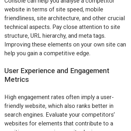
Console can help you analyse a competitor
website in terms of site speed, mobile
friendliness, site architecture, and other crucial
technical aspects. Pay close attention to site
structure, URL hierarchy, and meta tags.
Improving these elements on your own site can
help you gain a competitive edge.
User Experience and Engagement
Metrics
High engagement rates often imply a user-
friendly website, which also ranks better in
search engines. Evaluate your competitors’
websites for elements that contribute to a