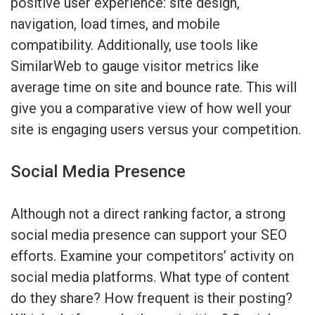
positive user experience: site design,
navigation, load times, and mobile
compatibility. Additionally, use tools like
SimilarWeb to gauge visitor metrics like
average time on site and bounce rate. This will
give you a comparative view of how well your
site is engaging users versus your competition.
Social Media Presence
Although not a direct ranking factor, a strong
social media presence can support your SEO
efforts. Examine your competitors’ activity on
social media platforms. What type of content
do they share? How frequent is their posting?