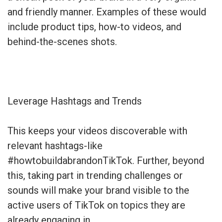
and friendly manner. Examples of these would
include product tips, how-to videos, and
behind-the-scenes shots.
Leverage Hashtags and Trends
This keeps your videos discoverable with
relevant hashtags-like
#howtobuildabrandonTikTok. Further, beyond
this, taking part in trending challenges or
sounds will make your brand visible to the
active users of TikTok on topics they are
already engaging in.