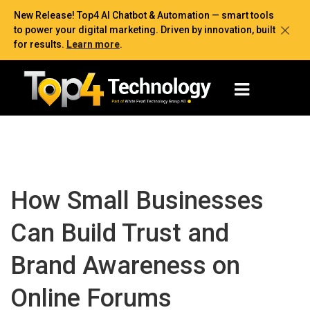
New Release! Top4 AI Chatbot & Automation — smart tools
to power your digital marketing. Driven by innovation, built
for results.
Learn more
.
How Small Businesses
Can Build Trust and
Brand Awareness on
Online Forums