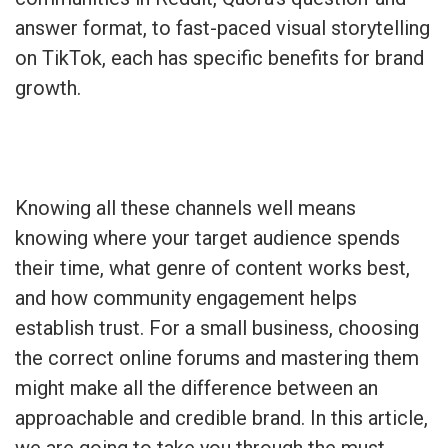
answer format, to fast-paced visual storytelling
on TikTok, each has specific benefits for brand
growth.
Knowing all these channels well means
knowing where your target audience spends
their time, what genre of content works best,
and how community engagement helps
establish trust. For a small business, choosing
the correct online forums and mastering them
might make all the difference between an
approachable and credible brand. In this article,
we are going to take you through the must-