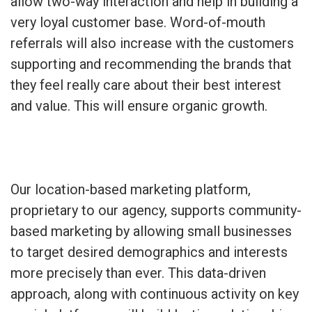
allow two-way interaction and help in building a
very loyal customer base. Word-of-mouth
referrals will also increase with the customers
supporting and recommending the brands that
they feel really care about their best interest
and value. This will ensure organic growth.
Our location-based marketing platform,
proprietary to our agency, supports community-
based marketing by allowing small businesses
to target desired demographics and interests
more precisely than ever. This data-driven
approach, along with continuous activity on key