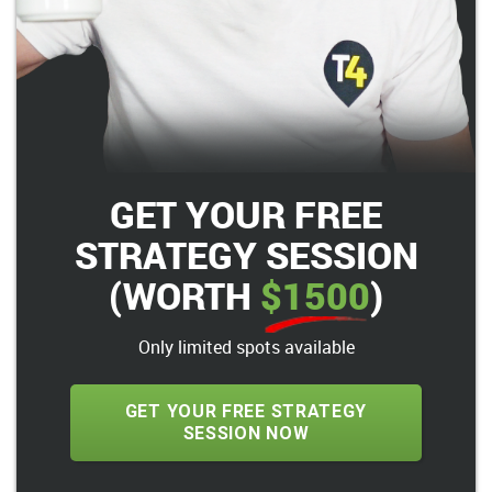
GET YOUR FREE
STRATEGY SESSION
(WORTH
$1500
)
Only limited spots available
GET YOUR FREE STRATEGY
SESSION NOW