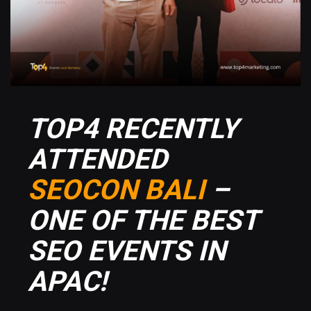
TOP4 RECENTLY
ATTENDED
SEOCON BALI
–
ONE OF THE BEST
SEO EVENTS IN
APAC!