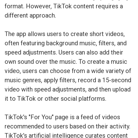
format. However, TikTok content requires a
different approach.
The app allows users to create short videos,
often featuring background music, filters, and
speed adjustments. Users can also add their
own sound over the music. To create a music
video, users can choose from a wide variety of
music genres, apply filters, record a 15-second
video with speed adjustments, and then upload
it to TikTok or other social platforms.
TikTok's "For You" page is a feed of videos
recommended to users based on their activity.
TikTok's artificial intelligence curates content