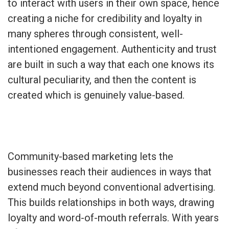
to interact with users in their own space, hence
creating a niche for credibility and loyalty in
many spheres through consistent, well-
intentioned engagement. Authenticity and trust
are built in such a way that each one knows its
cultural peculiarity, and then the content is
created which is genuinely value-based.
Community-based marketing lets the
businesses reach their audiences in ways that
extend much beyond conventional advertising.
This builds relationships in both ways, drawing
loyalty and word-of-mouth referrals. With years