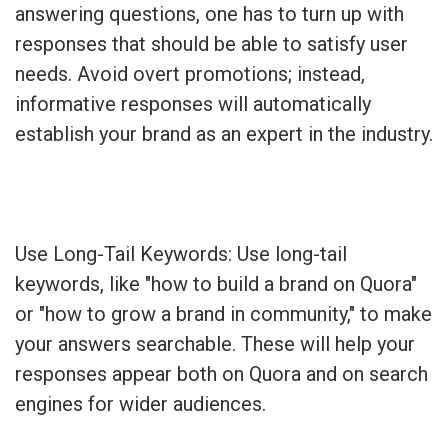
answering questions, one has to turn up with
responses that should be able to satisfy user
needs. Avoid overt promotions; instead,
informative responses will automatically
establish your brand as an expert in the industry.
Use Long-Tail Keywords: Use long-tail
keywords, like "how to build a brand on Quora"
or "how to grow a brand in community," to make
your answers searchable. These will help your
responses appear both on Quora and on search
engines for wider audiences.