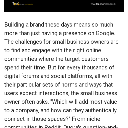
Building a brand these days means so much
more than just having a presence on Google.
The challenges for small business owners are
to find and engage with the right online
communities where the target customers
spend their time. But for every thousands of
digital forums and social platforms, all with
their particular sets of norms and ways that
users expect interactions, the small business
owner often asks, "Which will add most value
to a company, and how can they authentically
connect in those spaces?" From niche
communities in Reddit, Quora's question-and-