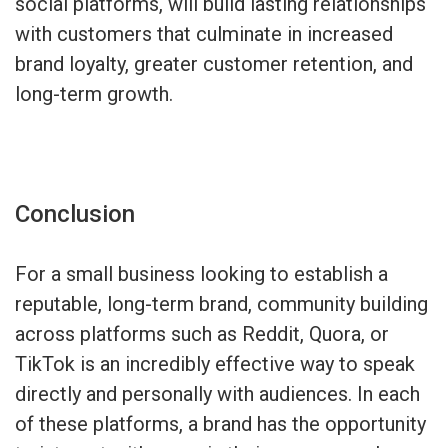
social platforms, will build lasting relationships
with customers that culminate in increased
brand loyalty, greater customer retention, and
long-term growth.
Conclusion
For a small business looking to establish a
reputable, long-term brand, community building
across platforms such as Reddit, Quora, or
TikTok is an incredibly effective way to speak
directly and personally with audiences. In each
of these platforms, a brand has the opportunity