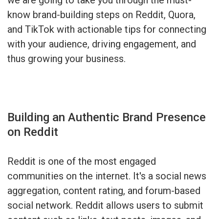
know brand-building steps on Reddit, Quora,
and TikTok with actionable tips for connecting
with your audience, driving engagement, and
thus growing your business.
Building an Authentic Brand Presence
on Reddit
Reddit is one of the most engaged
communities on the internet. It's a social news
aggregation, content rating, and forum-based
social network. Reddit allows users to submit