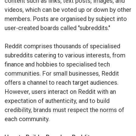
content such as links, text posts, images, and
videos, which can be voted up or down by other
members. Posts are organised by subject into
user-created boards called "subreddits."
Reddit comprises thousands of specialised
subreddits catering to various interests, from
finance and hobbies to specialised tech
communities. For small businesses, Reddit
offers a channel to reach target audiences.
However, users interact on Reddit with an
expectation of authenticity, and to build
credibility, brands must respect the norms of
each community.