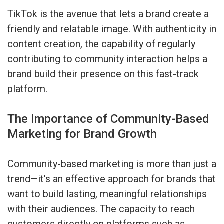
TikTok is the avenue that lets a brand create a
friendly and relatable image. With authenticity in
content creation, the capability of regularly
contributing to community interaction helps a
brand build their presence on this fast-track
platform.
The Importance of Community-Based
Marketing for Brand Growth
Community-based marketing is more than just a
trend—it’s an effective approach for brands that
want to build lasting, meaningful relationships
with their audiences. The capacity to reach
customers directly on platforms such as