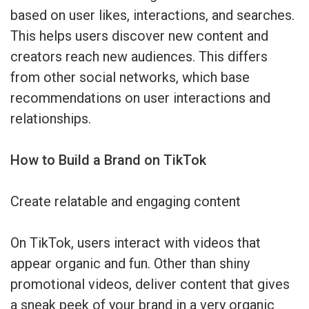
based on user likes, interactions, and searches.
This helps users discover new content and
creators reach new audiences. This differs
from other social networks, which base
recommendations on user interactions and
relationships.
How to Build a Brand on TikTok
Create relatable and engaging content
On TikTok, users interact with videos that
appear organic and fun. Other than shiny
promotional videos, deliver content that gives
a sneak peek of your brand in a very organic