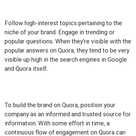
Follow high-interest topics pertaining to the
niche of your brand. Engage in trending or
popular questions. When they're visible with the
popular answers on Quora, they tend to be very
visible up high in the search engines in Google
and Quora itself.
To build the brand on Quora, position your
company as an informed and trusted source for
information. With some effort in time, a
continuous flow of engagement on Quora can