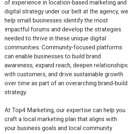
of experience in location-based marketing and
digital strategy under our belt at the agency, we
help small businesses identify the most
impactful forums and develop the strategies
needed to thrive in these unique digital
communities. Community-focused platforms
can enable businesses to build brand
awareness, expand reach, deepen relationships
with customers, and drive sustainable growth
over time as part of an overarching brand-build
strategy.
At Top4 Marketing, our expertise can help you
craft a local marketing plan that aligns with
your business goals and local community