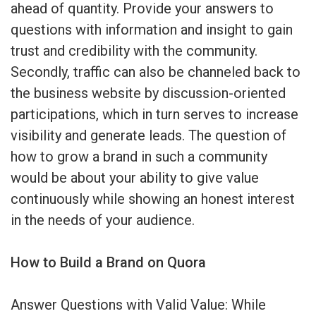
ahead of quantity. Provide your answers to
questions with information and insight to gain
trust and credibility with the community.
Secondly, traffic can also be channeled back to
the business website by discussion-oriented
participations, which in turn serves to increase
visibility and generate leads. The question of
how to grow a brand in such a community
would be about your ability to give value
continuously while showing an honest interest
in the needs of your audience.
How to Build a Brand on Quora
Answer Questions with Valid Value: While