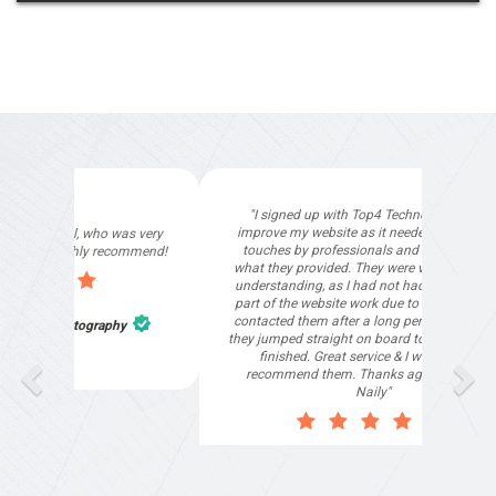
"I signed up with Top4 Technology to help
improve my website as it needed the finishing
touches by professionals and that is exactly
what they provided. They were very helpful and
understanding, as I had not had time to do my
part of the website work due to my work load. I
contacted them after a long period of time and
they jumped straight on board to get my website
finished. Great service & I would highly
recommend them. Thanks again Michael &
Naily"
Anthony Mills
,
Window Options