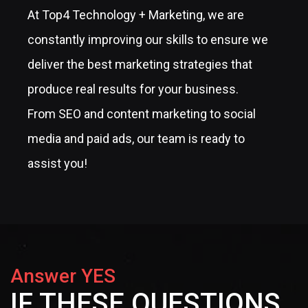
At Top4 Technology + Marketing, we are
constantly improving our skills to ensure we
deliver the best marketing strategies that
produce real results for your business.
From SEO and content marketing to social
media and paid ads, our team is ready to
assist you!
Answer YES
IF THESE QUESTIONS