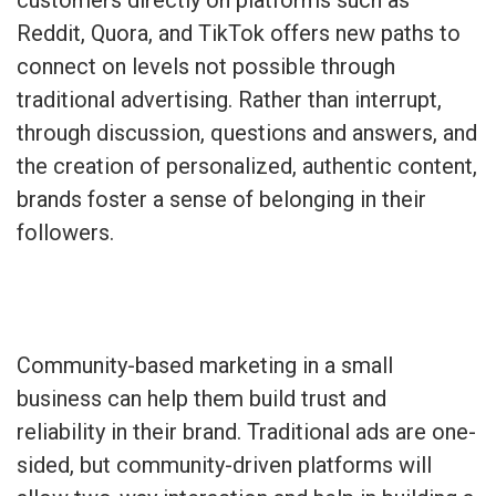
Reddit, Quora, and TikTok offers new paths to
connect on levels not possible through
traditional advertising. Rather than interrupt,
through discussion, questions and answers, and
the creation of personalized, authentic content,
brands foster a sense of belonging in their
followers.
Community-based marketing in a small
business can help them build trust and
reliability in their brand. Traditional ads are one-
sided, but community-driven platforms will