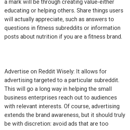
a mark will be through creating value-either
educating or helping others. Share things users
will actually appreciate, such as answers to
questions in fitness subreddits or information
posts about nutrition if you are a fitness brand.
Advertise on Reddit Wisely: It allows for
advertising targeted to a particular subreddit.
This will go a long way in helping the small
business enterprises reach out to audiences
with relevant interests. Of course, advertising
extends the brand awareness, but it should truly
be with discretion: avoid ads that are too