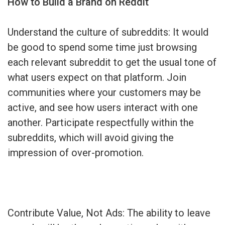
How to Build a Brand on Reddit
Understand the culture of subreddits: It would
be good to spend some time just browsing
each relevant subreddit to get the usual tone of
what users expect on that platform. Join
communities where your customers may be
active, and see how users interact with one
another. Participate respectfully within the
subreddits, which will avoid giving the
impression of over-promotion.
Contribute Value, Not Ads: The ability to leave