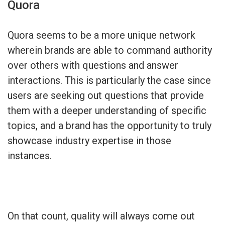
Quora
Quora seems to be a more unique network
wherein brands are able to command authority
over others with questions and answer
interactions. This is particularly the case since
users are seeking out questions that provide
them with a deeper understanding of specific
topics, and a brand has the opportunity to truly
showcase industry expertise in those
instances.
On that count, quality will always come out