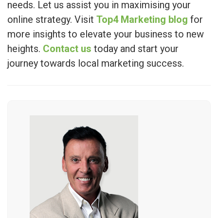
needs. Let us assist you in maximising your
online strategy. Visit
Top4 Marketing blog
for
more insights to elevate your business to new
heights.
Contact us
today and start your
journey towards local marketing success.