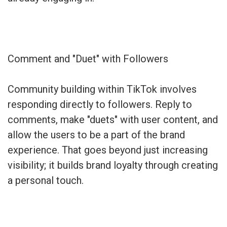
Comment and "Duet" with Followers
Community building within TikTok involves
responding directly to followers. Reply to
comments, make "duets" with user content, and
allow the users to be a part of the brand
experience. That goes beyond just increasing
visibility; it builds brand loyalty through creating
a personal touch.