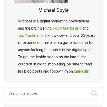
Michael Doyle
Michael is a digital marketing powerhouse
and the brain behind
Top4 Marketing
and
top4.online
. His know-how and over 23 years
of experience make him a go-to resource for
anyone looking to crush it in the digital space.
To get the inside scoop on the latest and
greatest in digital marketing, be sure to read
his blog posts and follow him on
LinkedIn.