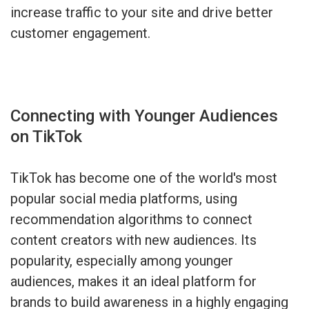
increase traffic to your site and drive better
customer engagement.
Connecting with Younger Audiences
on TikTok
TikTok has become one of the world's most
popular social media platforms, using
recommendation algorithms to connect
content creators with new audiences. Its
popularity, especially among younger
audiences, makes it an ideal platform for
brands to build awareness in a highly engaging