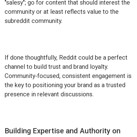
"salesy"; go for content that should interest the
community or at least reflects value to the
subreddit community.
If done thoughtfully, Reddit could be a perfect
channel to build trust and brand loyalty.
Community-focused, consistent engagement is
the key to positioning your brand as a trusted
presence in relevant discussions.
Building Expertise and Authority on