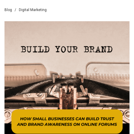
Blog
/
Digital Marketing