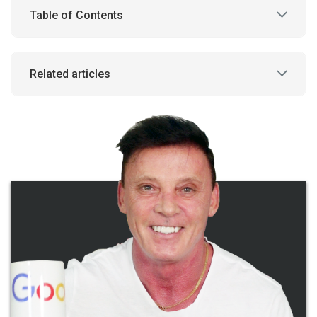
Table of Contents
Related articles