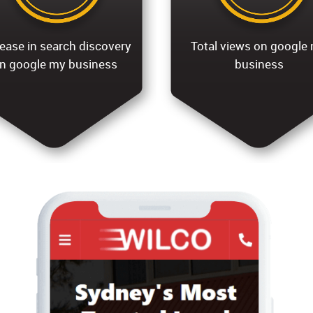
ease in search discovery
Total views on google
n google my business
business