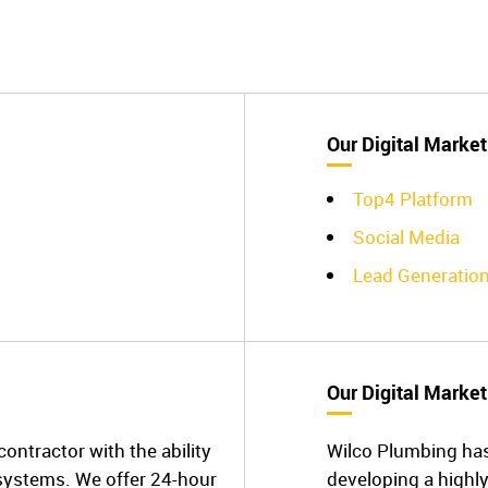
Our Digital Market
Top4 Platform
Social Media
Lead Generatio
Our Digital Market
ontractor with the ability
Wilco Plumbing ha
 systems. We offer 24-hour
developing a highly