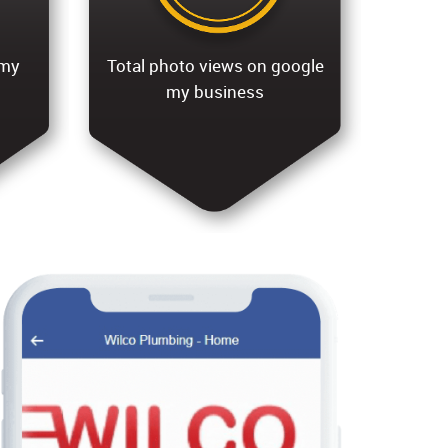
 my
Total photo views on google
my business