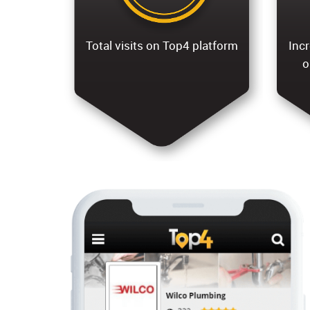
Total visits on Top4 platform
Incr
o