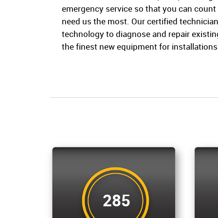
emergency service so that you can count
need us the most. Our certified technician
technology to diagnose and repair existi
the finest new equipment for installations 
285