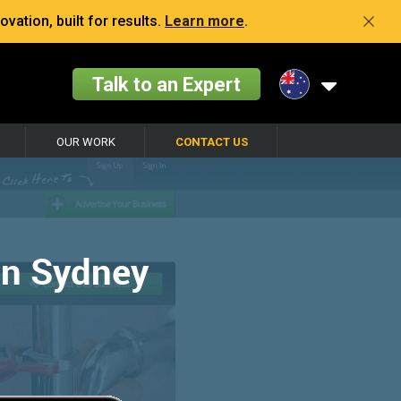
vation, built for results.
Learn more
.
Talk to an Expert
OUR WORK
CONTACT US
in Sydney