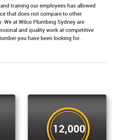
 and training our employees has allowed
vice that does not compare to other
. We at Wilco Plumbing Sydney are
ssional and quality work at competitive
plumber you have been looking for.
12,000