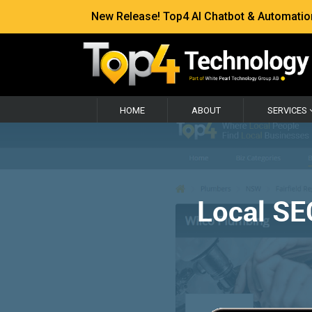
New Release! Top4 AI Chatbot & Automation —
HOME
ABOUT
SERVICES
Local SE