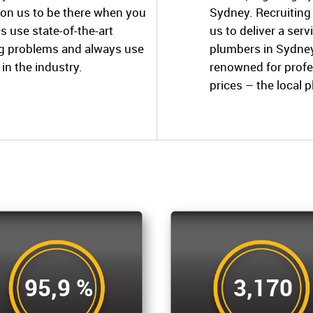
 on us to be there when you
Sydney. Recruiting
s use state-of-the-art
us to deliver a ser
ng problems and always use
plumbers in Sydney
in the industry.
renowned for profe
prices – the local 
95,9 %
3,170