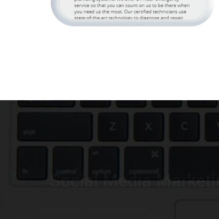
Lead Generation