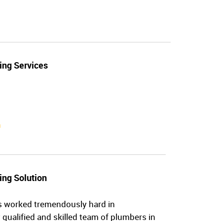
ing Services
n
ing Solution
s worked tremendously hard in
 qualified and skilled team of plumbers in