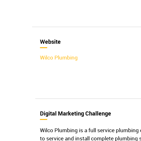
Website
Wilco Plumbing
Digital Marketing Challenge
Wilco Plumbing is a full service plumbing c
to service and install complete plumbing