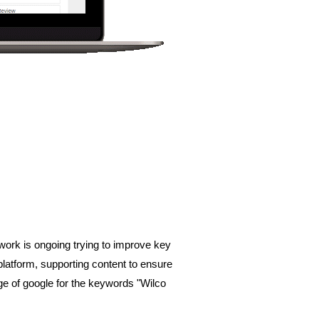
ork is ongoing trying to improve key 
latform, supporting content to ensure 
ge of google for the keywords "Wilco 