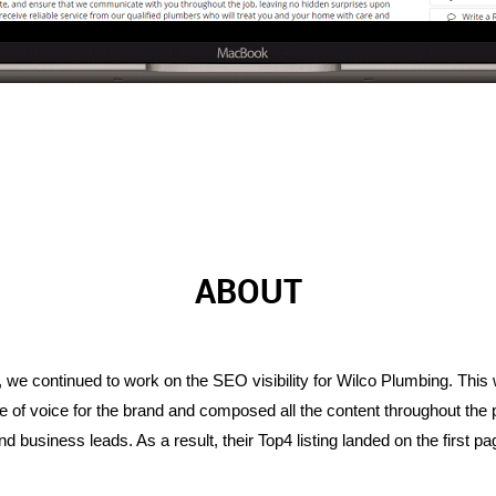
ABOUT
we continued to work on the SEO visibility for Wilco Plumbing. This w
 of voice for the brand and composed all the content throughout the p
business leads. As a result, their Top4 listing landed on the first pa