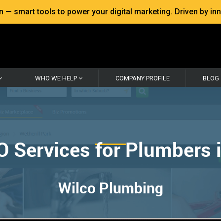
 smart tools to power your digital marketing. Driven by inno
WHO WE HELP
COMPANY PROFILE
BLOG
O Services for Plumbers 
Wilco Plumbing