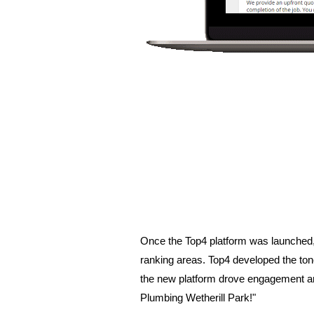
Once the Top4 platform was launched, 
ranking areas. Top4 developed the tone
the new platform drove engagement and 
Plumbing Wetherill Park!"