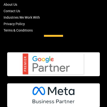
About Us
Contact Us
Industries We Work With
Privacy Policy
Terms & Conditions