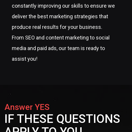
constantly improving our skills to ensure we
deliver the best marketing strategies that
produce real results for your business.
From SEO and content marketing to social
media and paid ads, our team is ready to
assist you!
Answer YES
IF THESE QUESTIONS
APPLY TO YOU...