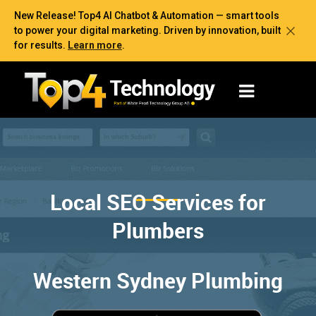
New Release! Top4 AI Chatbot & Automation — smart tools
to power your digital marketing. Driven by innovation, built
for results.
Learn more
.
Local SEO Services for
Plumbers
Western Sydney Plumbing