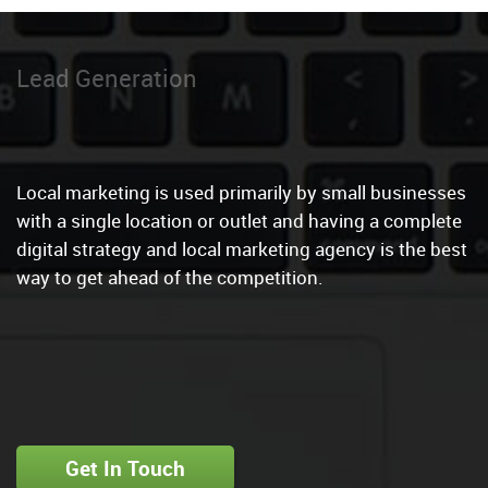
Local Marketing
|
Local marketing is used primarily by small businesses
with a single location or outlet and having a complete
digital strategy and local marketing agency is the best
way to get ahead of the competition.
Get In Touch