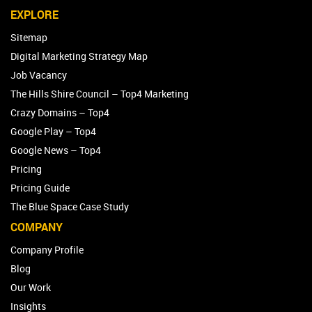
EXPLORE
Sitemap
Digital Marketing Strategy Map
Job Vacancy
The Hills Shire Council – Top4 Marketing
Crazy Domains – Top4
Google Play – Top4
Google News – Top4
Pricing
Pricing Guide
The Blue Space Case Study
COMPANY
Company Profile
Blog
Our Work
Insights