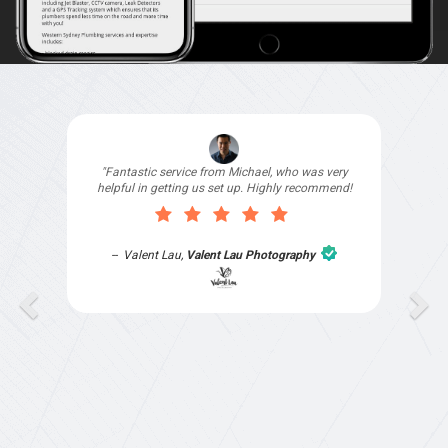
"I signed up with Top4 Technology to help
improve my website as it needed the finishing
touches by professionals and that is exactly
what they provided. They were very helpful and
understanding, as I had not had time to do my
part of the website work due to my work load. I
contacted them after a long period of time and
they jumped straight on board to get my website
finished. Great service & I would highly
recommend them. Thanks again Michael &
Naily"
Anthony Mills
,
Window Options