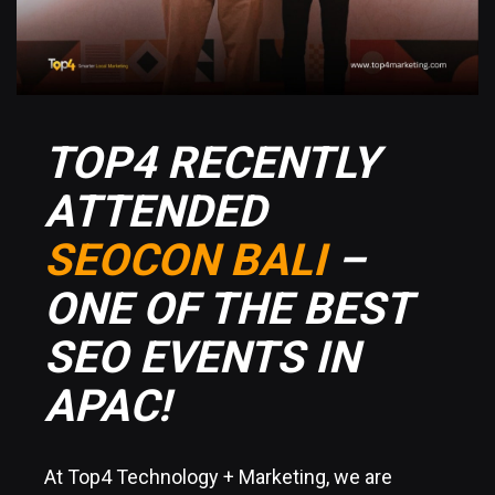
TOP4 RECENTLY
ATTENDED
SEOCON BALI
–
ONE OF THE BEST
SEO EVENTS IN
APAC!
At Top4 Technology + Marketing, we are