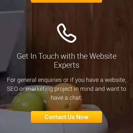
Get In Touch with the Website
Experts
For general enquiries or if you have a website,
SEO or marketing project in mind and want to
have a chat.
Contact Us Now