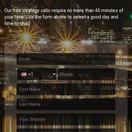
Our free strategy calls require no more than 45 minutes of
your time. Use the form above to select a good day and
time to chat!