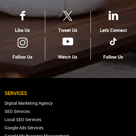
Like Us
Tweet Us
Let's Connect
Follow Us
Watch Us
Follow Us
SERVICES
Digital Marketing Agency
SEO Services
Local SEO Services
Google Ads Services
Google My Business Management