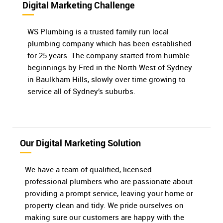
Digital Marketing Challenge
WS Plumbing is a trusted family run local
plumbing company which has been established
for 25 years. The company started from humble
beginnings by Fred in the North West of Sydney
in Baulkham Hills, slowly over time growing to
service all of Sydney’s suburbs.
Our Digital Marketing Solution
We have a team of qualified, licensed
professional plumbers who are passionate about
providing a prompt service, leaving your home or
property clean and tidy. We pride ourselves on
making sure our customers are happy with the