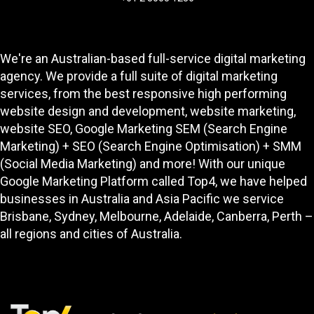
We're an Australian-based full-service digital marketing
agency. We provide a full suite of digital marketing
services, from the best responsive high performing
website design and development
, website marketing,
website SEO
, Google Marketing SEM (Search Engine
Marketing) + SEO (Search Engine Optimisation) + SMM
(Social Media Marketing) and more! With our unique
Google Marketing Platform called
Top4
, we have helped
businesses in Australia and Asia Pacific we service
Brisbane, Sydney, Melbourne, Adelaide, Canberra, Perth –
all regions and cities of Australia.