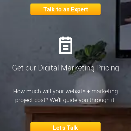
Talk to an Expert
Get our Digital Marketing Pricing
How much will your website + marketing
project cost? We'll guide you through it.
Let's Talk