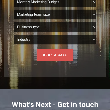
BOOK A CALL
What's Next - Get in touch