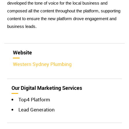
developed the tone of voice for the local business and 
composed all the content throughout the platform, supporting 
content to ensure the new platform drove engagement and 
business leads. 
Website
Western Sydney Plumbing
Our Digital Marketing Services
Top4 Platform
Lead Generation