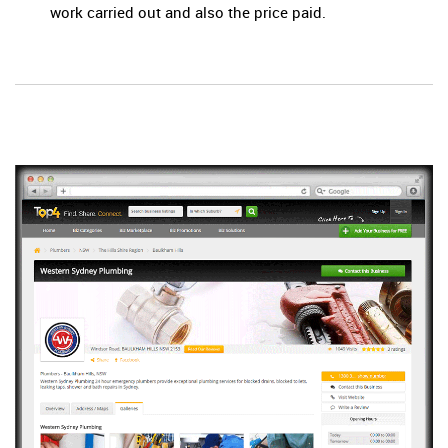
work carried out and also the price paid.