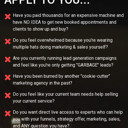
Have you paid thousands for an expensive machine and
have NO IDEA
to get new booked appointments and
clients to show up and buy?
Do you feel overwhelmed because you're wearing
multiple
hats doing marketing & sales yourself?
Are you currently running lead generation campaigns
and feel like you're only getting "GARBAGE" leads?
Have you been burned by another "cookie-cutter"
marketing agency in the past?
Do you feel like your current team needs
help selling
your current service?
Do you want direct live access to experts who can help
you with your
funnels, strategy offer, marketing, sales,
and ANY question you have?