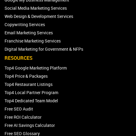
Social Media Marketing Services
Web Design & Development Services
Copywriting Services
Email Marketing Services
Franchise Marketing Services
Digital Marketing for Government & NFPs
RESOURCES
Top4 Google Marketing Platform
Top4 Price & Packages
Top4 Restaurant Listings
Top4 Local Partner Program
Top4 Dedicated Team Model
Free SEO Audit
Free ROI Calculator
Free AI Savings Calculator
Free SEO Glossary