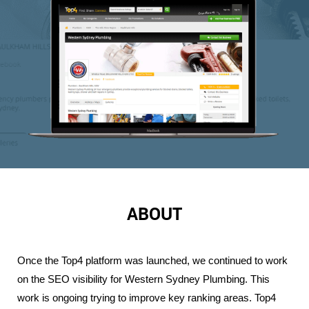
ABOUT
Once the Top4 platform was launched, we continued to work 
on the SEO visibility for Western Sydney Plumbing. This 
work is ongoing trying to improve key ranking areas. Top4 