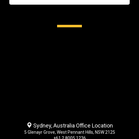
Sydney, Australia Office Location
5 Glenayr Grove, West Pennant Hills, NSW 2125
+61 2 8005 1236