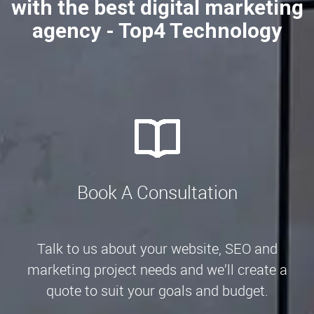
with the best digital marketing
agency - Top4 Technology
Book A Consultation
Talk to us about your website, SEO and
marketing project needs and we’ll create a
quote to suit your goals and budget.