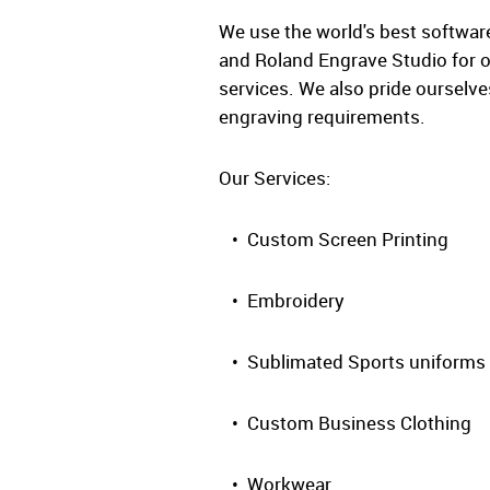
We use the world's best software
and Roland Engrave Studio for o
services. We also pride ourselv
engraving requirements.
Our Services:
• Custom Screen Printing
• Embroidery
• Sublimated Sports uniforms
• Custom Business Clothing
• Workwear