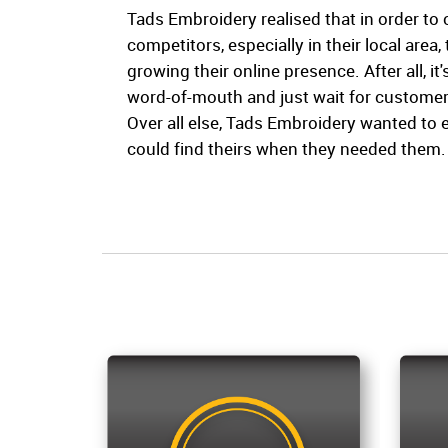
Tads Embroidery realised that in order to
competitors, especially in their local area,
growing their online presence. After all, it's
word-of-mouth and just wait for customers 
Over all else, Tads Embroidery wanted to 
could find theirs when they needed them.