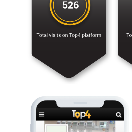
526
Total visits on Top4 platform
To