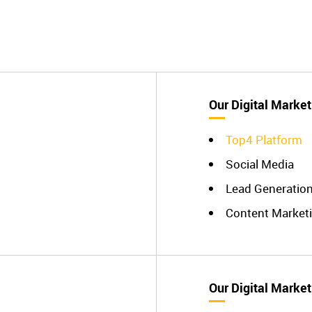
Our Digital Market
Top4 Platform
Social Media
Lead Generatio
Content Market
Our Digital Market