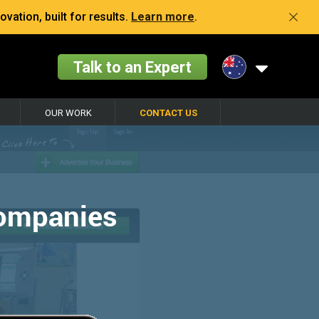
vation, built for results.
Learn more
.
Talk to an Expert
OUR WORK
CONTACT US
Companies