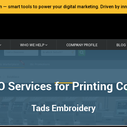
 smart tools to power your digital marketing. Driven by inno
WHO WE HELP
COMPANY PROFILE
BLOG
O Services for Printing 
Tads Embroidery