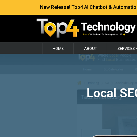
New Release! Top4 AI Chatbot & Automation —
HOME
ABOUT
SERVICES
Local SE