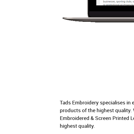
Tads Embroidery specialises in 
products of the highest quality
Embroidered & Screen Printed L
highest quality.