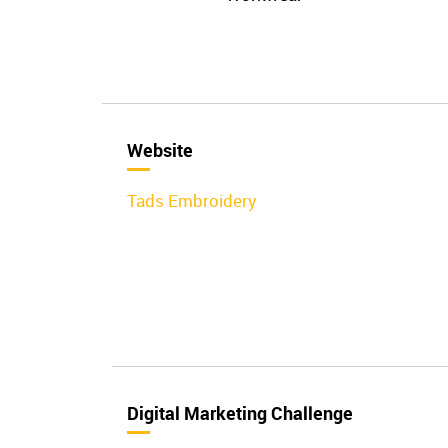
Website
Tads Embroidery
Digital Marketing Challenge