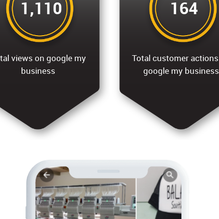
1,110
164
tal views on google my
Total customer actions
business
google my business