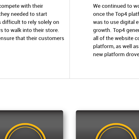
 compete with their
We continued to wo
 they needed to start
once the Top4 plat
 difficult to rely solely on
was to use digital
to walk into their store.
growth. Top4 gener
ensure that their customers
all of the website 
platform, as well a
new platform drov