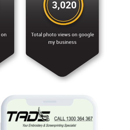
3,020
 on
Total photo views on google
my business