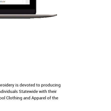
broidery is devoted to producing
dividuals Statewide with their
ol Clothing and Apparel of the