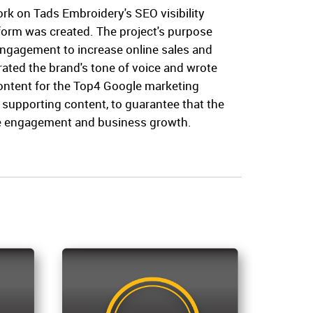
rk on Tads Embroidery's SEO visibility
form was created. The project's purpose
 engagement to increase online sales and
ated the brand's tone of voice and wrote
content for the Top4 Google marketing
s supporting content, to guarantee that the
e engagement and business growth.