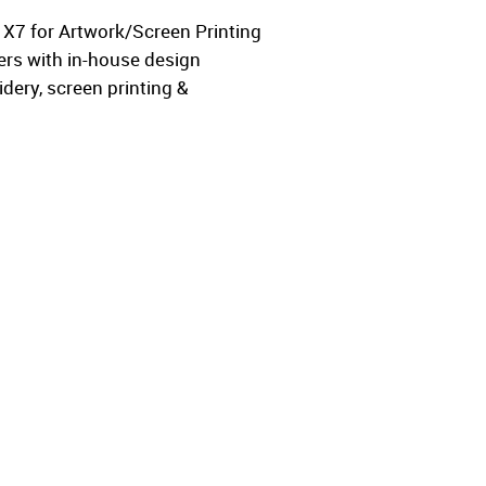
w X7 for Artwork/Screen Printing
ers with in-house design
ery, screen printing &