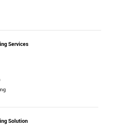
ing Services
n
ing
ing Solution