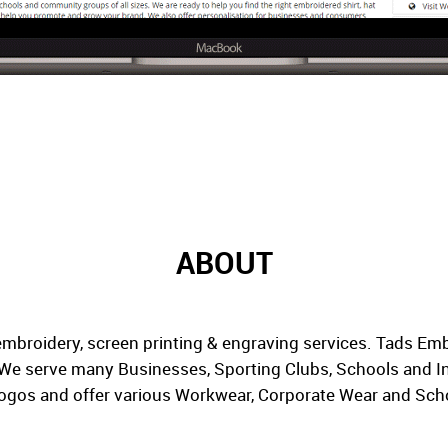
ABOUT
embroidery, screen printing & engraving services. Tads Em
. We serve many Businesses, Sporting Clubs, Schools and In
ogos and offer various Workwear, Corporate Wear and Scho