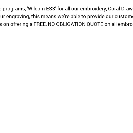
 programs, 'Wilcom ES3' for all our embroidery, Coral Dra
ur engraving, this means we're able to provide our custom
es on offering a FREE, NO OBLIGATION QUOTE on all embroid