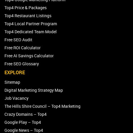
Top4 Price & Packages
Top4 Restaurant Listings
Top4 Local Partner Program
Top4 Dedicated Team Model
Free SEO Audit
Free ROI Calculator
Free AI Savings Calculator
Free SEO Glossary
EXPLORE
Sitemap
Digital Marketing Strategy Map
Job Vacancy
The Hills Shire Council – Top4 Marketing
Crazy Domains – Top4
Google Play – Top4
Google News – Top4