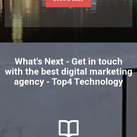
What's Next - Get in touch
with the best digital marketing
agency - Top4 Technology