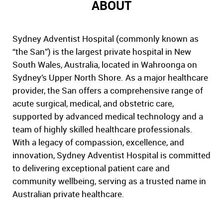
ABOUT
Sydney Adventist Hospital (commonly known as
“the San”) is the largest private hospital in New
South Wales, Australia, located in Wahroonga on
Sydney’s Upper North Shore. As a major healthcare
provider, the San offers a comprehensive range of
acute surgical, medical, and obstetric care,
supported by advanced medical technology and a
team of highly skilled healthcare professionals.
With a legacy of compassion, excellence, and
innovation, Sydney Adventist Hospital is committed
to delivering exceptional patient care and
community wellbeing, serving as a trusted name in
Australian private healthcare.