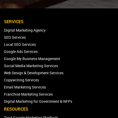
SERVICES
Digital Marketing Agency
SEO Services
Local SEO Services
Google Ads Services
Google My Business Management
Social Media Marketing Services
Web Design & Development Services
Copywriting Services
Email Marketing Services
Franchise Marketing Services
Digital Marketing for Government & NFPs
RESOURCES
Top4 Google Marketing Platform