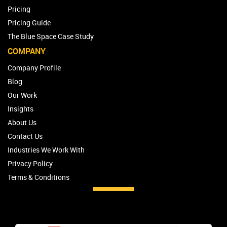
Pricing
Pricing Guide
The Blue Space Case Study
COMPANY
Company Profile
Blog
Our Work
Insights
About Us
Contact Us
Industries We Work With
Privacy Policy
Terms & Conditions