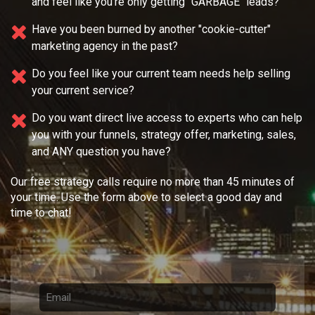
and feel like you're only getting "GARBAGE" leads?
Have you been burned by another "cookie-cutter"
marketing agency in the past?
Do you feel like your current team needs
help selling
your current service?
Do you want direct live access to experts who can help
you with your
funnels, strategy offer, marketing, sales,
and ANY question you have?
Our free strategy calls require no more than 45 minutes of
your time. Use the form above to select a good day and
time to chat!