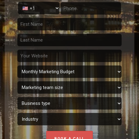
BOOK A CALL