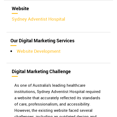
Website
Sydney Adventist Hospital
Our Digital Marketing Services
Website Development
Digital Marketing Challenge
As one of Australia’s leading healthcare
institutions, Sydney Adventist Hospital required
a website that accurately reflected its standards
of care, professionalism, and accessibility.
However, the existing website faced several
challenges, including an outdated design and