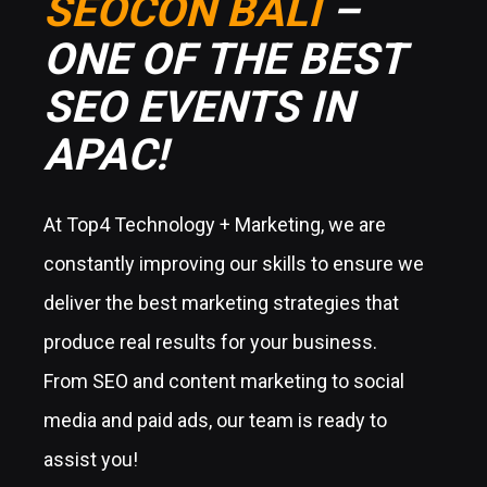
SEOCON BALI
–
ONE OF THE BEST
SEO EVENTS IN
APAC!
At Top4 Technology + Marketing, we are
constantly improving our skills to ensure we
deliver the best marketing strategies that
produce real results for your business.
From SEO and content marketing to social
media and paid ads, our team is ready to
assist you!