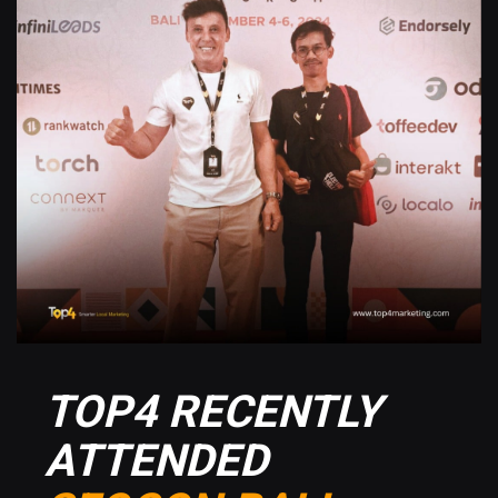
TOP4 RECENTLY
ATTENDED