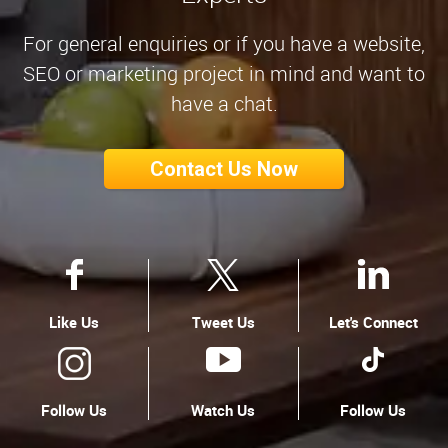
For general enquiries or if you have a website,
SEO or marketing project in mind and want to
have a chat.
Contact Us Now
Like Us
Tweet Us
Let's Connect
Follow Us
Watch Us
Follow Us