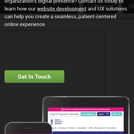
organization’s digital presence? Contact us today to
learn how our
website development
and UX solutions
can help you create a seamless, patient-centered
online experience.
Get In Touch