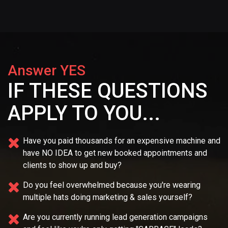
Answer YES
IF THESE QUESTIONS
APPLY TO YOU...
Have you paid thousands for an expensive machine and
have NO IDEA
to get new booked appointments and
clients to show up and buy?
Do you feel overwhelmed because you're wearing
multiple
hats doing marketing & sales yourself?
Are you currently running lead generation campaigns