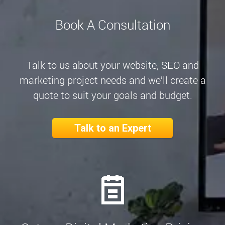
Book A Consultation
Talk to us about your website, SEO and
marketing project needs and we’ll create a
quote to suit your goals and budget.
Talk to an Expert