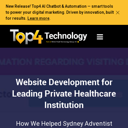
New Release! Top4 AI Chatbot & Automation — smart tools
to power your digital marketing. Driven by innovation, built
for results.
Learn more
.
Website Development for
Leading Private Healthcare
Institution
How We Helped Sydney Adventist