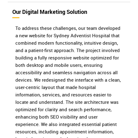
Our Digital Marketing Solution
To address these challenges, our team developed
a new website for Sydney Adventist Hospital that
combined modern functionality, intuitive design,
and a patient-first approach. The project involved
building a fully responsive website optimized for
both desktop and mobile users, ensuring
accessibility and seamless navigation across all
devices. We redesigned the interface with a clean,
user-centric layout that made hospital
information, services, and resources easier to
locate and understand. The site architecture was
optimized for clarity and search performance,
enhancing both SEO visibility and user
experience. We also integrated essential patient
resources, including appointment information,