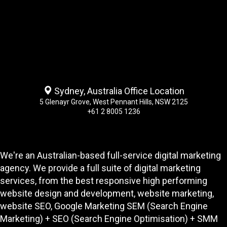
Sydney, Australia Office Location
5 Glenayr Grove, West Pennant Hills, NSW 2125
+61 2 8005 1236
We're an Australian-based full-service digital marketing
agency. We provide a full suite of digital marketing
services, from the best responsive high performing
website design and development
, website marketing,
website SEO
, Google Marketing SEM (Search Engine
Marketing) + SEO (Search Engine Optimisation) + SMM