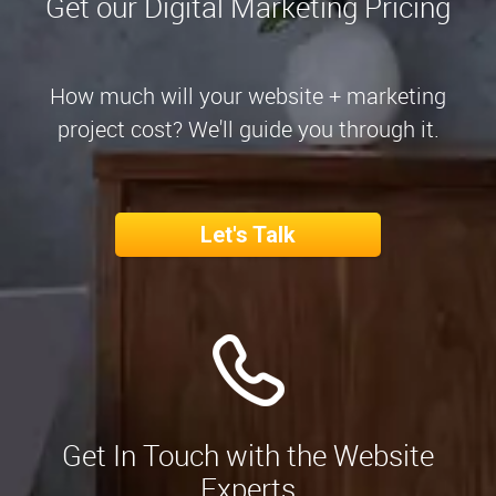
Get our Digital Marketing Pricing
How much will your website + marketing
project cost? We'll guide you through it.
Let's Talk
Get In Touch with the Website
Experts