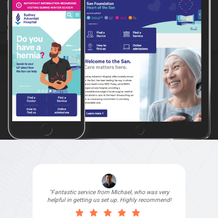
"I signed up with Top4 Technology to help
improve my website as it needed the finishing
touches by professionals and that is exactly
what they provided. They were very helpful and
understanding, as I had not had time to do my