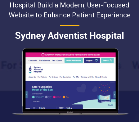
Hospital Build a Modern, User-Focused
Website to Enhance Patient Experience
Sydney Adventist Hospital