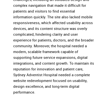
complex navigation that made it difficult for
patients and visitors to find essential
information quickly. The site also lacked mobile
responsiveness, which affected usability across
devices, and its content structure was overly
complicated, hindering clarity and user
experience for patients, doctors, and the broader
community. Moreover, the hospital needed a
modern, scalable framework capable of
supporting future service expansions, digital
integrations, and content growth. To maintain its
reputation for innovation and patient care,
Sydney Adventist Hospital needed a complete
website redevelopment focused on usability,
design excellence, and long-term digital
performance.