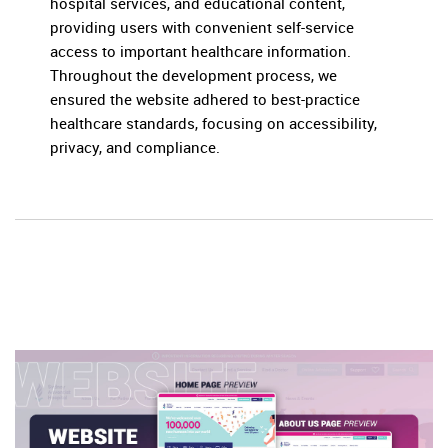
hospital services, and educational content,
providing users with convenient self-service
access to important healthcare information.
Throughout the development process, we
ensured the website adhered to best-practice
healthcare standards, focusing on accessibility,
privacy, and compliance.