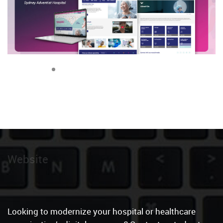
Website
|
Looking to modernize your hospital or healthcare