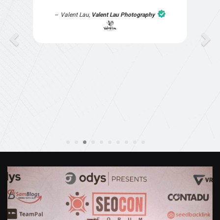
part of the website work due to my work load. I
contacted them after a long period of time and
they jumped straight on board to get my website
finished. Great service & I would highly
recommend them. Thanks again Michael &
Naily"
Anthony Mills
,
Window Options