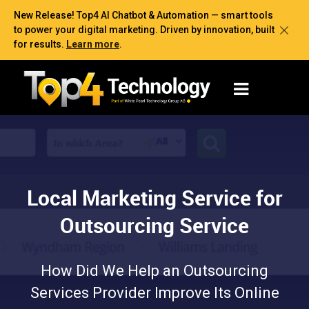
New Release! Top4 AI Chatbot & Automation — smart tools
to power your digital marketing. Driven by innovation, built
for results.
Learn more
.
Local Marketing Service for
Outsourcing Service
How Did We Help an Outsourcing
Services Provider Improve Its Online