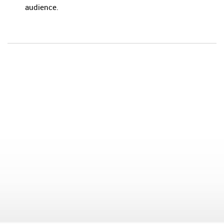
audience.