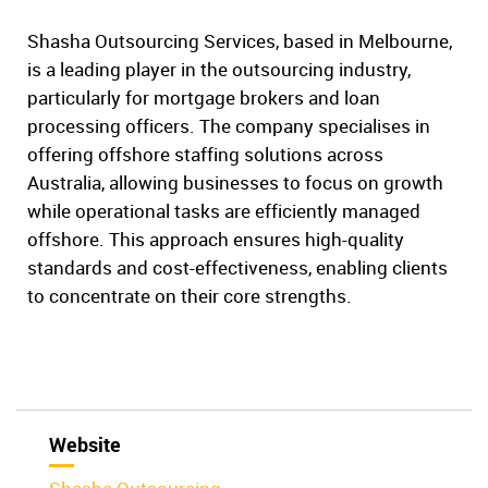
Shasha Outsourcing Services, based in Melbourne,
is a leading player in the outsourcing industry,
particularly for mortgage brokers and loan
processing officers. The company specialises in
offering offshore staffing solutions across
Australia, allowing businesses to focus on growth
while operational tasks are efficiently managed
offshore. This approach ensures high-quality
standards and cost-effectiveness, enabling clients
to concentrate on their core strengths.
Website