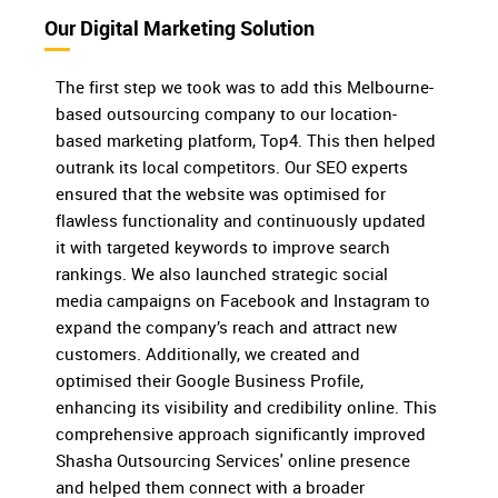
Our Digital Marketing Solution
The first step we took was to add this Melbourne-
based outsourcing company to our location-
based marketing platform, Top4. This then helped
outrank its local competitors. Our SEO experts
ensured that the website was optimised for
flawless functionality and continuously updated
it with targeted keywords to improve search
rankings. We also launched strategic social
media campaigns on Facebook and Instagram to
expand the company’s reach and attract new
customers. Additionally, we created and
optimised their Google Business Profile,
enhancing its visibility and credibility online. This
comprehensive approach significantly improved
Shasha Outsourcing Services' online presence
and helped them connect with a broader