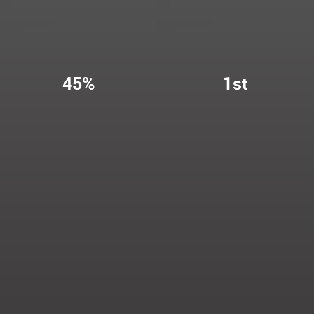
45%
1st