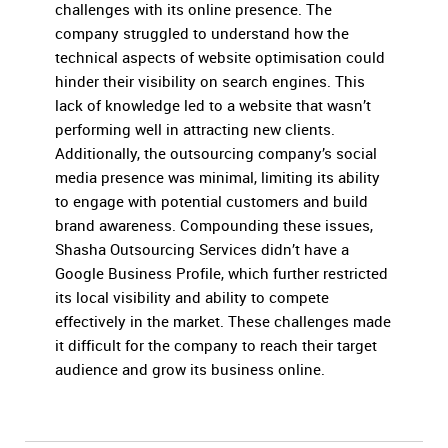
challenges with its online presence. The
company struggled to understand how the
technical aspects of website optimisation could
hinder their visibility on search engines. This
lack of knowledge led to a website that wasn’t
performing well in attracting new clients.
Additionally, the outsourcing company’s social
media presence was minimal, limiting its ability
to engage with potential customers and build
brand awareness. Compounding these issues,
Shasha Outsourcing Services didn’t have a
Google Business Profile, which further restricted
its local visibility and ability to compete
effectively in the market. These challenges made
it difficult for the company to reach their target
audience and grow its business online.