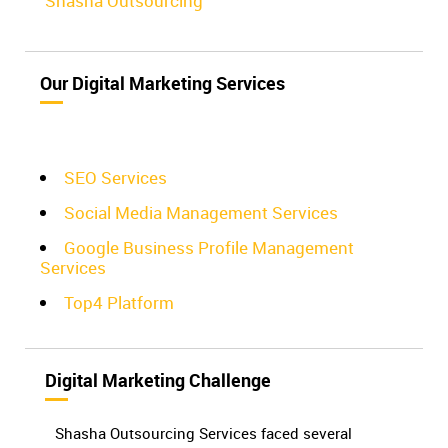
Shasha Outsourcing
Our Digital Marketing Services
SEO Services
Social Media Management Services
Google Business Profile Management
Services
Top4 Platform
Digital Marketing Challenge
Shasha Outsourcing Services faced several