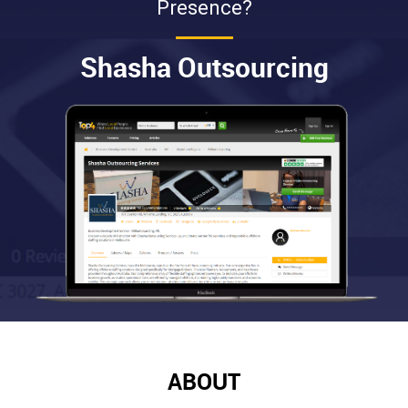
Presence?
Shasha Outsourcing
ABOUT