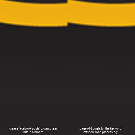
increase facebook posts’ organic reach
page of Google for the keyword
within a month
‘offshore loan processing’