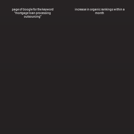
page of Google for the keyword
increase in organic rankings within a
"mortgage loan processing
month
outsourcing"