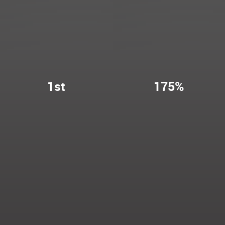
1st
175%