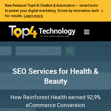
New Release! Top4 AI Chatbot & Automation — smart tools
to power your digital marketing. Driven by innovation, built
for results.
Learn more
.
SEO Services for Health &
Beauty
How Rainforest Health earned 92,9%
eCommerce Conversion