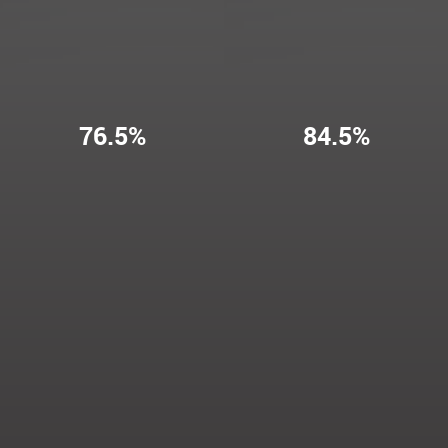
76.5%
84.5%