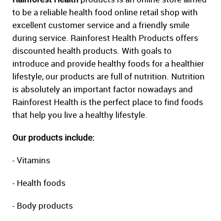
to be a reliable health food online retail shop with
excellent customer service and a friendly smile
during service. Rainforest Health Products offers
discounted health products. With goals to
introduce and provide healthy foods for a healthier
lifestyle, our products are full of nutrition. Nutrition
is absolutely an important factor nowadays and
Rainforest Health is the perfect place to find foods
that help you live a healthy lifestyle.
Our products include:
- Vitamins
- Health foods
- Body products