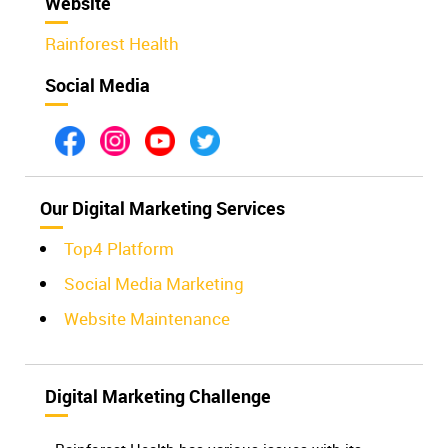
Website
Rainforest Health
Social Media
Our Digital Marketing Services
Top4 Platform
Social Media Marketing
Website Maintenance
Digital Marketing Challenge