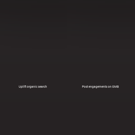
Uplift organic search
Post engagements on GMB