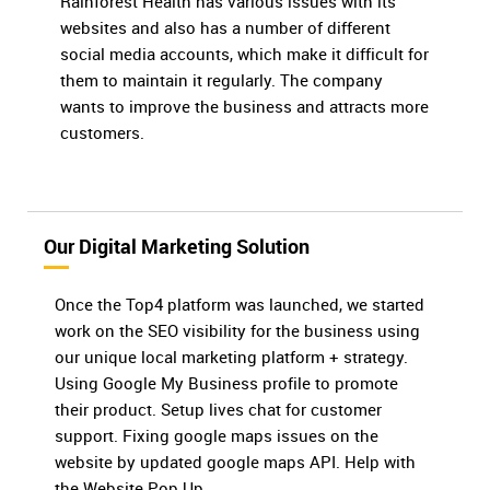
Rainforest Health has various issues with its
websites and also has a number of different
social media accounts, which make it difficult for
them to maintain it regularly. The company
wants to improve the business and attracts more
customers.
Our Digital Marketing Solution
Once the Top4 platform was launched, we started
work on the SEO visibility for the business using
our unique local marketing platform + strategy.
Using Google My Business profile to promote
their product. Setup lives chat for customer
support. Fixing google maps issues on the
website by updated google maps API. Help with
the Website Pop Up.