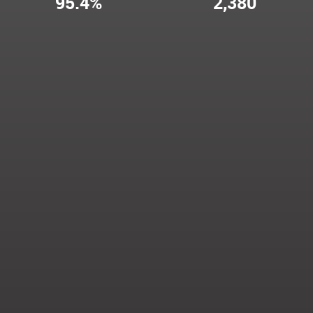
95.4%
2,380