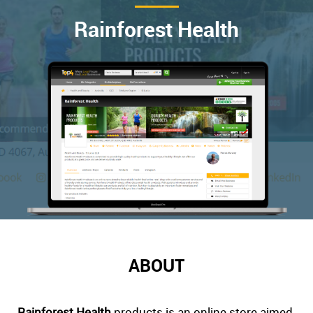
Rainforest Health
ABOUT
Rainforest Health
products is an online store aimed