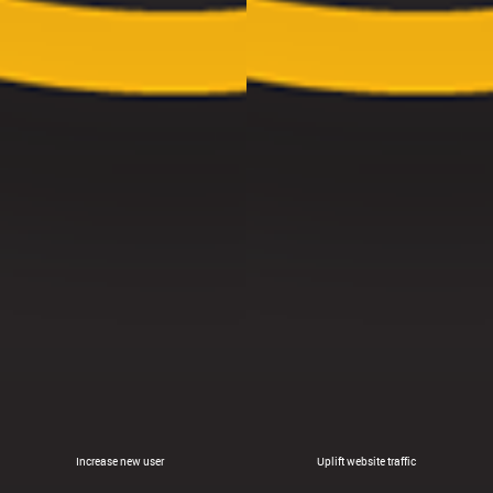
Increase new user
Uplift website traffic