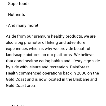
- Superfoods
- Nutrients
- And many more!
Aside from our premium healthy products, we are
also a big promoter of hiking and adventure
experiences which is why we provide beautiful
landscape pictures on our platforms. We believe
that good healthy eating habits and lifestyle go side
by side with leisure and recreation. Rainforest
Health commenced operations back in 2006 on the
Gold Coast and is now located in the Brisbane and
Gold Coast area.