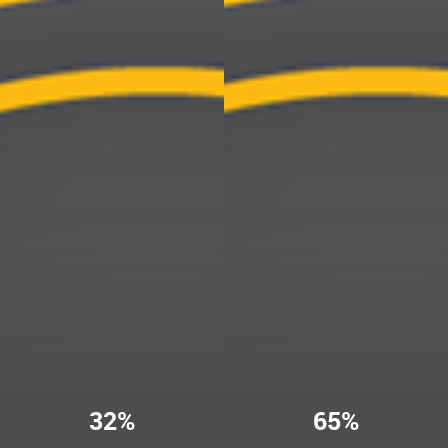
32%
65%