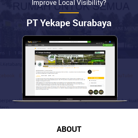
Improve Local Visibility?
PT Yekape Surabaya
ABOUT