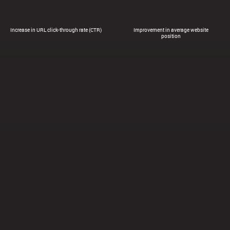
Increase in URL click-through rate (CTR)
Improvement in average website
position