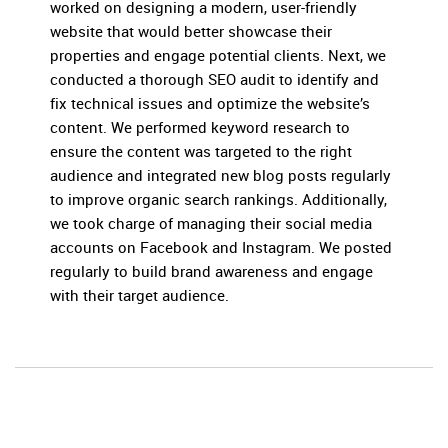
worked on designing a modern, user-friendly
website that would better showcase their
properties and engage potential clients. Next, we
conducted a thorough SEO audit to identify and
fix technical issues and optimize the website’s
content. We performed keyword research to
ensure the content was targeted to the right
audience and integrated new blog posts regularly
to improve organic search rankings. Additionally,
we took charge of managing their social media
accounts on Facebook and Instagram. We posted
regularly to build brand awareness and engage
with their target audience.