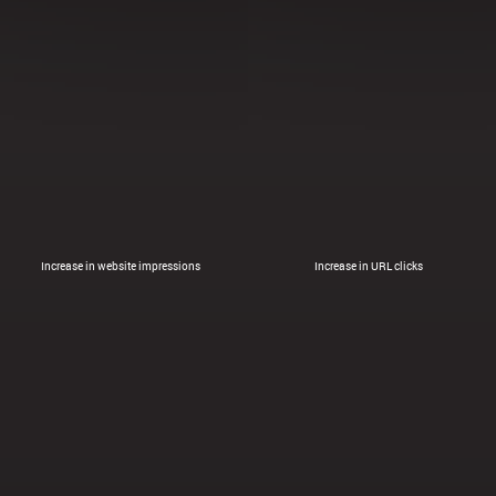
Increase in website impressions
Increase in URL clicks