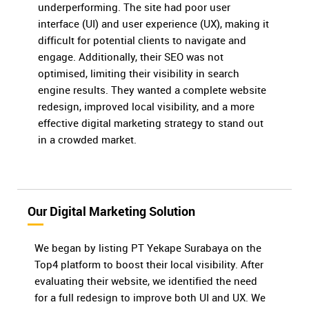
underperforming. The site had poor user
interface (UI) and user experience (UX), making it
difficult for potential clients to navigate and
engage. Additionally, their SEO was not
optimised, limiting their visibility in search
engine results. They wanted a complete website
redesign, improved local visibility, and a more
effective digital marketing strategy to stand out
in a crowded market.
Our Digital Marketing Solution
We began by listing PT Yekape Surabaya on the
Top4 platform to boost their local visibility. After
evaluating their website, we identified the need
for a full redesign to improve both UI and UX. We