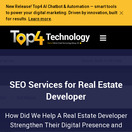
New Release! Top4 AI Chatbot & Automation — smart tools
to power your digital marketing. Driven by innovation, built
for results.
Learn more
.
SEO Services for Real Estate
Developer
How Did We Help A Real Estate Developer
Strengthen Their Digital Presence and