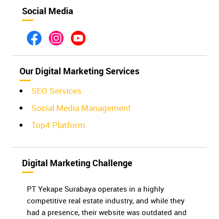
Social Media
Our Digital Marketing Services
SEO Services
Social Media Management
Top4 Platform
Digital Marketing Challenge
PT Yekape Surabaya operates in a highly
competitive real estate industry, and while they
had a presence, their website was outdated and