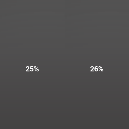
25%
26%