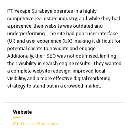
PT Yekape Surabaya operates in a highly
competitive real estate industry, and while they had
a presence, their website was outdated and
underperforming. The site had poor user interface
(UI) and user experience (UX), making it difficult for
potential clients to navigate and engage.
Additionally, their SEO was not optimised, limiting
their visibility in search engine results. They wanted
a complete website redesign, improved local
visibility, and a more effective digital marketing
strategy to stand out in a crowded market.
Website
PT Yekape Surabaya