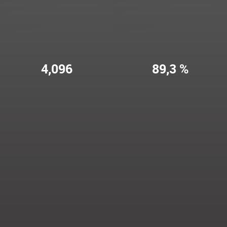
4,096
89,3 %