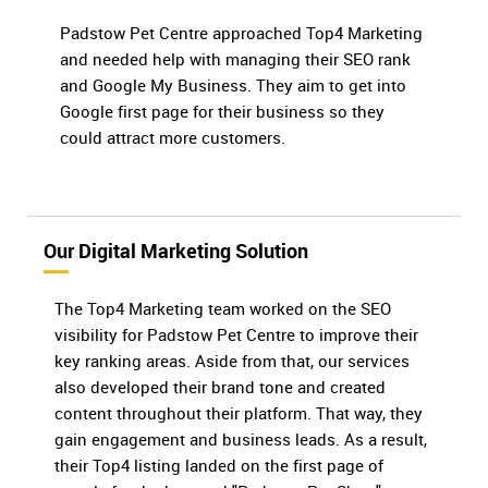
Padstow Pet Centre approached Top4 Marketing
and needed help with managing their SEO rank
and Google My Business. They aim to get into
Google first page for their business so they
could attract more customers.
Our Digital Marketing Solution
The Top4 Marketing team worked on the SEO
visibility for Padstow Pet Centre to improve their
key ranking areas. Aside from that, our services
also developed their brand tone and created
content throughout their platform. That way, they
gain engagement and business leads. As a result,
their Top4 listing landed on the first page of