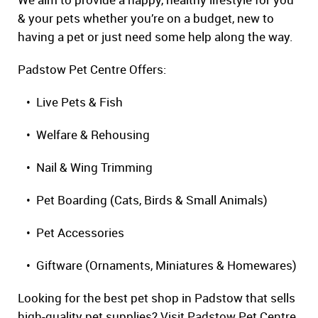
& your pets whether you’re on a budget, new to
having a pet or just need some help along the way.
Padstow Pet Centre Offers:
• Live Pets & Fish
• Welfare & Rehousing
• Nail & Wing Trimming
• Pet Boarding (Cats, Birds & Small Animals)
• Pet Accessories
• Giftware (Ornaments, Miniatures & Homewares)
Looking for the best pet shop in Padstow that sells
high-quality pet supplies? Visit Padstow Pet Centre