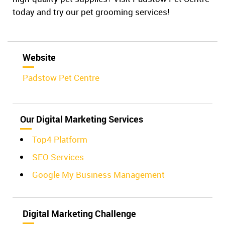
today and try our pet grooming services!
Website
Padstow Pet Centre
Our Digital Marketing Services
Top4 Platform
SEO Services
Google My Business Management
Digital Marketing Challenge