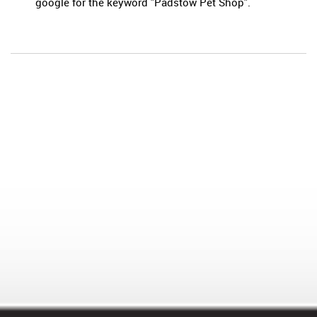
google for the keyword "Padstow Pet Shop".