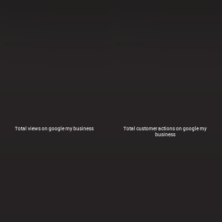
Total views on google my business
Total customer actions on google my
business