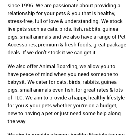
since 1996. We are passionate about providing a
relationship for your pets & you that is healthy,
stress-free, full of love & understanding. We stock
live pets such as cats, birds, fish, rabbits, guinea
pigs, small animals and we also have a range of Pet
Accessories, premium & fresh foods, great package
deals. If we don't stock it we can get it.
We also offer Animal Boarding, we allow you to
have peace of mind when you need someone to
babysit. We cater for cats, birds, rabbits, guinea
pigs, small animals even fish, for great rates & lots
of TLC. We aim to provide a happy, healthy lifestyle
for you & your pets whether you’re on a budget,
new to having a pet or just need some help along
the way.
We aim to provide a happy, healthy lifestyle for you