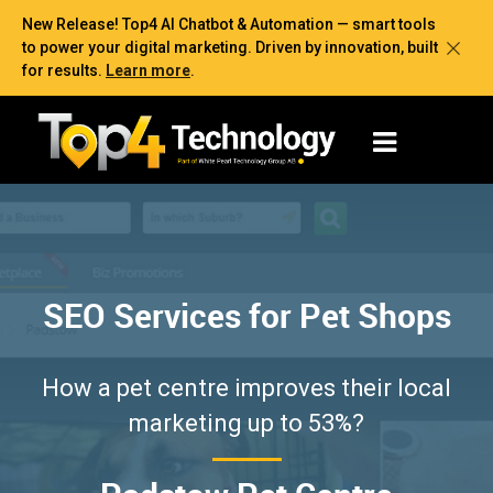
New Release! Top4 AI Chatbot & Automation — smart tools
to power your digital marketing. Driven by innovation, built
for results.
Learn more
.
SEO Services for Pet Shops
How a pet centre improves their local
marketing up to 53%?