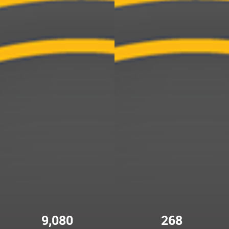
9,080
268