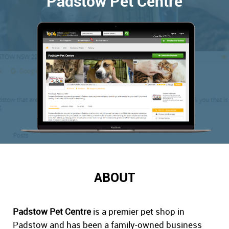
Padstow Pet Centre
ABOUT
Padstow Pet Centre
is a premier pet shop in
Padstow and has been a family-owned business