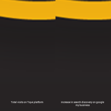
Total visits on Top4 platform
Increase in search discovery on google
my business