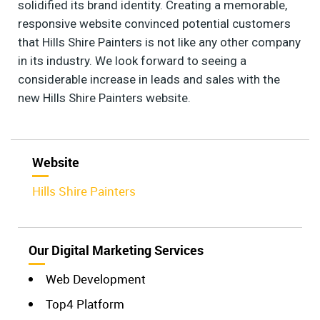
solidified its brand identity. Creating a memorable,
responsive website convinced potential customers
that Hills Shire Painters is not like any other company
in its industry. We look forward to seeing a
considerable increase in leads and sales with the
new Hills Shire Painters website.
Website
Hills Shire Painters
Our Digital Marketing Services
Web Development
Top4 Platform