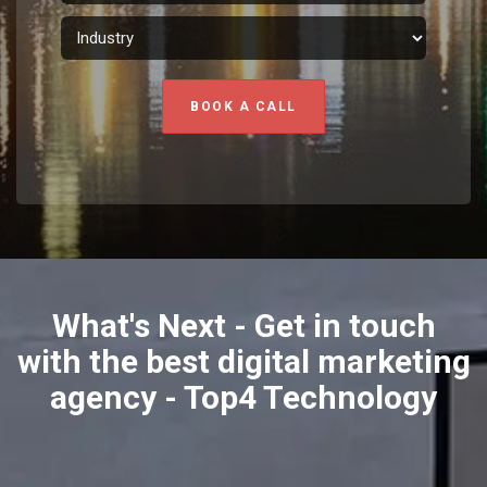
BOOK A CALL
What's Next - Get in touch
with the best digital marketing
agency - Top4 Technology