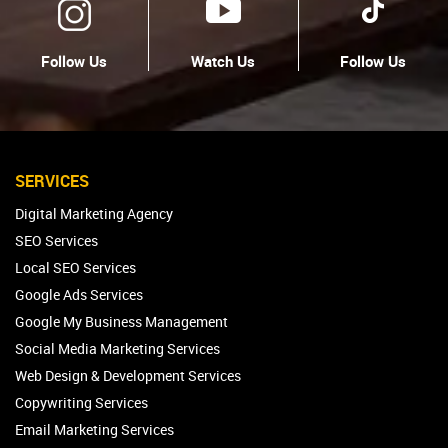
Follow Us
Watch Us
Follow Us
SERVICES
Digital Marketing Agency
SEO Services
Local SEO Services
Google Ads Services
Google My Business Management
Social Media Marketing Services
Web Design & Development Services
Copywriting Services
Email Marketing Services