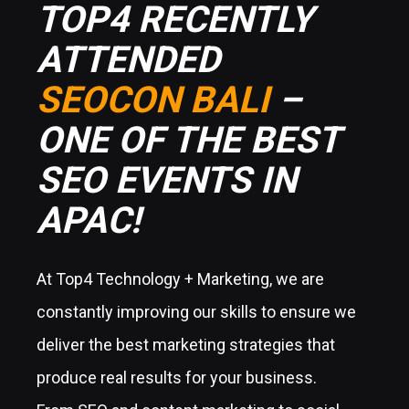
TOP4 RECENTLY
ATTENDED
SEOCON BALI
–
ONE OF THE BEST
SEO EVENTS IN
APAC!
At Top4 Technology + Marketing, we are
constantly improving our skills to ensure we
deliver the best marketing strategies that
produce real results for your business.