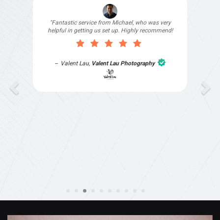
"I signed up with Top4 Technology to help
improve my website as it needed the finishing
touches by professionals and that is exactly
what they provided. They were very helpful and
understanding, as I had not had time to do my
part of the website work due to my work load. I
contacted them after a long period of time and
they jumped straight on board to get my website
finished. Great service & I would highly
recommend them. Thanks again Michael &
Naily"
Anthony Mills
,
Window Options