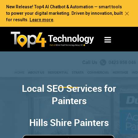
New Release! Top4 AI Chatbot & Automation — smart tools
to power your digital marketing. Driven by innovation, built
for results.
Learn more
.
Local SEO Services for
Painters
Hills Shire Painters