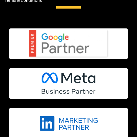
Terms & Conditions