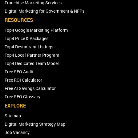
Franchise Marketing Services
Digital Marketing for Government & NFPs
RESOURCES
Top4 Google Marketing Platform
Top4 Price & Packages
Top4 Restaurant Listings
Top4 Local Partner Program
Top4 Dedicated Team Model
Free SEO Audit
Free ROI Calculator
Free AI Savings Calculator
Free SEO Glossary
EXPLORE
Sitemap
Digital Marketing Strategy Map
Job Vacancy