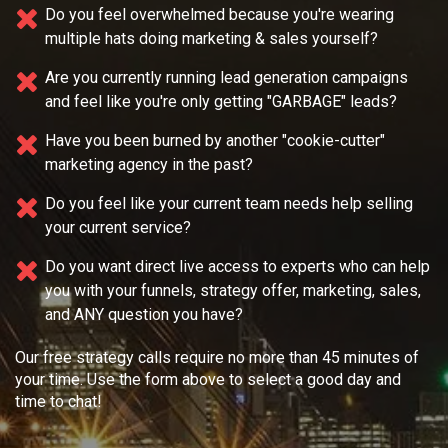
Do you feel overwhelmed because you're wearing
multiple
hats doing marketing & sales yourself?
Are you currently running lead generation campaigns
and feel like you're only getting "GARBAGE" leads?
Have you been burned by another "cookie-cutter"
marketing agency in the past?
Do you feel like your current team needs
help selling
your current service?
Do you want direct live access to experts who can help
you with your
funnels, strategy offer, marketing, sales,
and ANY question you have?
Our free strategy calls require no more than 45 minutes of
your time. Use the form above to select a good day and
time to chat!