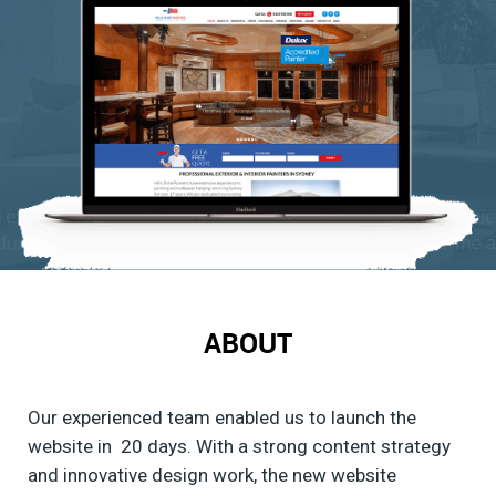
ABOUT
Our experienced team enabled us to launch the
website in 20 days. With a strong content strategy
and innovative design work, the new website