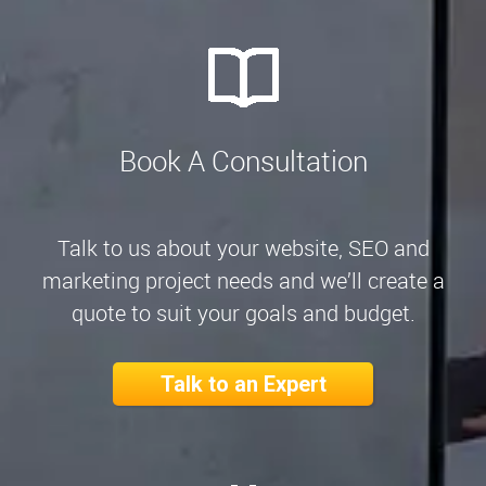
Book A Consultation
Talk to us about your website, SEO and
marketing project needs and we’ll create a
quote to suit your goals and budget.
Talk to an Expert