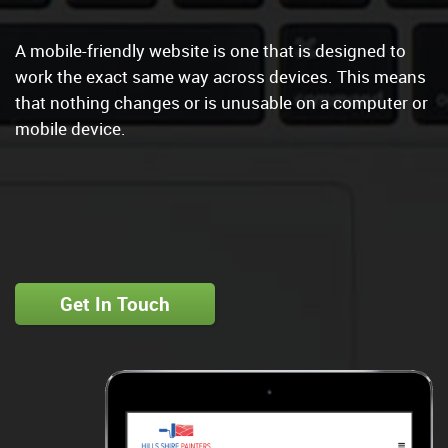
A mobile-friendly website is one that is designed to
work the exact same way across devices. This means
that nothing changes or is unusable on a computer or
mobile device.
Get In Touch