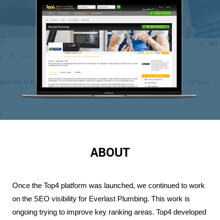
ABOUT
Once the Top4 platform was launched, we continued to work 
on the SEO visibility for Everlast Plumbing. This work is 
ongoing trying to improve key ranking areas. Top4 developed 