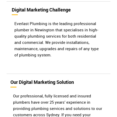
Digital Marketing Challenge
Everlast Plumbing is the leading professional
plumber in Newington that specialises in high-
quality plumbing services for both residential
and commercial. We provide installations,
maintenance, upgrades and repairs of any type
of plumbing system.
Our Digital Marketing Solution
Our professional, fully licensed and insured
plumbers have over 25 years’ experience in
providing plumbing services and solutions to our
customers across Sydney. If you need your