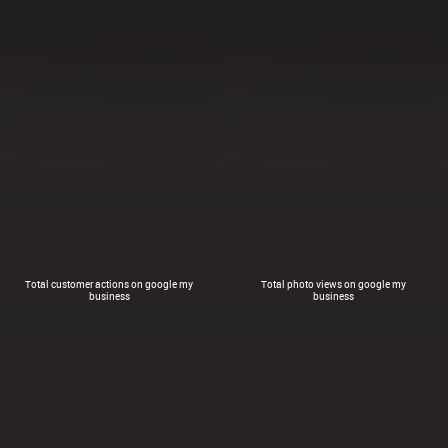
Total customer actions on google my
Total photo views on google my
business
business