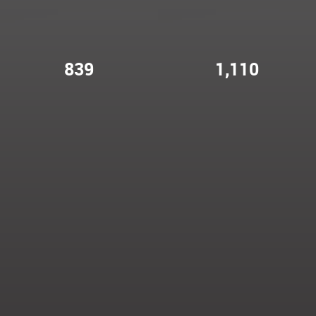
839
1,110