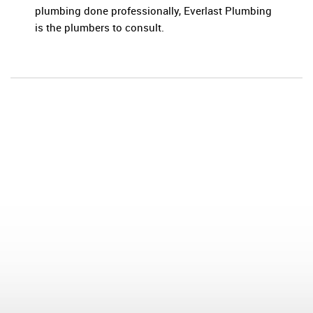
plumbing done professionally, Everlast Plumbing
is the plumbers to consult.