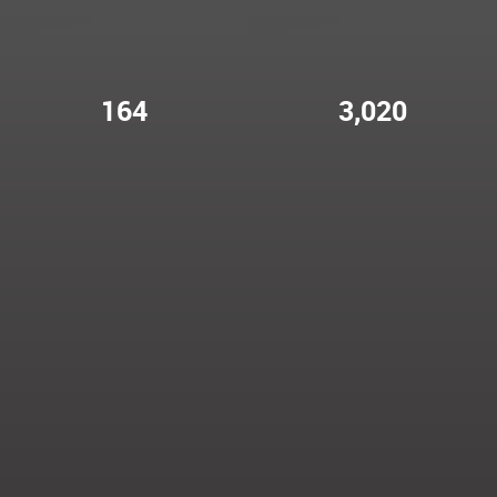
164
3,020