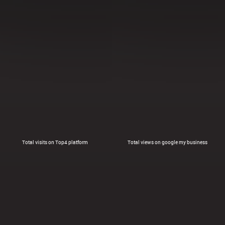
Total visits on Top4 platform
Total views on google my business