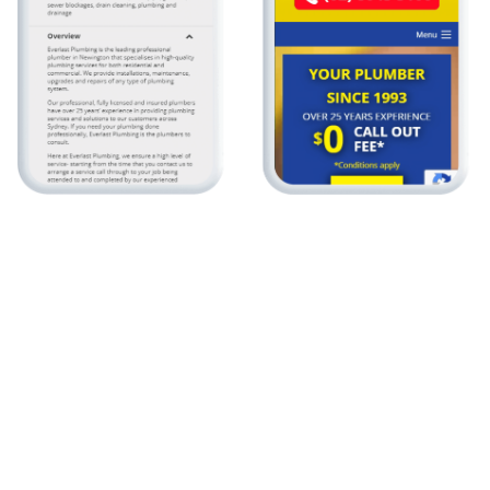
Local Marketing
Local marketing is used primarily by small businesses