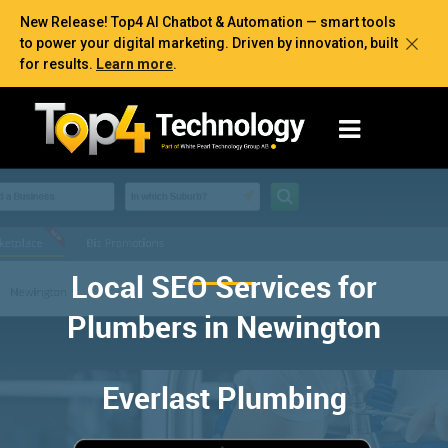
New Release! Top4 AI Chatbot & Automation — smart tools
to power your digital marketing. Driven by innovation, built
for results.
Learn more
.
Local SEO Services for
Plumbers in Newington
Everlast Plumbing