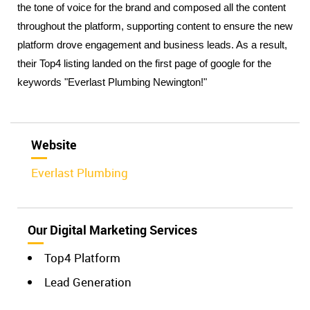
the tone of voice for the brand and composed all the content 
throughout the platform, supporting content to ensure the new 
platform drove engagement and business leads. As a result, 
their Top4 listing landed on the first page of google for the 
keywords "Everlast Plumbing Newington!"
Website
Everlast Plumbing
Our Digital Marketing Services
Top4 Platform
Lead Generation