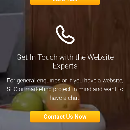
Get In Touch with the Website
Experts
For general enquiries or if you have a website,
SEO or marketing project in mind and want to
have a chat.
Contact Us Now