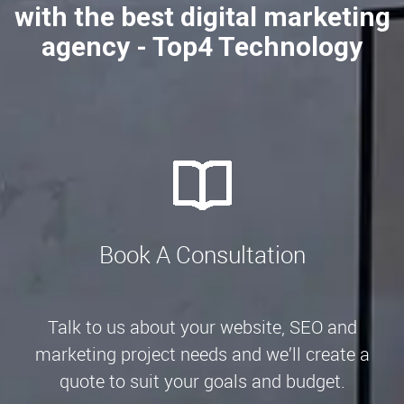
with the best digital marketing
agency - Top4 Technology
Book A Consultation
Talk to us about your website, SEO and
marketing project needs and we’ll create a
quote to suit your goals and budget.