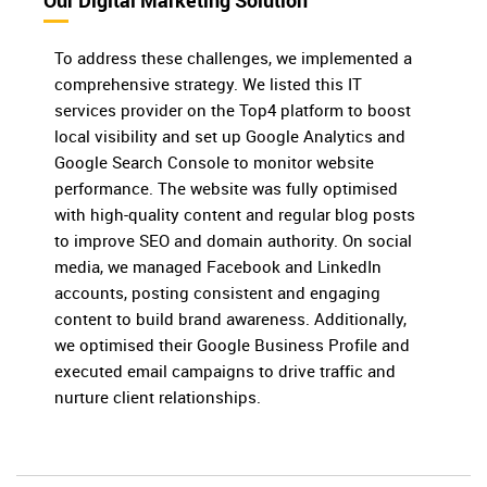
Our Digital Marketing Solution
To address these challenges, we implemented a
comprehensive strategy. We listed this IT
services provider on the Top4 platform to boost
local visibility and set up Google Analytics and
Google Search Console to monitor website
performance. The website was fully optimised
with high-quality content and regular blog posts
to improve SEO and domain authority. On social
media, we managed Facebook and LinkedIn
accounts, posting consistent and engaging
content to build brand awareness. Additionally,
we optimised their Google Business Profile and
executed email campaigns to drive traffic and
nurture client relationships.