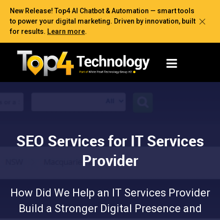
New Release! Top4 AI Chatbot & Automation — smart tools
to power your digital marketing. Driven by innovation, built
for results.
Learn more
.
SEO Services for IT Services
Provider
How Did We Help an IT Services Provider
Build a Stronger Digital Presence and