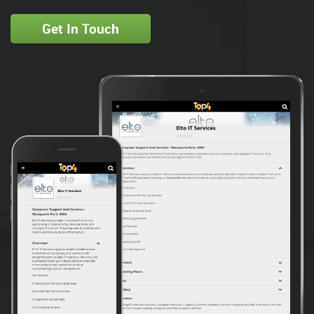
Get In Touch