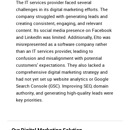
The IT services provider faced several
challenges in its digital marketing efforts. The
company struggled with generating leads and
creating consistent, engaging, and relevant
content. Its social media presence on Facebook
and LinkedIn was limited. Additionally, Elto was
misrepresented as a software company rather
than an IT services provider, leading to
confusion and misalignment with potential
customers' expectations. They also lacked a
comprehensive digital marketing strategy and
had not yet set up website analytics or Google
Search Console (GSC). Improving SEO, domain
authority, and generating high-quality leads were
key priorities.