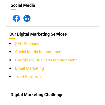
Social Media
Our Digital Marketing Services
SEO Services
Social Media Management
Google My Business Management
Email Marketing
Top4 Platform
Digital Marketing Challenge