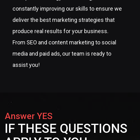
constantly improving our skills to ensure we
deliver the best marketing strategies that
produce real results for your business.
From SEO and content marketing to social
media and paid ads, our team is ready to
assist you!
Answer YES
IF THESE QUESTIONS