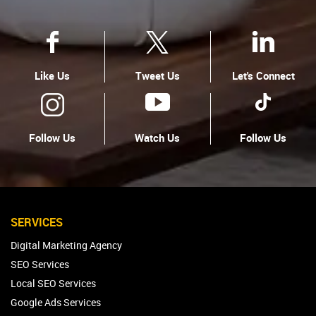
Like Us
Tweet Us
Let's Connect
Follow Us
Watch Us
Follow Us
SERVICES
Digital Marketing Agency
SEO Services
Local SEO Services
Google Ads Services