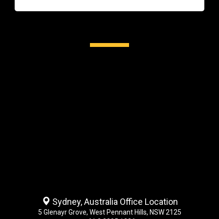
Sydney, Australia Office Location
5 Glenayr Grove, West Pennant Hills, NSW 2125