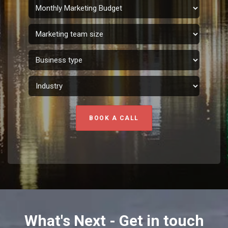
BOOK A CALL
What's Next - Get in touch