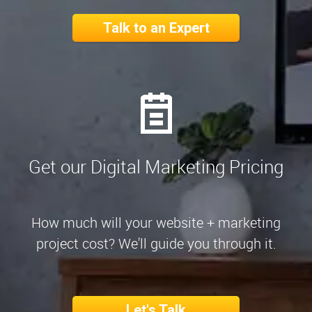
Talk to an Expert
Get our Digital Marketing Pricing
How much will your website + marketing
project cost? We'll guide you through it.
Let's Talk