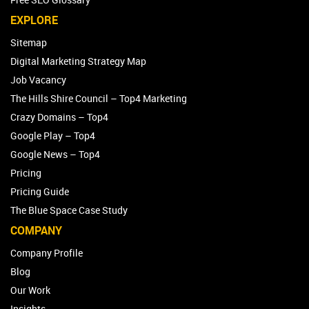
EXPLORE
Sitemap
Digital Marketing Strategy Map
Job Vacancy
The Hills Shire Council – Top4 Marketing
Crazy Domains – Top4
Google Play – Top4
Google News – Top4
Pricing
Pricing Guide
The Blue Space Case Study
COMPANY
Company Profile
Blog
Our Work
Insights