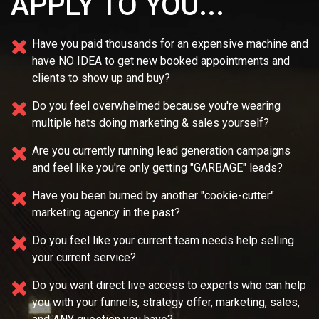
APPLY TO YOU...
Have you paid thousands for an expensive machine and
have NO IDEA
to get new booked appointments and
clients to show up and buy?
Do you feel overwhelmed because you're wearing
multiple
hats doing marketing & sales yourself?
Are you currently running lead generation campaigns
and feel like you're only getting "GARBAGE" leads?
Have you been burned by another "cookie-cutter"
marketing agency in the past?
Do you feel like your current team needs
help selling
your current service?
Do you want direct live access to experts who can help
you with your
funnels, strategy offer, marketing, sales,