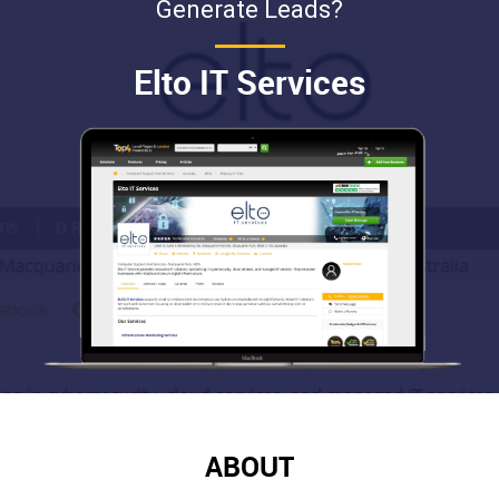
Generate Leads?
Elto IT Services
ABOUT