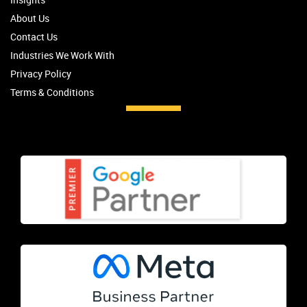
About Us
Contact Us
Industries We Work With
Privacy Policy
Terms & Conditions