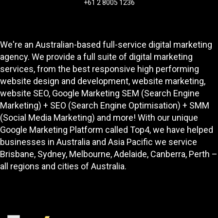
+61 2 8005 1236
We're an Australian-based full-service digital marketing
agency. We provide a full suite of digital marketing
services, from the best responsive high performing
website design and development
, website marketing,
website SEO
, Google Marketing SEM (Search Engine
Marketing) + SEO (Search Engine Optimisation) + SMM
(Social Media Marketing) and more! With our unique
Google Marketing Platform called
Top4
, we have helped
businesses in Australia and Asia Pacific we service
Brisbane, Sydney, Melbourne, Adelaide, Canberra, Perth –
all regions and cities of Australia.