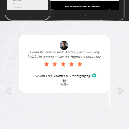
"I signed up with Top4 Technology to help
improve my website as it needed the finishing
touches by professionals and that is exactly
what they provided. They were very helpful and
understanding, as I had not had time to do my
part of the website work due to my work load. I
contacted them after a long period of time and
they jumped straight on board to get my website
finished. Great service & I would highly
recommend them. Thanks again Michael &
Naily"
Anthony Mills
,
Window Options