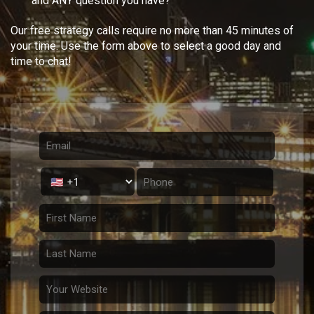
and ANY question you have?
Our free strategy calls require no more than 45 minutes of
your time. Use the form above to select a good day and
time to chat!