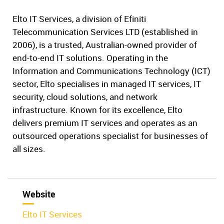
Elto IT Services, a division of Efiniti
Telecommunication Services LTD (established in
2006), is a trusted, Australian-owned provider of
end-to-end IT solutions. Operating in the
Information and Communications Technology (ICT)
sector, Elto specialises in managed IT services, IT
security, cloud solutions, and network
infrastructure. Known for its excellence, Elto
delivers premium IT services and operates as an
outsourced operations specialist for businesses of
all sizes.
Website
Elto IT Services