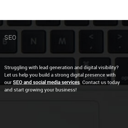
Social Medi
|
Struggling with lead generation and digital visibility?
Let us help you build a strong digital presence with
our
SEO and social media services
. Contact us today
and start growing your business!