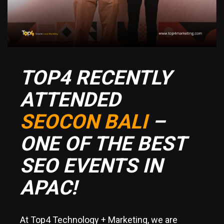
TOP4 RECENTLY
ATTENDED
SEOCON BALI
–
ONE OF THE BEST
SEO EVENTS IN
APAC!
At Top4 Technology + Marketing, we are