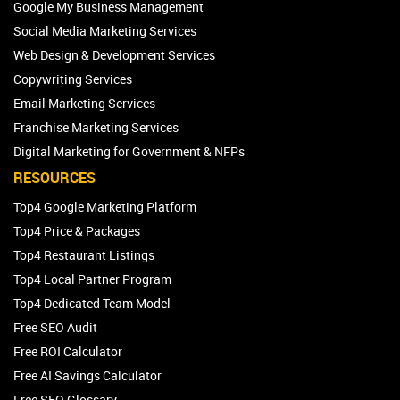
Google My Business Management
Social Media Marketing Services
Web Design & Development Services
Copywriting Services
Email Marketing Services
Franchise Marketing Services
Digital Marketing for Government & NFPs
RESOURCES
Top4 Google Marketing Platform
Top4 Price & Packages
Top4 Restaurant Listings
Top4 Local Partner Program
Top4 Dedicated Team Model
Free SEO Audit
Free ROI Calculator
Free AI Savings Calculator
Free SEO Glossary