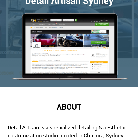
Detail Artisan Sydney
ABOUT
Detail Artisan is a specialized detailing & aesthetic
customization studio located in Chullora, Sydney.