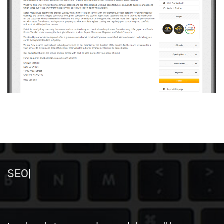
Local Mark