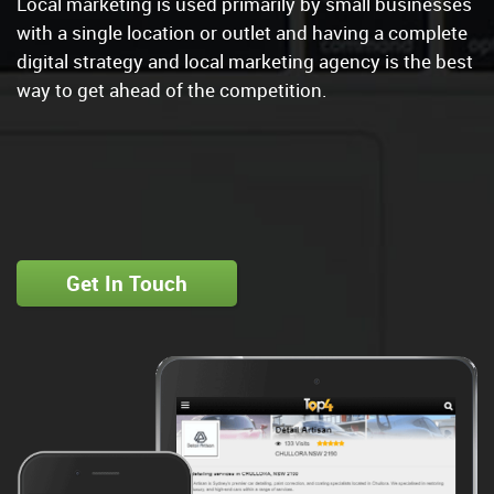
Local marketing is used primarily by small businesses
with a single location or outlet and having a complete
digital strategy and local marketing agency is the best
way to get ahead of the competition.
Get In Touch