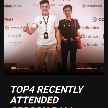
TOP4 RECENTLY
ATTENDED