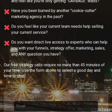
and feel like you're only getting "GARBAGE" leads?
Have you been burned by another "cookie-cutter"
marketing agency in the past?
Do you feel like your current team needs
help selling
your current service?
Do you want direct live access to experts who can help
you with your
funnels, strategy offer, marketing, sales,
and ANY question you have?
Our free strategy calls require no more than 45 minutes of
your time. Use the form above to select a good day and
time to chat!