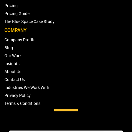
Pricing
Pricing Guide
The Blue Space Case Study
COMPANY
Company Profile
Blog
Our Work
Insights
About Us
Contact Us
Industries We Work With
Privacy Policy
Terms & Conditions