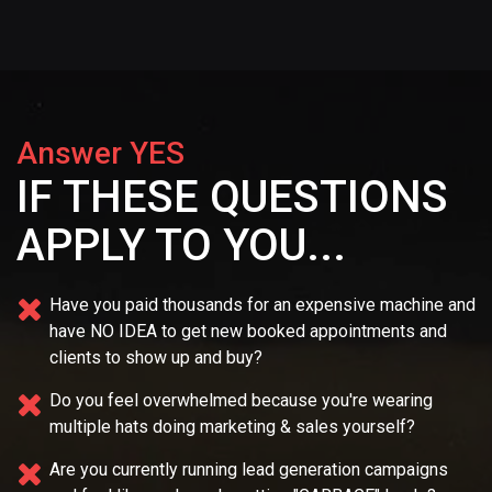
Answer YES
IF THESE QUESTIONS
APPLY TO YOU...
Have you paid thousands for an expensive machine and
have NO IDEA
to get new booked appointments and
clients to show up and buy?
Do you feel overwhelmed because you're wearing
multiple
hats doing marketing & sales yourself?
Are you currently running lead generation campaigns