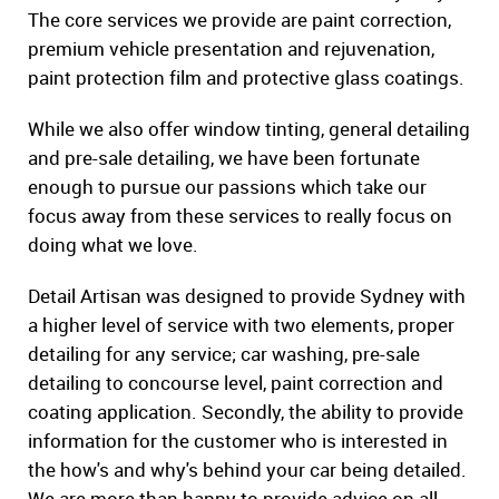
The core services we provide are paint correction,
premium vehicle presentation and rejuvenation,
paint protection film and protective glass coatings.
While we also offer window tinting, general detailing
and pre-sale detailing, we have been fortunate
enough to pursue our passions which take our
focus away from these services to really focus on
doing what we love.
Detail Artisan was designed to provide Sydney with
a higher level of service with two elements, proper
detailing for any service; car washing, pre-sale
detailing to concourse level, paint correction and
coating application. Secondly, the ability to provide
information for the customer who is interested in
the how's and why's behind your car being detailed.
We are more than happy to provide advice on all