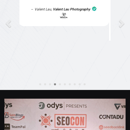
part of the website work due to my work load. I
contacted them after a long period of time and
they jumped straight on board to get my website
finished. Great service & I would highly
recommend them. Thanks again Michael &
Naily"
Anthony Mills
,
Window Options