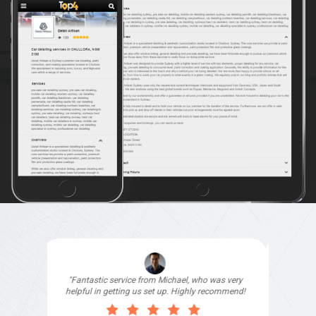
"I signed up with Top4 Technology to help
improve my website as it needed the finishing
touches by professionals and that is exactly
what they provided. They were very helpful and
understanding, as I had not had time to do my