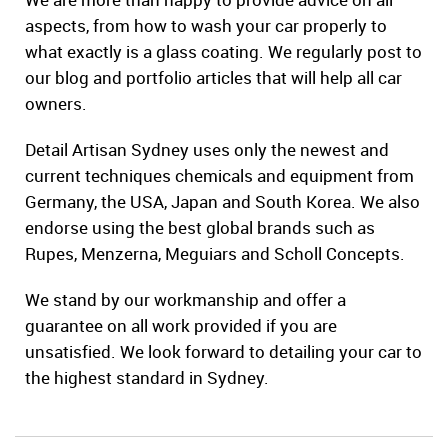
aspects, from how to wash your car properly to
what exactly is a glass coating. We regularly post to
our blog and portfolio articles that will help all car
owners.
Detail Artisan Sydney uses only the newest and
current techniques chemicals and equipment from
Germany, the USA, Japan and South Korea. We also
endorse using the best global brands such as
Rupes, Menzerna, Meguiars and Scholl Concepts.
We stand by our workmanship and offer a
guarantee on all work provided if you are
unsatisfied. We look forward to detailing your car to
the highest standard in Sydney.