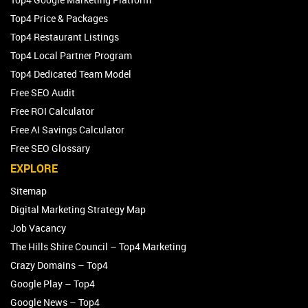
Top4 Price & Packages
Top4 Restaurant Listings
Top4 Local Partner Program
Top4 Dedicated Team Model
Free SEO Audit
Free ROI Calculator
Free AI Savings Calculator
Free SEO Glossary
EXPLORE
Sitemap
Digital Marketing Strategy Map
Job Vacancy
The Hills Shire Council – Top4 Marketing
Crazy Domains – Top4
Google Play – Top4
Google News – Top4