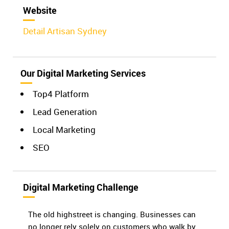
Website
Detail Artisan Sydney
Our Digital Marketing Services
Top4 Platform
Lead Generation
Local Marketing
SEO
Digital Marketing Challenge
The old highstreet is changing. Businesses can
no longer rely solely on customers who walk by