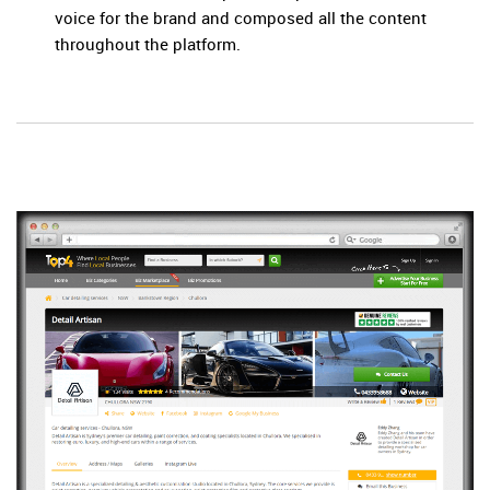
voice for the brand and composed all the content
throughout the platform.