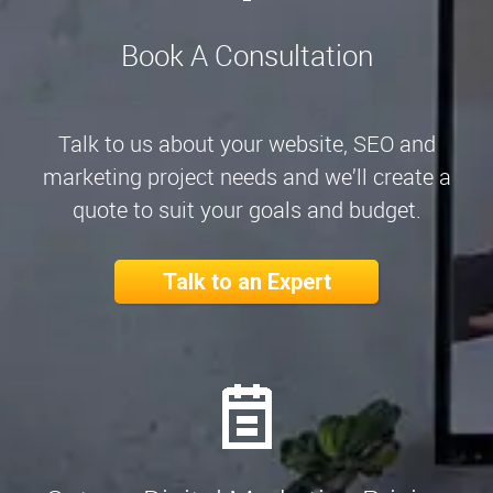
Book A Consultation
Talk to us about your website, SEO and
marketing project needs and we’ll create a
quote to suit your goals and budget.
Talk to an Expert