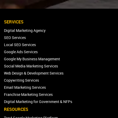
SERVICES
Digital Marketing Agency
SEO Services
Local SEO Services
Google Ads Services
Google My Business Management
Social Media Marketing Services
Web Design & Development Services
Copywriting Services
Email Marketing Services
Franchise Marketing Services
Digital Marketing for Government & NFPs
RESOURCES
Top4 Google Marketing Platform