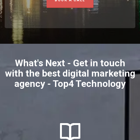
BOOK A CALL
What's Next - Get in touch
with the best digital marketing
agency - Top4 Technology