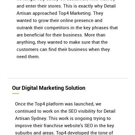
and enter their stores. This is exactly why Detail
Artisan approached Top4 Marketing. They
wanted to grow their online presence and
outrank their competitors in the key phrases that
are beneficial for their business. More than
anything, they wanted to make sure that the
customers can find their business when they
need them.
Our Digital Marketing Solution
Once the Top4 platform was launched, we
continued to work on the SEO visibility for Detail
Artisan Sydney. This work is ongoing trying to
improve their franchise website's SEO in the key
suburbs and areas. Top4 developed the tone of