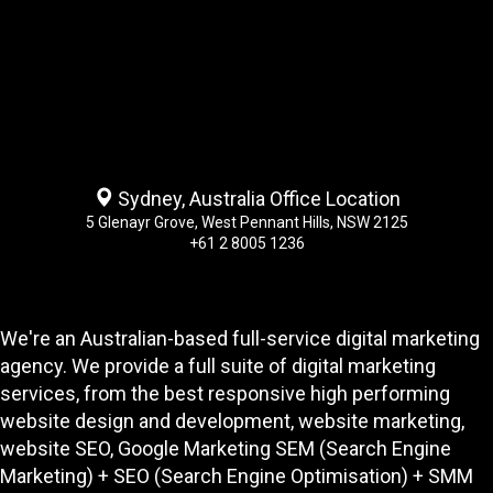
Sydney, Australia Office Location
5 Glenayr Grove, West Pennant Hills, NSW 2125
+61 2 8005 1236
We're an Australian-based full-service digital marketing
agency. We provide a full suite of digital marketing
services, from the best responsive high performing
website design and development
, website marketing,
website SEO
, Google Marketing SEM (Search Engine
Marketing) + SEO (Search Engine Optimisation) + SMM