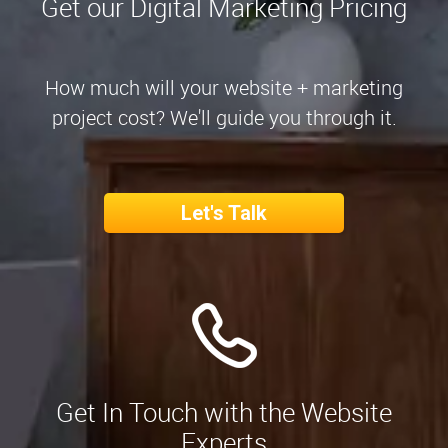
Get our Digital Marketing Pricing
How much will your website + marketing
project cost? We'll guide you through it.
Let's Talk
Get In Touch with the Website
Experts