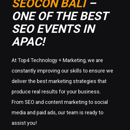
SEOCON BALI
–
ONE OF THE BEST
SEO EVENTS IN
APAC!
At Top4 Technology + Marketing, we are
constantly improving our skills to ensure we
deliver the best marketing strategies that
produce real results for your business.
From SEO and content marketing to social
media and paid ads, our team is ready to
assist you!