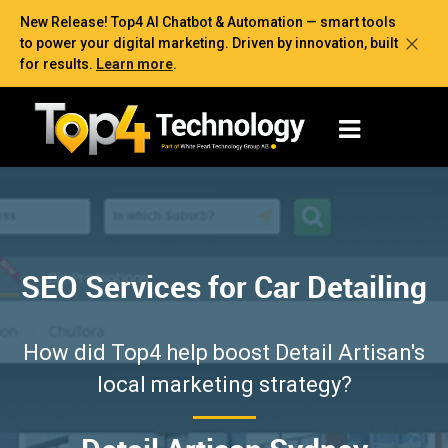
New Release! Top4 AI Chatbot & Automation — smart tools
to power your digital marketing. Driven by innovation, built
for results.
Learn more
.
SEO Services for Car Detailing
How did Top4 help boost Detail Artisan's
local marketing strategy?