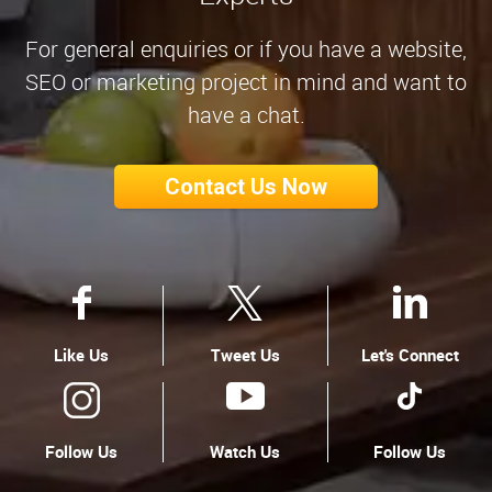
For general enquiries or if you have a website,
SEO or marketing project in mind and want to
have a chat.
Contact Us Now
Like Us
Tweet Us
Let's Connect
Follow Us
Watch Us
Follow Us