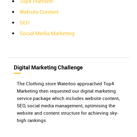
Top4 Platform
Website Content
SEO
Social Media Marketing
Digital Marketing Challenge
The Clothing store Waterloo approached Top4
Marketing then requested our digital marketing
service package which includes website content,
SEO, social media management, optimising the
website and content structure for achieving sky-
high rankings.