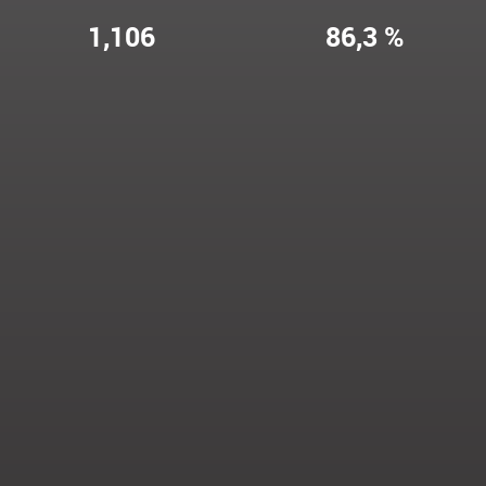
1,106
86,3 %