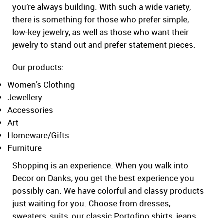
you’re always building. With such a wide variety,
there is something for those who prefer simple,
low-key jewelry, as well as those who want their
jewelry to stand out and prefer statement pieces.
Our products:
Women's Clothing
Jewellery
Accessories
Art
Homeware/Gifts
Furniture
Shopping is an experience. When you walk into
Decor on Danks, you get the best experience you
possibly can. We have colorful and classy products
just waiting for you. Choose from dresses,
sweaters, suits, our classic Portofino shirts, jeans,