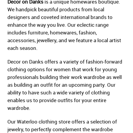
Decor on Danks
is a unique homewares boutique.
We handpick beautiful products from local
designers and coveted international brands to
enhance the way you live. Our eclectic range
includes furniture, homewares, fashion,
accessories, jewellery, and we feature a local artist
each season.
Decor on Danks offers a variety of fashion-forward
clothing options for women that work for young
professionals building their work wardrobe as well
as building an outfit for an upcoming party. Our
ability to have such a wide variety of clothing
enables us to provide outfits for your entire
wardrobe.
Our Waterloo clothing store offers a selection of
jewelry, to perfectly complement the wardrobe