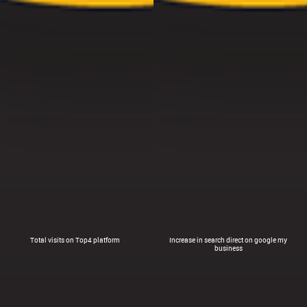
Total visits on Top4 platform
Increase in search direct on google my
business