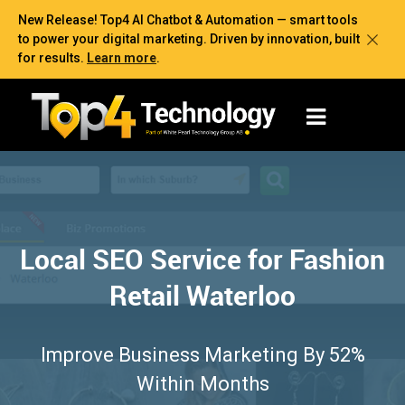
New Release! Top4 AI Chatbot & Automation — smart tools
to power your digital marketing. Driven by innovation, built
for results.
Learn more
.
Local SEO Service for Fashion
Retail Waterloo
Improve Business Marketing By 52%
Within Months