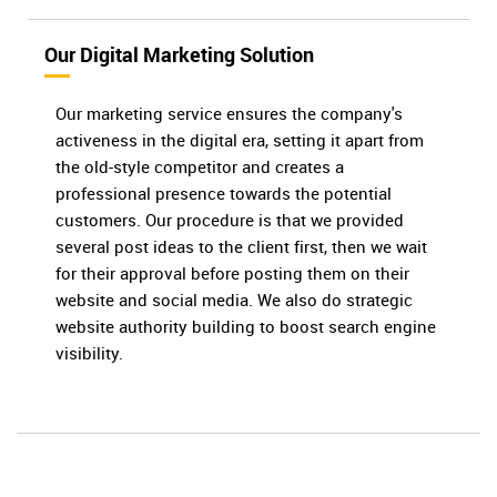
Our Digital Marketing Solution
Our marketing service ensures the company's
activeness in the digital era, setting it apart from
the old-style competitor and creates a
professional presence towards the potential
customers. Our procedure is that we provided
several post ideas to the client first, then we wait
for their approval before posting them on their
website and social media. We also do strategic
website authority building to boost search engine
visibility.