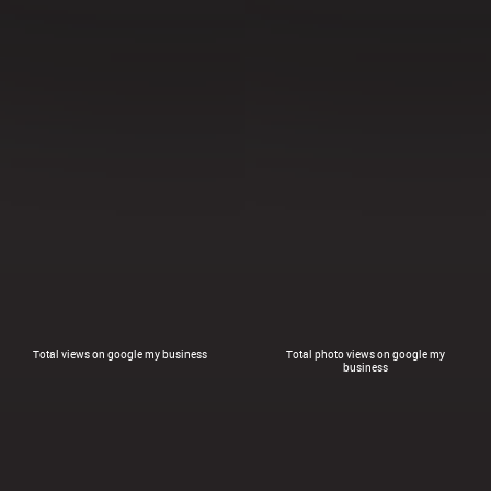
Total views on google my business
Total photo views on google my
business