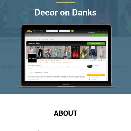
Decor on Danks
ABOUT