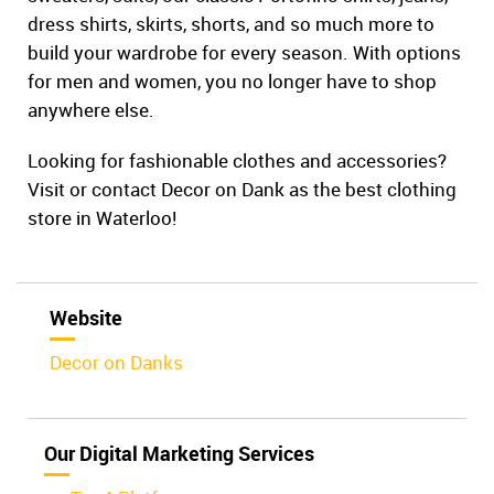
dress shirts, skirts, shorts, and so much more to
build your wardrobe for every season. With options
for men and women, you no longer have to shop
anywhere else.
Looking for fashionable clothes and accessories?
Visit or contact Decor on Dank as the best clothing
store in Waterloo!
Website
Decor on Danks
Our Digital Marketing Services