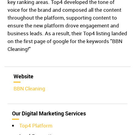
key ranking areas. Top4 developed the tone of
voice for the brand and composed all the content
throughout the platform, supporting content to
ensure the new platform drove engagement and
business leads. As a result, their Top4 listing landed
on the first page of google for the keywords "BBN
Cleaning!"
Website
BBN Cleaning
Our Digital Marketing Services
Top4 Platform