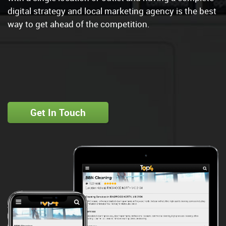
digital strategy and local marketing agency is the best
way to get ahead of the competition.
Get In Touch