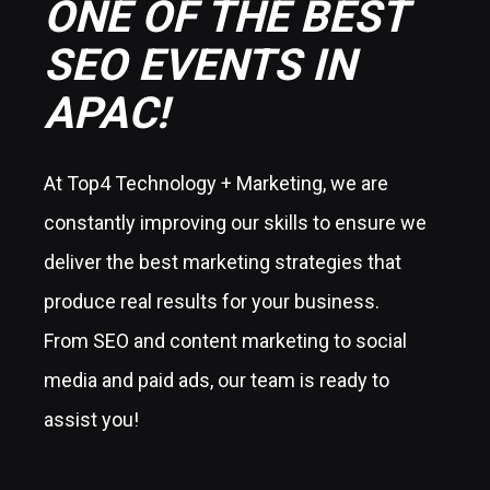
ONE OF THE BEST
SEO EVENTS IN
APAC!
At Top4 Technology + Marketing, we are
constantly improving our skills to ensure we
deliver the best marketing strategies that
produce real results for your business.
From SEO and content marketing to social
media and paid ads, our team is ready to
assist you!