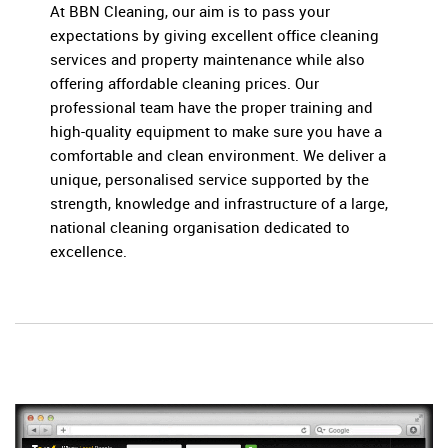
At BBN Cleaning, our aim is to pass your
expectations by giving excellent office cleaning
services and property maintenance while also
offering affordable cleaning prices. Our
professional team have the proper training and
high-quality equipment to make sure you have a
comfortable and clean environment. We deliver a
unique, personalised service supported by the
strength, knowledge and infrastructure of a large,
national cleaning organisation dedicated to
excellence.