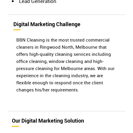
Lead Generation
Digital Marketing Challenge
BBN Cleaning is the most trusted commercial
cleaners in Ringwood North, Melbourne that
offers high-quality cleaning services including
office cleaning, window cleaning and high-
pressure cleaning for Melbourne areas. With our
experience in the cleaning industry, we are
flexible enough to respond once the client
changes his/her requirements.
Our Digital Marketing Solution