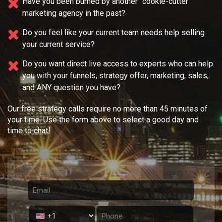
Have you been burned by another "cookie-cutter"
marketing agency in the past?
Do you feel like your current team needs
help selling
your current service?
Do you want direct live access to experts who can help
you with your
funnels, strategy offer, marketing, sales,
and ANY question you have?
Our free strategy calls require no more than 45 minutes of
your time. Use the form above to select a good day and
time to chat!