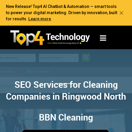
New Release! Top4 AI Chatbot & Automation — smart tools
to power your digital marketing. Driven by innovation, built
for results.
Learn more
.
SEO Services for Cleaning
Companies in Ringwood North
BBN Cleaning