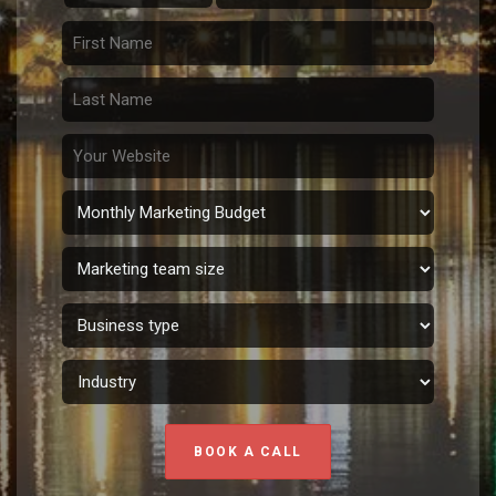
BOOK A CALL