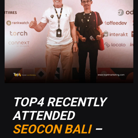
TOP4 RECENTLY
ATTENDED
SEOCON BALI
–