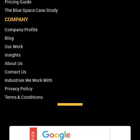
Pricing Guide
The Blue Space Case Study
COMPANY
Company Profile
Blog
Our Work
Insights
About Us
Contact Us
Industries We Work With
Privacy Policy
Terms & Conditions