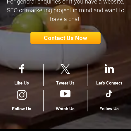
For general enquiries or if you have a website,
SEO or marketing project in mind and want to
have a chat.
Contact Us Now
Like Us
Tweet Us
Let's Connect
Follow Us
Watch Us
Follow Us