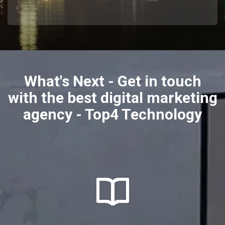
What's Next - Get in touch
with the best digital marketing
agency - Top4 Technology