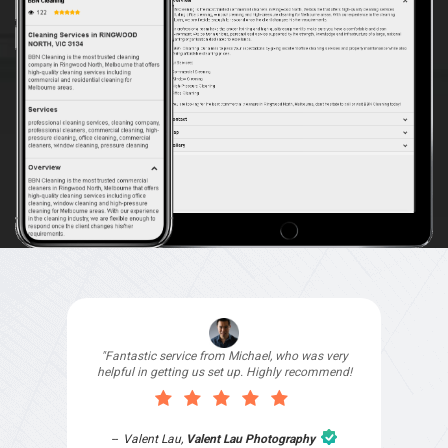
"I signed up with Top4 Technology to help
improve my website as it needed the finishing
touches by professionals and that is exactly
what they provided. They were very helpful and
understanding, as I had not had time to do my
part of the website work due to my work load. I
contacted them after a long period of time and