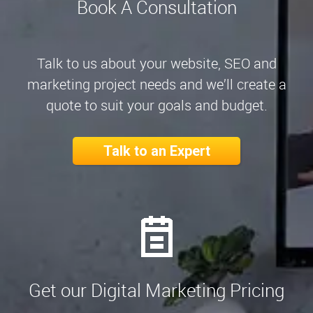
Book A Consultation
Talk to us about your website, SEO and
marketing project needs and we’ll create a
quote to suit your goals and budget.
Talk to an Expert
Get our Digital Marketing Pricing