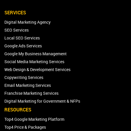
SERVICES
Digital Marketing Agency
SEO Services
Local SEO Services
Google Ads Services
Google My Business Management
Social Media Marketing Services
Web Design & Development Services
Copywriting Services
Email Marketing Services
Franchise Marketing Services
Digital Marketing for Government & NFPs
RESOURCES
Top4 Google Marketing Platform
Top4 Price & Packages