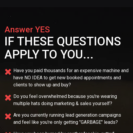
Answer YES
IF THESE QUESTIONS
APPLY TO YOU...
Have you paid thousands for an expensive machine and
have NO IDEA
to get new booked appointments and
clients to show up and buy?
Do you feel overwhelmed because you're wearing
multiple
hats doing marketing & sales yourself?
Are you currently running lead generation campaigns
and feel like you're only getting "GARBAGE" leads?