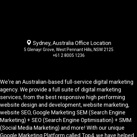
Sydney, Australia Office Location
5 Glenayr Grove, West Pennant Hills, NSW 2125
+61 2 8005 1236
We're an Australian-based full-service digital marketing
agency. We provide a full suite of digital marketing
services, from the best responsive high performing
website design and development
, website marketing,
website SEO
, Google Marketing SEM (Search Engine
Marketing) + SEO (Search Engine Optimisation) + SMM
(Social Media Marketing) and more! With our unique
Google Marketing Platform called
Top4
, we have helped