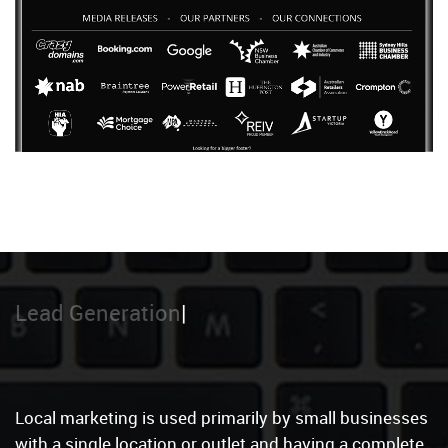
Local Marketin
Local marketing is used primarily by small businesses
with a single location or outlet and having a complete