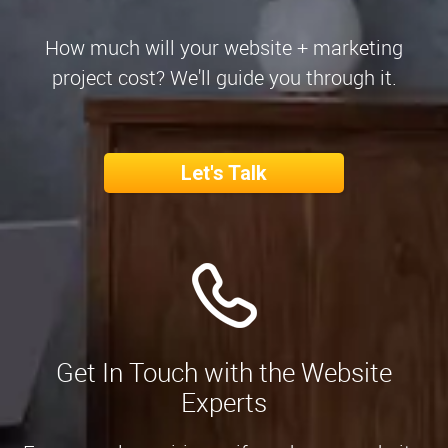
How much will your website + marketing
project cost? We'll guide you through it.
Let's Talk
Get In Touch with the Website
Experts