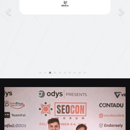
they jumped straight on board to get my website
finished. Great service & I would highly
recommend them. Thanks again Michael &
Naily"
Anthony Mills
,
Window Options