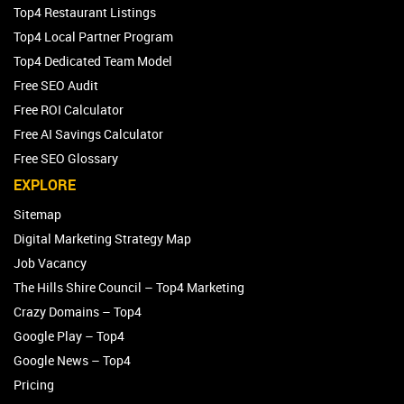
Top4 Restaurant Listings
Top4 Local Partner Program
Top4 Dedicated Team Model
Free SEO Audit
Free ROI Calculator
Free AI Savings Calculator
Free SEO Glossary
EXPLORE
Sitemap
Digital Marketing Strategy Map
Job Vacancy
The Hills Shire Council – Top4 Marketing
Crazy Domains – Top4
Google Play – Top4
Google News – Top4
Pricing