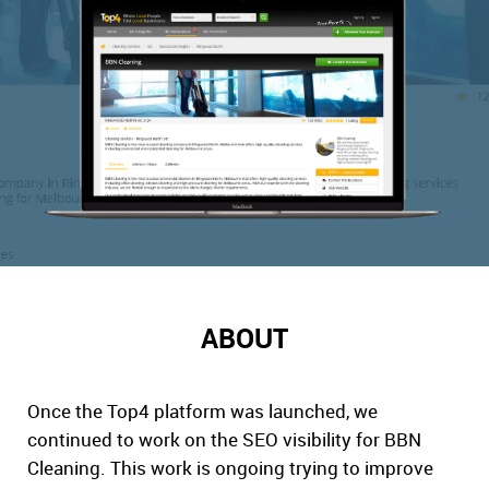
ABOUT
Once the Top4 platform was launched, we
continued to work on the SEO visibility for BBN
Cleaning. This work is ongoing trying to improve