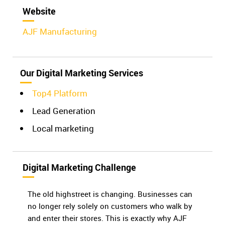
Website
AJF Manufacturing
Our Digital Marketing Services
Top4 Platform
Lead Generation
Local marketing
Digital Marketing Challenge
The old highstreet is changing. Businesses can
no longer rely solely on customers who walk by
and enter their stores. This is exactly why AJF