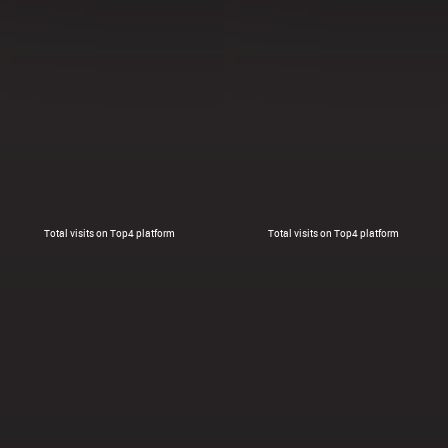
Total visits on Top4 platform
Total visits on Top4 platform