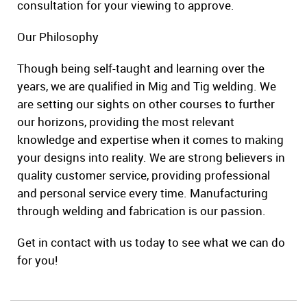
consultation for your viewing to approve.
Our Philosophy
Though being self-taught and learning over the
years, we are qualified in Mig and Tig welding. We
are setting our sights on other courses to further
our horizons, providing the most relevant
knowledge and expertise when it comes to making
your designs into reality. We are strong believers in
quality customer service, providing professional
and personal service every time. Manufacturing
through welding and fabrication is our passion.
Get in contact with us today to see what we can do
for you!