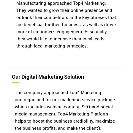
Manufacturing approached Top4 Marketing.
They wanted to grow their online presence and
outrank their competitors in the key phrases that
are beneficial for their business. as well as drove
more of customer's engagement. Essentially,
they would like to increase their local leads
through local marketing strategies.
Our Digital Marketing Solution
The company approached Top4 Marketing
and requested for our marketing service package
which includes website content, SEO, and social
media management. Top4 Marketing Platform
helps to boost the business credibility, maximize
the business profits, and make the client's