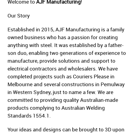
Welcome to
AJF Manufacturing
!
Our Story
Established in 2015, AJF Manufacturing is a family
owned business who has a passion for creating
anything with steel. It was established by a father-
son duo, enabling two generations of experience to
manufacture, provide solutions and support to
electrical contractors and wholesalers. We have
completed projects such as Couriers Please in
Melbourne and several constructions in Pemulway
in Western Sydney, just to name a few. We are
committed to providing quality Australian-made
products complying to Australian Welding
Standards 1554.1.
Your ideas and designs can be brought to 3D upon