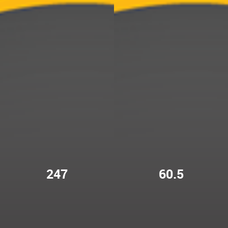
247
60.5