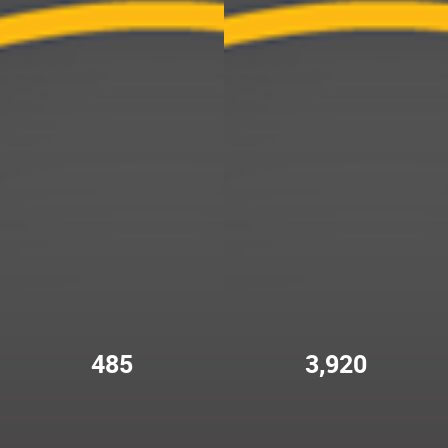
485
3,920