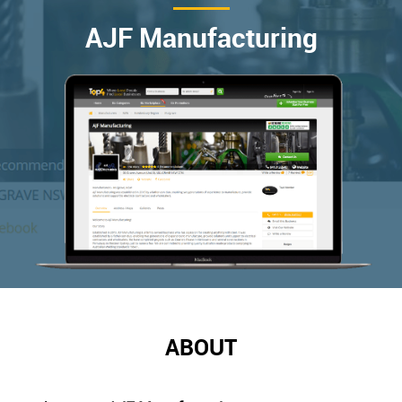
AJF Manufacturing
ABOUT