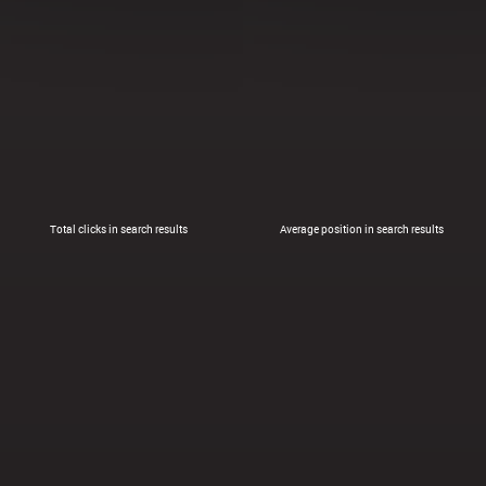
Total clicks in search results
Average position in search results