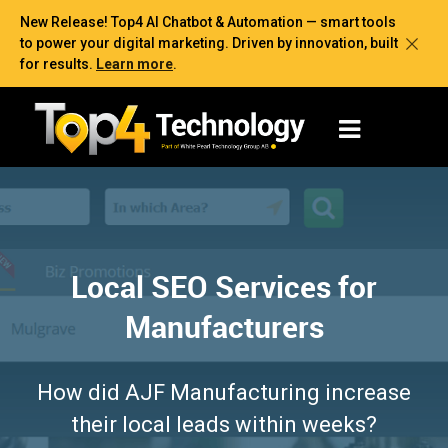
New Release! Top4 AI Chatbot & Automation — smart tools
to power your digital marketing. Driven by innovation, built
for results.
Learn more
.
Local SEO Services for
Manufacturers
How did AJF Manufacturing increase
their local leads within weeks?