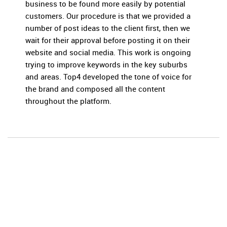
business to be found more easily by potential
customers. Our procedure is that we provided a
number of post ideas to the client first, then we
wait for their approval before posting it on their
website and social media. This work is ongoing
trying to improve keywords in the key suburbs
and areas. Top4 developed the tone of voice for
the brand and composed all the content
throughout the platform.