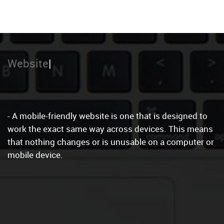
Local Marketing
- A mobile-friendly website is one that is designed to
work the exact same way across devices. This means
that nothing changes or is unusable on a computer or
mobile device.