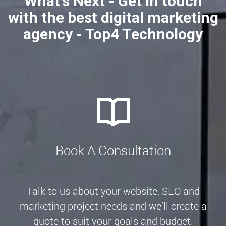
What's Next - Get in touch
with the best digital marketing
agency - Top4 Technology
Book A Consultation
Talk to us about your website, SEO and
marketing project needs and we’ll create a
quote to suit your goals and budget.