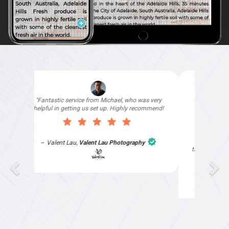
"I signed up with Top4 Technology to help
improve my website as it needed the finishing
touches by professionals and that is exactly
what they provided. They were very helpful and
understanding, as I had not had time to do my
part of the website work due to my work load. I
contacted them after a long period of time and
they jumped straight on board to get my website
finished. Great service & I would highly
recommend them. Thanks again Michael &
Naily"
Anthony Mills
,
Window Options