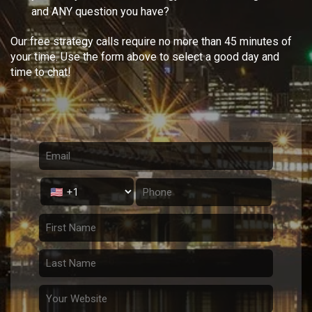
and ANY question you have?
Our free strategy calls require no more than 45 minutes of
your time. Use the form above to select a good day and
time to chat!