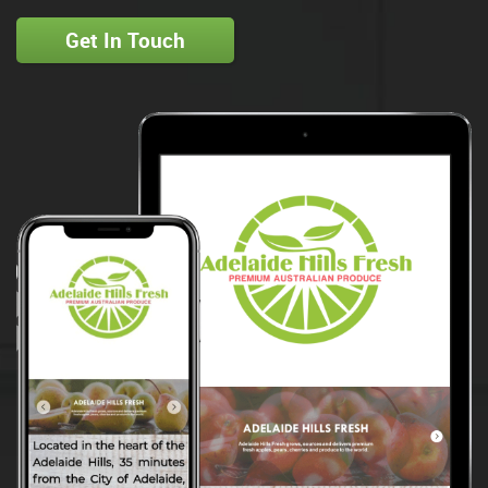
Get In Touch