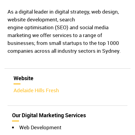
As a digital leader in digital strategy, web design,
website development, search
engine optimisation (SEO) and social media
marketing we offer services to a range of
businesses; from small startups to the top 1000
companies across all industry sectors in Sydney.
Website
Adelaide Hills Fresh
Our Digital Marketing Services
Web Development