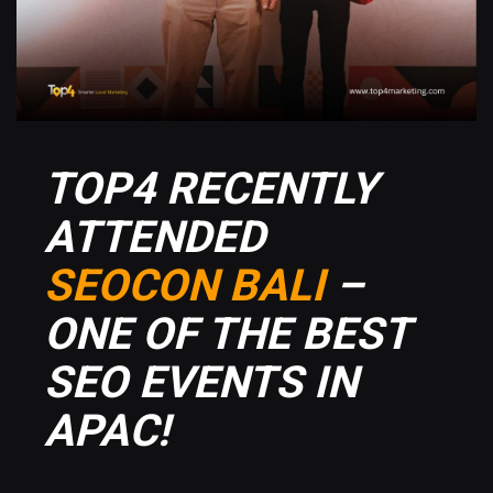
TOP4 RECENTLY
ATTENDED
SEOCON BALI
–
ONE OF THE BEST
SEO EVENTS IN
APAC!