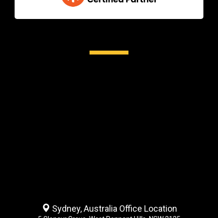
Sydney, Australia Office Location