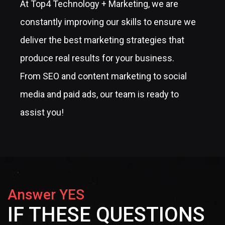
At Top4 Technology + Marketing, we are
constantly improving our skills to ensure we
deliver the best marketing strategies that
produce real results for your business.
From SEO and content marketing to social
media and paid ads, our team is ready to
assist you!
Answer YES
IF THESE QUESTIONS