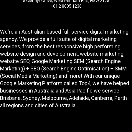
5 Glenayr Grove, West Pennant Hills, NSW 2125
+61 2 8005 1236
We're an Australian-based full-service digital marketing
agency. We provide a full suite of digital marketing
services, from the best responsive high performing
website design and development
, website marketing,
website SEO
, Google Marketing SEM (Search Engine
Marketing) + SEO (Search Engine Optimisation) + SMM
(Social Media Marketing) and more! With our unique
Google Marketing Platform called
Top4
, we have helped
businesses in Australia and Asia Pacific we service
Brisbane, Sydney, Melbourne, Adelaide, Canberra, Perth –
all regions and cities of Australia.