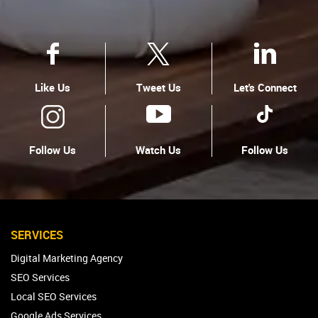
Like Us
Tweet Us
Let's Connect
Follow Us
Watch Us
Follow Us
SERVICES
Digital Marketing Agency
SEO Services
Local SEO Services
Google Ads Services