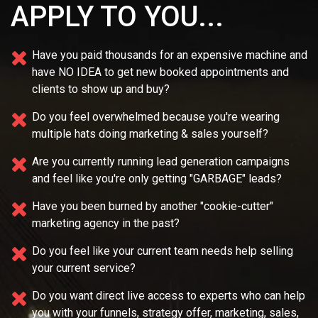
APPLY TO YOU...
Have you paid thousands for an expensive machine and
have NO IDEA
to get new booked appointments and
clients to show up and buy?
Do you feel overwhelmed because you're wearing
multiple
hats doing marketing & sales yourself?
Are you currently running lead generation campaigns
and feel like you're only getting "GARBAGE" leads?
Have you been burned by another "cookie-cutter"
marketing agency in the past?
Do you feel like your current team needs
help selling
your current service?
Do you want direct live access to experts who can help
you with your
funnels, strategy offer, marketing, sales,