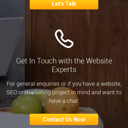
Let's Talk
Get In Touch with the Website
Experts
For general enquiries or if you have a website,
SEO or marketing project in mind and want to
have a chat.
Contact Us Now