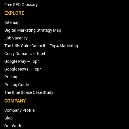
Free SEO Glossary
EXPLORE
Sitemap
Digital Marketing Strategy Map
Job Vacancy
The Hills Shire Council – Top4 Marketing
Crazy Domains – Top4
Google Play – Top4
Google News – Top4
Pricing
Pricing Guide
The Blue Space Case Study
COMPANY
Company Profile
Blog
Our Work