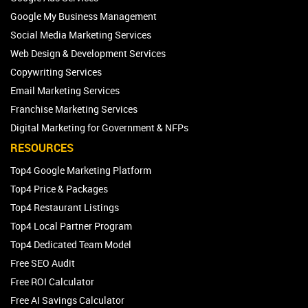
Google My Business Management
Social Media Marketing Services
Web Design & Development Services
Copywriting Services
Email Marketing Services
Franchise Marketing Services
Digital Marketing for Government & NFPs
RESOURCES
Top4 Google Marketing Platform
Top4 Price & Packages
Top4 Restaurant Listings
Top4 Local Partner Program
Top4 Dedicated Team Model
Free SEO Audit
Free ROI Calculator
Free AI Savings Calculator