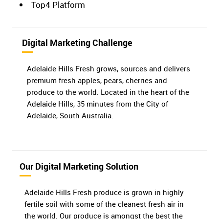
Top4 Platform
Digital Marketing Challenge
Adelaide Hills Fresh grows, sources and delivers
premium fresh apples, pears, cherries and
produce to the world. Located in the heart of the
Adelaide Hills, 35 minutes from the City of
Adelaide, South Australia.
Our Digital Marketing Solution
Adelaide Hills Fresh produce is grown in highly
fertile soil with some of the cleanest fresh air in
the world. Our produce is amongst the best the