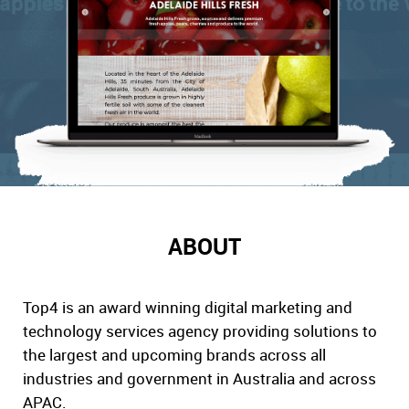
ABOUT
Top4 is an award winning digital marketing and
technology services agency providing solutions to
the largest and upcoming brands across all
industries and government in Australia and across
APAC.