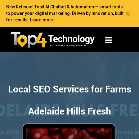
New Release! Top4 AI Chatbot & Automation — smart tools
to power your digital marketing. Driven by innovation, built
for results.
Learn more
.
Local SEO Services for Farms
Adelaide Hills Fresh