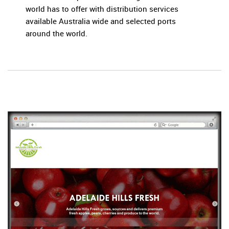
world has to offer with distribution services
available Australia wide and selected ports
around the world.