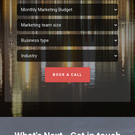
BOOK A CALL