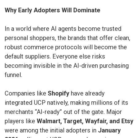
Why Early Adopters Will Dominate
In a world where AI agents become trusted
personal shoppers, the brands that offer clean,
robust commerce protocols will become the
default suppliers. Everyone else risks
becoming invisible in the AI-driven purchasing
funnel.
Companies like
Shopify
have already
integrated UCP natively, making millions of its
merchants “AI-ready” out of the gate. Major
players like
Walmart, Target, Wayfair, and Etsy
were among the initial adopters in
January