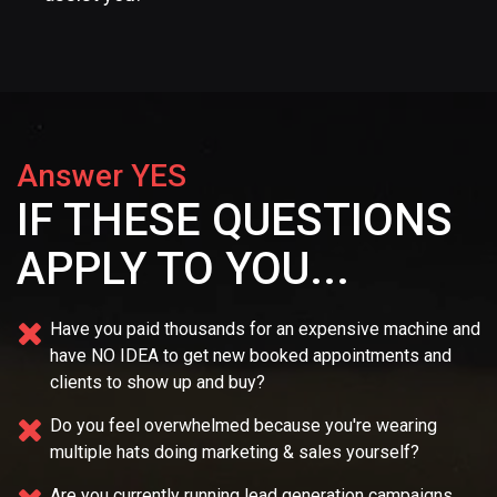
Answer YES
IF THESE QUESTIONS
APPLY TO YOU...
Have you paid thousands for an expensive machine and
have NO IDEA
to get new booked appointments and
clients to show up and buy?
Do you feel overwhelmed because you're wearing
multiple
hats doing marketing & sales yourself?
Are you currently running lead generation campaigns