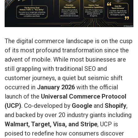
The digital commerce landscape is on the cusp
of its most profound transformation since the
advent of mobile. While most businesses are
still grappling with traditional SEO and
customer journeys, a quiet but seismic shift
occurred in
January 2026
with the official
launch of the
Universal Commerce Protocol
(UCP)
. Co-developed by
Google
and
Shopify
,
and backed by over 20 industry giants including
Walmart, Target, Visa, and Stripe
, UCP is
poised to redefine how consumers discover