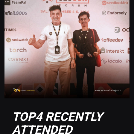
TOP4 RECENTLY
ATTENDED