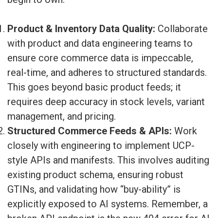
Product & Inventory Data Quality:
Collaborate
with product and data engineering teams to
ensure core commerce data is impeccable,
real-time, and adheres to structured standards.
This goes beyond basic product feeds; it
requires deep accuracy in stock levels, variant
management, and pricing.
Structured Commerce Feeds & APIs:
Work
closely with engineering to implement UCP-
style APIs and manifests. This involves auditing
existing product schema, ensuring robust
GTINs, and validating how “buy-ability” is
explicitly exposed to AI systems. Remember, a