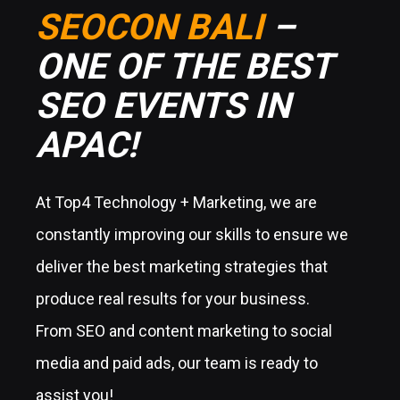
SEOCON BALI
–
ONE OF THE BEST
SEO EVENTS IN
APAC!
At Top4 Technology + Marketing, we are
constantly improving our skills to ensure we
deliver the best marketing strategies that
produce real results for your business.
From SEO and content marketing to social
media and paid ads, our team is ready to
assist you!