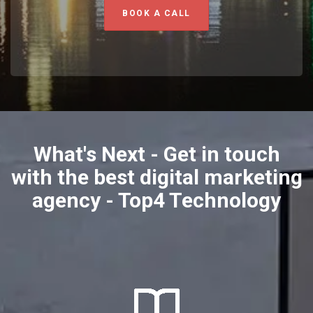
BOOK A CALL
What's Next - Get in touch
with the best digital marketing
agency - Top4 Technology