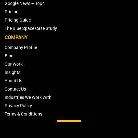
Google News – Top4
Pricing
Pricing Guide
The Blue Space Case Study
COMPANY
Company Profile
Blog
Our Work
Insights
About Us
Contact Us
Industries We Work With
Privacy Policy
Terms & Conditions