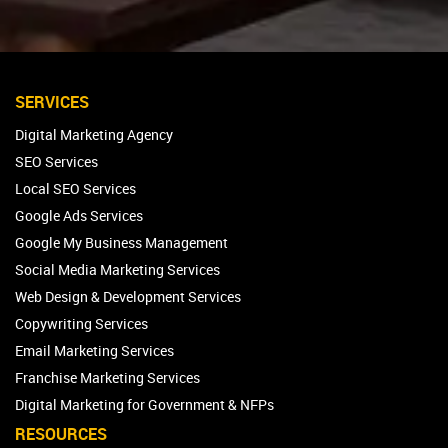
SERVICES
Digital Marketing Agency
SEO Services
Local SEO Services
Google Ads Services
Google My Business Management
Social Media Marketing Services
Web Design & Development Services
Copywriting Services
Email Marketing Services
Franchise Marketing Services
Digital Marketing for Government & NFPs
RESOURCES