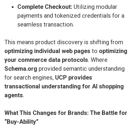
Complete Checkout:
Utilizing modular
payments and tokenized credentials for a
seamless transaction.
This means product discovery is shifting from
optimizing individual web pages
to
optimizing
your commerce data protocols
. Where
Schema.org
provided semantic understanding
for search engines,
UCP provides
transactional understanding for AI shopping
agents
.
What This Changes for Brands: The Battle for
“Buy-Ability”