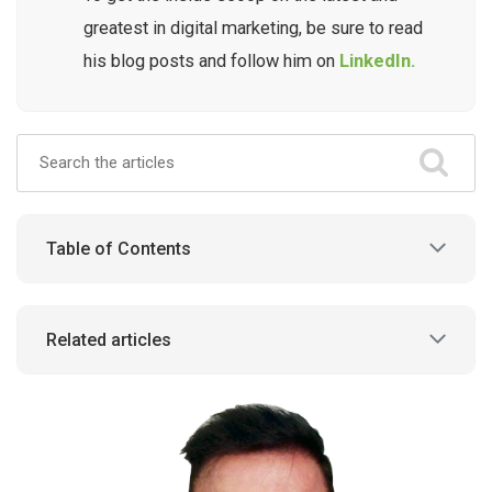
greatest in digital marketing, be sure to read
his blog posts and follow him on
LinkedIn.
Table of Contents
Related articles