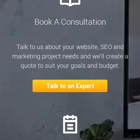
Book A Consultation
Talk to us about your website, SEO and
marketing project needs and we’ll create a
quote to suit your goals and budget.
Talk to an Expert