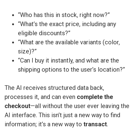
“Who has this in stock, right now?”
“What’s the exact price, including any
eligible discounts?”
“What are the available variants (color,
size)?”
“Can I buy it instantly, and what are the
shipping options to the user’s location?”
The AI receives structured data back,
processes it, and can even
complete the
checkout
—all without the user ever leaving the
AI interface. This isn’t just a new way to find
information; it’s a new way to
transact
.