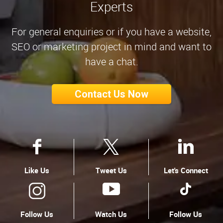
Experts
For general enquiries or if you have a website,
SEO or marketing project in mind and want to
have a chat.
Contact Us Now
Like Us
Tweet Us
Let's Connect
Follow Us
Watch Us
Follow Us