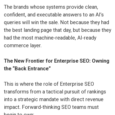
The brands whose systems provide clean,
confident, and executable answers to an AI’s
queries will win the sale. Not because they had
the best landing page that day, but because they
had the most machine-readable, AI-ready
commerce layer.
The New Frontier for Enterprise SEO: Owning
the “Back Entrance”
This is where the role of Enterprise SEO
transforms from a tactical pursuit of rankings
into a strategic mandate with direct revenue
impact. Forward-thinking SEO teams must
begin to own: