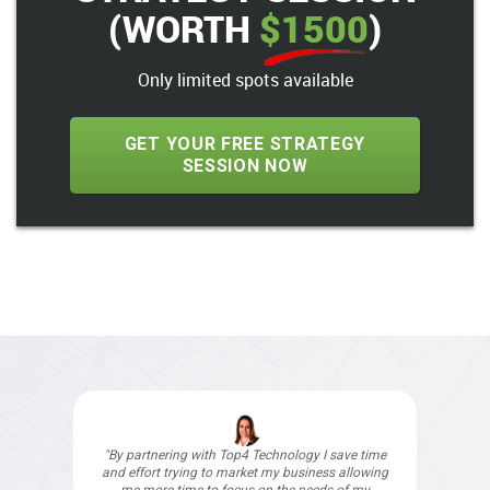
(WORTH
$1500
)
Only limited spots available
GET YOUR FREE STRATEGY
SESSION NOW
"For over 8 years Top4 Technology has been our
digital agency and I would recommend them to
anyone (except our competitors)."