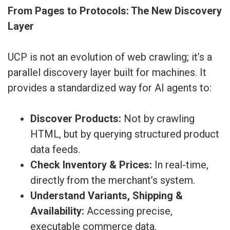
From Pages to Protocols: The New Discovery
Layer
UCP is not an evolution of web crawling; it’s a
parallel discovery layer built for machines. It
provides a standardized way for AI agents to:
Discover Products:
Not by crawling
HTML, but by querying structured product
data feeds.
Check Inventory & Prices:
In real-time,
directly from the merchant’s system.
Understand Variants, Shipping &
Availability:
Accessing precise,
executable commerce data.