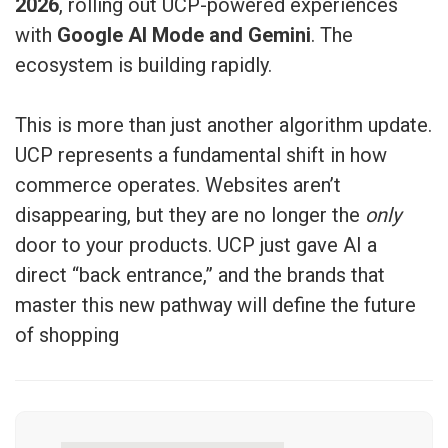
2026
, rolling out UCP-powered experiences
with
Google AI Mode and Gemini
. The
ecosystem is building rapidly.
This is more than just another algorithm update.
UCP represents a fundamental shift in how
commerce operates. Websites aren’t
disappearing, but they are no longer the
only
door to your products. UCP just gave AI a
direct “back entrance,” and the brands that
master this new pathway will define the future
of shopping