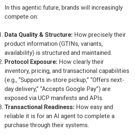
In this agentic future, brands will increasingly
compete on:
Data Quality & Structure:
How precisely their
product information (GTINs, variants,
availability) is structured and maintained.
Protocol Exposure:
How clearly their
inventory, pricing, and transactional capabilities
(e.g., “Supports in-store pickup,” “Offers next-
day delivery,” “Accepts Google Pay”) are
exposed via UCP manifests and APIs.
Transactional Readiness:
How easy and
reliable it is for an AI agent to complete a
purchase through their systems.