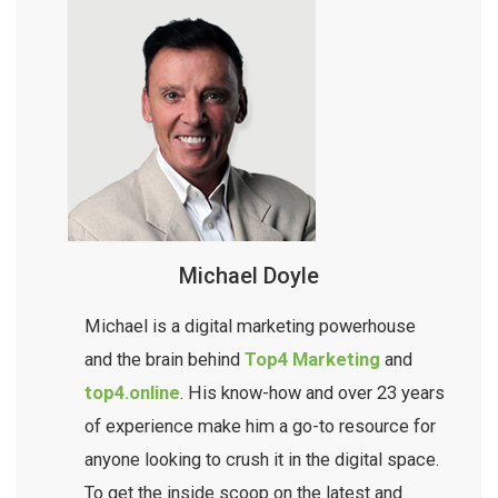
Michael Doyle
Michael is a digital marketing powerhouse
and the brain behind
Top4 Marketing
and
top4.online
. His know-how and over 23 years
of experience make him a go-to resource for
anyone looking to crush it in the digital space.
To get the inside scoop on the latest and