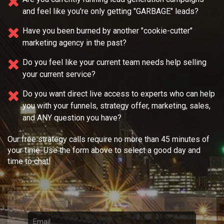
and feel like you're only getting "GARBAGE" leads?
Have you been burned by another "cookie-cutter"
marketing agency in the past?
Do you feel like your current team needs
help selling
your current service?
Do you want direct live access to experts who can help
you with your
funnels, strategy offer, marketing, sales,
and ANY question you have?
Our free strategy calls require no more than 45 minutes of
your time. Use the form above to select a good day and
time to chat!