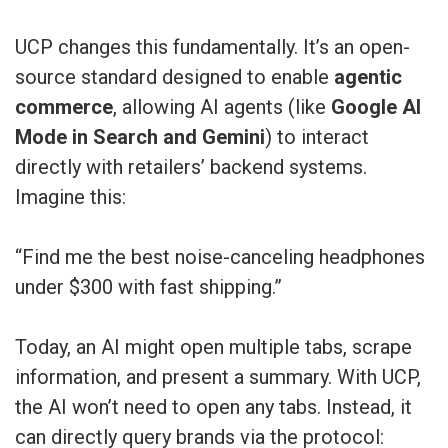
UCP changes this fundamentally. It’s an open-
source standard designed to enable
agentic
commerce
, allowing AI agents (like
Google AI
Mode in Search and Gemini
) to interact
directly with retailers’ backend systems.
Imagine this:
“Find me the best noise-canceling headphones
under $300 with fast shipping.”
Today, an AI might open multiple tabs, scrape
information, and present a summary. With UCP,
the AI won’t need to open any tabs. Instead, it
can directly query brands via the protocol: