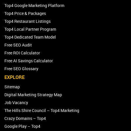
Top4 Google Marketing Platform
Top4 Price & Packages
Top4 Restaurant Listings
Top4 Local Partner Program
Top4 Dedicated Team Model
Free SEO Audit
Free ROI Calculator
Free AI Savings Calculator
Free SEO Glossary
EXPLORE
Sitemap
Digital Marketing Strategy Map
Job Vacancy
The Hills Shire Council – Top4 Marketing
Crazy Domains – Top4
Google Play – Top4