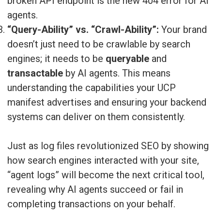
broken API endpoint is the new 404 error for AI
agents.
“Query-Ability” vs. “Crawl-Ability”:
Your brand
doesn’t just need to be crawlable by search
engines; it needs to be
queryable
and
transactable
by AI agents. This means
understanding the capabilities your UCP
manifest advertises and ensuring your backend
systems can deliver on them consistently.
Just as log files revolutionized SEO by showing
how search engines interacted with your site,
“agent logs” will become the next critical tool,
revealing why AI agents succeed or fail in
completing transactions on your behalf.