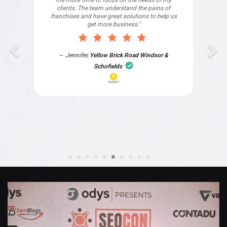
Joshua Mammoliti
,
The Blue Space