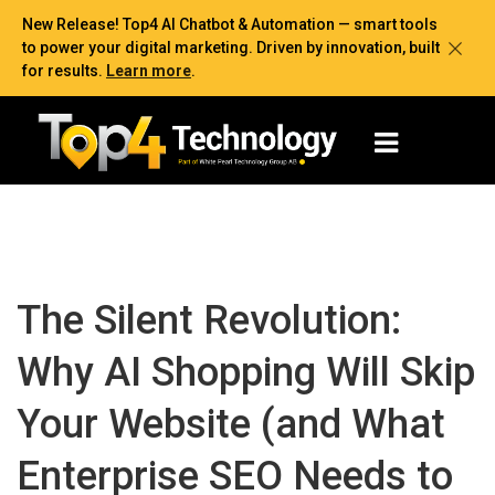
New Release! Top4 AI Chatbot & Automation — smart tools
to power your digital marketing. Driven by innovation, built
for results.
Learn more
.
The Silent Revolution:
Why AI Shopping Will Skip
Your Website (and What
Enterprise SEO Needs to