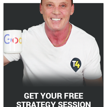
GET YOUR FREE
STRATEGY SESSION