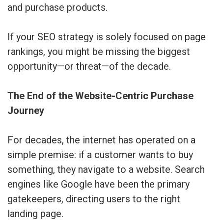
and purchase products.
If your SEO strategy is solely focused on page
rankings, you might be missing the biggest
opportunity—or threat—of the decade.
The End of the Website-Centric Purchase
Journey
For decades, the internet has operated on a
simple premise: if a customer wants to buy
something, they navigate to a website. Search
engines like Google have been the primary
gatekeepers, directing users to the right
landing page.