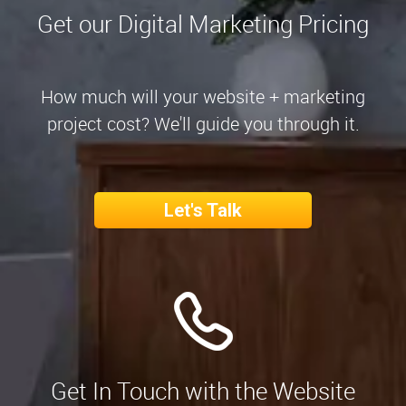
Get our Digital Marketing Pricing
How much will your website + marketing
project cost? We'll guide you through it.
Let's Talk
Get In Touch with the Website