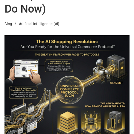
Do Now)
Blog
/
Artificial Intelligence (AI)