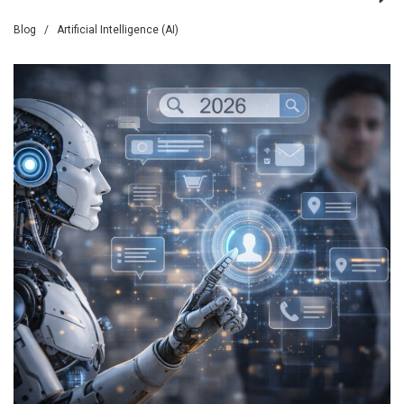
Blog
/
Artificial Intelligence (AI)