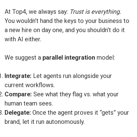
At Top4, we always say:
Trust is everything.
You wouldn’t hand the keys to your business to
a new hire on day one, and you shouldn’t do it
with AI either.
We suggest a
parallel integration
model:
Integrate:
Let agents run alongside your
current workflows.
Compare:
See what they flag vs. what your
human team sees.
Delegate:
Once the agent proves it “gets” your
brand, let it run autonomously.