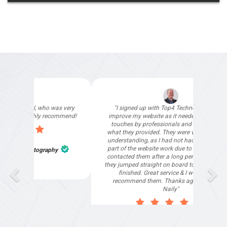
"Deloitte private have
our special events w
"I signed up with Top4 Technology to help
than happy to recom
improve my website as it needed the finishing
touches by professionals and that is exactly
what they provided. They were very helpful and
understanding, as I had not had time to do my
part of the website work due to my work load. I
Tharani Jegath
contacted them after a long period of time and
they jumped straight on board to get my website
finished. Great service & I would highly
recommend them. Thanks again Michael &
Naily"
Anthony Mills
,
Window Options