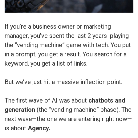
If you’re a business owner or marketing
manager, you’ve spent the last 2 years playing
the “vending machine” game with tech. You put
in a prompt, you get a result. You search for a
keyword, you get a list of links.
But we’ve just hit a massive inflection point.
The first wave of AI was about
chatbots and
generation
(the “vending machine” phase). The
next wave—the one we are entering right now—
is about
Agency.