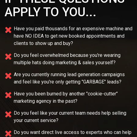
APPLY TO YOU...
Have you paid thousands for an expensive machine and
have NO IDEA
to get new booked appointments and
clients to show up and buy?
Do you feel overwhelmed because you're wearing
multiple
hats doing marketing & sales yourself?
Are you currently running lead generation campaigns
and feel like you're only getting "GARBAGE" leads?
Have you been burned by another "cookie-cutter"
marketing agency in the past?
Do you feel like your current team needs
help selling
your current service?
Do you want direct live access to experts who can help