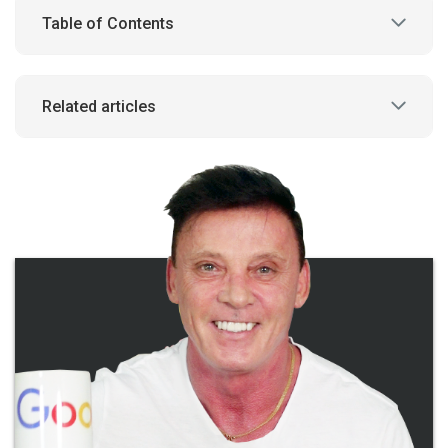
Table of Contents
Related articles