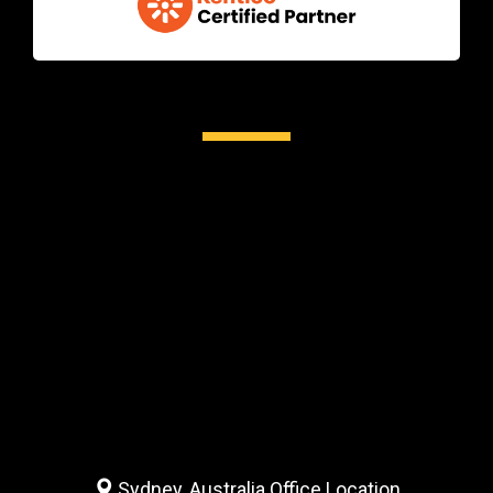
Sydney, Australia Office Location