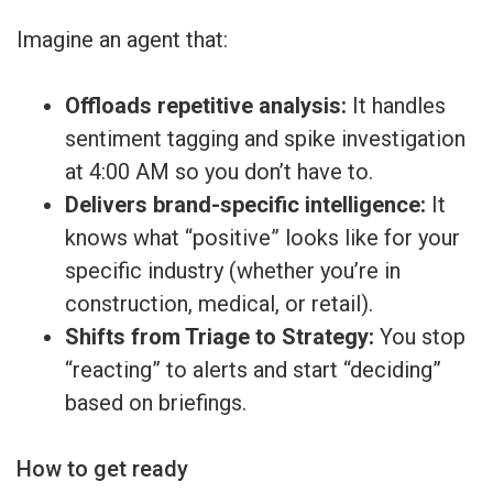
Imagine an agent that:
Offloads repetitive analysis:
It handles
sentiment tagging and spike investigation
at 4:00 AM so you don’t have to.
Delivers brand-specific intelligence:
It
knows what “positive” looks like for your
specific industry (whether you’re in
construction, medical, or retail).
Shifts from Triage to Strategy:
You stop
“reacting” to alerts and start “deciding”
based on briefings.
How to get ready