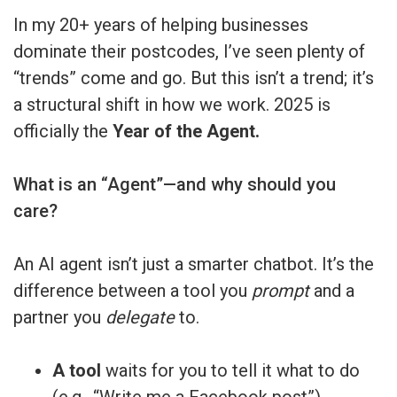
In my 20+ years of helping businesses
dominate their postcodes, I’ve seen plenty of
“trends” come and go. But this isn’t a trend; it’s
a structural shift in how we work. 2025 is
officially the
Year of the Agent.
What is an “Agent”—and why should you
care?
An AI agent isn’t just a smarter chatbot. It’s the
difference between a tool you
prompt
and a
partner you
delegate
to.
A tool
waits for you to tell it what to do
(e.g., “Write me a Facebook post”).