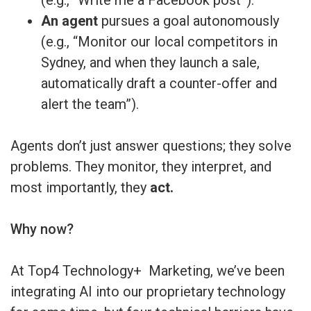
An agent
pursues a goal autonomously
(e.g., “Monitor our local competitors in
Sydney, and when they launch a sale,
automatically draft a counter-offer and
alert the team”).
Agents don’t just answer questions; they solve
problems. They monitor, they interpret, and
most importantly, they
act.
Why now?
At Top4 Technology+ Marketing, we’ve been
integrating AI into our proprietary technology