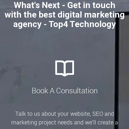
What's Next - Get in touch
with the best digital marketing
agency - Top4 Technology
Book A Consultation
Talk to us about your website, SEO and
marketing project needs and we’ll create a