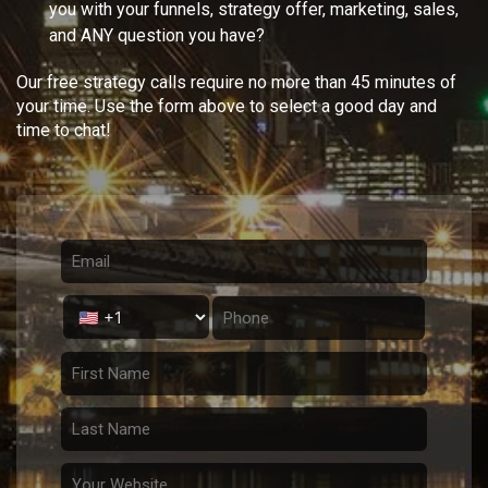
you with your
funnels, strategy offer, marketing, sales,
and ANY question you have?
Our free strategy calls require no more than 45 minutes of
your time. Use the form above to select a good day and
time to chat!