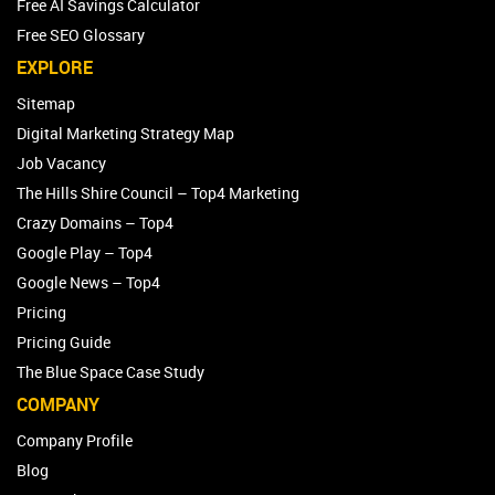
Free AI Savings Calculator
Free SEO Glossary
EXPLORE
Sitemap
Digital Marketing Strategy Map
Job Vacancy
The Hills Shire Council – Top4 Marketing
Crazy Domains – Top4
Google Play – Top4
Google News – Top4
Pricing
Pricing Guide
The Blue Space Case Study
COMPANY
Company Profile
Blog