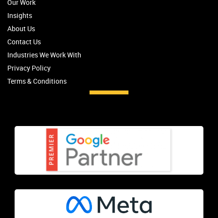
Our Work
Insights
About Us
Contact Us
Industries We Work With
Privacy Policy
Terms & Conditions