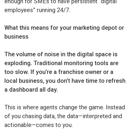
enough for SMEs to have persistent “digital
employees” running 24/7.
What this means for your marketing depot or
business
The volume of noise in the digital space is
exploding. Traditional monitoring tools are
too slow. If you’re a franchise owner or a
local business, you don’t have time to refresh
a dashboard all day.
This is where agents change the game. Instead
of you chasing data, the data—interpreted and
actionable—comes to you.