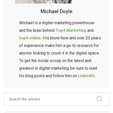
Michael Doyle
Michael is a digital marketing powerhouse
and the brain behind
Top4 Marketing
and
top4.online
. His know-how and over 23 years
of experience make him a go-to resource for
anyone looking to crush it in the digital space.
To get the inside scoop on the latest and
greatest in digital marketing, be sure to read
his blog posts and follow him on
LinkedIn.