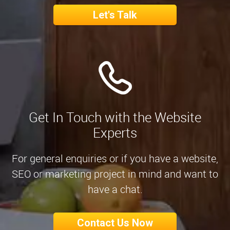
Let's Talk
Get In Touch with the Website
Experts
For general enquiries or if you have a website,
SEO or marketing project in mind and want to
have a chat.
Contact Us Now