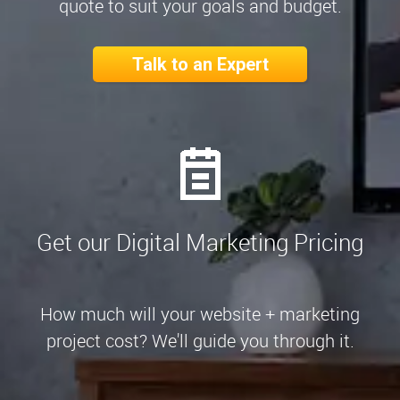
quote to suit your goals and budget.
Talk to an Expert
Get our Digital Marketing Pricing
How much will your website + marketing
project cost? We'll guide you through it.