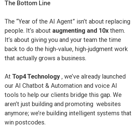
The Bottom Line
The “Year of the AI Agent” isn’t about replacing
people. It’s about
augmenting and 10x
them.
It’s about giving you and your team the time
back to do the high-value, high-judgment work
that actually grows a business.
At
Top4 Technology
, we’ve already launched
our AI Chatbot & Automation and voice AI
tools to help our clients bridge this gap. We
aren’t just building and promoting websites
anymore; we’re building intelligent systems that
win postcodes.