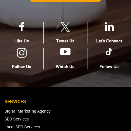
Like Us
Tweet Us
Let's Connect
Follow Us
Watch Us
Follow Us
SERVICES
Digital Marketing Agency
SEO Services
Local SEO Services