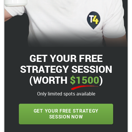
GET YOUR FREE
STRATEGY SESSION
(WORTH
$1500
)
Only limited spots available
GET YOUR FREE STRATEGY
SESSION NOW