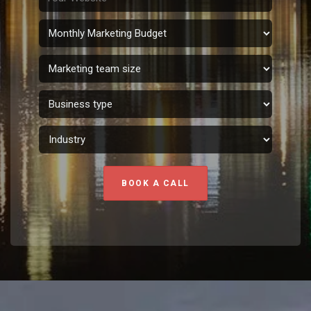
BOOK A CALL