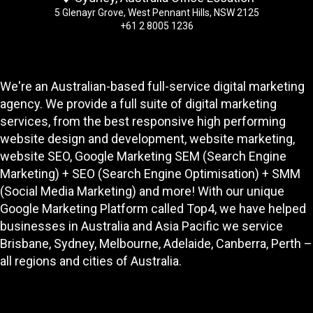
5 Glenayr Grove, West Pennant Hills, NSW 2125
+61 2 8005 1236
We're an Australian-based full-service digital marketing
agency. We provide a full suite of digital marketing
services, from the best responsive high performing
website design and development
, website marketing,
website SEO
, Google Marketing SEM (Search Engine
Marketing) + SEO (Search Engine Optimisation) + SMM
(Social Media Marketing) and more! With our unique
Google Marketing Platform called
Top4
, we have helped
businesses in Australia and Asia Pacific we service
Brisbane, Sydney, Melbourne, Adelaide, Canberra, Perth –
all regions and cities of Australia.