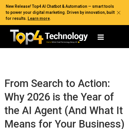
New Release! Top4 AI Chatbot & Automation — smart tools
to power your digital marketing. Driven by innovation, built
for results.
Learn more
.
From Search to Action:
Why 2026 is the Year of
the AI Agent (And What It
Means for Your Business)