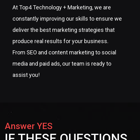
At Top4 Technology + Marketing, we are
constantly improving our skills to ensure we
deliver the best marketing strategies that
produce real results for your business.
From SEO and content marketing to social
media and paid ads, our team is ready to
assist you!
Answer YES
IF THESE QUESTIONS