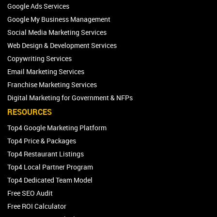
Google Ads Services
Google My Business Management
Social Media Marketing Services
Web Design & Development Services
Copywriting Services
Email Marketing Services
Franchise Marketing Services
Digital Marketing for Government & NFPs
RESOURCES
Top4 Google Marketing Platform
Top4 Price & Packages
Top4 Restaurant Listings
Top4 Local Partner Program
Top4 Dedicated Team Model
Free SEO Audit
Free ROI Calculator