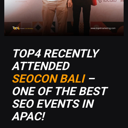
TOP4 RECENTLY
ATTENDED
SEOCON BALI
–
ONE OF THE BEST
SEO EVENTS IN
APAC!