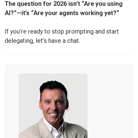
The question for 2026 isn’t “Are you using
AI?”—it’s “Are your agents working yet?”
If you’re ready to stop prompting and start
delegating, let’s have a chat.