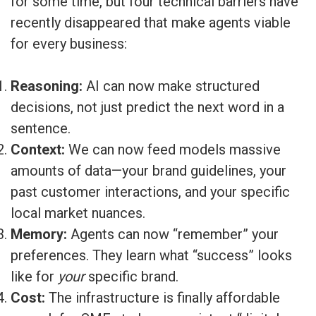
for some time, but four technical barriers have
recently disappeared that make agents viable
for every business:
Reasoning:
AI can now make structured
decisions, not just predict the next word in a
sentence.
Context:
We can now feed models massive
amounts of data—your brand guidelines, your
past customer interactions, and your specific
local market nuances.
Memory:
Agents can now “remember” your
preferences. They learn what “success” looks
like for
your
specific brand.
Cost:
The infrastructure is finally affordable