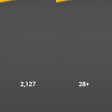
2,127
28+