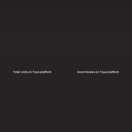
Total visits on Top4 platform
Good reviews on Top4 platform