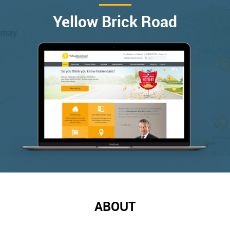
Yellow Brick Road
ABOUT