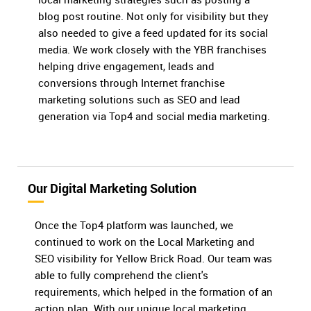
blog post routine. Not only for visibility but they
also needed to give a feed updated for its social
media. We work closely with the YBR franchises
helping drive engagement, leads and
conversions through Internet franchise
marketing solutions such as SEO and lead
generation via Top4 and social media marketing.
Our Digital Marketing Solution
Once the Top4 platform was launched, we
continued to work on the Local Marketing and
SEO visibility for Yellow Brick Road. Our team was
able to fully comprehend the client's
requirements, which helped in the formation of an
action plan. With our unique local marketing