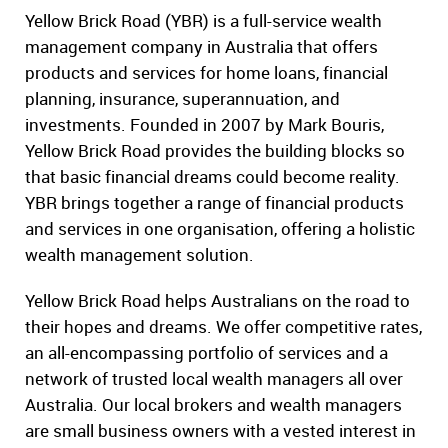
Yellow Brick Road (YBR) is a full-service wealth
management company in Australia that offers
products and services for home loans, financial
planning, insurance, superannuation, and
investments. Founded in 2007 by Mark Bouris,
Yellow Brick Road provides the building blocks so
that basic financial dreams could become reality.
YBR brings together a range of financial products
and services in one organisation, offering a holistic
wealth management solution.
Yellow Brick Road helps Australians on the road to
their hopes and dreams. We offer competitive rates,
an all-encompassing portfolio of services and a
network of trusted local wealth managers all over
Australia. Our local brokers and wealth managers
are small business owners with a vested interest in