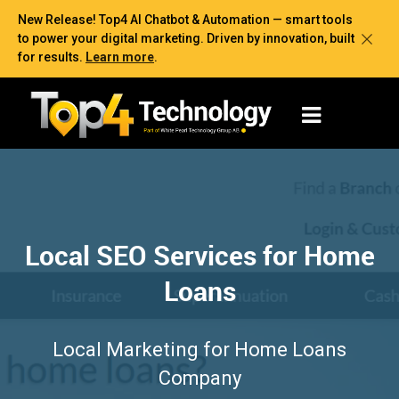
New Release! Top4 AI Chatbot & Automation — smart tools
to power your digital marketing. Driven by innovation, built
for results.
Learn more
.
Local SEO Services for Home
Loans
Local Marketing for Home Loans
Company