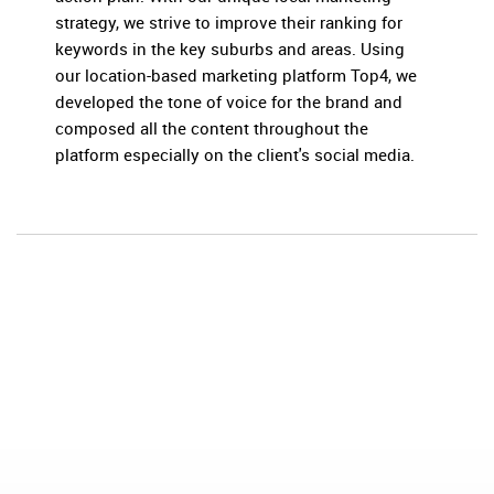
strategy, we strive to improve their ranking for
keywords in the key suburbs and areas. Using
our location-based marketing platform Top4, we
developed the tone of voice for the brand and
composed all the content throughout the
platform especially on the client's social media.