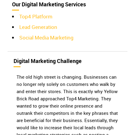
Our Digital Marketing Services
Top4 Platform
Lead Generation
Social Media Marketing
Digital Marketing Challenge
The old high street is changing. Businesses can
no longer rely solely on customers who walk by
and enter their stores. This is exactly why Yellow
Brick Road approached Top4 Marketing. They
wanted to grow their online presence and
outrank their competitors in the key phrases that
are beneficial for their business. Essentially, they
would like to increase their local leads through
local marketing strategies such as posting a