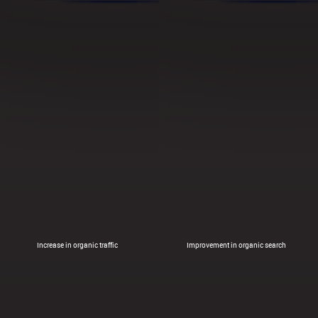
Increase in organic traffic
Improvement in organic search