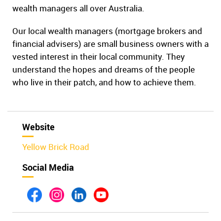
wealth managers all over Australia.
Our local wealth managers (mortgage brokers and
financial advisers) are small business owners with a
vested interest in their local community. They
understand the hopes and dreams of the people
who live in their patch, and how to achieve them.
Website
Yellow Brick Road
Social Media