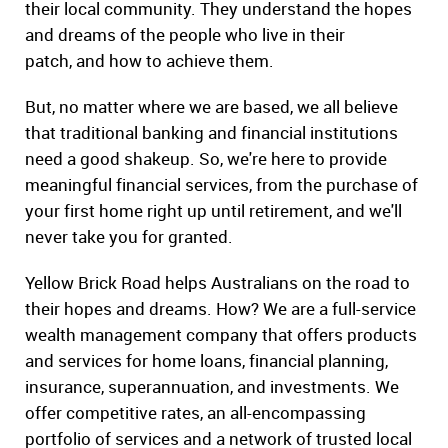
their local community. They understand the hopes
and dreams of the people who live in their
patch, and how to achieve them.
But, no matter where we are based, we all believe
that traditional banking and financial institutions
need a good shakeup. So, we're here to provide
meaningful financial services, from the purchase of
your first home right up until retirement, and we'll
never take you for granted.
Yellow Brick Road helps Australians on the road to
their hopes and dreams. How? We are a full-service
wealth management company that offers products
and services for home loans, financial planning,
insurance, superannuation, and investments. We
offer competitive rates, an all-encompassing
portfolio of services and a network of trusted local