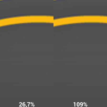
26,7%
109%