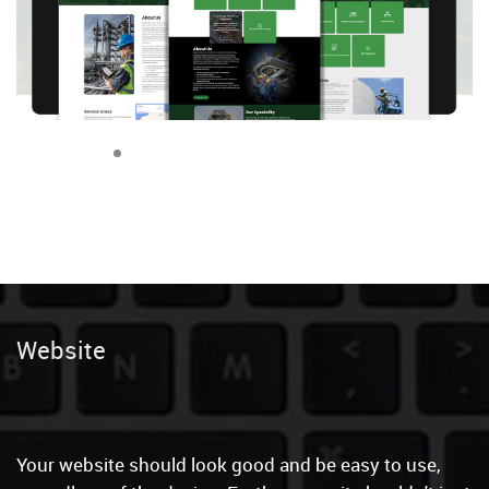
Content Wr
|
Your website should look good and be easy to use,