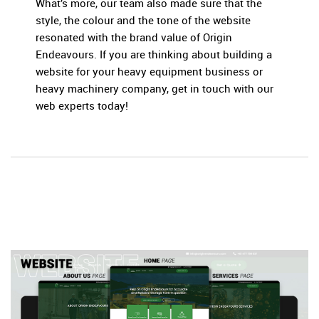
What’s more, our team also made sure that the
style, the colour and the tone of the website
resonated with the brand value of Origin
Endeavours. If you are thinking about building a
website for your heavy equipment business or
heavy machinery company, get in touch with our
web experts today!