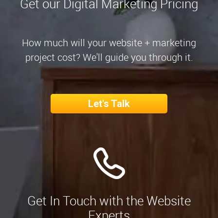
Get our Digital Marketing Pricing
How much will your website + marketing
project cost? We'll guide you through it.
Let's Talk
Get In Touch with the Website
Experts