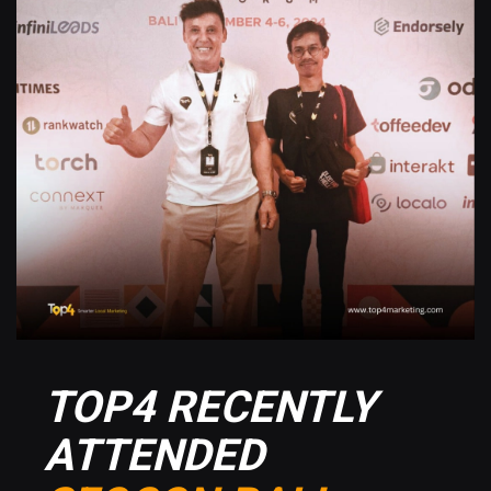
TOP4 RECENTLY
ATTENDED