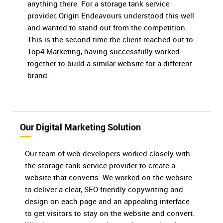
anything there. For a storage tank service
provider, Origin Endeavours understood this well
and wanted to stand out from the competition.
This is the second time the client reached out to
Top4 Marketing, having successfully worked
together to build a similar website for a different
brand.
Our Digital Marketing Solution
Our team of web developers worked closely with
the storage tank service provider to create a
website that converts. We worked on the website
to deliver a clear, SEO-friendly copywriting and
design on each page and an appealing interface
to get visitors to stay on the website and convert.