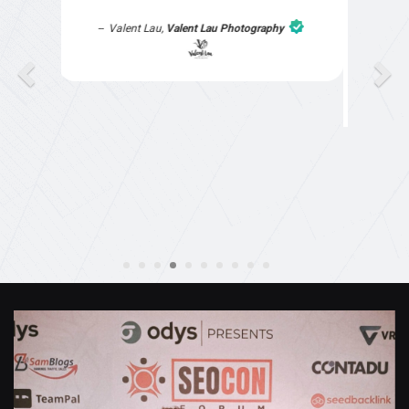
understanding, as I had not had time to do my
part of the website work due to my work load. I
contacted them after a long period of time and
they jumped straight on board to get my website
finished. Great service & I would highly
recommend them. Thanks again Michael &
Naily"
Anthony Mills
,
Window Options