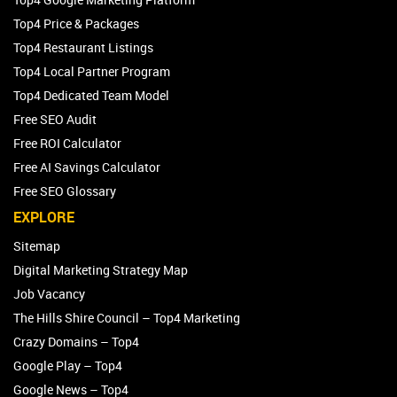
Top4 Price & Packages
Top4 Restaurant Listings
Top4 Local Partner Program
Top4 Dedicated Team Model
Free SEO Audit
Free ROI Calculator
Free AI Savings Calculator
Free SEO Glossary
EXPLORE
Sitemap
Digital Marketing Strategy Map
Job Vacancy
The Hills Shire Council – Top4 Marketing
Crazy Domains – Top4
Google Play – Top4
Google News – Top4