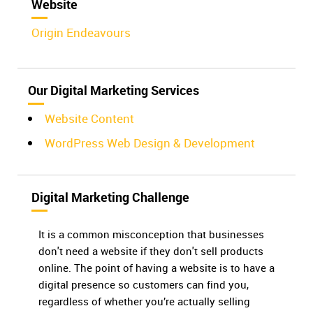
Website
Origin Endeavours
Our Digital Marketing Services
Website Content
WordPress Web Design & Development
Digital Marketing Challenge
It is a common misconception that businesses
don't need a website if they don't sell products
online. The point of having a website is to have a
digital presence so customers can find you,
regardless of whether you’re actually selling