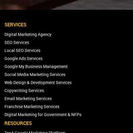
SERVICES
Digital Marketing Agency
SEO Services
Local SEO Services
Google Ads Services
Google My Business Management
Social Media Marketing Services
Web Design & Development Services
Copywriting Services
Email Marketing Services
Franchise Marketing Services
Digital Marketing for Government & NFPs
RESOURCES
Top4 Google Marketing Platform