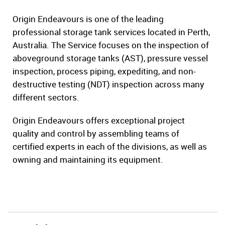
Origin Endeavours is one of the leading
professional storage tank services located in Perth,
Australia. The Service focuses on the inspection of
aboveground storage tanks (AST), pressure vessel
inspection, process piping, expediting, and non-
destructive testing (NDT) inspection across many
different sectors.
Origin Endeavours offers exceptional project
quality and control by assembling teams of
certified experts in each of the divisions, as well as
owning and maintaining its equipment.