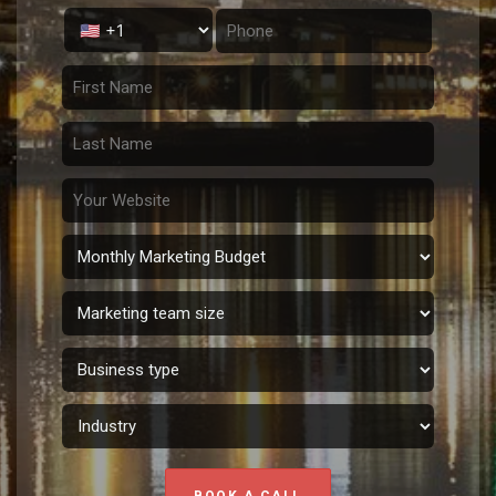
BOOK A CALL