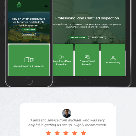
"I signed up with Top4 Technology to help
improve my website as it needed the finishing
touches by professionals and that is exactly
what they provided. They were very helpful and