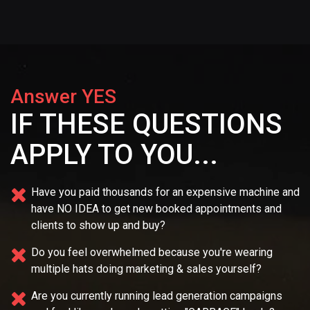
Answer YES
IF THESE QUESTIONS
APPLY TO YOU...
Have you paid thousands for an expensive machine and
have NO IDEA
to get new booked appointments and
clients to show up and buy?
Do you feel overwhelmed because you're wearing
multiple
hats doing marketing & sales yourself?
Are you currently running lead generation campaigns