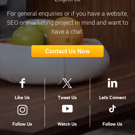
For general enquiries or if you have a website,
SEO or marketing project in mind and want to
have a chat.
Contact Us Now
Like Us
Tweet Us
Let's Connect
Follow Us
Watch Us
Follow Us