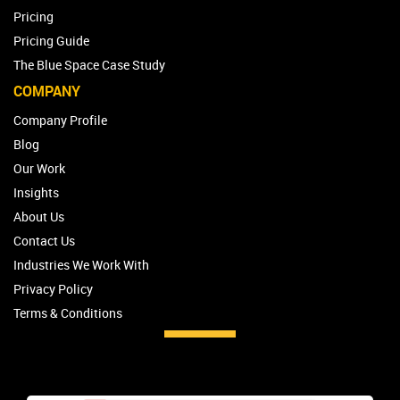
Pricing
Pricing Guide
The Blue Space Case Study
COMPANY
Company Profile
Blog
Our Work
Insights
About Us
Contact Us
Industries We Work With
Privacy Policy
Terms & Conditions