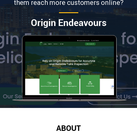
them reach more customers online?
Origin Endeavours
ABOUT