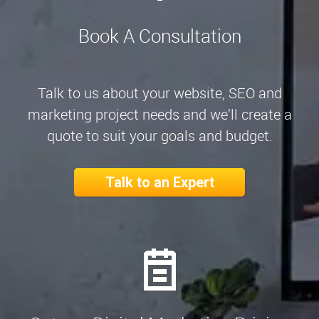
Book A Consultation
Talk to us about your website, SEO and
marketing project needs and we’ll create a
quote to suit your goals and budget.
Talk to an Expert