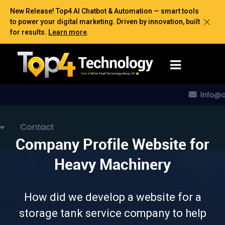
New Release! Top4 AI Chatbot & Automation — smart tools
to power your digital marketing. Driven by innovation, built
for results.
Learn more
.
Company Profile Website for
Heavy Machinery
How did we develop a website for a
storage tank service company to help