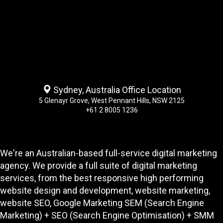
Sydney, Australia Office Location
5 Glenayr Grove, West Pennant Hills, NSW 2125
+61 2 8005 1236
We're an Australian-based full-service digital marketing
agency. We provide a full suite of digital marketing
services, from the best responsive high performing
website design and development
, website marketing,
website SEO
, Google Marketing SEM (Search Engine
Marketing) + SEO (Search Engine Optimisation) + SMM