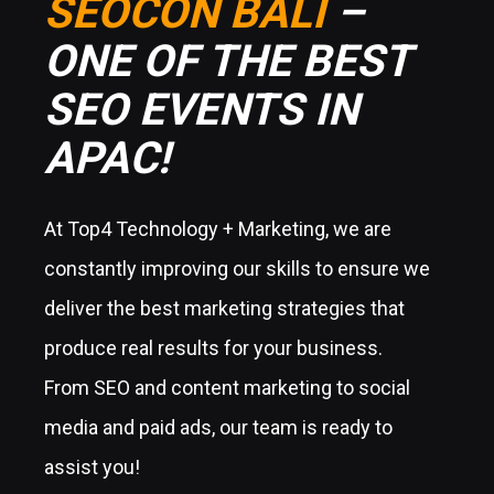
SEOCON BALI
–
ONE OF THE BEST
SEO EVENTS IN
APAC!
At Top4 Technology + Marketing, we are
constantly improving our skills to ensure we
deliver the best marketing strategies that
produce real results for your business.
From SEO and content marketing to social
media and paid ads, our team is ready to
assist you!