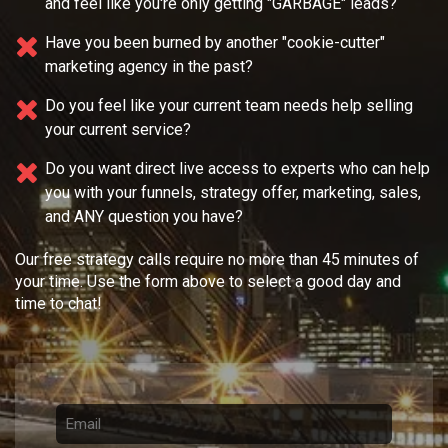
and feel like you're only getting "GARBAGE" leads?
Have you been burned by another "cookie-cutter"
marketing agency in the past?
Do you feel like your current team needs
help selling
your current service?
Do you want direct live access to experts who can help
you with your
funnels, strategy offer, marketing, sales,
and ANY question you have?
Our free strategy calls require no more than 45 minutes of
your time. Use the form above to select a good day and
time to chat!