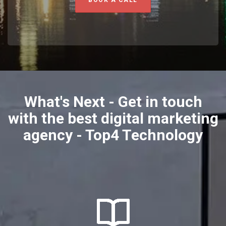
What's Next - Get in touch
with the best digital marketing
agency - Top4 Technology