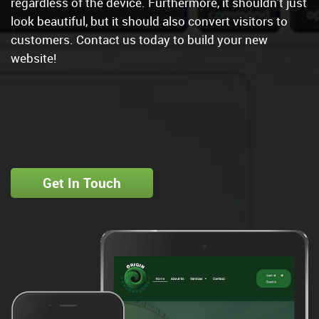
regardless of the device. Furthermore, it shouldn't just
look beautiful, but it should also convert visitors to
customers. Contact us today to build your new
website!
Get In Touch