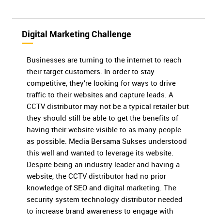
Digital Marketing Challenge
Businesses are turning to the internet to reach
their target customers. In order to stay
competitive, they’re looking for ways to drive
traffic to their websites and capture leads. A
CCTV distributor may not be a typical retailer but
they should still be able to get the benefits of
having their website visible to as many people
as possible. Media Bersama Sukses understood
this well and wanted to leverage its website.
Despite being an industry leader and having a
website, the CCTV distributor had no prior
knowledge of SEO and digital marketing. The
security system technology distributor needed
to increase brand awareness to engage with