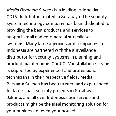
Media Bersama Sukses
is a leading Indonesian
CCTV distributor located in Surabaya. The security
system technology company has been dedicated to
providing the best products and services to
support small and commercial surveillance
systems. Many large agencies and companies in
Indonesia are partnered with the surveillance
distributor for security systems in planning and
product maintenance. Our CCTV installation service
is supported by experienced and professional
technicians in their respective fields. Media
Bersama Sukses has been trusted and experienced
for large-scale security projects in Surabaya,
Jakarta, and all over Indonesia; our service and
products might be the ideal monitoring solution for
your business or even your house!