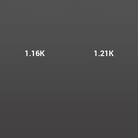
1.16K
1.21K