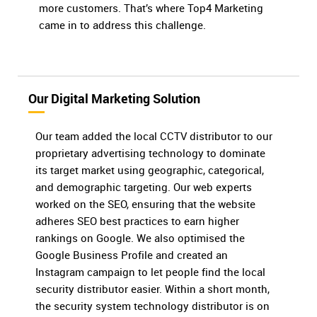
more customers. That’s where Top4 Marketing
came in to address this challenge.
Our Digital Marketing Solution
Our team added the local CCTV distributor to our
proprietary advertising technology to dominate
its target market using geographic, categorical,
and demographic targeting. Our web experts
worked on the SEO, ensuring that the website
adheres SEO best practices to earn higher
rankings on Google. We also optimised the
Google Business Profile and created an
Instagram campaign to let people find the local
security distributor easier. Within a short month,
the security system technology distributor is on