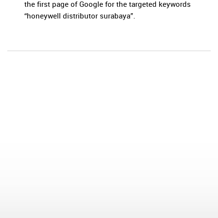
the first page of Google for the targeted keywords
“honeywell distributor surabaya”.