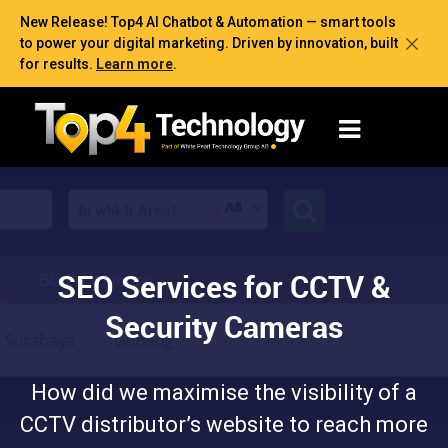
New Release! Top4 AI Chatbot & Automation — smart tools
to power your digital marketing. Driven by innovation, built
for results.
Learn more
.
SEO Services for CCTV &
Security Cameras
How did we maximise the visibility of a
CCTV distributor’s website to reach more