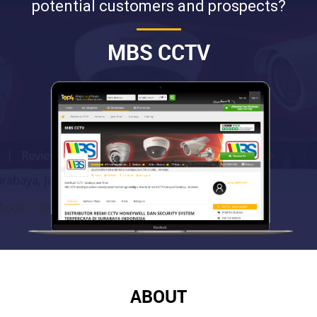
potential customers and prospects?
MBS CCTV
ABOUT