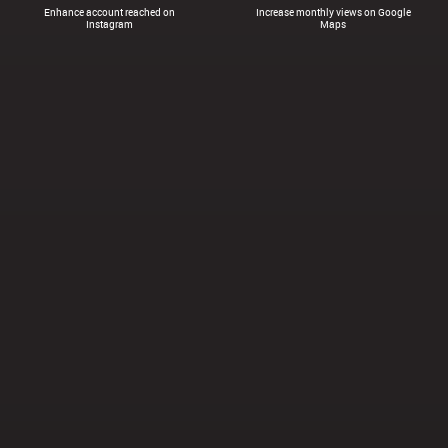
Enhance account reached on
Increase monthly views on Google
Instagram
Maps