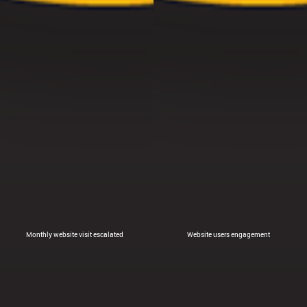
Monthly website visit escalated
Website users engagement