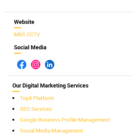
Website
MBS CCTV
Social Media
Our Digital Marketing Services
Top4 Platform
SEO Services
Google Business Profile Management
Social Media Management