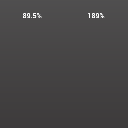
89.5%
189%