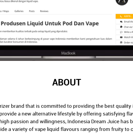
ABOUT
izer brand that is committed to providing the best quality 
 provide a new alternative lifestyle by offering satisfying f
s high passion and willingness, Indonesia Dream Juice has 
de a variety of vape liquid flavours ranging from fruity to 