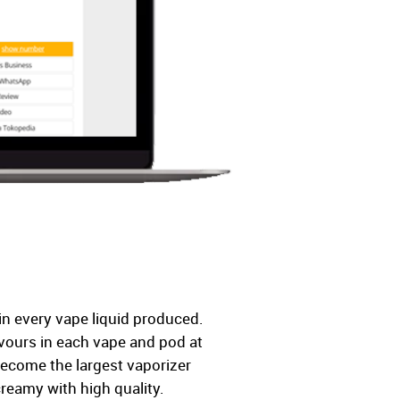
in every vape liquid produced.
lavours in each vape and pod at
become the largest vaporizer
creamy with high quality.