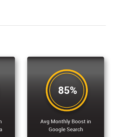
85%
m
Avg Monthly Boost in
a
Google Search