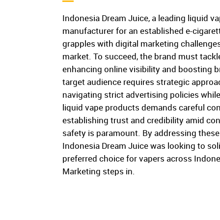
Indonesia Dream Juice, a leading liquid v
manufacturer for an established e-cigarett
grapples with digital marketing challenges
market. To succeed, the brand must tackle 
enhancing online visibility and boosting
target audience requires strategic approac
navigating strict advertising policies whil
liquid vape products demands careful cons
establishing trust and credibility amid c
safety is paramount. By addressing these
Indonesia Dream Juice was looking to solid
preferred choice for vapers across Indone
Marketing steps in.