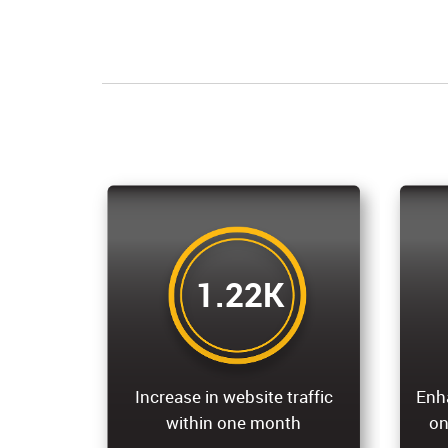
1.22K
Increase in website traffic
Enh
within one month
on