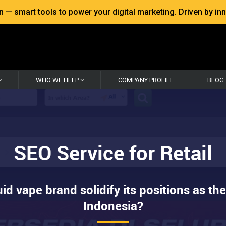
 smart tools to power your digital marketing. Driven by inno
WHO WE HELP
COMPANY PROFILE
BLOG
SEO Service for Retail
id vape brand solidify its positions as the
Indonesia?