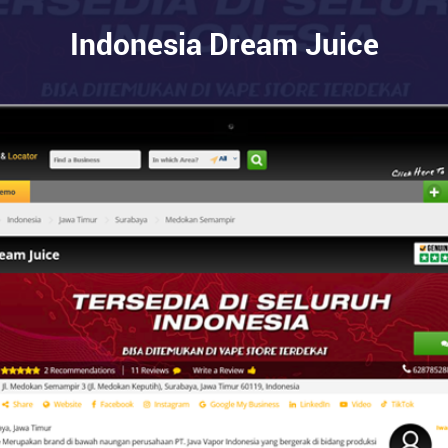
Indonesia Dream Juice