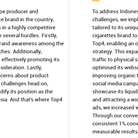
ape producer and
To address Indones
e brand in the country,
challenges, we im
 in a highly competitive
tailored to its uniq
several hurdles. Firstly,
cigarettes brand to
 brand awareness among the
Top4, enabling an 
hes. Additionally,
strategy. This expa
e effectively promoting its
traffic to physical 
ideration. Lastly,
optimised its webs
oncerns about product
improving organic 
 challenges head-on,
social media campa
ify its position as the
showcase its liqui
sia. And that’s where Top4
and attracting a wi
ads, we increased 
Through our conve
consistent 1% conve
measurable results