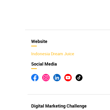
Website
Indonesia Dream Juice
Social Media
Digital Marketing Challenge