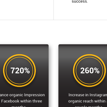
success.
720%
260%
ance organic Impression
Increase in Instagra
 Facebook within three
organic reach within 