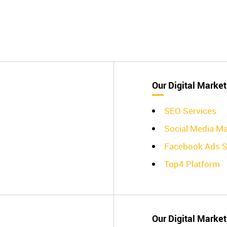
Our Digital Market
SEO Services
Social Media Ma
Facebook Ads S
Top4 Platform
Our Digital Market