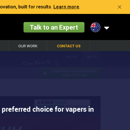
vation, built for results.
Learn more
.
Talk to an Expert
OUR WORK
CONTACT US
 preferred choice for vapers in