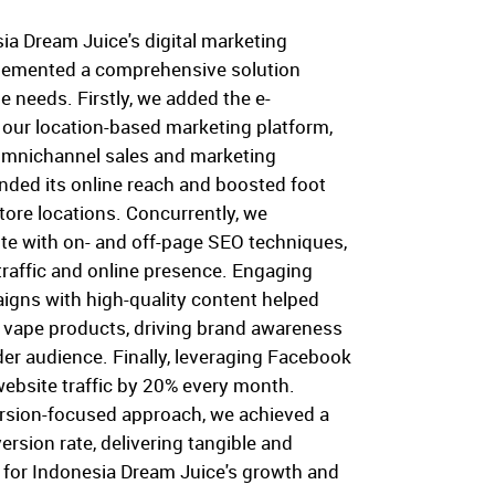
ia Dream Juice's digital marketing
plemented a comprehensive solution
ue needs. Firstly, we added the e-
 our location-based marketing platform,
omnichannel sales and marketing
nded its online reach and boosted foot
store locations. Concurrently, we
ite with on- and off-page SEO techniques,
traffic and online presence. Engaging
igns with high-quality content helped
d vape products, driving brand awareness
der audience. Finally, leveraging Facebook
website traffic by 20% every month.
rsion-focused approach, we achieved a
rsion rate, delivering tangible and
 for Indonesia Dream Juice's growth and