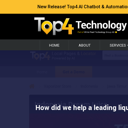
New Release! Top4 AI Chatbot & Automation —
HOME
ABOUT
SERVICES
How did we help a leading liqu