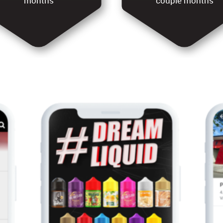
months
couple months