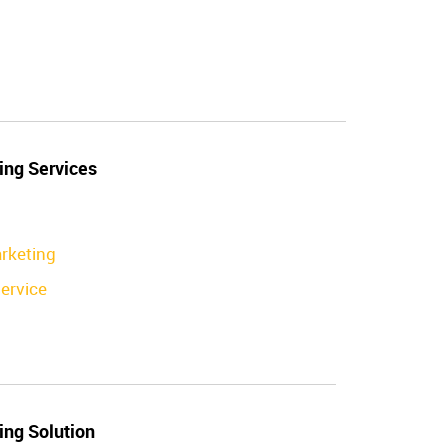
ing Services
rketing
ervice
ing Solution