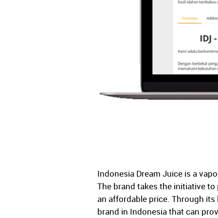
Indonesia Dream Juice is a vapor
The brand takes the initiative to
an affordable price. Through it
brand in Indonesia that can provi